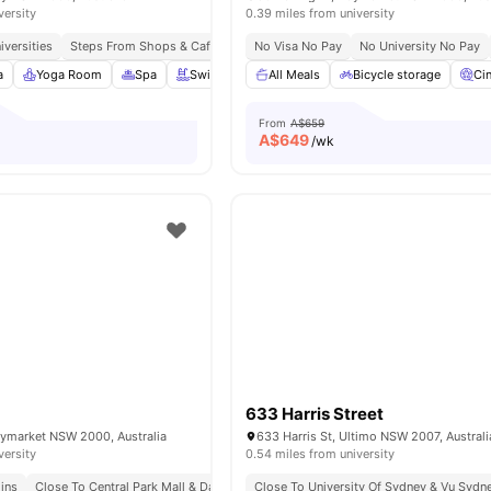
versity
0.39 miles from university
iversities
Steps From Shops & Cafés
Excellent Public Transport Links
No Visa No Pay
No University No Pay
a
Yoga Room
Spa
Swimming Pool
All Meals
View all
24
Bicycle storage
amenities
Ci
From
A$659
A$
649
/wk
633 Harris Street
aymarket NSW 2000, Australia
633 Harris St, Ultimo NSW 2007, Australi
versity
0.54 miles from university
Mins
Close To Central Park Mall & Darling Harbour
Close To University Of Sydney & Vu Sydn
Nearby Cafes, Restaurants & Gr