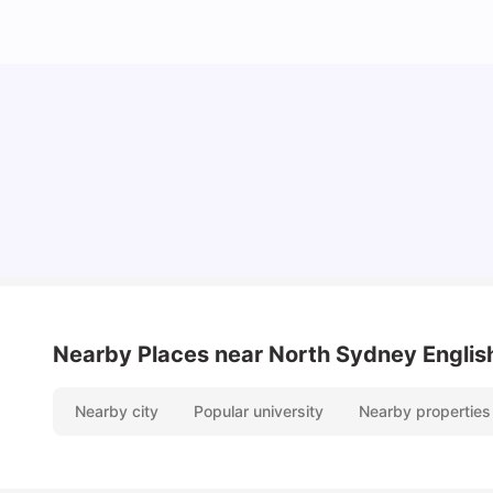
Cost of Living in Sydney for Students: 2026
Vanshika Chaudhary
Jun 11, 2026
Nearby Places
near North Sydney Englis
Nearby city
Popular university
Nearby properties