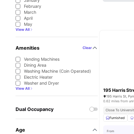
January
February
March
April
May
View All
Amenities
Clear
Vending Machines
Dining Area
Washing Machine (Coin Operated)
Electric Heater
Washer and Dryer
View All
195 Harris Str
195 Harris St, Py
0.62 miles from uni
Dual Occupancy
Close To Universi
Furnished
Age
From