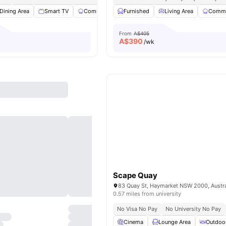
Dining Area
Smart TV
Communal Kitchen
Furnished
Street Parking
Living Area
View all
Commu
14
a
From
A$405
A$
390
/wk
Scape Quay
83 Quay St, Haymarket NSW 2000, Austra
0.57 miles from university
No Visa No Pay
No University No Pay
Cinema
Lounge Area
Outdoo