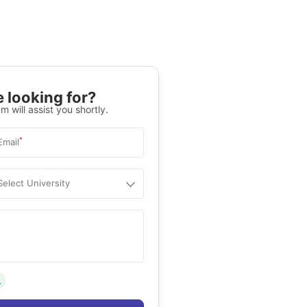
 looking for?
m will assist you shortly.
*
Email
Select University
.