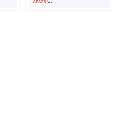
A$
325
/wk
roadway
Exclusive Events, Mentorship & Internships
es