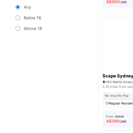
A$
450
/wk
Any
Below 18
Above 18
Scape Sydney
483 Wattle Stree
0.74 miles from uni
No Visa No Pay
Regular Residen
From
A$449
A$
399
/wk