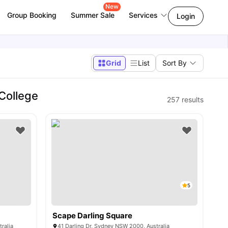
New
Group Booking
Summer Sale
Services
Login
Grid
List
Sort By
College
257
results
5
Scape Darling Square
ralia
41 Darling Dr, Sydney NSW 2000, Australia