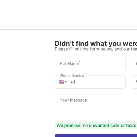
Didn’t find what you were
Please fill out the form below, and our tea
*
Full Name
*
Phone Number
Your message
We promise, no unwanted calls or texts