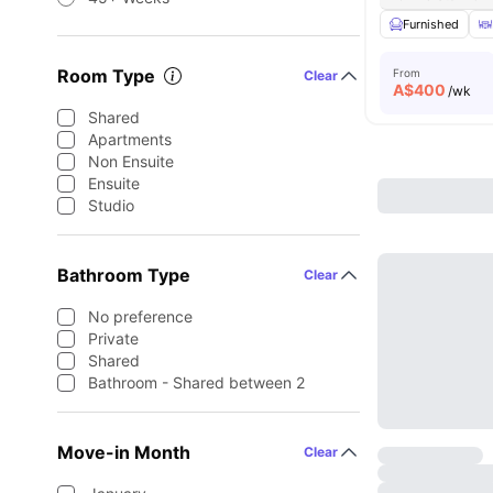
Furnished
Room Type
From
Clear
A$
400
/wk
Shared
Apartments
Non Ensuite
Ensuite
Studio
Bathroom Type
Clear
No preference
Private
Shared
Bathroom - Shared between 2
Move-in Month
Clear