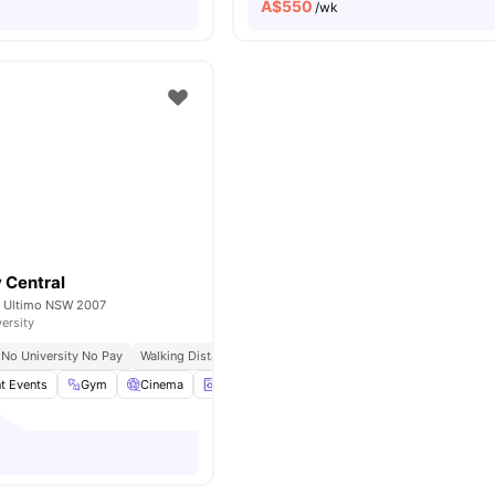
A$
550
/wk
 Central
t, Ultimo NSW 2007
versity
No University No Pay
Walking Distance To Uts & Tafe
Near Central Park Mall & B
t Events
Gym
Cinema
Laundry
Games Area
View all
27
ameniti