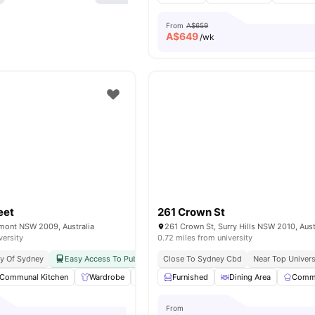
From
A$659
A$
649
/wk
eet
261 Crown St
rmont NSW 2009, Australia
261 Crown St, Surry Hills NSW 2010, Aust
versity
0.72 miles from university
ty Of Sydney
Easy Access To Public Transport
Close To Sydney Cbd
Near Top Univers
Communal Kitchen
Wardrobe
Balcony
Furnished
Laundry
Dining Area
View all
15
amenities
Commu
From