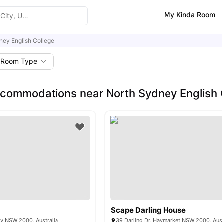
My Kinda Room
ney English College
Room Type
commodations near North Sydney English 
Scape Darling House
ey NSW 2000, Australia
39 Darling Dr, Haymarket NSW 2000, Aust