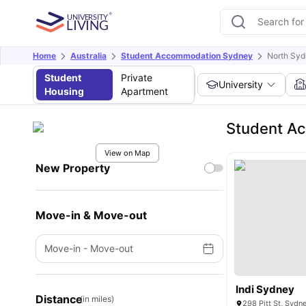
Home
Australia
Student Accommodation Sydney
North Syd
Student
Private
University
Housing
Apartment
Student Ac
View on Map
New Property
Move-in & Move-out
Move-in
-
Move-out
Indi Sydney
Distance
(in miles)
298 Pitt St, Sydn