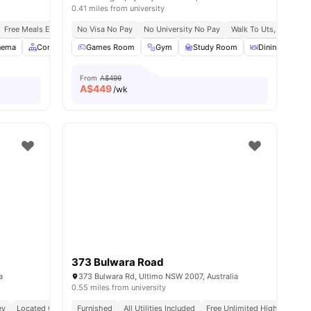
0.41 miles from university
Free Meals Everyday
No Visa No Pay
No University No Pay
Walk To Uts, Notre D
nema
Common Area
Games Room
Communal Kitchen
Gym
View all
Study Room
24
amenities
Dining Area
From
A$499
A$
449
/wk
373 Bulwara Road
a
373 Bulwara Rd, Ultimo NSW 2007, Australia
0.55 miles from university
ey
ocery Stores
Located On Vibrant Harris Street
Easy Access To Buses & Light Rail Within 5 Mins
Furnished
All Utilities Included
Easy Access To Public Transport & Eateries
Free Unlimited High Speed W