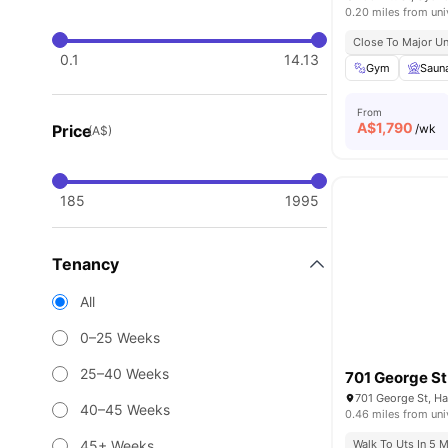
0.20 miles from uni
Close To Major Un
0.1
14.13
Gym
Saun
From
A$
1,790
Price
/wk
(A$)
185
1995
Tenancy
All
0–25 Weeks
25–40 Weeks
701 George St
701 George St, H
40–45 Weeks
0.46 miles from uni
45+ Weeks
Walk To Uts In 5 