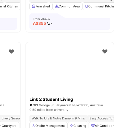
nal Kitchen
menities
Dining Area
Furnished
Chest of Drawers
Common Area
View all
Communal Kitchen
15
amenities
D
From
A$405
A$
355
/wk
Link 2 Student Living
lia
783 George St, Haymarket NSW 2000, Australia
0.59 miles from university
Lively Surroundings
Walk To Uts & Notre Dame In 9 Mins
Close To Sydney Cbd
Easy Access To Transport
Easy Access To Transport
Near Top
r Courtyard
Study Area
Onsite Management
Gym
View all
Cleaning
22
amenities
Air Conditioner
T