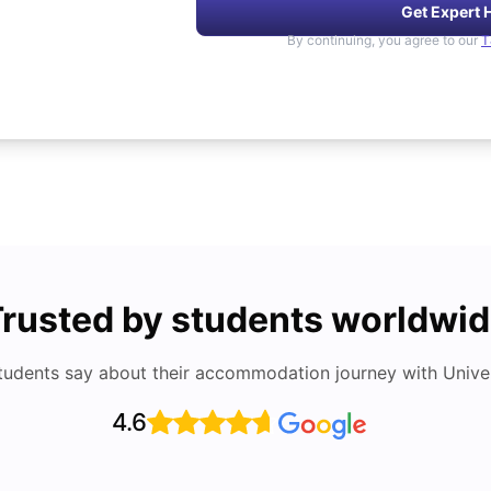
Get Expert 
By continuing, you agree to our
T
rusted by students worldwi
tudents say about their accommodation journey with Univers
4.6