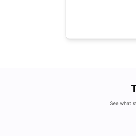
T
See what s