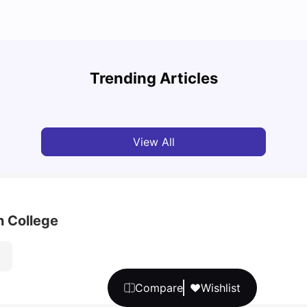
Top 7 Student Homes in Sydney Everyone’s
Why S
Talking About
Stud
Trending Articles
University Living
Jun 01, 2026
Univ
View All
h College
Compare
Wishlist