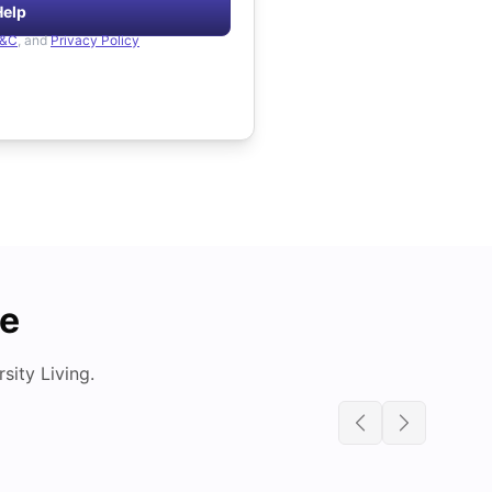
Help
&C
, and
Privacy Policy
de
ity Living.