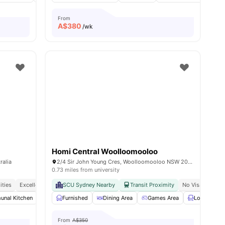
From
A$
380
/wk
Homi Central Woolloomooloo
ralia
2/4 Sir John Young Cres, Woolloomooloo NSW 2011, Australia
0.73 miles from university
ities
Excellent Public Transport Access
SCU Sydney Nearby
Walking Distance To Shopping And Dining
Transit Proximity
No Visa No Pay
nal Kitchen
Common Area
Furnished
Street Parking
Dining Area
View all
Games Area
14
amenities
Lounge Are
From
A$350