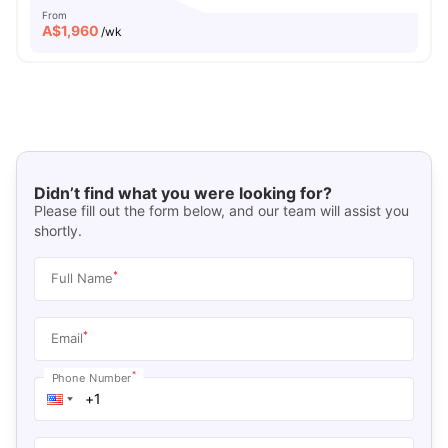
From
A$
1,960
/wk
Didn’t find what you were looking for?
Please fill out the form below, and our team will assist you
shortly.
*
Full Name
*
Email
*
Phone Number