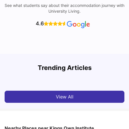
See what students say about their accommodation journey with
University Living.
4.6
T
Trending Articles
Cost of Living in Sydney for Students: 2026
Vanshika Chaudhary
Jun 11, 2026
View All
Nearby Places
near Kings Own Institute