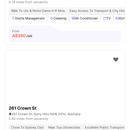
0.78 miles from university
Walk To Uts & Notre Dame In 9 Mins
Easy Access To Transport & City Hotsp
Onsite Management
Cleaning
Air Conditioner
TV
Sofa
From
A$
380
/wk
261 Crown St
261 Crown St, Surry Hills NSW 2010, Australia
0.80 miles from university
Close To Sydney Cbd
Near Top Universities
Excellent Public Transport Ac