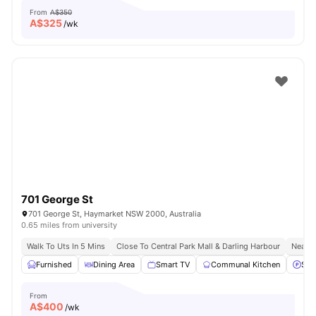
From
A$350
A$
325
/wk
701 George St
701 George St, Haymarket NSW 2000, Australia
0.65 miles from university
Walk To Uts In 5 Mins
Close To Central Park Mall & Darling Harbour
Nearby
Furnished
Dining Area
Smart TV
Communal Kitchen
Stre
From
A$
400
/wk