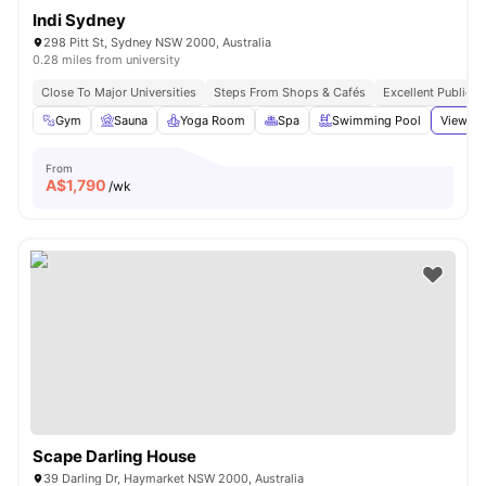
Indi Sydney
298 Pitt St, Sydney NSW 2000, Australia
0.28 miles from university
Close To Major Universities
Steps From Shops & Cafés
Excellent Public T
Gym
Sauna
Yoga Room
Spa
Swimming Pool
View al
From
A$
1,790
/wk
Scape Darling House
39 Darling Dr, Haymarket NSW 2000, Australia