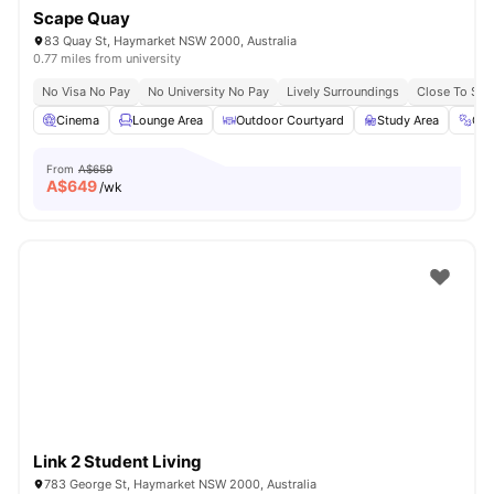
Scape Quay
83 Quay St, Haymarket NSW 2000, Australia
0.77 miles from university
No Visa No Pay
No University No Pay
Lively Surroundings
Close To Sy
Cinema
Lounge Area
Outdoor Courtyard
Study Area
Gy
From
A$659
A$
649
/wk
Link 2 Student Living
783 George St, Haymarket NSW 2000, Australia