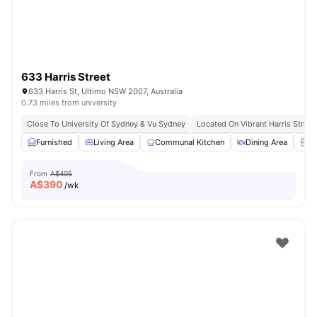
633 Harris Street
633 Harris St, Ultimo NSW 2007, Australia
0.73 miles from university
Close To University Of Sydney & Vu Sydney
Located On Vibrant Harris Street
Furnished
Living Area
Communal Kitchen
Dining Area
Ch
From
A$405
A$
390
/wk