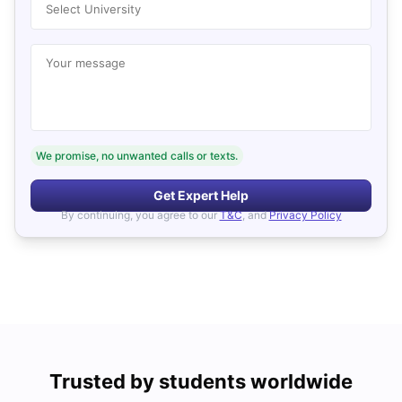
Select University
Your message
We promise, no unwanted calls or texts.
Get Expert Help
By continuing, you agree to our
T&C
, and
Privacy Policy
Trusted by students worldwide