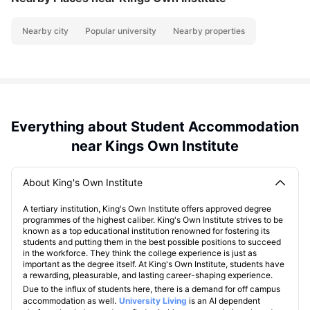
Nearby city
Popular university
Nearby properties
Everything about Student Accommodation
near Kings Own Institute
About King's Own Institute
A tertiary institution, King's Own Institute offers approved degree
programmes of the highest caliber. King's Own Institute strives to be
known as a top educational institution renowned for fostering its
students and putting them in the best possible positions to succeed
in the workforce. They think the college experience is just as
important as the degree itself. At King's Own Institute, students have
a rewarding, pleasurable, and lasting career-shaping experience.
Due to the influx of students here, there is a demand for off campus
accommodation as well.
University Living
is an AI dependent