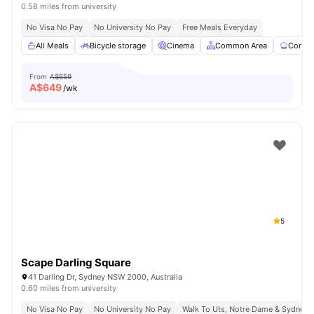
0.58 miles from university
No Visa No Pay
No University No Pay
Free Meals Everyday
All Meals
Bicycle storage
Cinema
Common Area
Commun
From
A$659
A$
649
/wk
5
Scape Darling Square
41 Darling Dr, Sydney NSW 2000, Australia
0.60 miles from university
No Visa No Pay
No University No Pay
Walk To Uts, Notre Dame & Sydney 