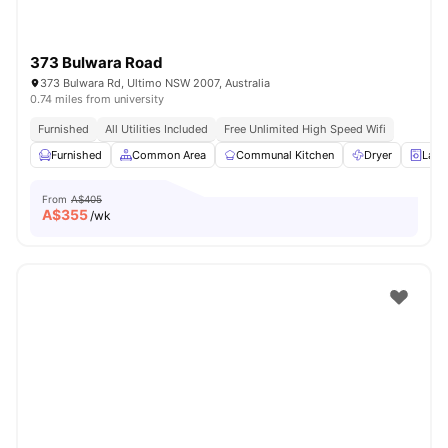
373 Bulwara Road
373 Bulwara Rd, Ultimo NSW 2007, Australia
0.74 miles from university
Furnished
All Utilities Included
Free Unlimited High Speed Wifi
Furnished
Common Area
Communal Kitchen
Dryer
Laun
From
A$405
A$
355
/wk