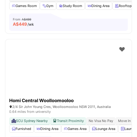
Games Room
Gym
Study Room
Dining Area
Rooftop Te
From
A$499
A$
449
/wk
Homi Central Woolloomooloo
2/4 Sir John Young Cres, Woolloomooloo NSW 2011, Australia
0.64 miles from university
SCU Sydney Nearby
Transit Proximity
No Visa No Pay
Move In Re
Furnished
Dining Area
Games Area
Lounge Area
Laundry