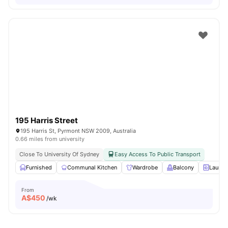
195 Harris Street
195 Harris St, Pyrmont NSW 2009, Australia
0.66 miles from university
Close To University Of Sydney
Easy Access To Public Transport
Furnished
Communal Kitchen
Wardrobe
Balcony
Laundr
From
A$
450
/wk