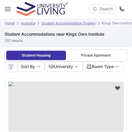
Search
Home
Australia
Student Accommodation Sydney
Kings Own Institu
Student Accommodations near Kings Own Institute
257
results
Student Housing
Private Apartment
Sort By
University
Room Type