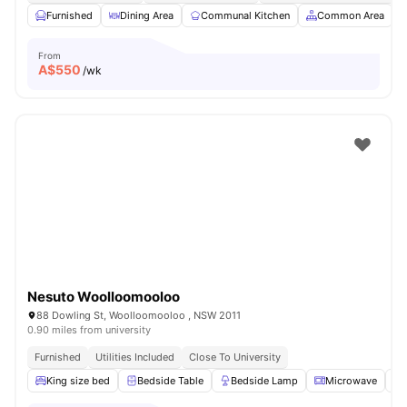
Furnished
Dining Area
Communal Kitchen
Common Area
From
A$
550
/wk
Nesuto Woolloomooloo
88 Dowling St, Woolloomooloo , NSW 2011
0.90 miles from university
Furnished
Utilities Included
Close To University
King size bed
Bedside Table
Bedside Lamp
Microwave