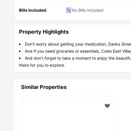
Bills Included:
No Bills Included
Property Highlights
Don't worry about getting your medication, Danks Stree
And if you need groceries or essentials, Coles East Vil
And don't forget to take a moment to enjoy the beautifu
there for you to explore.
Similar Properties