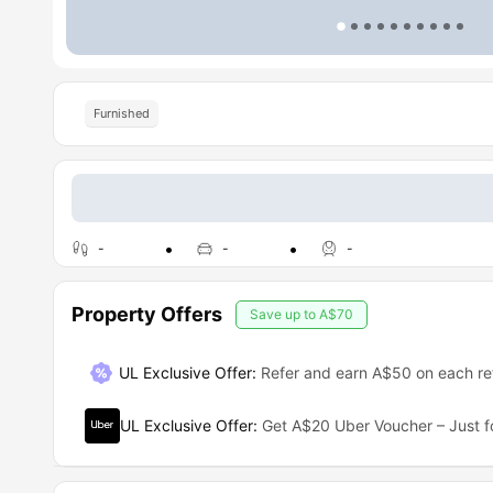
Furnished
-
-
-
Property Offers
Save up to
A$70
UL Exclusive Offer
:
Refer and earn A$50 on each ref
UL Exclusive Offer
:
Get A$20 Uber Voucher – Just f