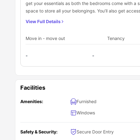
get your essentials as both the bedrooms come with a 
Lane. The property is conveniently situated near public 
your university. Plus, with affordable rates, you can trav
If you're a student living in the housing complex, you'll lo
space to store all your belongings. You’ll also get acce
this student housing complex include:
Plus, the
Moore Park light rail station
is just a short walk
oven, electric kettle, electric toaster, sink and breakfas
View Full Details
comfy sofa, and a smart TV is also available in the apa
Move in - move out
Tenancy
-
-
Facilities
Amenities:
Furnished
Windows
Safety & Security:
Secure Door Entry