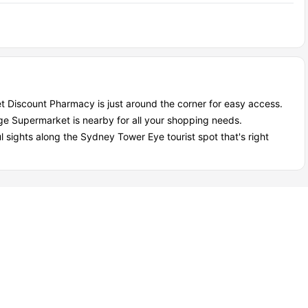
t Discount Pharmacy is just around the corner for easy access.
lage Supermarket is nearby for all your shopping needs.
l sights along the Sydney Tower Eye tourist spot that's right