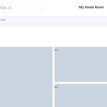
My Kinda Room
Lane
ities
Similar Properties