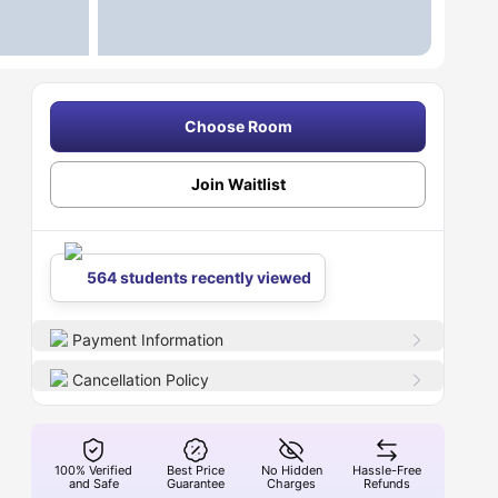
Choose Room
Join Waitlist
564 students recently viewed
Payment Information
Cancellation Policy
100% Verified
Best Price
No Hidden
Hassle-Free
and Safe
Guarantee
Charges
Refunds