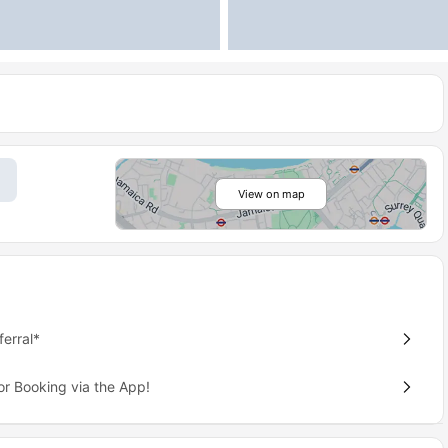
View on map
erral*
or Booking via the App!