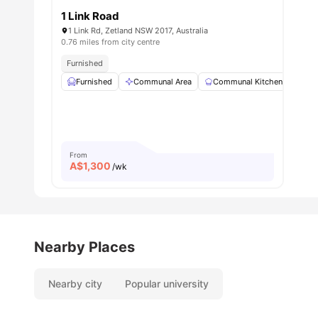
1 Link Road
1 Link Rd, Zetland NSW 2017, Australia
0.76 miles from city centre
Furnished
Furnished
Communal Area
Communal Kitchen
Din
From
A$
1,300
/wk
Nearby Places
Nearby city
Popular university