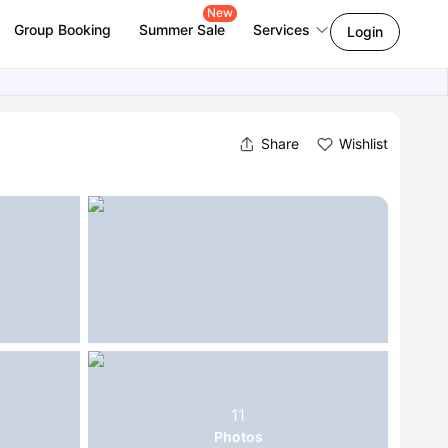
New
Group Booking
Summer Sale
Services
Login
Share
Wishlist
11
Photos