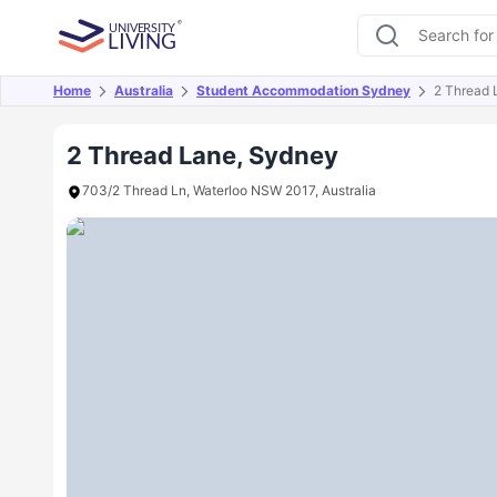
Home
Australia
Student Accommodation Sydney
2 Thread 
Overview
Offers
About
Room Types
Amen
2 Thread Lane, Sydney
703/2 Thread Ln, Waterloo NSW 2017, Australia