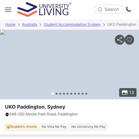
Search
Home
Australia
Student Accommodation Sydney
UKO Paddington
Overview
Offers
About
Room Types
Amenities
P
13
UKO Paddington, Sydney
248-250 Moore Park Road, Paddington
Student's choice
No Visa No Pay
No University No Pay