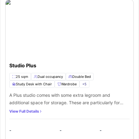
Studio Plus
25 sqm
Dual occupancy
Double Bed
Study Desk with Chair
Wardrobe
+
5
A Plus studio comes with some extra legroom and
additional space for storage. These are particularly for
students who want a personal space all by themselves.
View Full Details
From a furnished bedroom and an attached bathroom to a
kitchen equipped with all appliances, even two people can
-
-
-
occupy this area.