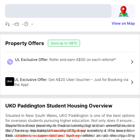
View on Map
-
-
-
Property Offers
Save up to
A$70
UL Exclusive Offer
:
Refer and earn A$50 on each referral*
UL Exclusive Offer
:
Get A$20 Uber Voucher – Just for Booking via
the App!
UKO Paddington Student Housing Overview
Situated in New South Wales, UKO Paddington is one of the best options
for overseas students pursuing higher education. Not only does it ensure a
stay within close proximity to their university, but also an eventful student
Students will not have much trouble commuting to their universities on a
life. The very reputable
daily basis as the transport accessibility is par excellence. The bus routes
University of Sydney
is merely 4 kms away from
here.
and stations are super fast and well connected across the city. The
This
student accommodation Sydney
offers an all-encompassing