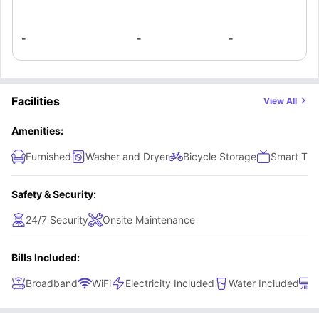
-
-
-
Facilities
View All
Amenities:
Furnished
Washer and Dryer
Bicycle Storage
Smart TV
Safety & Security:
24/7 Security
Onsite Maintenance
Bills Included:
Broadband
WiFi
Electricity Included
Water Included
A