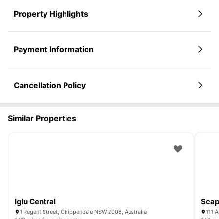
Property Highlights
Payment Information
Cancellation Policy
Similar Properties
Iglu Central
Scap
1 Regent Street, Chippendale NSW 2008, Australia
111 