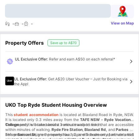
View on Map
-
-
-
Property Offers
Save up to
A$70
UL Exclusive Offer
:
Refer and earn A$50 on each referral*
UL Exclusive Offer
:
Get A$20 Uber Voucher – Just for Booking via
the App!
UKO Top Ryde Student Housing Overview
This
student accommodation
is located at Blaxland Road in Ryde, NSW.
It is located only 0.3 miles away from the
TAFE NSW - Ryde Vocational
College
This property is located amidst various transport links that are accessible
and it will take about a 3-minute walk to reach.
within minutes of walking.
Ryde Fire Station
,
Blaxland Rd,
and
Parkes St
before
This premium-designed property has 1, 2, and 3-bedroom apartments that
Samuel St
, are the nearest bus stops which are only 1 minute and 6