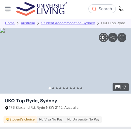
Search
Home
Australia
Student Accommodation Sydney
UKO Top Ryde
Overview
Offers
About
Room Types
Amenities
P
17
UKO Top Ryde, Sydney
176 Blaxland Rd, Ryde NSW 2112, Australia
Student's choice
No Visa No Pay
No University No Pay