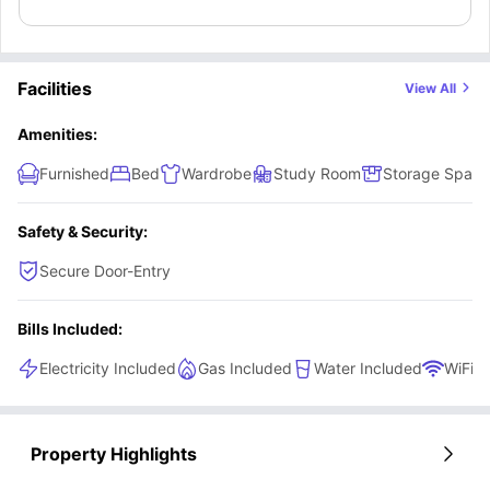
Master ensuites, study area, and a comfy bed.
Facilities
View All
Amenities:
Furnished
Bed
Wardrobe
Study Room
Storage Space
Safety & Security:
Secure Door-Entry
Bills Included:
Electricity Included
Gas Included
Water Included
WiFi
Property Highlights