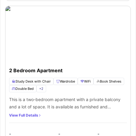
Sofa
2 Bedroom Apartment
Study Desk with Chair
Wardrobe
WiFi
Book Shelves
Double Bed
+
2
This is a two-bedroom apartment with a private balcony
and a lot of space. It is available as furnished and
unfurnished. The furnished apartment has a fully furnished
View Full Details
fitout + fridge, Crookery, cutlery, Iron, Iron board, kitchen,
pots, pans, Microwave, Stove, Cooktop, Rangehood,
-
-
-
Dishwasher, Dryer, Fridge, Microwave, Clothes Washer,