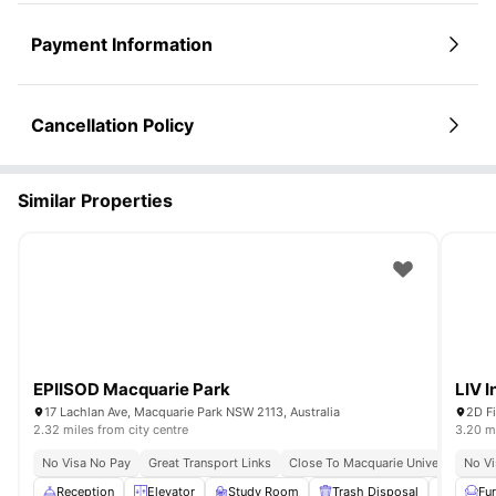
Payment Information
Cancellation Policy
Similar Properties
EPIISOD Macquarie Park
LIV I
17 Lachlan Ave, Macquarie Park NSW 2113, Australia
2D Fi
2.32 miles from city centre
3.20 mi
No Visa No Pay
Great Transport Links
Close To Macquarie University
No Vi
Reception
Elevator
Study Room
Trash Disposal
Gym
Fu