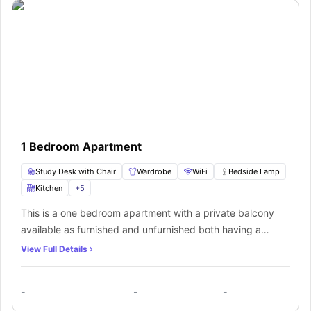
1 Bedroom Apartment
Study Desk with Chair
Wardrobe
WiFi
Bedside Lamp
Kitchen
+
5
This is a one bedroom apartment with a private balcony
available as furnished and unfurnished both having a
kitchen with a Stove, Cooktop, Rangehood, Dishwasher,
View Full Details
Dryer, Fridge, Microwave, Clothes Washer and master
ensuites. The furnished apartment has a Queen Bed, Smeg
-
-
-
appliances, study area, Dining/ laptop table, Kitchenware,