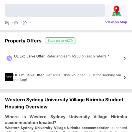
View on Map
-
-
-
Property Offers
Save up to
A$70
UL Exclusive Offer
:
Refer and earn A$50 on each referral*
UL Exclusive Offer
:
Get A$20 Uber Voucher – Just for Booking via
the App!
Western Sydney University Village Nirimba Student
Housing Overview
Where is Western Sydney University Village Nirimba
accommodation located?
Western Sydney University Village Nirimba accommodation
is located