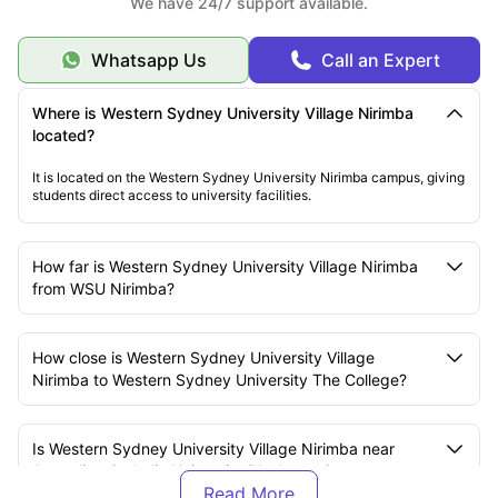
We have 24/7 support available.
Whatsapp Us
Call an Expert
Where is Western Sydney University Village Nirimba
located?
It is located on the Western Sydney University Nirimba campus, giving
students direct access to university facilities.
How far is Western Sydney University Village Nirimba
from WSU Nirimba?
How close is Western Sydney University Village
Nirimba to Western Sydney University The College?
Is Western Sydney University Village Nirimba near
Australian Catholic University Blacktown?