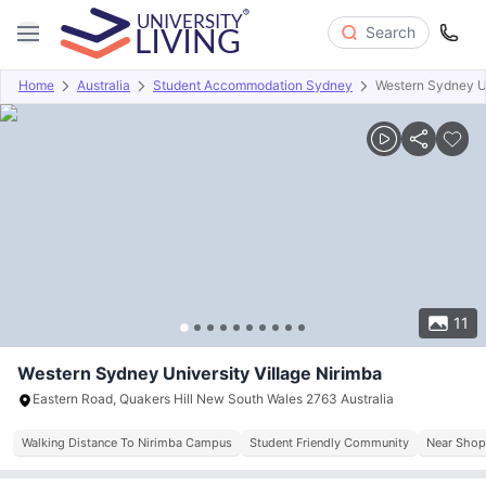
Search
Home
Australia
Student Accommodation Sydney
Western Sydney Un
Overview
Offers
About
Room Types
Amenities
P
11
Western Sydney University Village Nirimba
Eastern Road, Quakers Hill New South Wales 2763 Australia
Walking Distance To Nirimba Campus
Student Friendly Community
Near Shop