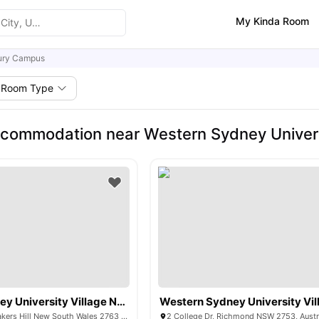
My Kinda Room
ry Campus
Room Type
ccommodation near Western Sydney Unive
Western Sydney University Village Nirimba
Eastern Road, Quakers Hill New South Wales 2763 Australia
2 College Dr, Richmond NSW 2753, Austr