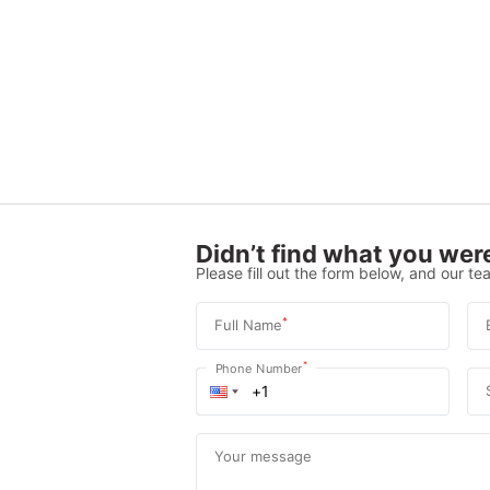
Didn’t find what you were
Please fill out the form below, and our tea
*
Full Name
*
Phone Number
Your message