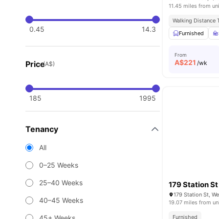
11.45 miles from un
Walking Distance
0.45
14.3
Furnished
From
A$
221
Price
/wk
(A$)
185
1995
Tenancy
All
0–25 Weeks
25–40 Weeks
179 Station St
179 Station St, W
40–45 Weeks
19.07 miles from un
45+ Weeks
Furnished