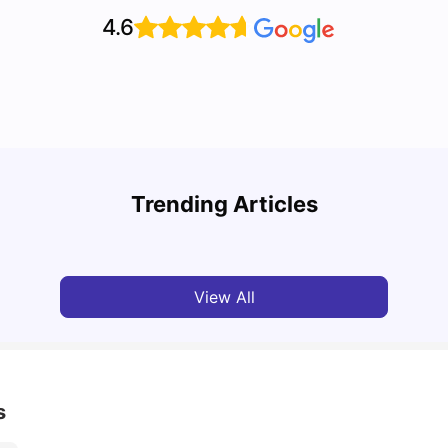
4.6
Top 7 Student Homes in Sydney Everyone’s
Why S
Talking About
Stud
Trending Articles
University Living
Jun 01, 2026
Univ
View All
s