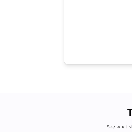
T
See what s