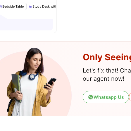
Bedside Table
Study Desk with Chair
Chair
Wardrobe
View all
23
a
Only Seein
Let's fix that! C
our agent now!
Whatsapp Us