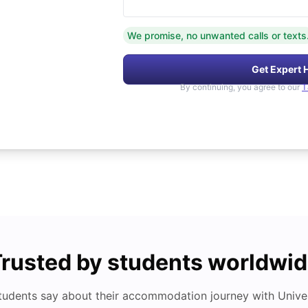
We promise, no unwanted calls or texts
Get Expert 
By continuing, you agree to our
T
rusted by students worldwi
tudents say about their accommodation journey with Univers