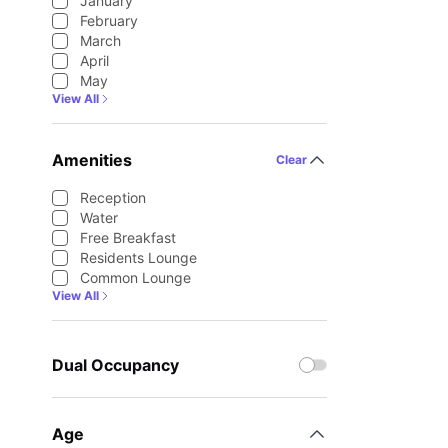
January
February
March
April
May
View All
Amenities
Clear
Reception
Water
Free Breakfast
Residents Lounge
Common Lounge
View All
Dual Occupancy
Age