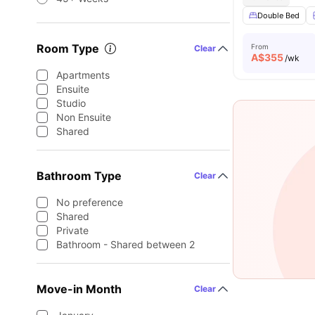
Double Bed
Room Type
From
Clear
A$
355
/wk
Apartments
Ensuite
Studio
Non Ensuite
Shared
Bathroom Type
Clear
No preference
Shared
Private
Bathroom - Shared between 2
Move-in Month
Clear