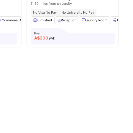
11.30 miles from university
Access To Public Transport
No Visa No Pay
No University No Pay
Communal Area
View all
20
amenities
Bicycle storage
Furnished
Reception
Paid Parking
Laundry Room
View all
25
amenities
Table Tenn
From
A$
200
/wk