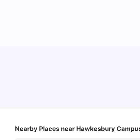
Cost of Living in Sydney for Students: 2026
Vanshika Chaudhary
Jun 11, 2026
Nearby Places
near Hawkesbury Campu