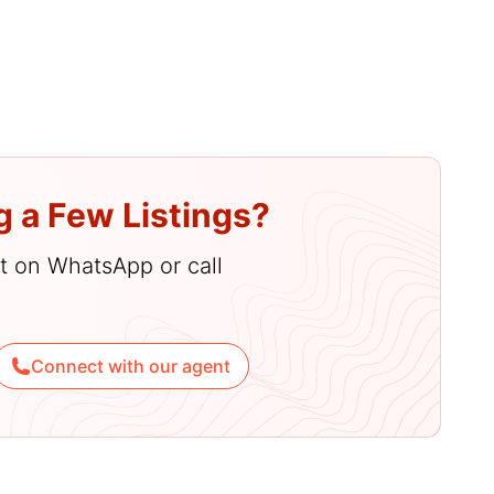
menities
g a Few Listings?
hat on WhatsApp or call
Connect with our agent