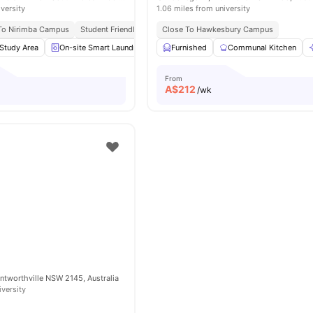
iversity
1.06 miles from university
 To Nirimba Campus
Student Friendly Community
Close To Hawkesbury Campus
Near Shopping Spots
Easy 
Study Area
On-site Smart Laundry
Outdoor Space
Furnished
Communal Kitchen
Onsite Maintenance
From
A$
212
/wk
entworthville NSW 2145, Australia
iversity