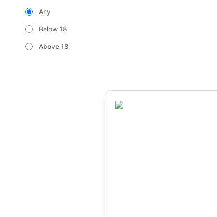
Any
Below 18
Above 18