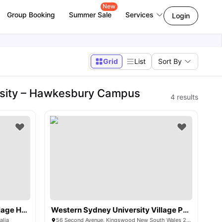
New
Group Booking
Summer Sale
Services
Login
Grid
List
Sort By
rsity – Hawkesbury Campus
4
results
Western Sydney University Village Hawkesbury
Western Sydney University Village Penrith
alia
56 Second Avenue, Kingswood New South Wales 2747 Australia