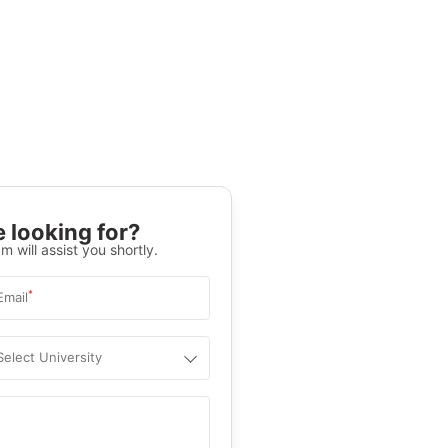
 looking for?
m will assist you shortly.
*
Email
Select University