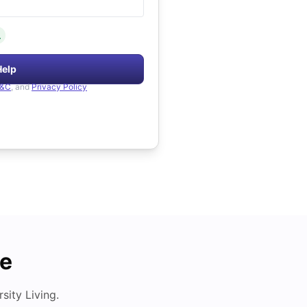
.
Help
&C
, and
Privacy Policy
de
ity Living.