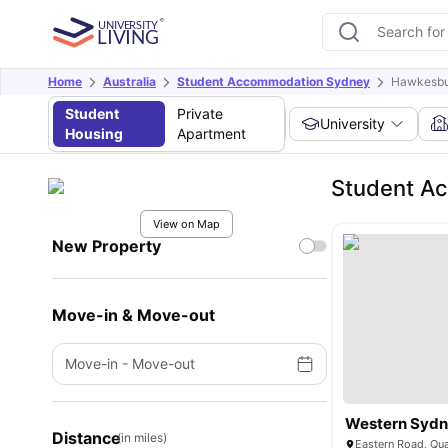
Home
Australia
Student Accommodation Sydney
Hawkesbu
Student
Private
University
Housing
Apartment
Student A
View on Map
New Property
Move-in & Move-out
Move-in
-
Move-out
Distance
(in miles)