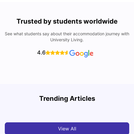
Trusted by students worldwide
See what students say about their accommodation journey with
University Living.
4.6
Trending Articles
Cost of Living in Brisbane for Students: 2026
C
Vanshika Chaudhary
Aug 07, 2026
View All