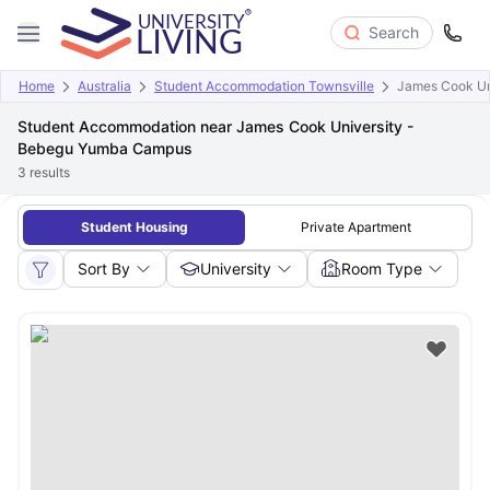
Search
Home
Australia
Student Accommodation Townsville
James Cook Un
Student Accommodation near James Cook University -
Bebegu Yumba Campus
3
results
Student Housing
Private Apartment
Sort By
University
Room Type