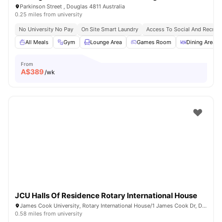
Parkinson Street , Douglas 4811 Australia
0.25 miles from university
No University No Pay
On Site Smart Laundry
Access To Social And Recreat
All Meals
Gym
Lounge Area
Games Room
Dining Area
From
A$
389
/wk
JCU Halls Of Residence Rotary International House
James Cook University, Rotary International House/1 James Cook Dr, Douglas QLD 4811, Australia
0.58 miles from university