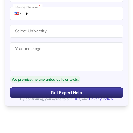
*
Phone Number
Select University
Your message
We promise, no unwanted calls or texts.
Get Expert Help
By continuing, you agree to our
T&C
, and
Privacy Policy