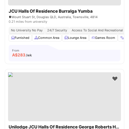
JCU Halls Of Residence Burralga Yumba
Mount Stuart St, Douglas QLD, Australia, Townsville, 4814
0.21 miles from university
No University No Pay
24/7 Security
Access To Social And Recreational Ar
Furnished
Common Area
Lounge Area
Games Room
Gy
From
A$
283
/wk
Unilodge JCU Halls Of Residence George Roberts Hall