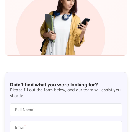
Didn’t find what you were looking for?
Please fill out the form below, and our team will assist you
shortly.
*
Full Name
*
Email