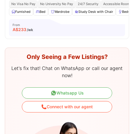
No Visa No Pay
No University No Pay
24/7 Security
Accessible Rooms
Furnished
Bed
Wardrobe
Study Desk with Chair
Bedsid
From
A$
233
/wk
Only Seeing a Few Listings?
Let's fix that! Chat on WhatsApp or call our agent
now!
Whatsapp Us
Connect with our agent