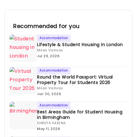
Recommended for you
Accommodation
Lifestyle & Student Housing in London
Milan Vishvas
Jul 29, 2026
Accommodation
Round the World Passport: Virtual
Property Tour for Students 2026
Milan Vishvas
Jun 30, 2026
Accommodation
Best Areas Guide for Student Housing
in Birmingham
SHREYA SAXENA
May 11, 2026