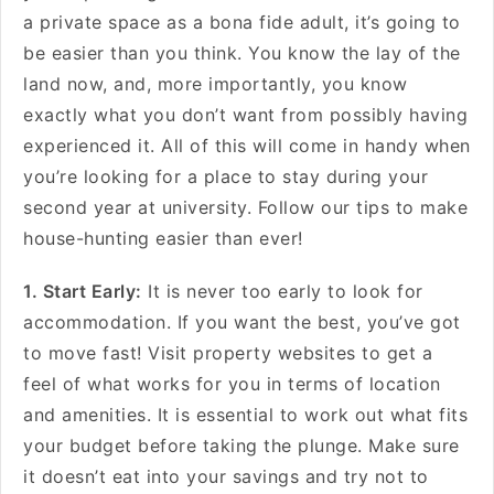
a private space as a bona fide adult, it’s going to
be easier than you think. You know the lay of the
land now, and, more importantly, you know
exactly what you don’t want from possibly having
experienced it. All of this will come in handy when
you’re looking for a place to stay during your
second year at university. Follow our tips to make
house-hunting easier than ever!
1. Start Early:
It is never too early to look for
accommodation. If you want the best, you’ve got
to move fast! Visit property websites to get a
feel of what works for you in terms of location
and amenities. It is essential to work out what fits
your budget before taking the plunge. Make sure
it doesn’t eat into your savings and try not to