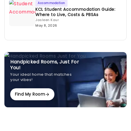
Accommodation
KCL Student Accommodation Guide:
Where to Live, Costs & PBSAs
Jasleen Kaur
May 8, 2026
Handpicked Rooms, Just For
You!
Your ideal home that matches
your vibes!
Find My Room