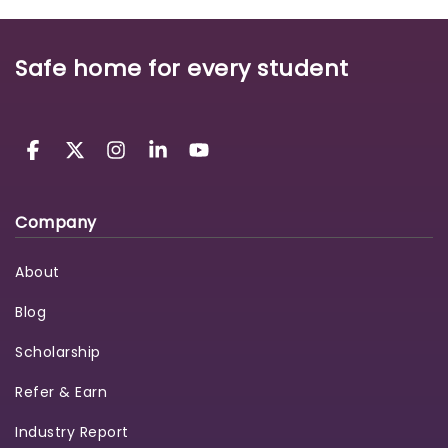
Safe home for every student
Company
About
Blog
Scholarship
Refer & Earn
Industry Report