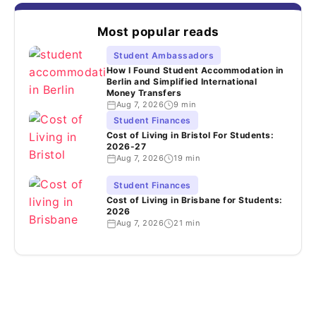
Most popular reads
Student Ambassadors
How I Found Student Accommodation in
Berlin and Simplified International
Money Transfers
Aug 7, 2026
9 min
Student Finances
Cost of Living in Bristol For Students:
2026-27
Aug 7, 2026
19 min
Student Finances
Cost of Living in Brisbane for Students:
2026
Aug 7, 2026
21 min