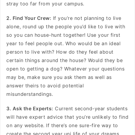
stray too far from your campus.
2. Find Your Crew:
If you’re not planning to live
alone, round up the people you’d like to live with
so you can house-hunt together! Use your first
year to feel people out. Who would be an ideal
person to live with? How do they feel about
certain things around the house? Would they be
open to getting a dog? Whatever your questions
may be, make sure you ask them as well as
answer theirs to avoid potential
misunderstandings.
3. Ask the Experts:
Current second-year students
will have expert advice that you’re unlikely to find
on any website. If there’s one sure-fire way to
create the second year uni life of your dreams,