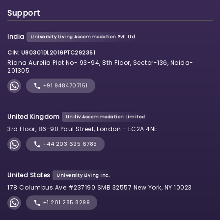
Support
India
University Living Accommodation Pvt. Ltd.
CIN: U80301DL2016PTC292351
Riana Aurelia Plot No- 93-94, 8th Floor, Sector-136, Noida-
201305
+91 9484707151
United Kingdom
Uniliv Accommodation Limited
3rd Floor, 86-90 Paul Street, London - EC2A 4NE
+44 203 695 6785
United States
University Living Inc.
178 Columbus Ave #237190 SMB 32557 New York, NY 10023
+1 201 285 8299