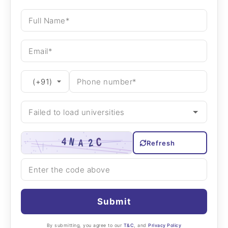
Refresh
Submit
By submitting, you agree to our
T&C
, and
Privacy Policy