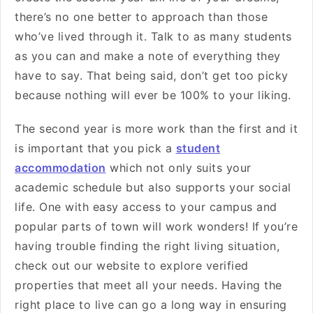
there’s no one better to approach than those
who’ve lived through it. Talk to as many students
as you can and make a note of everything they
have to say. That being said, don’t get too picky
because nothing will ever be 100% to your liking.
The second year is more work than the first and it
is important that you pick a
student
accommodation
which not only suits your
academic schedule but also supports your social
life. One with easy access to your campus and
popular parts of town will work wonders! If you’re
having trouble finding the right living situation,
check out our website to explore verified
properties that meet all your needs. Having the
right place to live can go a long way in ensuring