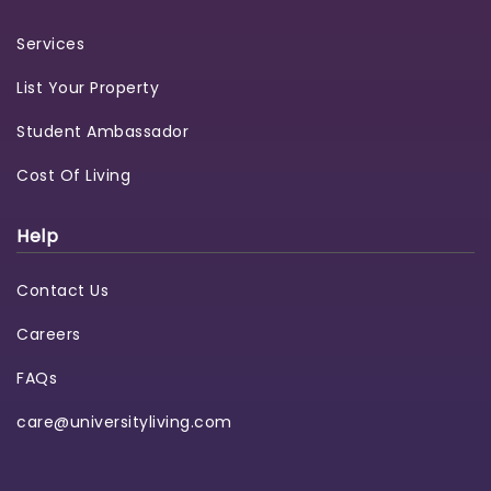
Services
List Your Property
Student Ambassador
Cost Of Living
Help
Contact Us
Careers
FAQs
care@universityliving.com