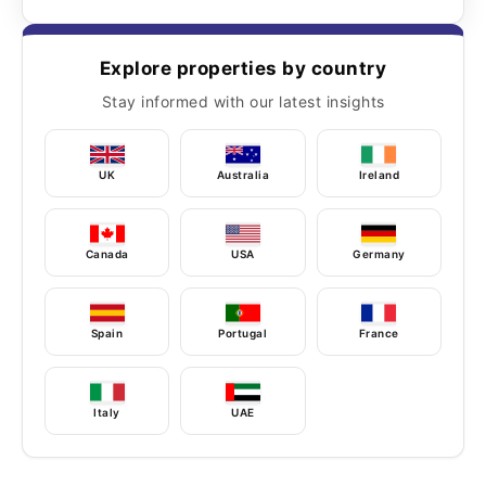
Explore properties by country
Stay informed with our latest insights
UK
Australia
Ireland
Canada
USA
Germany
Spain
Portugal
France
Italy
UAE