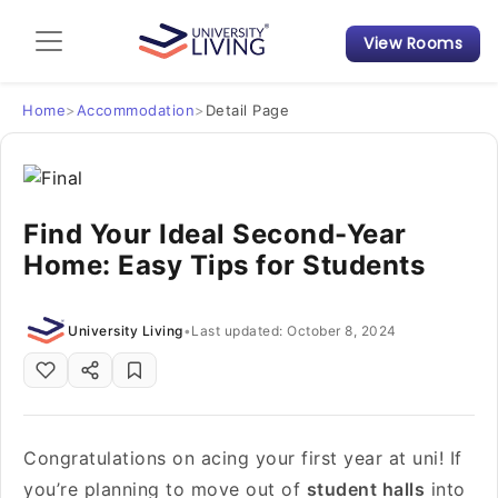
View Rooms
Admission Guide
Student Finances
Home
>
Accommodation
>
Detail Page
Tips & Tricks
Find Your Ideal Second-Year
Student Housing News
Home: Easy Tips for Students
University Living
•
Last updated: October 8, 2024
Congratulations on acing your first year at uni! If
you’re planning to move out of
student halls
into