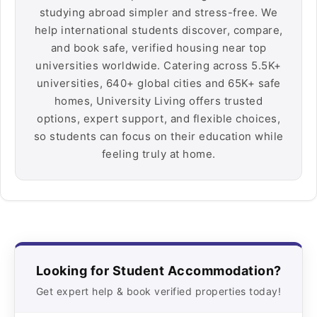
studying abroad simpler and stress-free. We
help international students discover, compare,
and book safe, verified housing near top
universities worldwide. Catering across 5.5K+
universities, 640+ global cities and 65K+ safe
homes, University Living offers trusted
options, expert support, and flexible choices,
so students can focus on their education while
feeling truly at home.
Looking for Student Accommodation?
Get expert help & book verified properties today!