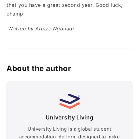
that you have a great second year. Good luck,
champ!
Written by Arinze Ngonadi
About the author
University Living
University Living is a global student
accommodation platform designed to make