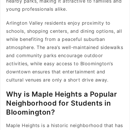
nearby parks, making it attractive to families and
young professionals alike.
Arlington Valley residents enjoy proximity to
schools, shopping centers, and dining options, all
while benefiting from a peaceful suburban
atmosphere. The area’s well-maintained sidewalks
and community parks encourage outdoor
activities, while easy access to Bloomington’s
downtown ensures that entertainment and
cultural venues are only a short drive away.
Why is Maple Heights a Popular
Neighborhood for Students in
Bloomington?
Maple Heights is a historic neighborhood that has