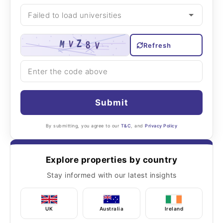
Refresh
Submit
By submitting, you agree to our
T&C
, and
Privacy Policy
Explore properties by country
Stay informed with our latest insights
UK
Australia
Ireland