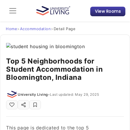
View Rooms
Admission Guide
Student Finances
Home
>
Accommodation
>
Detail Page
Tips & Tricks
Top 5 Neighborhoods for
Student Housing News
Student Accommodation in
Bloomington, Indiana
University Living
•
Last updated: May 29, 2025
This page is dedicated to the top 5