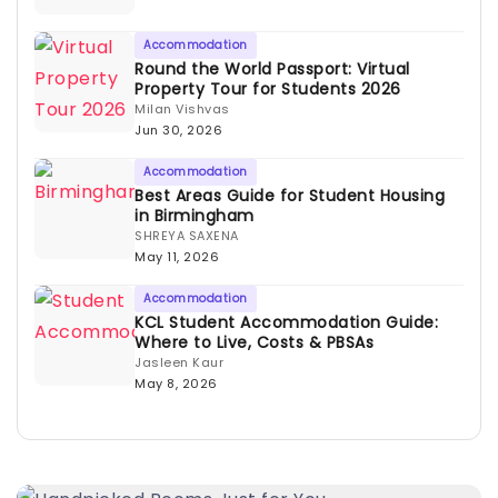
Accommodation
Round the World Passport: Virtual
Property Tour for Students 2026
Milan Vishvas
Jun 30, 2026
Accommodation
Best Areas Guide for Student Housing
in Birmingham
SHREYA SAXENA
May 11, 2026
Accommodation
KCL Student Accommodation Guide:
Where to Live, Costs & PBSAs
Jasleen Kaur
May 8, 2026