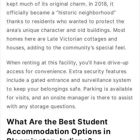
kept much of its original charm. In 2018, it
officially became a “historic neighborhood”
thanks to residents who wanted to protect the
area’s unique character and old buildings. Most
homes here are Late Victorian cottages and
houses, adding to the community’s special feel.
When renting at this facility, you’ll have drive-up
access for convenience. Extra security features
include a gated entrance and surveillance system
to keep your belongings safe. Parking is available
for visits, and an onsite manager is there to assist
with any storage questions.
What Are the Best Student
Accommodation Options in