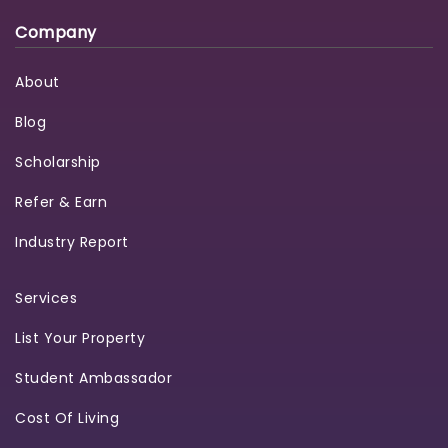
Company
About
Blog
Scholarship
Refer & Earn
Industry Report
Services
List Your Property
Student Ambassador
Cost Of Living