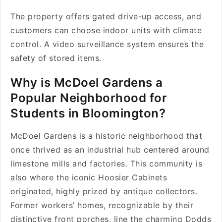
The property offers gated drive-up access, and
customers can choose indoor units with climate
control. A video surveillance system ensures the
safety of stored items.
Why is McDoel Gardens a
Popular Neighborhood for
Students in Bloomington?
McDoel Gardens is a historic neighborhood that
once thrived as an industrial hub centered around
limestone mills and factories. This community is
also where the iconic Hoosier Cabinets
originated, highly prized by antique collectors.
Former workers’ homes, recognizable by their
distinctive front porches, line the charming Dodds