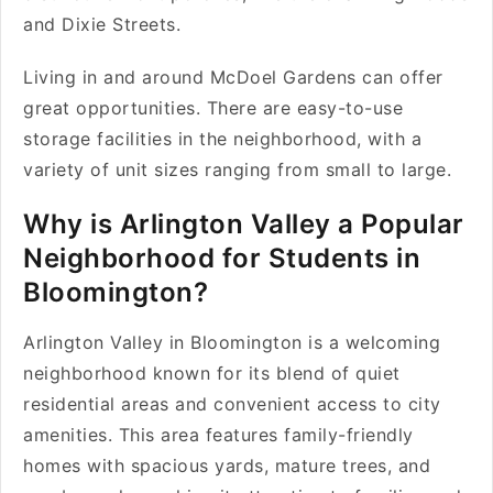
and Dixie Streets.
Living in and around McDoel Gardens can offer
great opportunities. There are easy-to-use
storage facilities in the neighborhood, with a
variety of unit sizes ranging from small to large.
Why is Arlington Valley a Popular
Neighborhood for Students in
Bloomington?
Arlington Valley in Bloomington is a welcoming
neighborhood known for its blend of quiet
residential areas and convenient access to city
amenities. This area features family-friendly
homes with spacious yards, mature trees, and