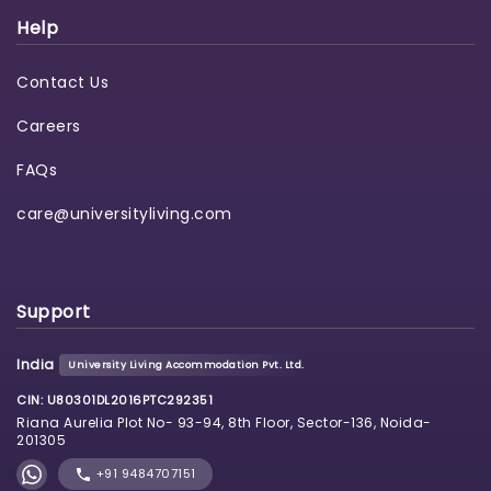
Help
Contact Us
Careers
FAQs
care@universityliving.com
Support
India
University Living Accommodation Pvt. Ltd.
CIN: U80301DL2016PTC292351
Riana Aurelia Plot No- 93-94, 8th Floor, Sector-136, Noida-
201305
+91 9484707151