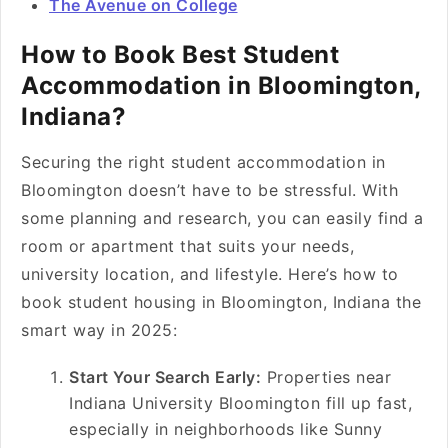
The Avenue on College
How to Book Best Student
Accommodation in Bloomington,
Indiana?
Securing the right student accommodation in
Bloomington doesn’t have to be stressful. With
some planning and research, you can easily find a
room or apartment that suits your needs,
university location, and lifestyle. Here’s how to
book student housing in Bloomington, Indiana the
smart way in 2025:
Start Your Search Early:
Properties near
Indiana University Bloomington fill up fast,
especially in neighborhoods like Sunny