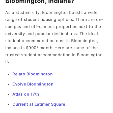
Bloomington, Indiana?
As a student city, Bloomington boasts a wide
range of student housing options. There are on-
campus and off-campus properties next to the
university and popular destinations. The ideal
student accommodation cost in Bloomington,
Indiana is $900/ month.
Here are some of the
trusted student accommodation in Bloomington,
IN.
Relato Bloomington
Evolve Bloomington
Atlas on 17th
Current at Latimer Square