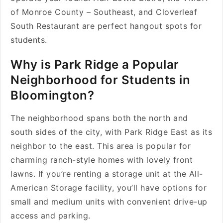
of Monroe County – Southeast, and Cloverleaf
South Restaurant are perfect hangout spots for
students.
Why is Park Ridge a Popular
Neighborhood for Students in
Bloomington?
The neighborhood spans both the north and
south sides of the city, with Park Ridge East as its
neighbor to the east. This area is popular for
charming ranch-style homes with lovely front
lawns. If you’re renting a storage unit at the All-
American Storage facility, you’ll have options for
small and medium units with convenient drive-up
access and parking.