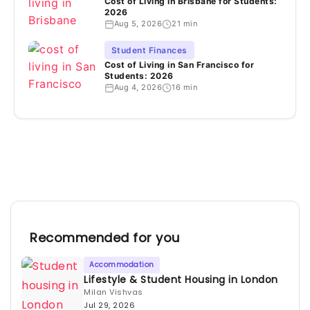
Cost of Living in Brisbane for Students:
2026
Aug 5, 2026
21 min
Student Finances
Cost of Living in San Francisco for
Students: 2026
Aug 4, 2026
16 min
Recommended for you
Accommodation
Lifestyle & Student Housing in London
Milan Vishvas
Jul 29, 2026