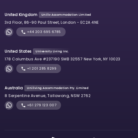
United Kingdom
Uniliv Accommodation Limited
3rd Floor, 86-90 Paul Street, London - EC2A 4NE
+44 203 695 6785
United States
University Living Inc.
178 Columbus Ave #237190 SMB 32557 New York, NY 10023
+1 201 285 8299
Australia
Uniliving Accommodation Pty. Limited
8 Serpentine Avenue, Tallawong, NSW 2762
+61 279 123 007