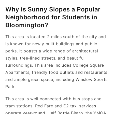
Why is Sunny Slopes a Popular
Neighborhood for Students in
Bloomington?
This area is located 2 miles south of the city and
is known for newly built buildings and public
parks. It boasts a wide range of architectural
styles, tree-lined streets, and beautiful
surroundings. This area includes College Square
Apartments, friendly food outlets and restaurants,
and ample green space, including Winslow Sports
Park.
This area is well connected with bus stops and
tram stations. Red Fare and E2 taxi services
operate year-round. Half Bottle Bistro, the YMCA