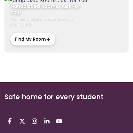
Handpicked Rooms, Just For
You!
Your ideal home that matches
your vibes!
Find My Room
Safe home for every student