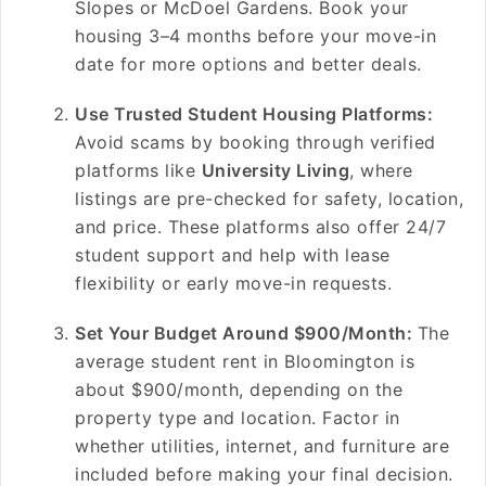
Slopes or McDoel Gardens. Book your
housing 3–4 months before your move-in
date for more options and better deals.
Use Trusted Student Housing Platforms:
Avoid scams by booking through verified
platforms like
University Living
, where
listings are pre-checked for safety, location,
and price. These platforms also offer 24/7
student support and help with lease
flexibility or early move-in requests.
Set Your Budget Around $900/Month:
The
average student rent in Bloomington is
about $900/month, depending on the
property type and location. Factor in
whether utilities, internet, and furniture are
included before making your final decision.