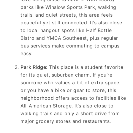
parks like Winslow Sports Park, walking
trails, and quiet streets, this area feels
peaceful yet still connected. It’s also close
to local hangout spots like Half Bottle
Bistro and YMCA Southeast, plus regular
bus services make commuting to campus
easy.
Park Ridge:
This place is a student favorite
for its quiet, suburban charm. If you’re
someone who values a bit of extra space,
or you have a bike or gear to store, this
neighborhood offers access to facilities like
All-American Storage. It’s also close to
walking trails and only a short drive from
major grocery stores and restaurants.