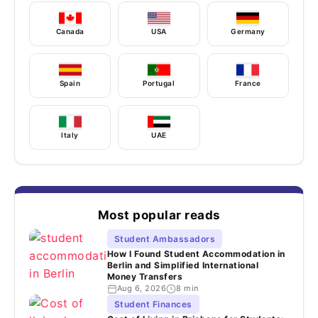
Canada
USA
Germany
Spain
Portugal
France
Italy
UAE
Most popular reads
Student Ambassadors
How I Found Student Accommodation in
Berlin and Simplified International
Money Transfers
Aug 6, 2026
8 min
Student Finances