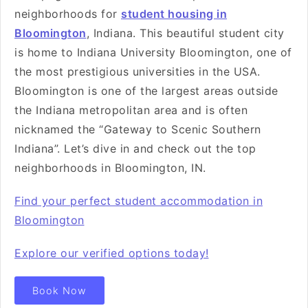
neighborhoods for
student housing in
Bloomington
, Indiana. This beautiful student city
is home to Indiana University Bloomington, one of
the most prestigious universities in the USA.
Bloomington is one of the largest areas outside
the Indiana metropolitan area and is often
nicknamed the “Gateway to Scenic Southern
Indiana”. Let’s dive in and check out the top
neighborhoods in Bloomington, IN.
Find your perfect student accommodation in
Bloomington
Explore our verified options today!
Book Now