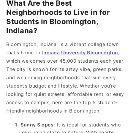
What Are the Best
Neighborhoods to Live in for
Students in Bloomington,
Indiana?
Bloomington, Indiana, is a vibrant college town
that’s home to
Indiana University Bloomington
,
which welcomes over 45,000 students each year.
The city is known for its artsy vibe, green parks,
and welcoming neighborhoods that suit every
student’s budget and lifestyle. Whether you’re
looking for quiet streets, affordable rent, or easy
access to campus, here are the top 5 student-
friendly neighborhoods in Bloomington:
Sunny Slopes:
It is ideal for students who
love being close to nature. With nearby