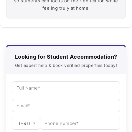
so students can focus on their education while
feeling truly at home.
Looking for Student Accommodation?
Get expert help & book verified properties today!