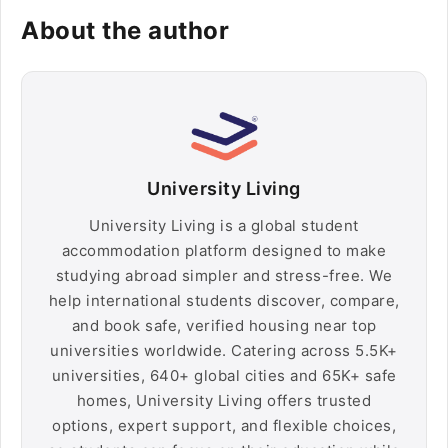
About the author
University Living
University Living is a global student
accommodation platform designed to make
studying abroad simpler and stress-free. We
help international students discover, compare,
and book safe, verified housing near top
universities worldwide. Catering across 5.5K+
universities, 640+ global cities and 65K+ safe
homes, University Living offers trusted
options, expert support, and flexible choices,