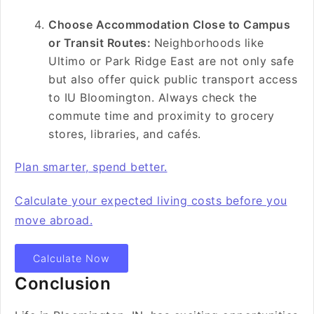
Choose Accommodation Close to Campus
or Transit Routes:
Neighborhoods like
Ultimo or Park Ridge East are not only safe
but also offer quick public transport access
to IU Bloomington. Always check the
commute time and proximity to grocery
stores, libraries, and cafés.
Plan smarter, spend better.
Calculate your expected living costs before you
move abroad.
Calculate Now
Conclusion