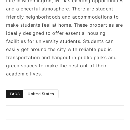
Life in Bloomington, IN, has exciting opportunities
and a cheerful atmosphere. There are student-
friendly neighborhoods and accommodations to
make students feel at home. These properties are
ideally designed to offer essential housing
facilities for university students. Students can
easily get around the city with reliable public
transportation and hangout in public parks and
green spaces to make the best out of their
academic lives.
United States
TAGS