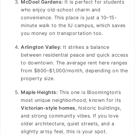
McDoel Gardens:
It is perfect for students
who enjoy old-school charm and
convenience. This place is just a 10–15-
minute walk to the IU campus, which saves
you money on transportation too.
Arlington Valley:
It strikes a balance
between residential peace and quick access
to downtown. The average rent here ranges
from $800–$1,000/month, depending on the
property size.
Maple Heights:
This one is Bloomington’s
most unique neighborhood, known for its
Victorian-style homes
, historic buildings,
and strong community vibes. If you love
older architecture, quiet streets, and a
slightly artsy feel, this is your spot.