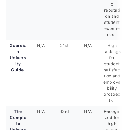
c
reputati
on and
student
experie
nce.
Guardia
N/A
21st
N/A
High
n
rankings
Univers
for
ity
student
Guide
satisfac
tion and
employa
bility
prospec
ts.
The
N/A
43rd
N/A
Recogni
Comple
zed for
te
high
Univers
academi