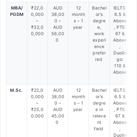
MBA/
₹22,0
AUD
12
Bachel
IELTS:
PGDM
0,000
38,00
month
or’s
6.5 &
–
0 –
s – 1
degre
Above
₹32,0
AUD
year
e,
, PTE:
0,000
56,00
work
67 &
0
experi
Above
ence
,
prefer
Duolin
red
go:
110 &
Above
M.Sc.
₹22,0
AUD
12
Bachel
IELTS:
0,000
38,00
month
or’s
6.5 &
–
0 –
s – 1
degre
Above
₹25,0
AUD
year
e in
, PTE:
0,000
45,00
releva
67 &
0
nt
Above
field
,
Duolin