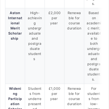
s.
Aston
High-
£2,000
Renewa
Based
Internat
achievin
per
ble for
on
ional
g
year
course
academi
Merit
undergr
duration
c merit;
Scholar
aduate
availabl
ship
and
e to
postgra
both
duate
undergr
student
aduate
s
and
postgra
duate
student
s.
Wideni
Student
£1,000
Renewa
For
ng
s from
per
ble for
student
Particip
underre
year
course
s from
ation
present
duration
low-
Scholar
ed
income