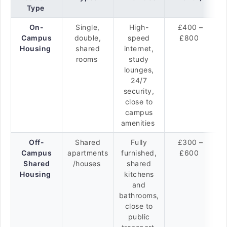
Type
On-
Single,
High-
£400 –
Campus
double,
speed
£800
Housing
shared
internet,
rooms
study
lounges,
24/7
security,
close to
campus
amenities
Off-
Shared
Fully
£300 –
Campus
apartments
furnished,
£600
Shared
/houses
shared
Housing
kitchens
and
bathrooms,
close to
public