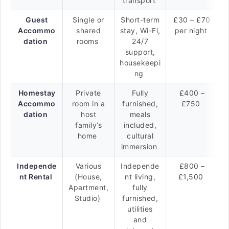
transport
Guest
Single or
Short-term
£30 – £70
Accommo
shared
stay, Wi-Fi,
per night
dation
rooms
24/7
support,
housekeepi
ng
Homestay
Private
Fully
£400 –
Accommo
room in a
furnished,
£750
dation
host
meals
family’s
included,
home
cultural
immersion
Independe
Various
Independe
£800 –
nt Rental
(House,
nt living,
£1,500
Apartment,
fully
Studio)
furnished,
utilities
and