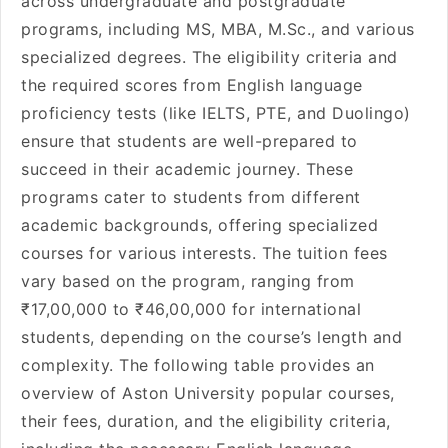
across undergraduate and postgraduate
programs, including MS, MBA, M.Sc., and various
specialized degrees. The eligibility criteria and
the required scores from English language
proficiency tests (like IELTS, PTE, and Duolingo)
ensure that students are well-prepared to
succeed in their academic journey. These
programs cater to students from different
academic backgrounds, offering specialized
courses for various interests. The tuition fees
vary based on the program, ranging from
₹17,00,000 to ₹46,00,000 for international
students, depending on the course’s length and
complexity. The following table provides an
overview of Aston University popular courses,
their fees, duration, and the eligibility criteria,