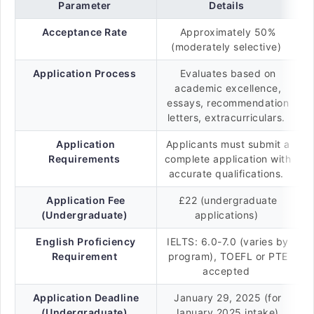
Parameter
Details
Acceptance Rate
Approximately 50%
(moderately selective)
Application Process
Evaluates based on
academic excellence,
essays, recommendation
letters, extracurriculars.
Application
Applicants must submit a
Requirements
complete application with
accurate qualifications.
Application Fee
£22 (undergraduate
(Undergraduate)
applications)
English Proficiency
IELTS: 6.0-7.0 (varies by
Requirement
program), TOEFL or PTE
accepted
Application Deadline
January 29, 2025 (for
(Undergraduate)
January 2025 intake)