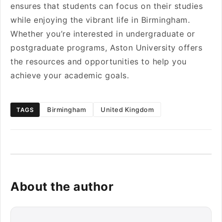
ensures that students can focus on their studies
while enjoying the vibrant life in Birmingham.
Whether you’re interested in undergraduate or
postgraduate programs, Aston University offers
the resources and opportunities to help you
achieve your academic goals.
Birmingham
United Kingdom
TAGS
About the author