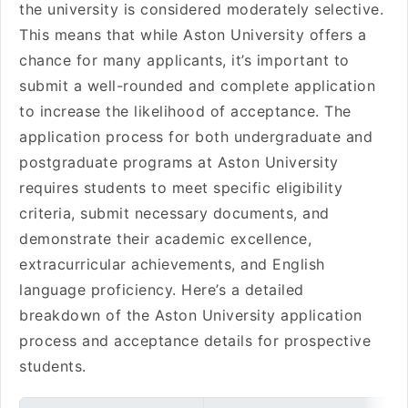
the university is considered moderately selective.
This means that while Aston University offers a
chance for many applicants, it’s important to
submit a well-rounded and complete application
to increase the likelihood of acceptance. The
application process for both undergraduate and
postgraduate programs at Aston University
requires students to meet specific eligibility
criteria, submit necessary documents, and
demonstrate their academic excellence,
extracurricular achievements, and English
language proficiency. Here’s a detailed
breakdown of the Aston University application
process and acceptance details for prospective
students.