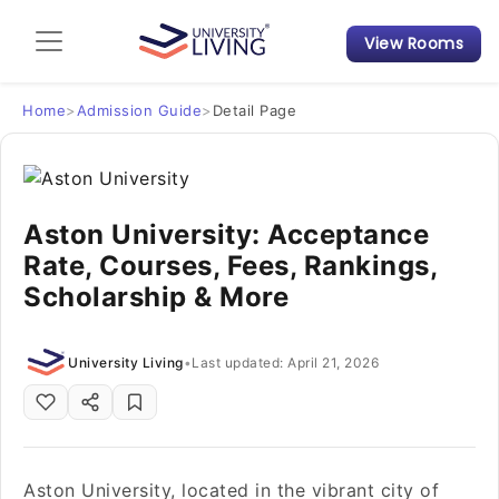
View Rooms
Admission Guide
Student Finances
Home
>
Admission Guide
>
Detail Page
Tips & Tricks
Aston University: Acceptance
Student Housing News
Rate, Courses, Fees, Rankings,
Scholarship & More
University Living
•
Last updated: April 21, 2026
Aston University, located in the vibrant city of