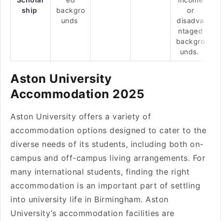
ship
backgro
or
unds
disadva
ntaged
backgro
unds.
Aston University
Accommodation 2025
Aston University offers a variety of
accommodation options designed to cater to the
diverse needs of its students, including both on-
campus and off-campus living arrangements. For
many international students, finding the right
accommodation is an important part of settling
into university life in Birmingham. Aston
University’s accommodation facilities are