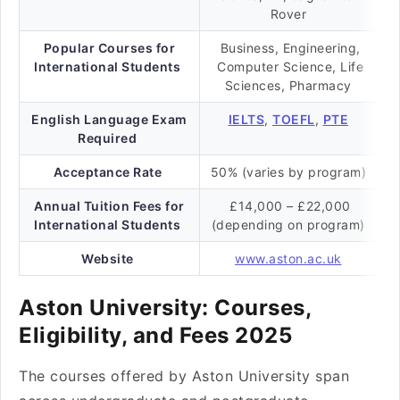
Rover
Popular Courses for
Business, Engineering,
International Students
Computer Science, Life
Sciences, Pharmacy
English Language Exam
IELTS
,
TOEFL
,
PTE
Required
Acceptance Rate
50% (varies by program)
Annual Tuition Fees for
£14,000 – £22,000
International Students
(depending on program)
Website
www.aston.ac.uk
Aston University: Courses,
Eligibility, and Fees 2025
The courses offered by Aston University span