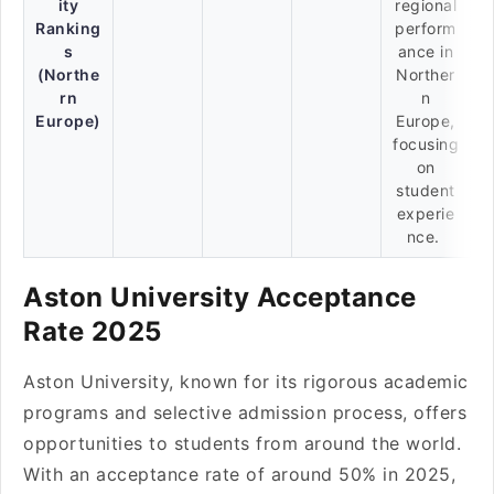
ity
regional
Ranking
perform
s
ance in
(Northe
Norther
rn
n
Europe)
Europe,
focusing
on
student
experie
nce.
Aston University Acceptance
Rate 2025
Aston University, known for its rigorous academic
programs and selective admission process, offers
opportunities to students from around the world.
With an acceptance rate of around 50% in 2025,