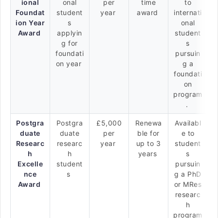
ional
onal
per
time
to
Foundat
student
year
award
internati
ion Year
s
onal
Award
applyin
student
g for
s
foundati
pursuin
on year
g a
foundati
on
program
.
Postgra
Postgra
£5,000
Renewa
Availabl
duate
duate
per
ble for
e to
Researc
researc
year
up to 3
student
h
h
years
s
Excelle
student
pursuin
nce
s
g a PhD
Award
or MRes
researc
h
program