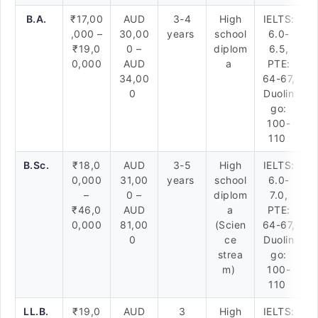
B.A.
₹17,00
AUD
3-4
High
IELTS:
,000 –
30,00
years
school
6.0-
₹19,0
0 –
diplom
6.5,
0,000
AUD
a
PTE:
34,00
64-67,
0
Duolin
go:
100-
110
B.Sc.
₹18,0
AUD
3-5
High
IELTS:
0,000
31,00
years
school
6.0-
–
0 –
diplom
7.0,
₹46,0
AUD
a
PTE:
0,000
81,00
(Scien
64-67,
0
ce
Duolin
strea
go:
m)
100-
110
LL.B.
₹19,0
AUD
3
High
IELTS: