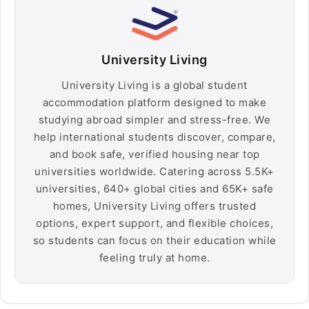
University Living
University Living is a global student
accommodation platform designed to make
studying abroad simpler and stress-free. We
help international students discover, compare,
and book safe, verified housing near top
universities worldwide. Catering across 5.5K+
universities, 640+ global cities and 65K+ safe
homes, University Living offers trusted
options, expert support, and flexible choices,
so students can focus on their education while
feeling truly at home.