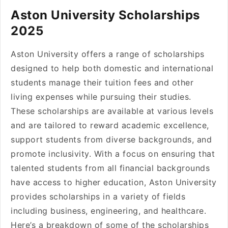
Aston University Scholarships
2025
Aston University offers a range of scholarships
designed to help both domestic and international
students manage their tuition fees and other
living expenses while pursuing their studies.
These scholarships are available at various levels
and are tailored to reward academic excellence,
support students from diverse backgrounds, and
promote inclusivity. With a focus on ensuring that
talented students from all financial backgrounds
have access to higher education, Aston University
provides scholarships in a variety of fields
including business, engineering, and healthcare.
Here’s a breakdown of some of the scholarships