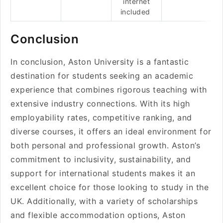
internet
included
Conclusion
In conclusion, Aston University is a fantastic
destination for students seeking an academic
experience that combines rigorous teaching with
extensive industry connections. With its high
employability rates, competitive ranking, and
diverse courses, it offers an ideal environment for
both personal and professional growth. Aston’s
commitment to inclusivity, sustainability, and
support for international students makes it an
excellent choice for those looking to study in the
UK. Additionally, with a variety of scholarships
and flexible accommodation options, Aston