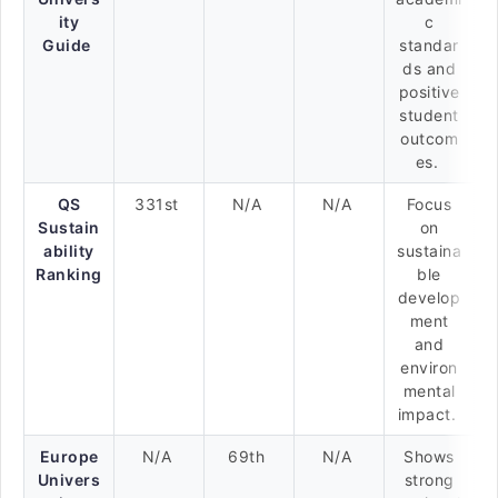
ity
c
Guide
standar
ds and
positive
student
outcom
es.
QS
331st
N/A
N/A
Focus
Sustain
on
ability
sustaina
Ranking
ble
develop
ment
and
environ
mental
impact.
Europe
N/A
69th
N/A
Shows
Univers
strong