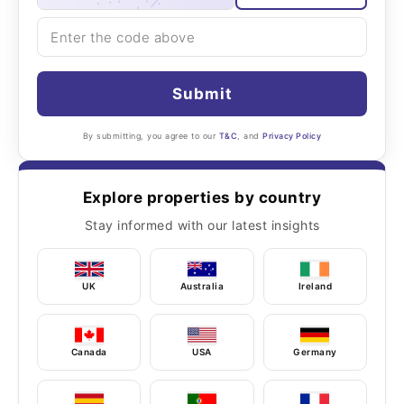
Submit
By submitting, you agree to our
T&C
, and
Privacy Policy
Explore properties by country
Stay informed with our latest insights
UK
Australia
Ireland
Canada
USA
Germany