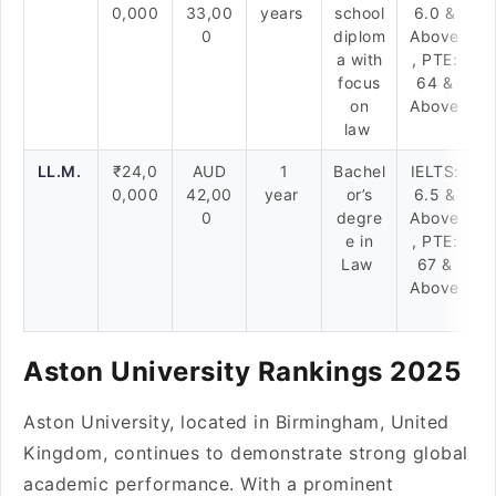
0,000
33,00
years
school
6.0 &
0
diplom
Above
a with
, PTE:
focus
64 &
on
Above
law
LL.M.
₹24,0
AUD
1
Bachel
IELTS:
0,000
42,00
year
or’s
6.5 &
0
degre
Above
e in
, PTE:
Law
67 &
Above
Aston University Rankings 2025
Aston University, located in Birmingham, United
Kingdom, continues to demonstrate strong global
academic performance. With a prominent