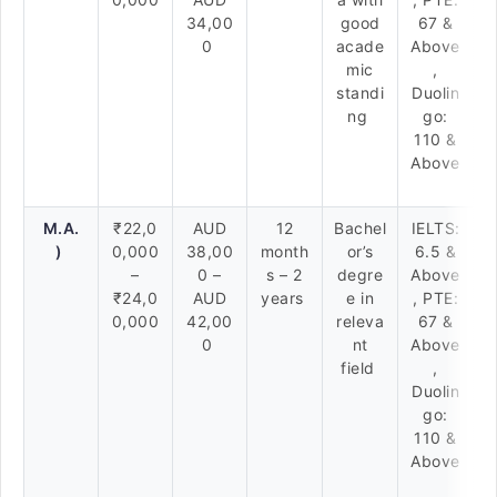
34,00
good
67 &
0
acade
Above
mic
,
standi
Duolin
ng
go:
110 &
Above
M.A.
₹22,0
AUD
12
Bachel
IELTS:
)
0,000
38,00
month
or’s
6.5 &
–
0 –
s – 2
degre
Above
₹24,0
AUD
years
e in
, PTE:
0,000
42,00
releva
67 &
0
nt
Above
field
,
Duolin
go:
110 &
Above