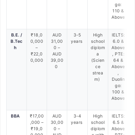
go:
110 &
Above
B.E. /
₹18,0
AUD
3-5
High
IELTS:
B.Tec
0,000
31,00
years
school
6.0 &
h
–
0 –
diplom
Above
₹22,0
AUD
a
, PTE:
0,000
39,00
(Scien
64 &
0
ce
Above
strea
,
m)
Duolin
go:
100 &
Above
BBA
₹17,00
AUD
3-4
High
IELTS:
,000 –
30,00
years
school
6.5 &
₹19,0
0 –
diplom
Above
0,000
AUD
a with
, PTE: