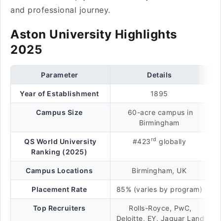
and professional journey.
Aston University Highlights
2025
Parameter
Details
Year of Establishment
1895
Campus Size
60-acre campus in
Birmingham
rd
QS World University
#423
globally
Ranking (2025)
Campus Locations
Birmingham, UK
Placement Rate
85% (varies by program)
Top Recruiters
Rolls-Royce, PwC,
Deloitte, EY, Jaguar Land