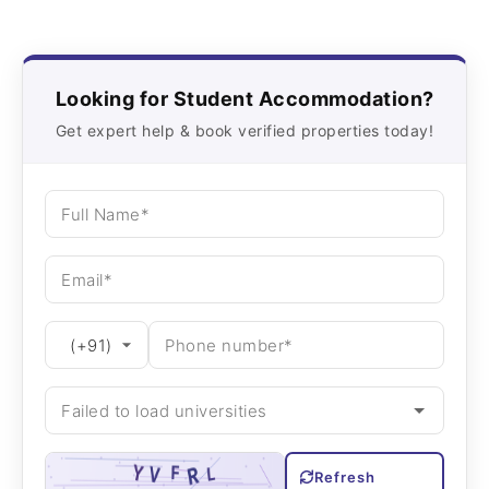
Looking for Student Accommodation?
Get expert help & book verified properties today!
Refresh