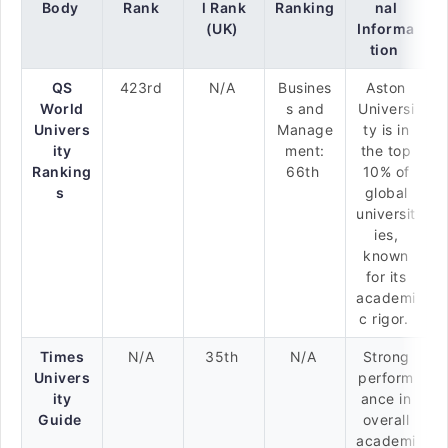
Body
Rank
l Rank
Ranking
nal
(UK)
Informa
tion
QS
423rd
N/A
Busines
Aston
World
s and
Universi
Univers
Manage
ty is in
ity
ment:
the top
Ranking
66th
10% of
s
global
universit
ies,
known
for its
academi
c rigor.
Times
N/A
35th
N/A
Strong
Univers
perform
ity
ance in
Guide
overall
academi