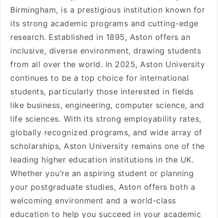
Birmingham, is a prestigious institution known for
its strong academic programs and cutting-edge
research. Established in 1895, Aston offers an
inclusive, diverse environment, drawing students
from all over the world. In 2025, Aston University
continues to be a top choice for international
students, particularly those interested in fields
like business, engineering, computer science, and
life sciences. With its strong employability rates,
globally recognized programs, and wide array of
scholarships, Aston University remains one of the
leading higher education institutions in the UK.
Whether you’re an aspiring student or planning
your postgraduate studies, Aston offers both a
welcoming environment and a world-class
education to help you succeed in your academic