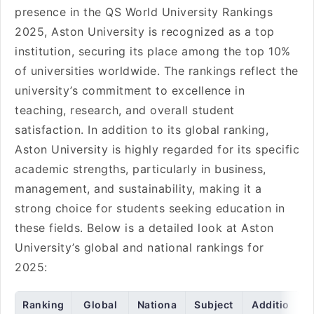
presence in the QS World University Rankings
2025, Aston University is recognized as a top
institution, securing its place among the top 10%
of universities worldwide. The rankings reflect the
university’s commitment to excellence in
teaching, research, and overall student
satisfaction. In addition to its global ranking,
Aston University is highly regarded for its specific
academic strengths, particularly in business,
management, and sustainability, making it a
strong choice for students seeking education in
these fields. Below is a detailed look at Aston
University’s global and national rankings for
2025:
Ranking
Global
Nationa
Subject
Additio