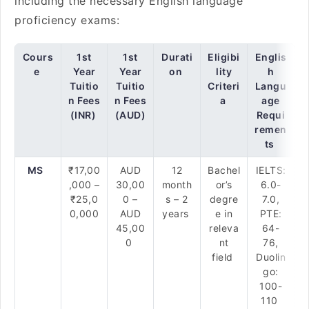
including the necessary English language
proficiency exams:
Cours
1st
1st
Durati
Eligibi
Englis
e
Year
Year
on
lity
h
Tuitio
Tuitio
Criteri
Langu
n Fees
n Fees
a
age
(INR)
(AUD)
Requi
remen
ts
MS
₹17,00
AUD
12
Bachel
IELTS:
,000 –
30,00
month
or’s
6.0-
₹25,0
0 –
s – 2
degre
7.0,
0,000
AUD
years
e in
PTE:
45,00
releva
64-
0
nt
76,
field
Duolin
go:
100-
110