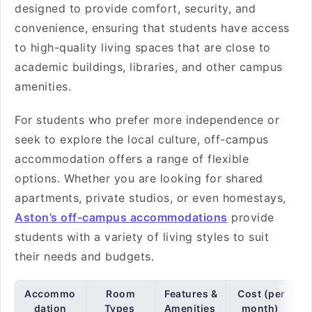
designed to provide comfort, security, and
convenience, ensuring that students have access
to high-quality living spaces that are close to
academic buildings, libraries, and other campus
amenities.
For students who prefer more independence or
seek to explore the local culture, off-campus
accommodation offers a range of flexible
options. Whether you are looking for shared
apartments, private studios, or even homestays,
Aston’s off-campus accommodations
provide
students with a variety of living styles to suit
their needs and budgets.
Accommo
Room
Features &
Cost (per
dation
Types
Amenities
month)