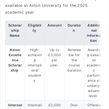
available at Aston University for the 2025
academic year:
Scholar
Eligibili
Amount
Duratio
Additio
ship
ty
n
nal
Name
Informa
tion
Aston
High-
Up to
Renewa
Awarde
Excelle
achievin
£3,000
ble for
d based
nce
g
per
the
on
Scholar
internati
year
course
academi
ship
onal
duration
c
student
perform
s
ance at
undergr
aduate
level.
Internat
Internati
£2,000
One-
Offered