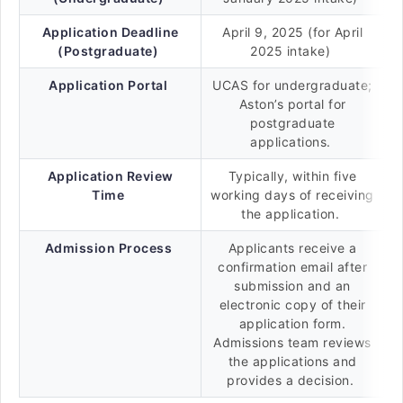
Application Deadline
April 9, 2025 (for April
(Postgraduate)
2025 intake)
Application Portal
UCAS for undergraduate;
Aston’s portal for
postgraduate
applications.
Application Review
Typically, within five
Time
working days of receiving
the application.
Admission Process
Applicants receive a
confirmation email after
submission and an
electronic copy of their
application form.
Admissions team reviews
the applications and
provides a decision.