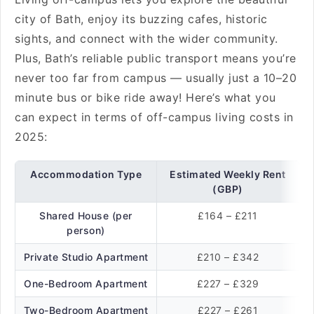
city of Bath, enjoy its buzzing cafes, historic
sights, and connect with the wider community.
Plus, Bath’s reliable public transport means you’re
never too far from campus — usually just a 10–20
minute bus or bike ride away! Here’s what you
can expect in terms of off-campus living costs in
2025:
Accommodation Type
Estimated Weekly Rent
(GBP)
Shared House (per
£164 – £211
person)
Private Studio Apartment
£210 – £342
One-Bedroom Apartment
£227 – £329
Two-Bedroom Apartment
£227 – £261