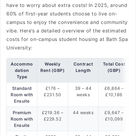
have to worry about extra costs! In 2025, around
60% of first-year students choose to live on-
campus to enjoy the convenience and community
vibe. Here’s a detailed overview of the estimated
costs for on-campus student housing at Bath Spa
University:
Accommo
Weekly
Contract
Total Cost
dation
Rent (GBP)
Length
(GBP)
Type
Standard
£176 –
39 – 44
£6,864 –
Room with
£231.50
weeks
£10,186
Ensuite
Premium
£219.36 –
44 weeks
£9,647 –
Room with
£229.52
£10,099
Ensuite