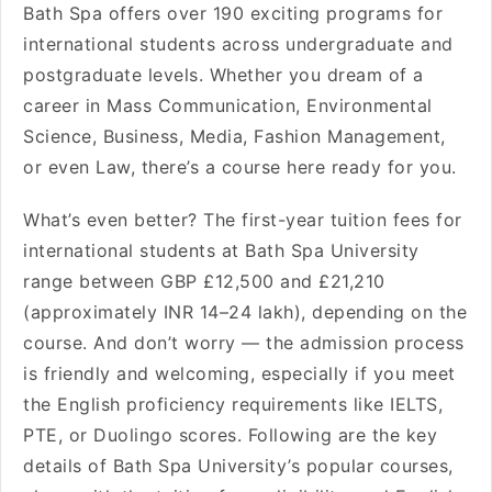
Bath Spa offers over 190 exciting programs for
international students across undergraduate and
postgraduate levels. Whether you dream of a
career in Mass Communication, Environmental
Science, Business, Media, Fashion Management,
or even Law, there’s a course here ready for you.
What’s even better? The first-year tuition fees for
international students at Bath Spa University
range between GBP £12,500 and £21,210
(approximately INR 14–24 lakh), depending on the
course. And don’t worry — the admission process
is friendly and welcoming, especially if you meet
the English proficiency requirements like IELTS,
PTE, or Duolingo scores. Following are the key
details of Bath Spa University’s popular courses,