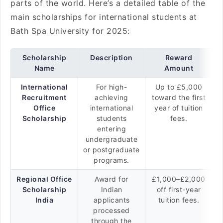
parts of the world. Here’s a detailed table of the
main scholarships for international students at
Bath Spa University for 2025:
Scholarship
Description
Reward
Name
Amount
International
For high-
Up to £5,000
Recruitment
achieving
toward the first
Office
international
year of tuition
Scholarship
students
fees.
entering
undergraduate
or postgraduate
programs.
Regional Office
Award for
£1,000–£2,000
Scholarship
Indian
off first-year
India
applicants
tuition fees.
processed
through the