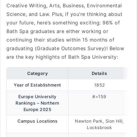
Creative Writing, Arts, Business, Environmental
Science, and Law. Plus, if you’re thinking about
your future, here’s something exciting: 96% of
Bath Spa graduates are either working or
continuing their studies within 15 months of
graduating (Graduate Outcomes Survey)! Below
are the key highlights of Bath Spa University:
Category
Details
Year of Establishment
1852
Europe University
#=159
Rankings – Northern
Europe 2025
Campus Locations
Newton Park, Sion Hill,
Locksbrook