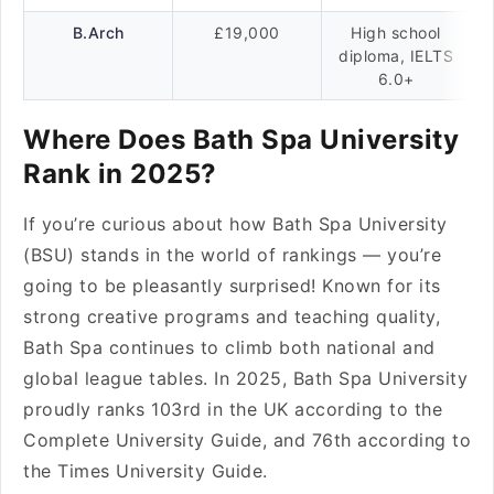
B.Arch
£19,000
High school
diploma, IELTS
6.0+
Where Does Bath Spa University
Rank in 2025?
If you’re curious about how Bath Spa University
(BSU) stands in the world of rankings — you’re
going to be pleasantly surprised! Known for its
strong creative programs and teaching quality,
Bath Spa continues to climb both national and
global league tables. In 2025, Bath Spa University
proudly ranks 103rd in the UK according to the
Complete University Guide, and 76th according to
the Times University Guide.