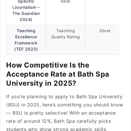
Specific
Rank
(Journalism –
The Guardian
2024)
Teaching
Teaching
Silver
Excellence
Quality Rating
Framework
(TEF 2023)
How Competitive Is the
Acceptance Rate at Bath Spa
University in 2025?
If you’re planning to apply to Bath Spa University
(BSU) in 2025, here’s something you should know
— BSU is pretty selective! With an acceptance
rate of around 12%, Bath Spa carefully picks
students who show strong academic skills,