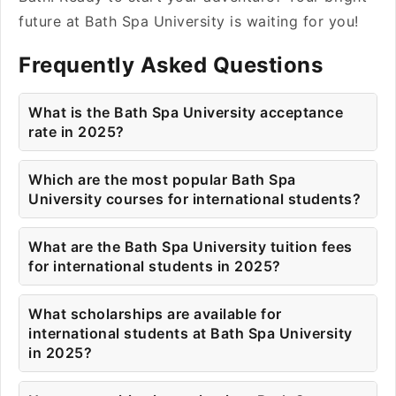
future at Bath Spa University is waiting for you!
Frequently Asked Questions
What is the Bath Spa University acceptance
rate in 2025?
Which are the most popular Bath Spa
University courses for international students?
What are the Bath Spa University tuition fees
for international students in 2025?
What scholarships are available for
international students at Bath Spa University
in 2025?