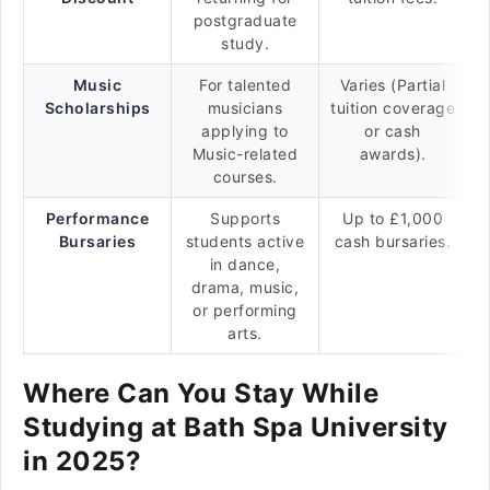
postgraduate
study.
Music
For talented
Varies (Partial
Scholarships
musicians
tuition coverage
applying to
or cash
Music-related
awards).
courses.
Performance
Supports
Up to £1,000
Bursaries
students active
cash bursaries.
in dance,
drama, music,
or performing
arts.
Where Can You Stay While
Studying at Bath Spa University
in 2025?