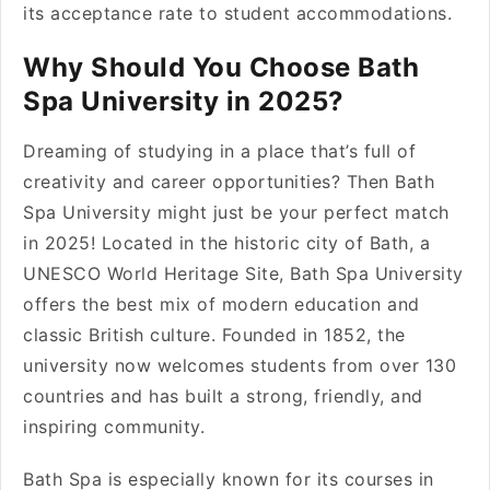
its acceptance rate to student accommodations.
Why Should You Choose Bath
Spa University in 2025?
Dreaming of studying in a place that’s full of
creativity and career opportunities? Then Bath
Spa University might just be your perfect match
in 2025! Located in the historic city of Bath, a
UNESCO World Heritage Site, Bath Spa University
offers the best mix of modern education and
classic British culture. Founded in 1852, the
university now welcomes students from over 130
countries and has built a strong, friendly, and
inspiring community.
Bath Spa is especially known for its courses in