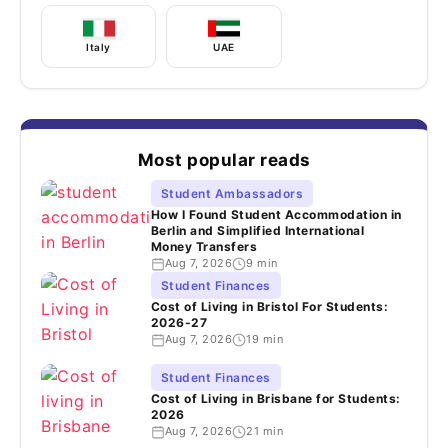
Italy
UAE
Most popular reads
Student Ambassadors
How I Found Student Accommodation in
Berlin and Simplified International
Money Transfers
Aug 7, 2026
9 min
Student Finances
Cost of Living in Bristol For Students:
2026-27
Aug 7, 2026
19 min
Student Finances
Cost of Living in Brisbane for Students:
2026
Aug 7, 2026
21 min