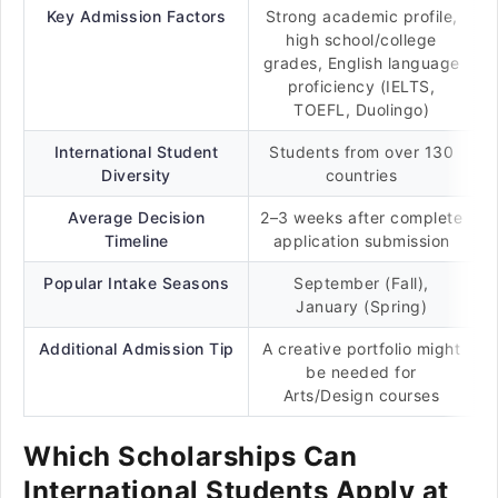
Key Admission Factors
Strong academic profile,
high school/college
grades, English language
proficiency (IELTS,
TOEFL, Duolingo)
International Student
Students from over 130
Diversity
countries
Average Decision
2–3 weeks after complete
Timeline
application submission
Popular Intake Seasons
September (Fall),
January (Spring)
Additional Admission Tip
A creative portfolio might
be needed for
Arts/Design courses
Which Scholarships Can
International Students Apply at