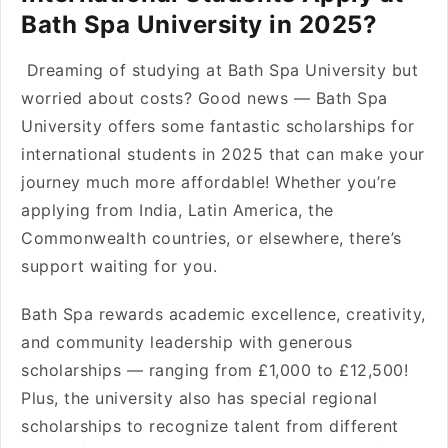
Bath Spa University in 2025?
Dreaming of studying at Bath Spa University but
worried about costs? Good news — Bath Spa
University offers some fantastic scholarships for
international students in 2025 that can make your
journey much more affordable! Whether you’re
applying from India, Latin America, the
Commonwealth countries, or elsewhere, there’s
support waiting for you.
Bath Spa rewards academic excellence, creativity,
and community leadership with generous
scholarships — ranging from £1,000 to £12,500!
Plus, the university also has special regional
scholarships to recognize talent from different