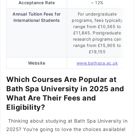
Acceptance Rate
~ 12%
Annual Tuition Fees for
For undergraduate
International Students
programs, fees typically
range from £10,565 to
£11,845. Postgraduate
research programs can
range from £15,905 to
£19,155
Website
www.bathspa.ac.uk
Which Courses Are Popular at
Bath Spa University in 2025 and
What Are Their Fees and
Eligibility?
Thinking about studying at Bath Spa University in
2025? You’re going to love the choices available!