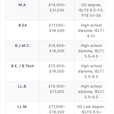
M.A.
£14,000–
UG degree,
£21,000
IELTS 6.0–7.0,
PTE 51–59
B.Ed
£17,000–
High school
£18,000
diploma, IELTS
6.0+
B.J.M.C.
£16,000–
High school
£18,000
diploma, IELTS
5.5–6.0
B.E. / B.Tech
£15,000–
High school
£19,000
diploma, IELTS
5.5–6.0
LL.B.
£15,000–
High school
£17,000
diploma, IELTS
5.5–6.0
LL.M.
£17,000–
UG Law degree,
£19,000
IELTS 6.5+