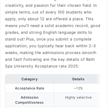
creativity, and passion for their chosen field. In
simple terms, out of every 100 students who
apply, only about 12 are offered a place. This
means you’ll need a solid academic record, good
grades, and strong English language skills to
stand out! Plus, once you submit a complete
application, you typically hear back within 2–3
weeks, making the admissions process smooth
and fast! Following are the key details of Bath
Spa University Acceptance rate 2025:
Category
Details
Acceptance Rate
~12%
Admission
Highly selective
Competitiveness