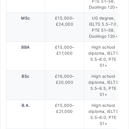
PTE 51–58,
Duolingo 120+
MSc
£15,000–
UG degree,
£24,000
IELTS 5.5–7.0,
PTE 51–58,
Duolingo 120+
BBA
£15,000–
High school
£17,000
diploma, IELTS
5.5–6.0, PTE
51+
BSc
£16,000–
High school
£20,000
diploma, IELTS
5.5–6.5, PTE
51+
B.A.
£15,000–
High school
£21,000
diploma, IELTS
5.5–6.0, PTE
51+