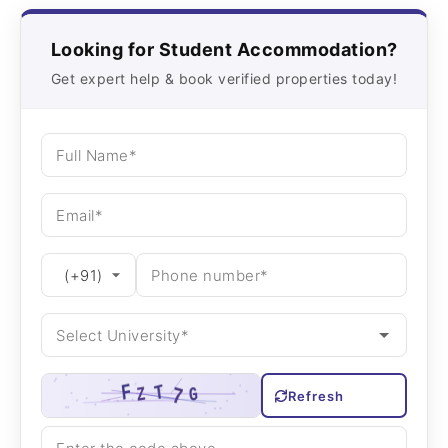
Looking for Student Accommodation?
Get expert help & book verified properties today!
Refresh