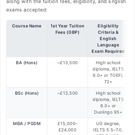
along with the tuition fees, eligibility, and English
exams accepted:
Course Name
1st Year Tuition
Eligibility
Fees (GBP)
Criteria &
English
Language
Exam Required
BA (Hons)
~£13,500
High school
diploma, IELTS
6.0+ or TOEFL
72+
BSc (Hons)
~£13,500
High school
diploma, IELTS
6.0+ or
Duolingo 95+
MBA / PGDM
£15,000–
UG degree,
£24,000
IELTS 5.5–7.0,