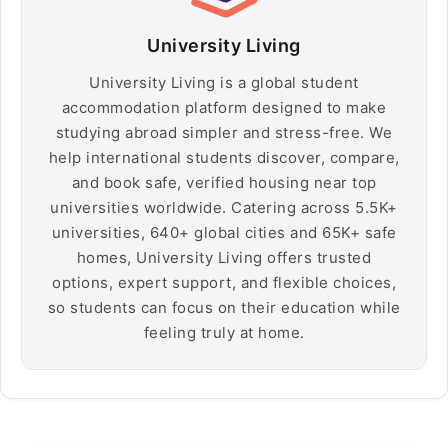
University Living
University Living is a global student
accommodation platform designed to make
studying abroad simpler and stress-free. We
help international students discover, compare,
and book safe, verified housing near top
universities worldwide. Catering across 5.5K+
universities, 640+ global cities and 65K+ safe
homes, University Living offers trusted
options, expert support, and flexible choices,
so students can focus on their education while
feeling truly at home.