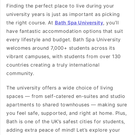
Finding the perfect place to live during your
university years is just as important as picking
the right course. At
Bath Spa University
, you’ll
have fantastic accommodation options that suit
every lifestyle and budget. Bath Spa University
welcomes around 7,000+ students across its
vibrant campuses, with students from over 130
countries creating a truly international
community.
The university offers a wide choice of living
spaces — from self-catered en-suites and studio
apartments to shared townhouses — making sure
you feel safe, supported, and right at home. Plus,
Bath is one of the UK’s safest cities for students,
adding extra peace of mind! Let’s explore your