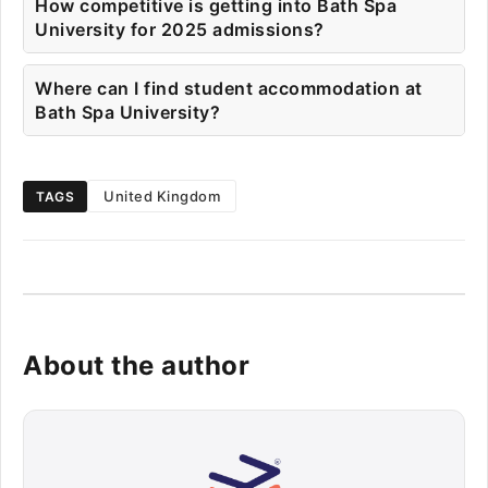
How competitive is getting into Bath Spa
University for 2025 admissions?
Where can I find student accommodation at
Bath Spa University?
United Kingdom
TAGS
About the author