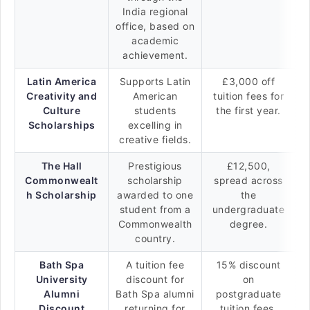
India regional
office, based on
academic
achievement.
Latin America
Supports Latin
£3,000 off
Creativity and
American
tuition fees for
Culture
students
the first year.
Scholarships
excelling in
creative fields.
The Hall
Prestigious
£12,500,
Commonwealt
scholarship
spread across
h Scholarship
awarded to one
the
student from a
undergraduate
Commonwealth
degree.
country.
Bath Spa
A tuition fee
15% discount
University
discount for
on
Alumni
Bath Spa alumni
postgraduate
Discount
returning for
tuition fees.