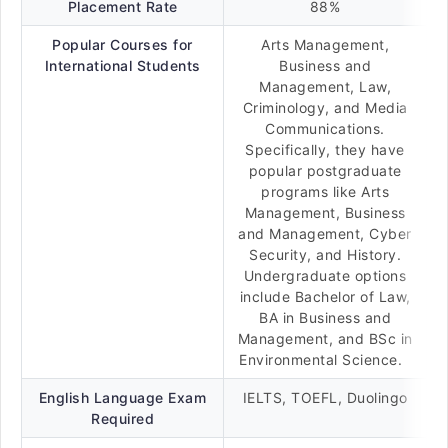
Placement Rate
88%
Popular Courses for
Arts Management,
International Students
Business and
Management, Law,
Criminology, and Media
Communications.
Specifically, they have
popular postgraduate
programs like Arts
Management, Business
and Management, Cyber
Security, and History.
Undergraduate options
include Bachelor of Law,
BA in Business and
Management, and BSc in
Environmental Science.
English Language Exam
IELTS, TOEFL, Duolingo
Required