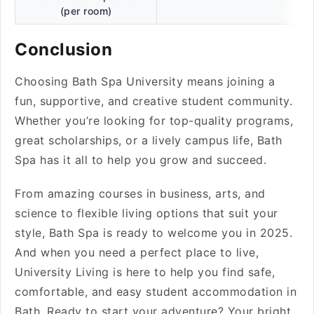
(per room)
Conclusion
Choosing Bath Spa University means joining a
fun, supportive, and creative student community.
Whether you’re looking for top-quality programs,
great scholarships, or a lively campus life, Bath
Spa has it all to help you grow and succeed.
From amazing courses in business, arts, and
science to flexible living options that suit your
style, Bath Spa is ready to welcome you in 2025.
And when you need a perfect place to live,
University Living is here to help you find safe,
comfortable, and easy student accommodation in
Bath. Ready to start your adventure? Your bright