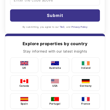
Submit
By submitting, you agree to our
T&C
, and
Privacy Policy
Explore properties by country
Stay informed with our latest insights
UK
Australia
Ireland
Canada
USA
Germany
Spain
Portugal
France