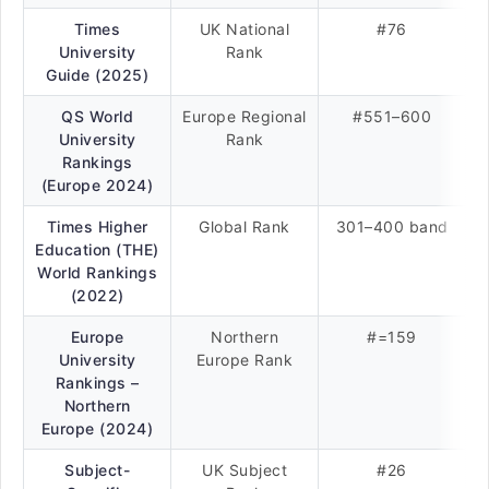
Times
UK National
#76
University
Rank
Guide (2025)
QS World
Europe Regional
#551–600
University
Rank
Rankings
(Europe 2024)
Times Higher
Global Rank
301–400 band
Education (THE)
World Rankings
(2022)
Europe
Northern
#=159
University
Europe Rank
Rankings –
Northern
Europe (2024)
Subject-
UK Subject
#26