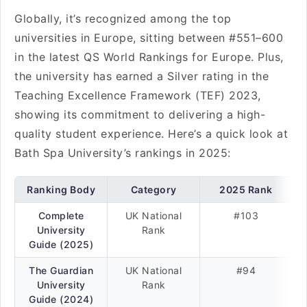
Globally, it’s recognized among the top
universities in Europe, sitting between #551–600
in the latest QS World Rankings for Europe. Plus,
the university has earned a Silver rating in the
Teaching Excellence Framework (TEF) 2023,
showing its commitment to delivering a high-
quality student experience. Here’s a quick look at
Bath Spa University’s rankings in 2025:
Ranking Body
Category
2025 Rank
Complete
UK National
#103
University
Rank
Guide (2025)
The Guardian
UK National
#94
University
Rank
Guide (2024)