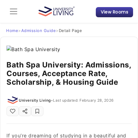
View Rooms
Admission Guide
Student Finances
Home
>
Admission Guide
>
Detail Page
Tips & Tricks
Bath Spa University: Admissions,
Student Housing News
Courses, Acceptance Rate,
Scholarship, & Housing Guide
University Living
•
Last updated: February 28, 2026
If you’re dreaming of studying in a beautiful and