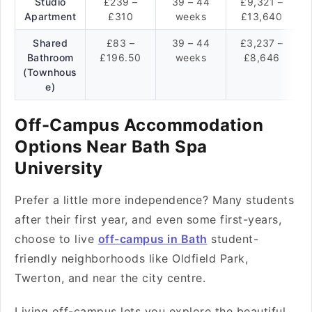
Studio
£239 –
39 – 44
£9,321 –
Apartment
£310
weeks
£13,640
Shared
£83 –
39 – 44
£3,237 –
Bathroom
£196.50
weeks
£8,646
(Townhous
e)
Off-Campus Accommodation
Options Near Bath Spa
University
Prefer a little more independence? Many students
after their first year, and even some first-years,
choose to live
off-campus in Bath
student-
friendly neighborhoods like Oldfield Park,
Twerton, and near the city centre.
Living off-campus lets you explore the beautiful