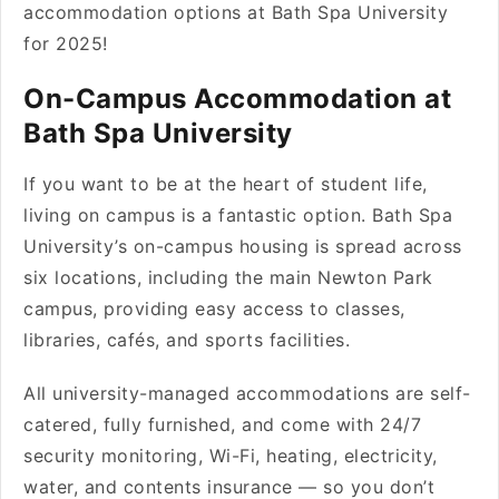
accommodation options at Bath Spa University
for 2025!
On-Campus Accommodation at
Bath Spa University
If you want to be at the heart of student life,
living on campus is a fantastic option. Bath Spa
University’s on-campus housing is spread across
six locations, including the main Newton Park
campus, providing easy access to classes,
libraries, cafés, and sports facilities.
All university-managed accommodations are self-
catered, fully furnished, and come with 24/7
security monitoring, Wi-Fi, heating, electricity,
water, and contents insurance — so you don’t