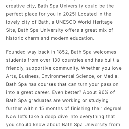
creative city, Bath Spa University could be the
perfect place for you in 2025! Located in the
lovely city of Bath, a UNESCO World Heritage
Site, Bath Spa University offers a great mix of
historic charm and modern education.
Founded way back in 1852, Bath Spa welcomes
students from over 130 countries and has built a
friendly, supportive community. Whether you love
Arts, Business, Environmental Science, or Media,
Bath Spa has courses that can turn your passion
into a great career. Even better? About 96% of
Bath Spa graduates are working or studying
further within 15 months of finishing their degree!
Now let’s take a deep dive into everything that
you should know about Bath Spa University from