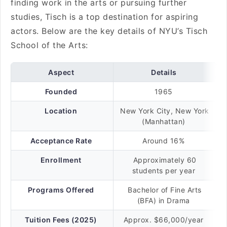
finding work in the arts or pursuing further
studies, Tisch is a top destination for aspiring
actors. Below are the key details of NYU’s Tisch
School of the Arts:
Aspect
Details
Founded
1965
Location
New York City, New York
(Manhattan)
Acceptance Rate
Around 16%
Enrollment
Approximately 60
students per year
Programs Offered
Bachelor of Fine Arts
(BFA) in Drama
Tuition Fees (2025)
Approx. $66,000/year