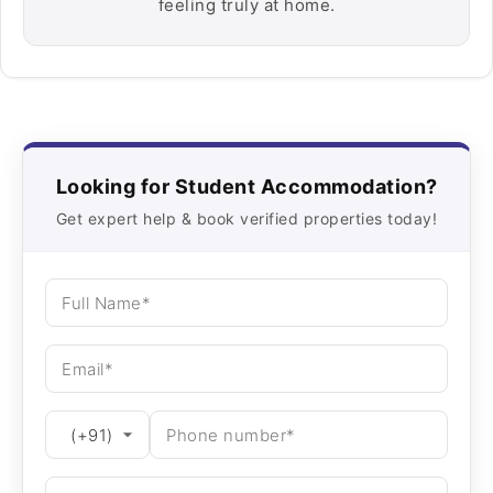
feeling truly at home.
Looking for Student Accommodation?
Get expert help & book verified properties today!