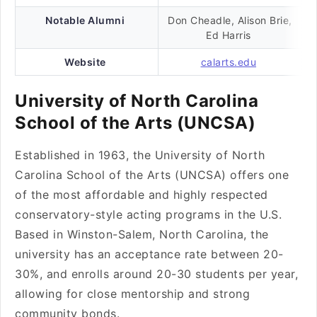
Notable Alumni
Don Cheadle, Alison Brie,
Ed Harris
Website
calarts.edu
University of North Carolina
School of the Arts (UNCSA)
Established in 1963, the University of North
Carolina School of the Arts (UNCSA) offers one
of the most affordable and highly respected
conservatory-style acting programs in the U.S.
Based in Winston-Salem, North Carolina, the
university has an acceptance rate between 20-
30%, and enrolls around 20-30 students per year,
allowing for close mentorship and strong
community bonds.