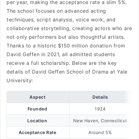
per year, making the acceptance rate a slim 5%.
The school focuses on advanced acting
techniques, script analysis, voice work, and
collaborative storytelling, creating actors who are
not only performers but also thoughtful artists.
Thanks to a historic $150 million donation from
David Geffen in 2021, all admitted students
receive a full scholarship. Below are the key
details of David Geffen School of Drama at Yale
University:
Aspect
Details
Founded
1924
Location
New Haven, Connecticut
Acceptance Rate
Around 5%