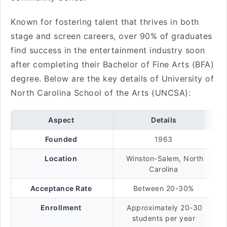
Known for fostering talent that thrives in both
stage and screen careers, over 90% of graduates
find success in the entertainment industry soon
after completing their Bachelor of Fine Arts (BFA)
degree. Below are the key details of University of
North Carolina School of the Arts (UNCSA):
Aspect
Details
Founded
1963
Location
Winston-Salem, North
Carolina
Acceptance Rate
Between 20-30%
Enrollment
Approximately 20-30
students per year