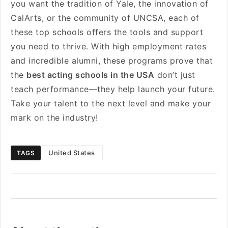
you want the tradition of Yale, the innovation of
CalArts, or the community of UNCSA, each of
these top schools offers the tools and support
you need to thrive. With high employment rates
and incredible alumni, these programs prove that
the
best acting schools in the USA
don’t just
teach performance—they help launch your future.
Take your talent to the next level and make your
mark on the industry!
United States
TAGS