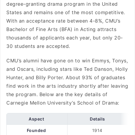
degree-granting drama program in the United
States and remains one of the most competitive.
With an acceptance rate between 4-8%, CMU’s
Bachelor of Fine Arts (BFA) in Acting attracts
thousands of applicants each year, but only 20-
30 students are accepted.
CMU’s alumni have gone on to win Emmys, Tonys,
and Oscars, including stars like Ted Danson, Holly
Hunter, and Billy Porter. About 93% of graduates
find work in the arts industry shortly after leaving
the program. Below are the key details of
Carnegie Mellon University’s School of Drama:
Aspect
Details
Founded
1914