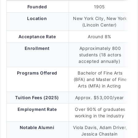
Founded
1905
Location
New York City, New York
(Lincoln Center)
Acceptance Rate
Around 8%
Enrollment
Approximately 800
students (18 actors
accepted annually)
Programs Offered
Bachelor of Fine Arts
(BFA) and Master of Fine
Arts (MFA) in Acting
Tuition Fees (2025)
Approx. $53,000/year
Employment Rate
Over 90% of graduates
working in the industry
Notable Alumni
Viola Davis, Adam Driver,
Jessica Chastain