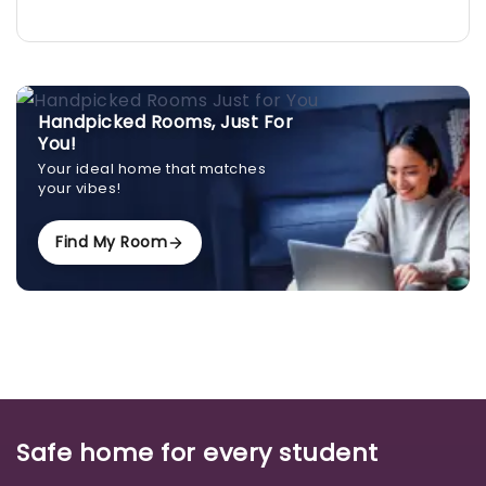
Handpicked Rooms, Just For
You!
Your ideal home that matches
your vibes!
Find My Room
Safe home for every student