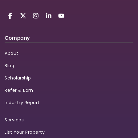
Company
About
Blog
Scholarship
Refer & Earn
Industry Report
Services
List Your Property