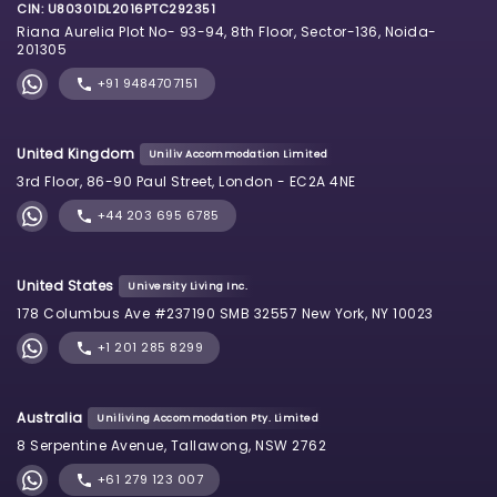
CIN: U80301DL2016PTC292351
Riana Aurelia Plot No- 93-94, 8th Floor, Sector-136, Noida-
201305
+91 9484707151
United Kingdom
Uniliv Accommodation Limited
3rd Floor, 86-90 Paul Street, London - EC2A 4NE
+44 203 695 6785
United States
University Living Inc.
178 Columbus Ave #237190 SMB 32557 New York, NY 10023
+1 201 285 8299
Australia
Uniliving Accommodation Pty. Limited
8 Serpentine Avenue, Tallawong, NSW 2762
+61 279 123 007