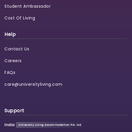
Student Ambassador
Cost Of Living
Help
Contact Us
Careers
FAQs
care@universityliving.com
Support
India
University Living Accommodation Pvt. Ltd.