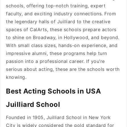
schools, offering top-notch training, expert
faculty, and exciting industry connections. From
the legendary halls of Juilliard to the creative
spaces of CalArts, these schools prepare actors
to shine on Broadway, in Hollywood, and beyond.
With small class sizes, hands-on experience, and
impressive alumni, these programs help turn
passion into a professional career. If you’re
serious about acting, these are the schools worth
knowing.
Best Acting Schools in USA
Juilliard School
Founded in 1905, Juilliard School in New York
City is widely considered the gold standard for