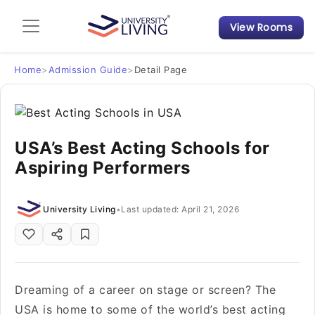
View Rooms
Admission Guide
Student Finances
Home
>
Admission Guide
>
Detail Page
Tips & Tricks
USA’s Best Acting Schools for
Student Housing News
Aspiring Performers
University Living
•
Last updated: April 21, 2026
Dreaming of a career on stage or screen? The
USA is home to some of the world’s best acting