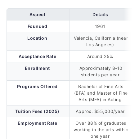
Aspect
Details
Founded
1961
Location
Valencia, California (near
Los Angeles)
Acceptance Rate
Around 25%
Enrollment
Approximately 8-10
students per year
Programs Offered
Bachelor of Fine Arts
(BFA) and Master of Fine
Arts (MFA) in Acting
Tuition Fees (2025)
Approx. $55,000/year
Employment Rate
Over 88% of graduates
working in the arts within
one year