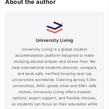
About the author
University Living
University Living is a global student
accommodation platform designed to make
studying abroad simpler and stress-free. We
help international students discover, compare,
and book safe, verified housing near top
universities worldwide. Catering across 5.5K+
universities, 640+ global cities and 65K+ safe
homes, University Living offers trusted
options, expert support, and flexible choices,
so students can focus on their education while