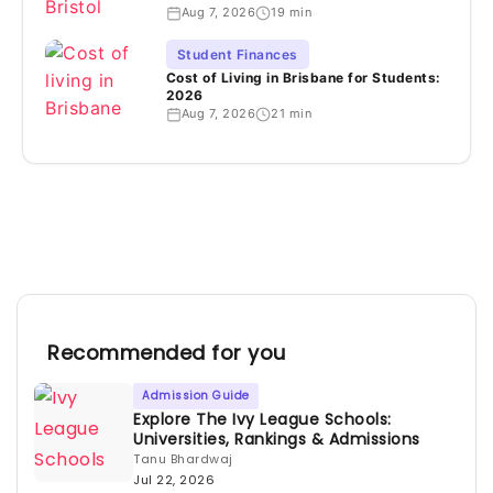
Aug 7, 2026
19 min
Student Finances
Cost of Living in Brisbane for Students:
2026
Aug 7, 2026
21 min
Recommended for you
Admission Guide
Explore The Ivy League Schools:
Universities, Rankings & Admissions
Tanu Bhardwaj
Jul 22, 2026