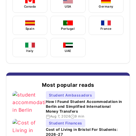
Canada
USA
Germany
Spain
Portugal
France
Italy
UAE
Most popular reads
Student Ambassadors
How I Found Student Accommodation in
Berlin and Simplified International
Money Transfers
Aug 7, 2026
9 min
Student Finances
Cost of Living in Bristol For Students:
2026-27