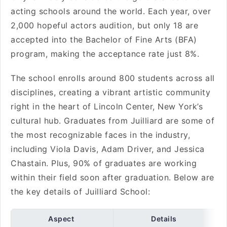
acting schools around the world. Each year, over
2,000 hopeful actors audition, but only 18 are
accepted into the Bachelor of Fine Arts (BFA)
program, making the acceptance rate just 8%.
The school enrolls around 800 students across all
disciplines, creating a vibrant artistic community
right in the heart of Lincoln Center, New York’s
cultural hub. Graduates from Juilliard are some of
the most recognizable faces in the industry,
including Viola Davis, Adam Driver, and Jessica
Chastain. Plus, 90% of graduates are working
within their field soon after graduation. Below are
the key details of Juilliard School:
Aspect
Details