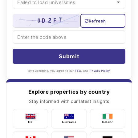
Refresh
Submit
By submitting, you agree to our
T&C
, and
Privacy Policy
Explore properties by country
Stay informed with our latest insights
UK
Australia
Ireland