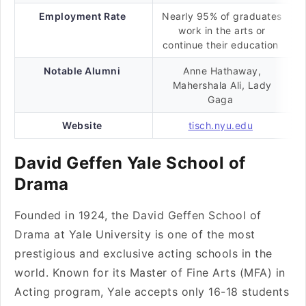
Employment Rate
Nearly 95% of graduates
work in the arts or
continue their education
Notable Alumni
Anne Hathaway,
Mahershala Ali, Lady
Gaga
Website
tisch.nyu.edu
David Geffen Yale School of
Drama
Founded in 1924, the David Geffen School of
Drama at Yale University is one of the most
prestigious and exclusive acting schools in the
world. Known for its Master of Fine Arts (MFA) in
Acting program, Yale accepts only 16-18 students