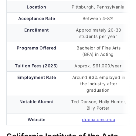
Location
Pittsburgh, Pennsylvania
Acceptance Rate
Between 4-8%
Enrollment
Approximately 20-30
students per year
Programs Offered
Bachelor of Fine Arts
(BFA) in Acting
Tuition Fees (2025)
Approx. $61,000/year
Employment Rate
Around 93% employed in
the industry after
graduation
Notable Alumni
Ted Danson, Holly Hunter,
Billy Porter
Website
drama.cmu.edu