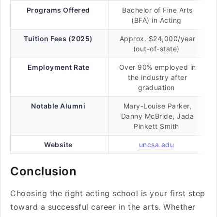
Programs Offered
Bachelor of Fine Arts
(BFA) in Acting
Tuition Fees (2025)
Approx. $24,000/year
(out-of-state)
Employment Rate
Over 90% employed in
the industry after
graduation
Notable Alumni
Mary-Louise Parker,
Danny McBride, Jada
Pinkett Smith
Website
uncsa.edu
Conclusion
Choosing the right acting school is your first step
toward a successful career in the arts. Whether