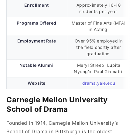
Enrollment
Approximately 16-18
students per year
Programs Offered
Master of Fine Arts (MFA)
in Acting
Employment Rate
Over 95% employed in
the field shortly after
graduation
Notable Alumni
Meryl Streep, Lupita
Nyong’o, Paul Giamatti
Website
drama.yale.edu
Carnegie Mellon University
School of Drama
Founded in 1914, Carnegie Mellon University’s
School of Drama in Pittsburgh is the oldest