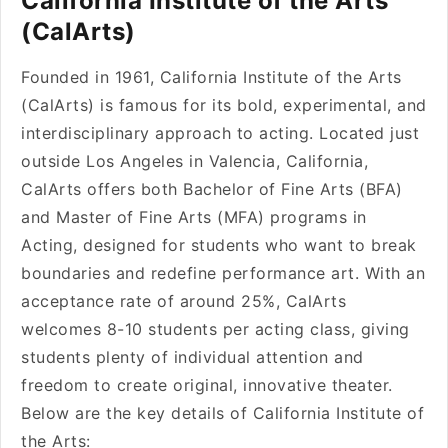
California Institute of the Arts
(CalArts)
Founded in 1961, California Institute of the Arts
(CalArts) is famous for its bold, experimental, and
interdisciplinary approach to acting. Located just
outside Los Angeles in Valencia, California,
CalArts offers both Bachelor of Fine Arts (BFA)
and Master of Fine Arts (MFA) programs in
Acting, designed for students who want to break
boundaries and redefine performance art. With an
acceptance rate of around 25%, CalArts
welcomes 8-10 students per acting class, giving
students plenty of individual attention and
freedom to create original, innovative theater.
Below are the key details of California Institute of
the Arts: