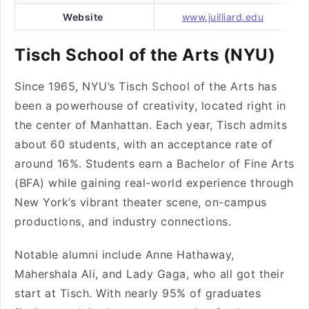
Website
www.juilliard.edu
Tisch School of the Arts (NYU)
Since 1965, NYU’s Tisch School of the Arts has
been a powerhouse of creativity, located right in
the center of Manhattan. Each year, Tisch admits
about 60 students, with an acceptance rate of
around 16%. Students earn a Bachelor of Fine Arts
(BFA) while gaining real-world experience through
New York’s vibrant theater scene, on-campus
productions, and industry connections.
Notable alumni include Anne Hathaway,
Mahershala Ali, and Lady Gaga, who all got their
start at Tisch. With nearly 95% of graduates