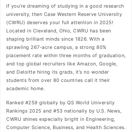
If you’re dreaming of studying in a good research
university, then Case Western Reserve University
(CWRU) deserves your full attention in 2025!
Located in Cleveland, Ohio, CWRU has been
shaping brilliant minds since 1826. With a
sprawling 267-acre campus, a strong 80%
placement rate within three months of graduation,
and top global recruiters like Amazon, Google,
and Deloitte hiring its grads, it’s no wonder
students from over 80 countries call it their
academic home.
Ranked #259 globally by QS World University
Rankings 2025 and #53 nationally by U.S. News,
CWRU shines especially bright in Engineering,
Computer Science, Business, and Health Sciences.