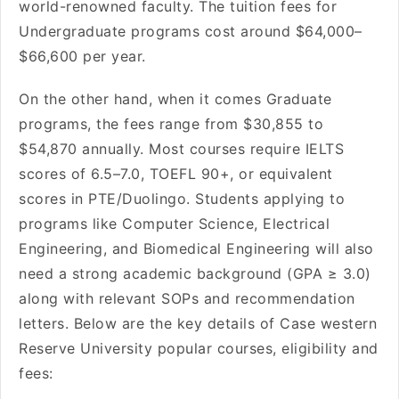
world-renowned faculty. The tuition fees for
Undergraduate programs cost around $64,000–
$66,600 per year.
On the other hand, when it comes Graduate
programs, the fees range from $30,855 to
$54,870 annually. Most courses require IELTS
scores of 6.5–7.0, TOEFL 90+, or equivalent
scores in PTE/Duolingo. Students applying to
programs like Computer Science, Electrical
Engineering, and Biomedical Engineering will also
need a strong academic background (GPA ≥ 3.0)
along with relevant SOPs and recommendation
letters. Below are the key details of Case western
Reserve University popular courses, eligibility and
fees: