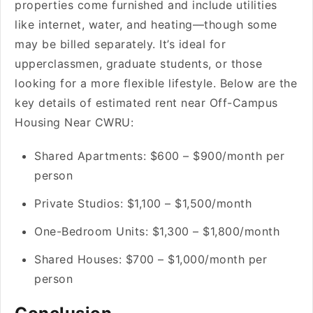
properties come furnished and include utilities
like internet, water, and heating—though some
may be billed separately. It’s ideal for
upperclassmen, graduate students, or those
looking for a more flexible lifestyle. Below are the
key details of estimated rent near Off-Campus
Housing Near CWRU:
Shared Apartments: $600 – $900/month per
person
Private Studios: $1,100 – $1,500/month
One-Bedroom Units: $1,300 – $1,800/month
Shared Houses: $700 – $1,000/month per
person