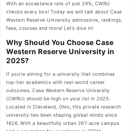
With an acceptance rate of just 29%, CWRU
checks every box! Today we will talk about Case
Western Reserve University admissions, rankings,
fees, courses and more! Let’s dive in!
Why Should You Choose Case
Western Reserve University in
2025?
If you’re aiming for a university that combines
top-tier academics with real-world career
outcomes, Case Western Reserve University
(CWRU) should be high on your list in 2025.
Located in Cleveland, Ohio, this private research
university has been shaping global minds since
1826. With a beautifully urban 267-acre campus