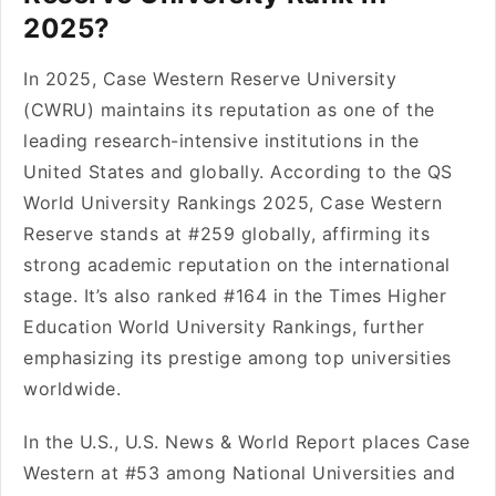
2025?
In 2025, Case Western Reserve University
(CWRU) maintains its reputation as one of the
leading research-intensive institutions in the
United States and globally. According to the QS
World University Rankings 2025, Case Western
Reserve stands at #259 globally, affirming its
strong academic reputation on the international
stage. It’s also ranked #164 in the Times Higher
Education World University Rankings, further
emphasizing its prestige among top universities
worldwide.
In the U.S., U.S. News & World Report places Case
Western at #53 among National Universities and