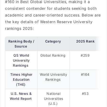
#160 in Best Global Universities, making it a
consistent contender for students seeking both
academic and career-oriented success. Below are
the key details of Western Reserve University
rankings 2025:
Ranking Body /
Category
2025 Rank
Source
QS World
Global Ranking
#259
University
Rankings
Times Higher
World University
#164
Education
Rankings
(THE)
U.S. News &
National
#53
World Report
Universities
(U.S.)