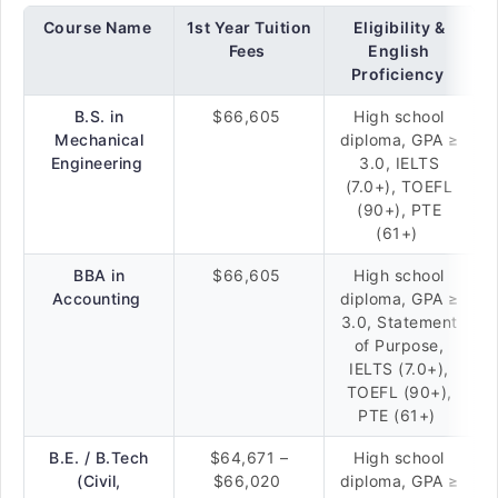
Course Name
1st Year Tuition
Eligibility &
Fees
English
Proficiency
B.S. in
$66,605
High school
Mechanical
diploma, GPA ≥
Engineering
3.0, IELTS
(7.0+), TOEFL
(90+), PTE
(61+)
BBA in
$66,605
High school
Accounting
diploma, GPA ≥
3.0, Statement
of Purpose,
IELTS (7.0+),
TOEFL (90+),
PTE (61+)
B.E. / B.Tech
$64,671 –
High school
(Civil,
$66,020
diploma, GPA ≥