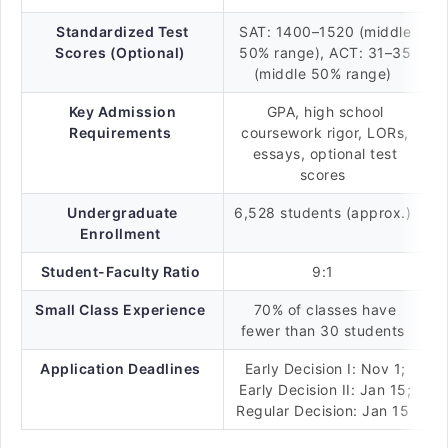
Standardized Test
SAT: 1400–1520 (middle
Scores (Optional)
50% range), ACT: 31–35
(middle 50% range)
Key Admission
GPA, high school
Requirements
coursework rigor, LORs,
essays, optional test
scores
Undergraduate
6,528 students (approx.)
Enrollment
Student-Faculty Ratio
9:1
Small Class Experience
70% of classes have
fewer than 30 students
Application Deadlines
Early Decision I: Nov 1;
Early Decision II: Jan 15;
Regular Decision: Jan 15