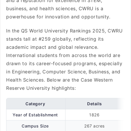
and a reputation for excellence in STEM,
business, and health sciences, CWRU is a
powerhouse for innovation and opportunity.
In the QS World University Rankings 2025, CWRU
stands tall at #259 globally, reflecting its
academic impact and global relevance.
International students from across the world are
drawn to its career-focused programs, especially
in Engineering, Computer Science, Business, and
Health Sciences. Below are the Case Western
Reserve University highlights:
Category
Details
Year of Establishment
1826
Campus Size
267 acres