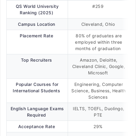
QS World University
#259
Ranking (2025)
Campus Location
Cleveland, Ohio
Placement Rate
80% of graduates are
employed within three
months of graduation
Top Recruiters
Amazon, Deloitte,
Cleveland Clinic, Google,
Microsoft
Popular Courses for
Engineering, Computer
International Students
Science, Business, Health
Sciences
English Language Exams
IELTS, TOEFL, Duolingo,
Required
PTE
Acceptance Rate
29%