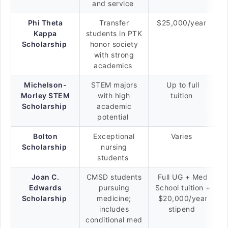
and service
Phi Theta
Transfer
$25,000/year
Kappa
students in PTK
Scholarship
honor society
with strong
academics
Michelson-
STEM majors
Up to full
Morley STEM
with high
tuition
Scholarship
academic
potential
Bolton
Exceptional
Varies
Scholarship
nursing
students
Joan C.
CMSD students
Full UG + Med
Edwards
pursuing
School tuition +
Scholarship
medicine;
$20,000/year
includes
stipend
conditional med