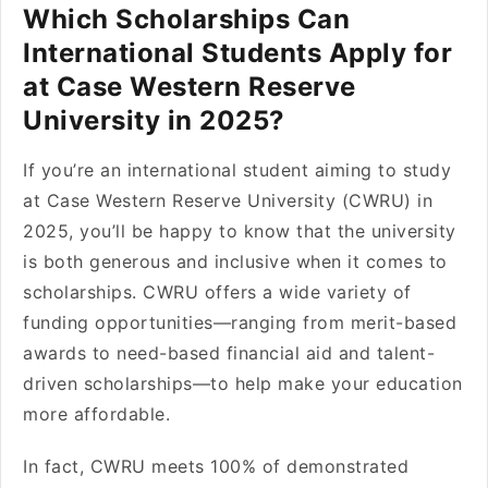
Which Scholarships Can
International Students Apply for
at Case Western Reserve
University in 2025?
If you’re an international student aiming to study
at Case Western Reserve University (CWRU) in
2025, you’ll be happy to know that the university
is both generous and inclusive when it comes to
scholarships. CWRU offers a wide variety of
funding opportunities—ranging from merit-based
awards to need-based financial aid and talent-
driven scholarships—to help make your education
more affordable.
In fact, CWRU meets 100% of demonstrated