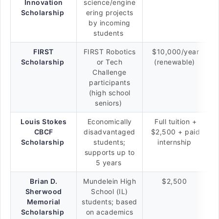
Innovation
science/engine
Scholarship
ering projects
by incoming
students
FIRST
FIRST Robotics
$10,000/year
Scholarship
or Tech
(renewable)
Challenge
participants
(high school
seniors)
Louis Stokes
Economically
Full tuition +
CBCF
disadvantaged
$2,500 + paid
Scholarship
students;
internship
supports up to
5 years
Brian D.
Mundelein High
$2,500
Sherwood
School (IL)
Memorial
students; based
Scholarship
on academics