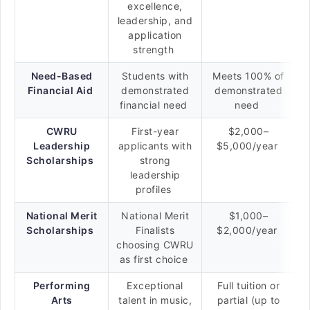
excellence,
leadership, and
application
strength
Need-Based
Students with
Meets 100% of
Financial Aid
demonstrated
demonstrated
financial need
need
CWRU
First-year
$2,000–
Leadership
applicants with
$5,000/year
Scholarships
strong
leadership
profiles
National Merit
National Merit
$1,000–
Scholarships
Finalists
$2,000/year
choosing CWRU
as first choice
Performing
Exceptional
Full tuition or
Arts
talent in music,
partial (up to