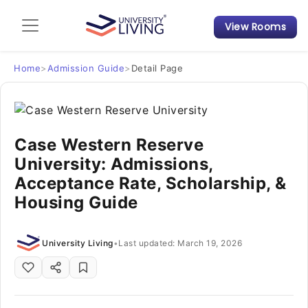
View Rooms
Admission Guide
Student Finances
Home
>
Admission Guide
>
Detail Page
Tips & Tricks
Case Western Reserve
Student Housing News
University: Admissions,
Acceptance Rate, Scholarship, &
Housing Guide
University Living
•
Last updated: March 19, 2026