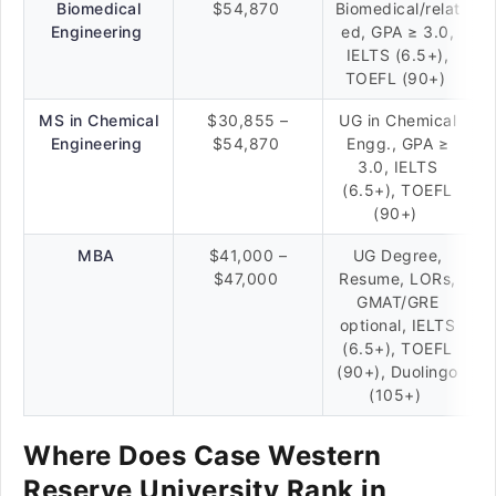
Biomedical
$54,870
Biomedical/relat
Engineering
ed, GPA ≥ 3.0,
IELTS (6.5+),
TOEFL (90+)
MS in Chemical
$30,855 –
UG in Chemical
Engineering
$54,870
Engg., GPA ≥
3.0, IELTS
(6.5+), TOEFL
(90+)
MBA
$41,000 –
UG Degree,
$47,000
Resume, LORs,
GMAT/GRE
optional, IELTS
(6.5+), TOEFL
(90+), Duolingo
(105+)
Where Does Case Western
Reserve University Rank in