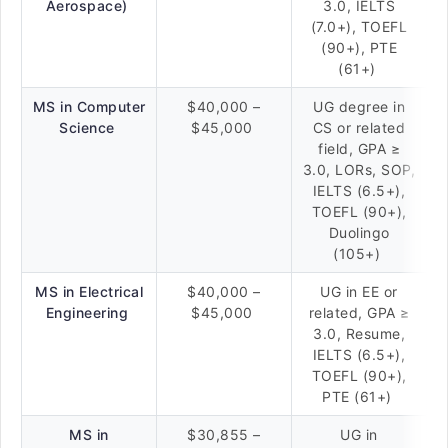
Aerospace)
3.0, IELTS
(7.0+), TOEFL
(90+), PTE
(61+)
MS in Computer
$40,000 –
UG degree in
Science
$45,000
CS or related
field, GPA ≥
3.0, LORs, SOP,
IELTS (6.5+),
TOEFL (90+),
Duolingo
(105+)
MS in Electrical
$40,000 –
UG in EE or
Engineering
$45,000
related, GPA ≥
3.0, Resume,
IELTS (6.5+),
TOEFL (90+),
PTE (61+)
MS in
$30,855 –
UG in