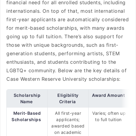
financial need for all enrolled students, including
internationals. On top of that, most international
first-year applicants are automatically considered
for merit-based scholarships, with many awards
going up to full tuition. There’s also support for
those with unique backgrounds, such as first-
generation students, performing artists, STEM
enthusiasts, and students contributing to the
LGBTQ+ community. Below are the key details of
Case Western Reserve University scholarships:
Scholarship
Eligibility
Award Amount
Name
Criteria
Merit-Based
All first-year
Varies; often up
Scholarships
applicants;
to full tuition
awarded based
on academic