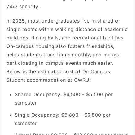
24/7 security.
In 2025, most undergraduates live in shared or
single rooms within walking distance of academic
buildings, dining halls, and recreational facilities.
On-campus housing also fosters friendships,
helps students transition smoothly, and makes
participating in campus events much easier.
Below is the estimated cost of On Campus
Student accommodation at CWRU:
Shared Occupancy: $4,500 – $5,500 per
semester
Single Occupancy: $5,800 – $6,800 per
semester