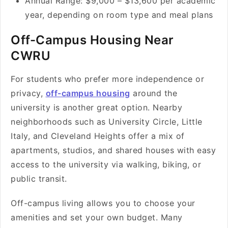
Annual Range: $9,000 – $13,600 per academic
year, depending on room type and meal plans
Off-Campus Housing Near
CWRU
For students who prefer more independence or
privacy,
off-campus housing
around the
university is another great option. Nearby
neighborhoods such as University Circle, Little
Italy, and Cleveland Heights offer a mix of
apartments, studios, and shared houses with easy
access to the university via walking, biking, or
public transit.
Off-campus living allows you to choose your
amenities and set your own budget. Many