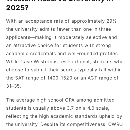
2025?
With an acceptance rate of approximately 29%,
the university admits fewer than one in three
applicants—making it moderately selective and
an attractive choice for students with strong
academic credentials and well-rounded profiles.
While Case Western is test-optional, students who
choose to submit their scores typically fall within
the SAT range of 1400–1520 or an ACT range of
31–35.
The average high school GPA among admitted
students is usually above 3.7 on a 4.0 scale,
reflecting the high academic standards upheld by
the university. Despite its competitiveness, CWRU