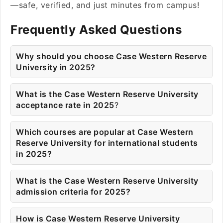
—safe, verified, and just minutes from campus!
Frequently Asked Questions
Why should you choose Case Western Reserve
University in 2025?
What is the Case Western Reserve University
acceptance rate in 2025
?
Which courses are popular at Case Western
Reserve University for international students
in 2025?
What is the Case Western Reserve University
admission criteria for 2025?
How is Case Western Reserve University