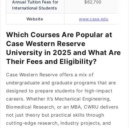
Annual Tuition Fees for
$62,700
International Students
Website
www.case.edu
Which Courses Are Popular at
Case Western Reserve
University in 2025 and What Are
Their Fees and Eligibility?
Case Western Reserve offers a mix of
undergraduate and graduate programs that are
designed to prepare students for high-impact
careers. Whether it’s Mechanical Engineering,
Biomedical Research, or an MBA, CWRU delivers
not just theory but practical skills through
cutting-edge research, industry projects, and