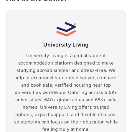
University Living
University Living is a global student
accommodation platform designed to make
studying abroad simpler and stress-free. We
help international students discover, compare,
and book safe, verified housing near top
universities worldwide. Catering across 5.5K+
universities, 640+ global cities and 65K+ safe
homes, University Living offers trusted
options, expert support, and flexible choices,
so students can focus on their education while
feeling truly at home.