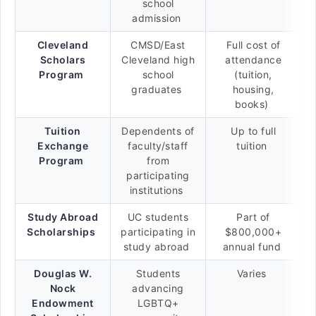
school
admission
Cleveland
CMSD/East
Full cost of
Scholars
Cleveland high
attendance
Program
school
(tuition,
graduates
housing,
books)
Tuition
Dependents of
Up to full
Exchange
faculty/staff
tuition
Program
from
participating
institutions
Study Abroad
UC students
Part of
Scholarships
participating in
$800,000+
study abroad
annual fund
Douglas W.
Students
Varies
Nock
advancing
Endowment
LGBTQ+