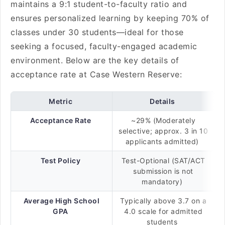
maintains a 9:1 student-to-faculty ratio and
ensures personalized learning by keeping 70% of
classes under 30 students—ideal for those
seeking a focused, faculty-engaged academic
environment. Below are the key details of
acceptance rate at Case Western Reserve:
Metric
Details
Acceptance Rate
~29% (Moderately
selective; approx. 3 in 10
applicants admitted)
Test Policy
Test-Optional (SAT/ACT
submission is not
mandatory)
Average High School
Typically above 3.7 on a
GPA
4.0 scale for admitted
students