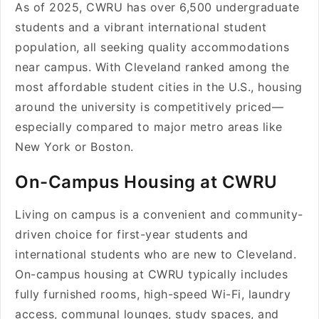
As of 2025, CWRU has over 6,500 undergraduate
students and a vibrant international student
population, all seeking quality accommodations
near campus. With Cleveland ranked among the
most affordable student cities in the U.S., housing
around the university is competitively priced—
especially compared to major metro areas like
New York or Boston.
On-Campus Housing at CWRU
Living on campus is a convenient and community-
driven choice for first-year students and
international students who are new to Cleveland.
On-campus housing at CWRU typically includes
fully furnished rooms, high-speed Wi-Fi, laundry
access, communal lounges, study spaces, and