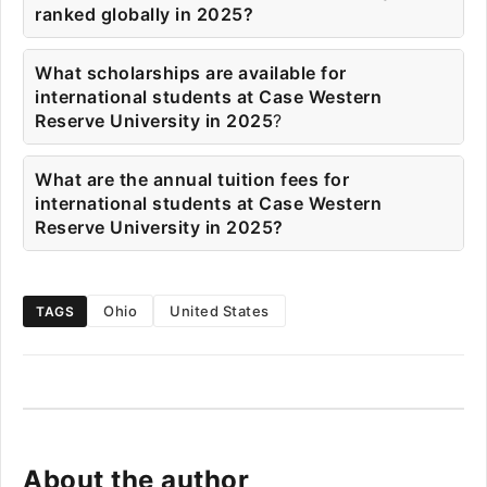
ranked globally in 2025?
What scholarships are available for
international students at Case Western
Reserve University in 2025
?
What are the annual tuition fees for
international students at Case Western
Reserve University in 2025?
Ohio
United States
TAGS
About the author