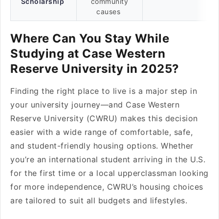
Scholarship
community
causes
Where Can You Stay While
Studying at Case Western
Reserve University in 2025?
Finding the right place to live is a major step in
your university journey—and Case Western
Reserve University (CWRU) makes this decision
easier with a wide range of comfortable, safe,
and student-friendly housing options. Whether
you’re an international student arriving in the U.S.
for the first time or a local upperclassman looking
for more independence, CWRU’s housing choices
are tailored to suit all budgets and lifestyles.