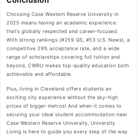
Conclusion
Choosing Case Western Reserve University in
2025 means having an academic experience
that’s globally respected and career-focused.
With strong rankings (#259 QS, #53 U.S. News), a
competitive 29% acceptance rate, and a wide
range of scholarships covering full tuition and
beyond, CWRU makes top-quality education both
achievable and affordable.
Plus, living in Cleveland offers students an
exciting city experience without the sky-high
prices of bigger metros! And when it comes to
securing your ideal student accommodation near
Case Western Reserve University, University
Living is here to guide you every step of the way