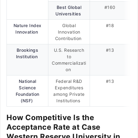
Best Global
#160
Universities
Nature Index
Global
#18
Innovation
Innovation
Contribution
Brookings
U.S. Research
#13
Institution
to
Commercializati
on
National
Federal R&D
#13
Science
Expenditures
Foundation
among Private
(NSF)
Institutions
How Competitive Is the
Acceptance Rate at Case
Western Reserve University in