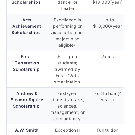
Scholarships
dance, or
$10,000/year)
theater
Arts
Excellence in
Up to
Achievement
performing or
$10,000/year
Scholarships
visual arts (non-
majors also
eligible)
First-
First-gen
Varies
Generation
students;
Scholarship
awarded by
First CWRU
organization
Andrew &
First-year
Full tuition (4
Eleanor Squire
students in arts,
years)
Scholarship
sciences,
management, or
accountancy
A.W. Smith
Exceptional
Full tuition