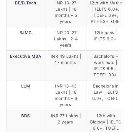
BE/B.Tech
INR 10–27
12th with Maths
Lakhs | 18
| IELTS 6.0+,
months – 5
TOEFL 69+,
years
PTE 53+, GRE
BJMC
INR 20–27
12th pass |
Lakhs | 2–4
IELTS 6.0+
years
Executive MBA
INR 49 Lakhs |
Bachelor’s +
17 months
work exp. |
IELTS 6.5+,
TOEFL 90+
LLM
INR 18–43
Bachelor’s in
Lakhs | 18
Law | IELTS
months – 6
6.0+, TOEFL
years
BDS
INR 27 Lakhs |
12th with
2 years
Biology | IELTS
6.0+, TOEFL