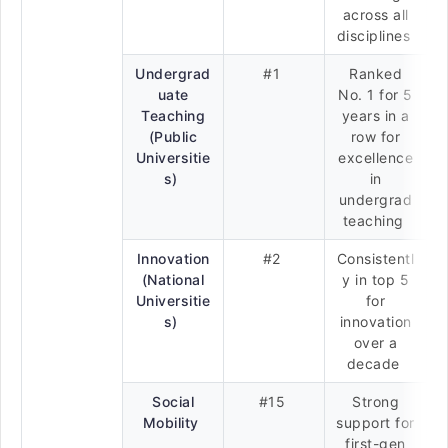
across all
disciplines
Undergrad
#1
Ranked
uate
No. 1 for 5
Teaching
years in a
(Public
row for
Universitie
excellence
s)
in
undergrad
teaching
Innovation
#2
Consistentl
(National
y in top 5
Universitie
for
s)
innovation
over a
decade
Social
#15
Strong
Mobility
support for
first-gen