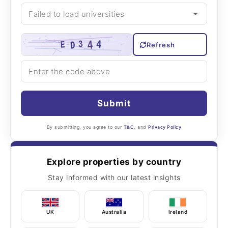
Refresh
Submit
By submitting, you agree to our
T&C
, and
Privacy Policy
Explore properties by country
Stay informed with our latest insights
UK
Australia
Ireland