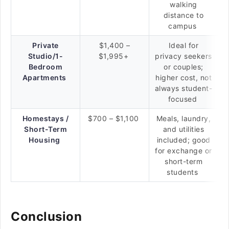
walking
distance to
campus
Private
$1,400 –
Ideal for
Studio/1-
$1,995+
privacy seekers
Bedroom
or couples;
Apartments
higher cost, not
always student-
focused
Homestays /
$700 – $1,100
Meals, laundry,
Short-Term
and utilities
Housing
included; good
for exchange or
short-term
students
Conclusion