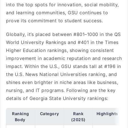
into the top spots for innovation, social mobility,
and learning communities, GSU continues to
prove its commitment to student success.
Globally, it’s placed between #801–1000 in the QS
World University Rankings and #401 in the Times
Higher Education rankings, showing consistent
improvement in academic reputation and research
impact. Within the U.S., GSU stands tall at #196 in
the U.S. News National Universities ranking, and
shines even brighter in niche areas like business,
nursing, and IT programs. Following are the key
details of Georgia State University rankings:
Ranking
Category
Rank
Highlights
Body
(2025)