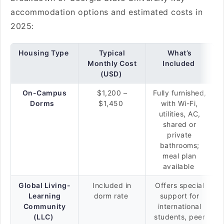
accommodation options and estimated costs in
2025:
Housing Type
Typical
What’s
Monthly Cost
Included
(USD)
On-Campus
$1,200 –
Fully furnished,
Dorms
$1,450
with Wi-Fi,
utilities, AC,
shared or
private
bathrooms;
meal plan
available
Global Living-
Included in
Offers special
Learning
dorm rate
support for
Community
international
(LLC)
students, peer