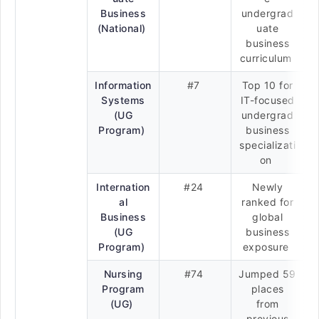
Business
undergrad
(National)
uate
business
curriculum
Information
#7
Top 10 for
Systems
IT-focused
(UG
undergrad
Program)
business
specializati
on
Internation
#24
Newly
al
ranked for
Business
global
(UG
business
Program)
exposure
Nursing
#74
Jumped 59
Program
places
(UG)
from
previous