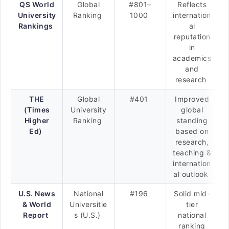
QS World
Global
#801–
Reflects
University
Ranking
1000
internation
Rankings
al
reputation
in
academics
and
research
THE
Global
#401
Improved
(Times
University
global
Higher
Ranking
standing
Ed)
based on
research,
teaching &
internation
al outlook
U.S. News
National
#196
Solid mid-
& World
Universitie
tier
Report
s (U.S.)
national
ranking