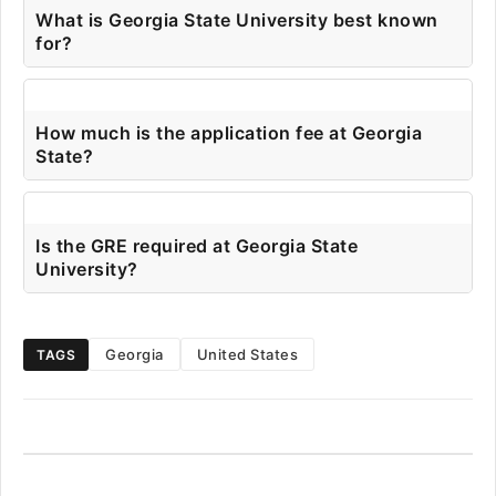
What is Georgia State University best known
for?
How much is the application fee at Georgia
State?
Is the GRE required at Georgia State
University?
Georgia
United States
TAGS