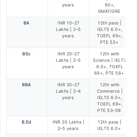
years
90+,
GMAT/GRE
BA
INR 10–27
12th pass |
Lakhs | 2–5
IELTS 6.0+,
years
TOEFL 69+,
PTE 53+
BSc
INR 20–27
12th with
Lakhs | 2–5
Science | IELTS
years
6.0+, TOEFL
69+, PTE 58+
BBA
INR 20–27
12th with
Lakhs | 2–4
Commerce |
years
IELTS 6.0+,
TOEFL 69+,
PTE 53–58
B.Ed
INR 20 Lakhs |
12th pass |
2–5 years
IELTS 6.0+