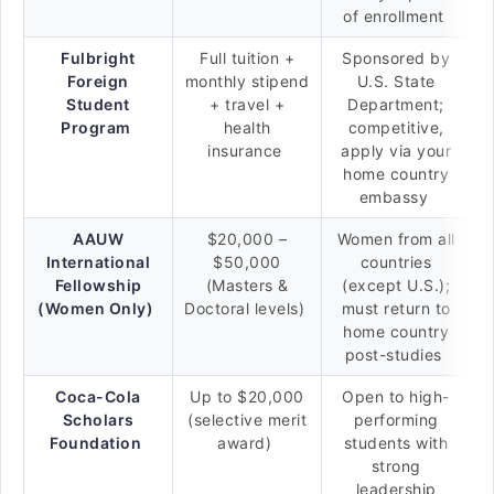
of enrollment
Fulbright
Full tuition +
Sponsored by
Foreign
monthly stipend
U.S. State
Student
+ travel +
Department;
Program
health
competitive,
insurance
apply via your
home country
embassy
AAUW
$20,000 –
Women from all
International
$50,000
countries
Fellowship
(Masters &
(except U.S.);
(Women Only)
Doctoral levels)
must return to
home country
post-studies
Coca-Cola
Up to $20,000
Open to high-
Scholars
(selective merit
performing
Foundation
award)
students with
strong
leadership