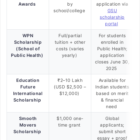
Awards
by
application via
school/college
GSU
scholarship
portal
WPN
Full/partial
For students
Scholarship
tuition + other
enrolled in
(School of
costs (varies
Public Health;
Public Health)
yearly)
application
closes June 30,
2025
Education
₹2–10 Lakh
Available for
Future
(USD $2,500 –
Indian students
International
$12,000)
based on merit
Scholarship
& financial
need
Smooth
$1,000 one-
Global
Movers
time grant
applicants;
Scholarship
submit short
essay + proof