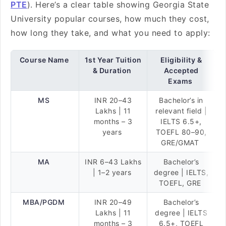
PTE
). Here’s a clear table showing Georgia State
University popular courses, how much they cost,
how long they take, and what you need to apply:
Course Name
1st Year Tuition
Eligibility &
& Duration
Accepted
Exams
MS
INR 20–43
Bachelor’s in
Lakhs | 11
relevant field |
months – 3
IELTS 6.5+,
years
TOEFL 80–90,
GRE/GMAT
MA
INR 6–43 Lakhs
Bachelor’s
| 1–2 years
degree | IELTS,
TOEFL, GRE
MBA/PGDM
INR 20–49
Bachelor’s
Lakhs | 11
degree | IELTS
months – 3
6.5+, TOEFL