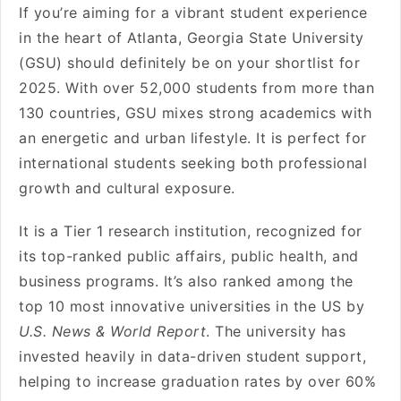
If you’re aiming for a vibrant student experience
in the heart of Atlanta, Georgia State University
(GSU) should definitely be on your shortlist for
2025. With over 52,000 students from more than
130 countries, GSU mixes strong academics with
an energetic and urban lifestyle. It is perfect for
international students seeking both professional
growth and cultural exposure.
It is a Tier 1 research institution, recognized for
its top-ranked public affairs, public health, and
business programs. It’s also ranked among the
top 10 most innovative universities in the US by
U.S. News & World Report
. The university has
invested heavily in data-driven student support,
helping to increase graduation rates by over 60%