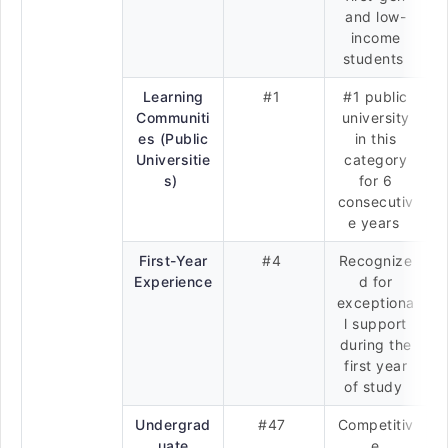
and low-
income
students
Learning
#1
#1 public
Communiti
university
es (Public
in this
Universitie
category
s)
for 6
consecutiv
e years
First-Year
#4
Recognize
Experience
d for
exceptiona
l support
during the
first year
of study
Undergrad
#47
Competitiv
uate
e