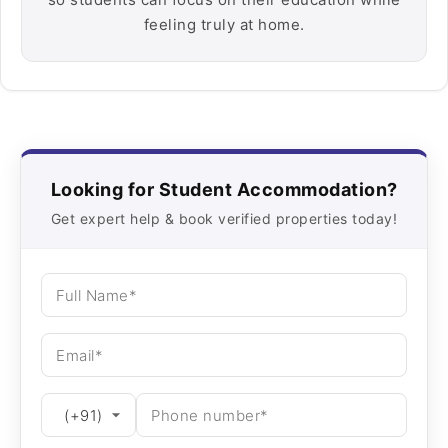
feeling truly at home.
Looking for Student Accommodation?
Get expert help & book verified properties today!