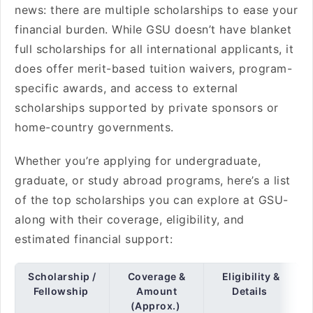
news: there are multiple scholarships to ease your
financial burden. While GSU doesn’t have blanket
full scholarships for all international applicants, it
does offer merit-based tuition waivers, program-
specific awards, and access to external
scholarships supported by private sponsors or
home-country governments.
Whether you’re applying for undergraduate,
graduate, or study abroad programs, here’s a list
of the top scholarships you can explore at GSU-
along with their coverage, eligibility, and
estimated financial support:
Scholarship /
Coverage &
Eligibility &
Fellowship
Amount
Details
(Approx.)