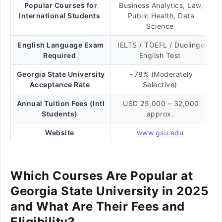
Popular Courses for
Business Analytics, Law,
International Students
Public Health, Data
Science
English Language Exam
IELTS / TOEFL / Duolingo
Required
English Test
Georgia State University
~78% (Moderately
Acceptance Rate
Selective)
Annual Tuition Fees (Intl
USD 25,000 – 32,000
Students)
approx.
Website
www.gsu.edu
Which Courses Are Popular at
Georgia State University in 2025
and What Are Their Fees and
Eligibility?