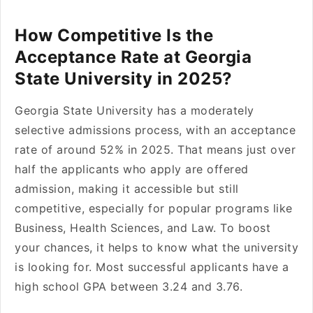
How Competitive Is the
Acceptance Rate at Georgia
State University in 2025?
Georgia State University has a moderately
selective admissions process, with an acceptance
rate of around 52% in 2025. That means just over
half the applicants who apply are offered
admission, making it accessible but still
competitive, especially for popular programs like
Business, Health Sciences, and Law. To boost
your chances, it helps to know what the university
is looking for. Most successful applicants have a
high school GPA between 3.24 and 3.76.