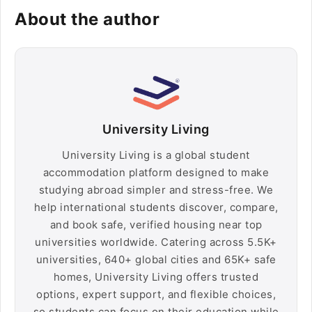
About the author
University Living
University Living is a global student
accommodation platform designed to make
studying abroad simpler and stress-free. We
help international students discover, compare,
and book safe, verified housing near top
universities worldwide. Catering across 5.5K+
universities, 640+ global cities and 65K+ safe
homes, University Living offers trusted
options, expert support, and flexible choices,
so students can focus on their education while