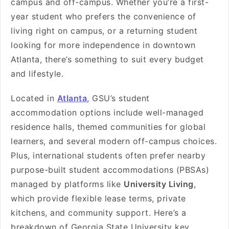
campus and off-campus. Whether you’re a first-
year student who prefers the convenience of
living right on campus, or a returning student
looking for more independence in downtown
Atlanta, there’s something to suit every budget
and lifestyle.
Located in
Atlanta
, GSU’s student
accommodation options include well-managed
residence halls, themed communities for global
learners, and several modern off-campus choices.
Plus, international students often prefer nearby
purpose-built student accommodations (PBSAs)
managed by platforms like
University Living
,
which provide flexible lease terms, private
kitchens, and community support. Here’s a
breakdown of Georgia State University key