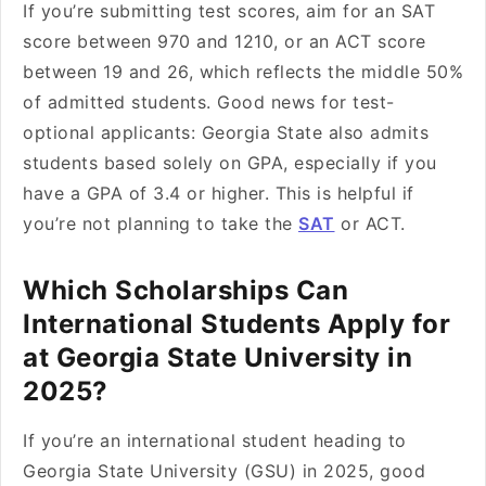
If you’re submitting test scores, aim for an SAT
score between 970 and 1210, or an ACT score
between 19 and 26, which reflects the middle 50%
of admitted students. Good news for test-
optional applicants: Georgia State also admits
students based solely on GPA, especially if you
have a GPA of 3.4 or higher. This is helpful if
you’re not planning to take the
SAT
or ACT.
Which Scholarships Can
International Students Apply for
at Georgia State University in
2025?
If you’re an international student heading to
Georgia State University (GSU) in 2025, good