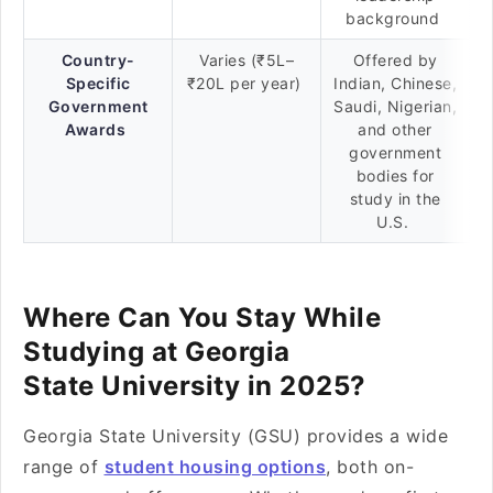
background
Country-
Varies (₹5L–
Offered by
Specific
₹20L per year)
Indian, Chinese,
Government
Saudi, Nigerian,
Awards
and other
government
bodies for
study in the
U.S.
Where Can You Stay While
Studying at Georgia
State University in 2025?
Georgia State University (GSU) provides a wide
range of
student housing options
, both on-