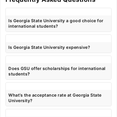
Is Georgia State University a good choice for
international students?
Is Georgia State University expensive?
Does GSU offer scholarships for international
students
?
What’s the acceptance rate at Georgia State
University?