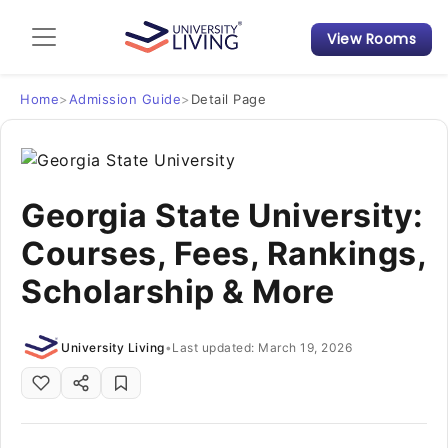
View Rooms
Admission Guide
Student Finances
Home
>
Admission Guide
>
Detail Page
Tips & Tricks
Georgia State University:
Student Housing News
Courses, Fees, Rankings,
Scholarship & More
University Living
•
Last updated: March 19, 2026