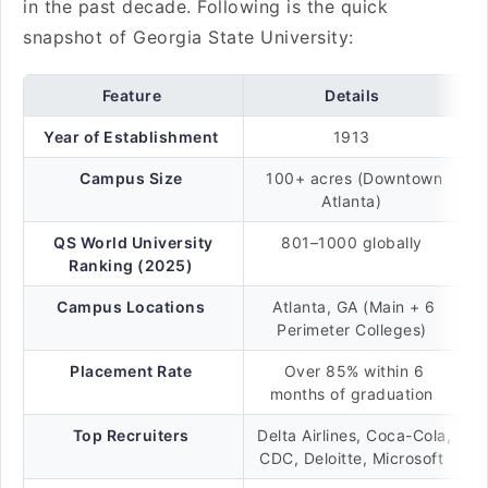
in the past decade. Following is the quick
snapshot of Georgia State University:
Feature
Details
Year of Establishment
1913
Campus Size
100+ acres (Downtown
Atlanta)
QS World University
801–1000 globally
Ranking (2025)
Campus Locations
Atlanta, GA (Main + 6
Perimeter Colleges)
Placement Rate
Over 85% within 6
months of graduation
Top Recruiters
Delta Airlines, Coca-Cola,
CDC, Deloitte, Microsoft