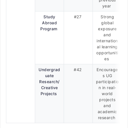
year
Study
#27
Strong
Abroad
global
Program
exposure
and
internation
al learning
opportuniti
es
Undergrad
#42
Encourage
uate
s UG
Research/
participatio
Creative
n in real-
Projects
world
projects
and
academic
research