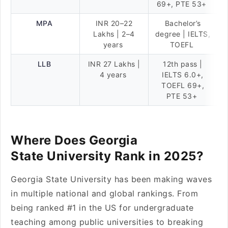
69+, PTE 53+
MPA
INR 20–22
Bachelor’s
Lakhs | 2–4
degree | IELTS,
years
TOEFL
LLB
INR 27 Lakhs |
12th pass |
4 years
IELTS 6.0+,
TOEFL 69+,
PTE 53+
Where Does Georgia
State University Rank in 2025?
Georgia State University has been making waves
in multiple national and global rankings. From
being ranked #1 in the US for undergraduate
teaching among public universities to breaking