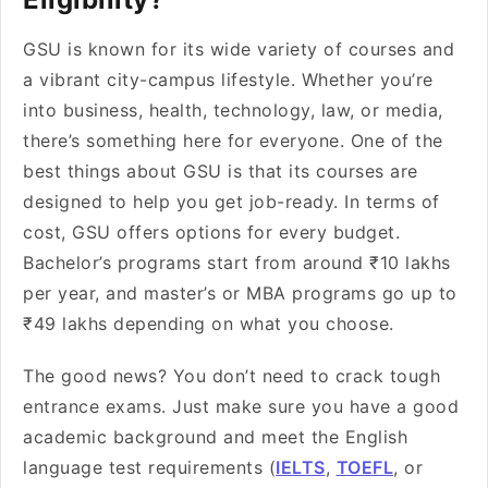
GSU is known for its wide variety of courses and
a vibrant city-campus lifestyle. Whether you’re
into business, health, technology, law, or media,
there’s something here for everyone. One of the
best things about GSU is that its courses are
designed to help you get job-ready. In terms of
cost, GSU offers options for every budget.
Bachelor’s programs start from around ₹10 lakhs
per year, and master’s or MBA programs go up to
₹49 lakhs depending on what you choose.
The good news? You don’t need to crack tough
entrance exams. Just make sure you have a good
academic background and meet the English
language test requirements (
IELTS
,
TOEFL
, or