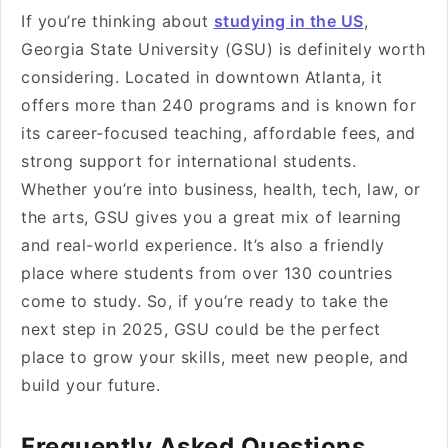
If you’re thinking about
studying in the US
,
Georgia State University (GSU) is definitely worth
considering. Located in downtown Atlanta, it
offers more than 240 programs and is known for
its career-focused teaching, affordable fees, and
strong support for international students.
Whether you’re into business, health, tech, law, or
the arts, GSU gives you a great mix of learning
and real-world experience. It’s also a friendly
place where students from over 130 countries
come to study. So, if you’re ready to take the
next step in 2025, GSU could be the perfect
place to grow your skills, meet new people, and
build your future.
Frequently Asked Questions