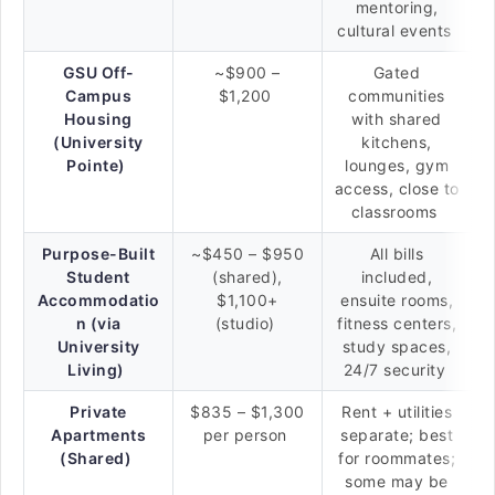
mentoring,
cultural events
GSU Off-
~$900 –
Gated
Campus
$1,200
communities
Housing
with shared
(University
kitchens,
Pointe)
lounges, gym
access, close to
classrooms
Purpose-Built
~$450 – $950
All bills
Student
(shared),
included,
Accommodatio
$1,100+
ensuite rooms,
n (via
(studio)
fitness centers,
University
study spaces,
Living)
24/7 security
Private
$835 – $1,300
Rent + utilities
Apartments
per person
separate; best
(Shared)
for roommates;
some may be