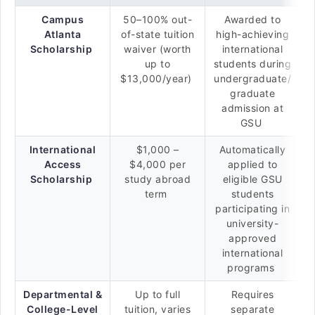
Campus
50–100% out-
Awarded to
Atlanta
of-state tuition
high-achieving
Scholarship
waiver (worth
international
up to
students during
$13,000/year)
undergraduate/
graduate
admission at
GSU
International
$1,000 –
Automatically
Access
$4,000 per
applied to
Scholarship
study abroad
eligible GSU
term
students
participating in
university-
approved
international
programs
Departmental &
Up to full
Requires
College-Level
tuition, varies
separate