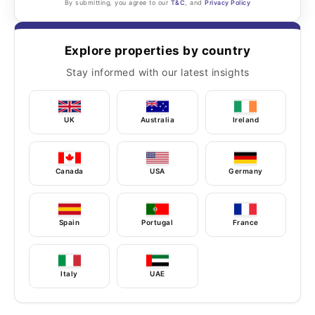
By submitting, you agree to our
T&C
, and
Privacy Policy
Explore properties by country
Stay informed with our latest insights
UK
Australia
Ireland
Canada
USA
Germany
Spain
Portugal
France
Italy
UAE