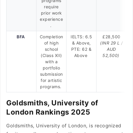
programs
require
prior work
experience
.
BFA
Completion
IELTS: 6.5
£28,500
of high
& Above,
(INR 29 L /
school
PTE: 62 &
AUD
(Class XII)
Above
52,500)
with a
portfolio
submission
for artistic
programs.
Goldsmiths, University of
London Rankings 2025
Goldsmiths, University of London, is recognized