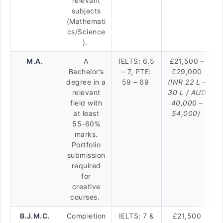
relevant
subjects
(Mathemati
cs/Science
).
M.A.
A
IELTS: 6.5
£21,500 –
Bachelor’s
– 7, PTE:
£29,000
degree in a
59 – 69
(INR 22 L –
relevant
30 L / AUD
field with
40,000 –
at least
54,000)
55-60%
marks.
Portfolio
submission
required
for
creative
courses.
B.J.M.C.
Completion
IELTS: 7 &
£21,500