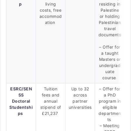
p
living
residing in
costs, free
Palestine
accommod
or holding
ation
Palestinian
travel
documents
– Offer for
a taught
Masters or
undergrad
uate
course
ESRC/SEN
Tuition
Up to 32
– Offer for
SS
fees and
across
a PhD
Doctoral
annual
partner
program in
Studentshi
stipend of
universities
eligible
ps
£21,237
departmen
ts
– Meeting