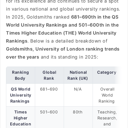
for its excellence and continues to secure a spot
in various national and global university rankings.
In 2025, Goldsmiths ranked
681–690th in the QS
World University Rankings and 501–600th in the
Times Higher Education (THE) World University
Rankings
. Below is a detailed breakdown of
Goldsmiths, University of London ranking trends
over the years
and its standing in 2025:
Ranking
Global
National
Category
Body
Rank
Rank (UK)
QS World
681–690
N/A
Overall
University
World
Rankings
Ranking
Times
501–600
80th
Teaching,
Higher
Research,
Education
and