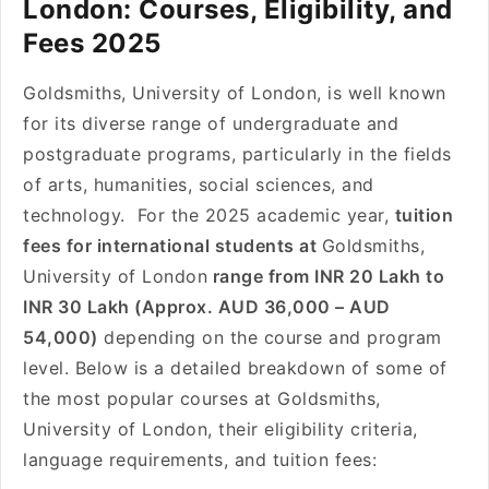
London: Courses, Eligibility, and
Fees 2025
Goldsmiths, University of London, is well known
for its diverse range of undergraduate and
postgraduate programs, particularly in the fields
of arts, humanities, social sciences, and
technology. For the 2025 academic year,
tuition
fees for international students at
Goldsmiths,
University of London
range from INR 20 Lakh to
INR 30 Lakh (Approx. AUD 36,000 – AUD
54,000)
depending on the course and program
level. Below is a detailed breakdown of some of
the most popular courses at Goldsmiths,
University of London, their eligibility criteria,
language requirements, and tuition fees: