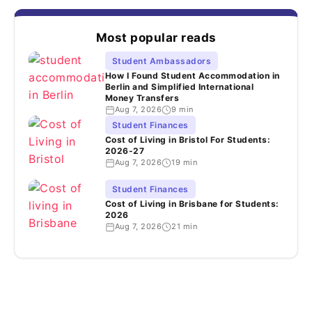
Most popular reads
Student Ambassadors
How I Found Student Accommodation in
Berlin and Simplified International
Money Transfers
Aug 7, 2026
9 min
Student Finances
Cost of Living in Bristol For Students:
2026-27
Aug 7, 2026
19 min
Student Finances
Cost of Living in Brisbane for Students:
2026
Aug 7, 2026
21 min