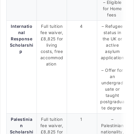
– Eligible
for Home
fees
Internatio
Full tuition
4
– Refugee
nal
fee waiver,
status in
Response
£8,825 for
the UK or
Scholarshi
living
active
p
costs, free
asylum
accommod
application
ation
– Offer for
an
undergrad
uate or
taught
postgradua
te degree
Palestinia
Full tuition
1
–
n
fee waiver,
Palestinian
Scholarshi
£8,825 for
nationality,