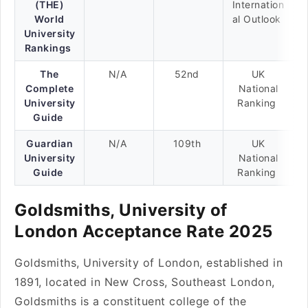
(THE)
Internation
World
al Outlook
University
Rankings
The
N/A
52nd
UK
Complete
National
University
Ranking
Guide
Guardian
N/A
109th
UK
University
National
Guide
Ranking
Goldsmiths, University of
London Acceptance Rate 2025
Goldsmiths, University of London, established in
1891, located in New Cross, Southeast London,
Goldsmiths is a constituent college of the