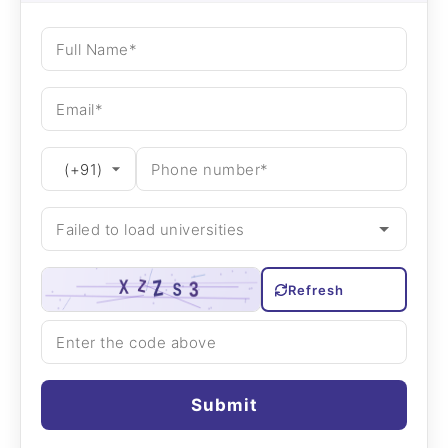
Refresh
Submit