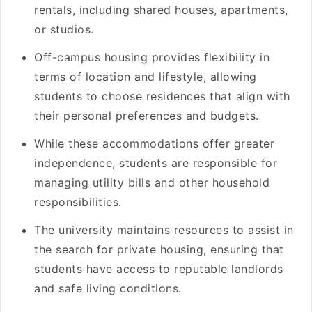
rentals, including shared houses, apartments,
or studios.
Off-campus housing provides flexibility in
terms of location and lifestyle, allowing
students to choose residences that align with
their personal preferences and budgets.
While these accommodations offer greater
independence, students are responsible for
managing utility bills and other household
responsibilities.
The university maintains resources to assist in
the search for private housing, ensuring that
students have access to reputable landlords
and safe living conditions.