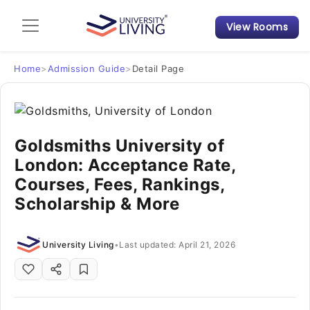
View Rooms
Admission Guide
Student Finances
Home
>
Admission Guide
>
Detail Page
Tips & Tricks
Goldsmiths University of
Student Housing News
London: Acceptance Rate,
Courses, Fees, Rankings,
Scholarship & More
University Living
•
Last updated: April 21, 2026