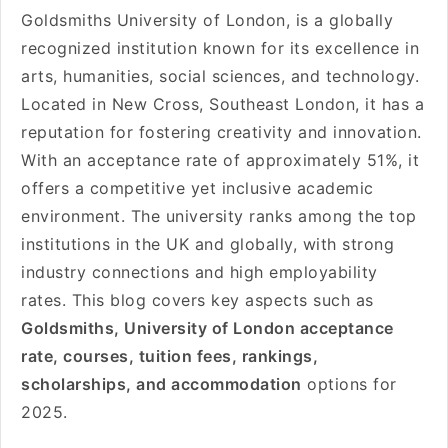
Goldsmiths University of London, is a globally
recognized institution known for its excellence in
arts, humanities, social sciences, and technology.
Located in New Cross, Southeast London, it has a
reputation for fostering creativity and innovation.
With an acceptance rate of approximately 51%, it
offers a competitive yet inclusive academic
environment. The university ranks among the top
institutions in the UK and globally, with strong
industry connections and high employability
rates. This blog covers key aspects such as
Goldsmiths, University of London acceptance
rate, courses, tuition fees, rankings,
scholarships, and accommodation
options for
2025.