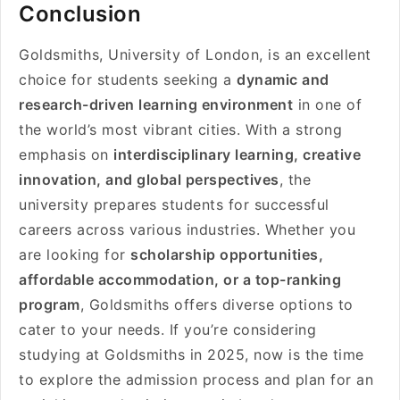
Conclusion
Goldsmiths, University of London, is an excellent
choice for students seeking a
dynamic and
research-driven learning environment
in one of
the world’s most vibrant cities. With a strong
emphasis on
interdisciplinary learning, creative
innovation, and global perspectives
, the
university prepares students for successful
careers across various industries. Whether you
are looking for
scholarship opportunities,
affordable accommodation, or a top-ranking
program
, Goldsmiths offers diverse options to
cater to your needs. If you’re considering
studying at Goldsmiths in 2025, now is the time
to explore the admission process and plan for an