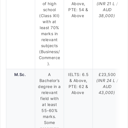
of high
Above,
(INR 21 L /
school
PTE: 54 &
AUD
(Class XII)
Above
38,000)
with at
least 70%
marks in
relevant
subjects
(Business/
Commerce
).
M.Sc.
A
IELTS: 6.5
£23,500
Bachelor’s
& Above,
(INR 24 L /
degree in a
PTE: 62 &
AUD
relevant
Above
43,000)
field with
at least
55-60%
marks.
Some