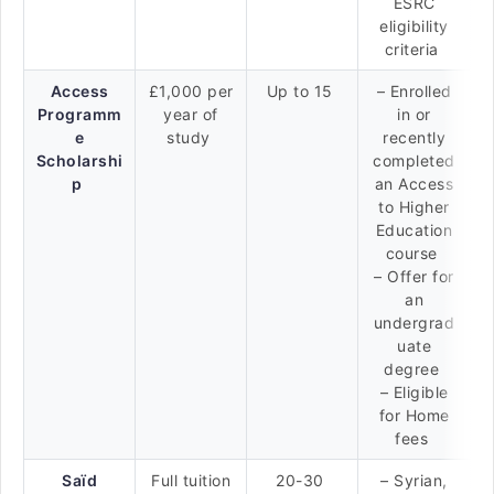
ESRC
eligibility
criteria
Access
£1,000 per
Up to 15
– Enrolled
Programm
year of
in or
e
study
recently
Scholarshi
completed
p
an Access
to Higher
Education
course
– Offer for
an
undergrad
uate
degree
– Eligible
for Home
fees
Saïd
Full tuition
20-30
– Syrian,