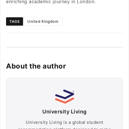
enriching academic journey in London.
United Kingdom
TAGS
About the author
University Living
University Living is a global student