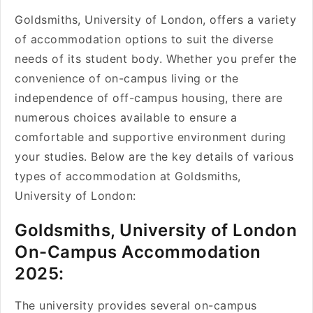
Goldsmiths, University of London, offers a variety
of accommodation options to suit the diverse
needs of its student body. Whether you prefer the
convenience of on-campus living or the
independence of off-campus housing, there are
numerous choices available to ensure a
comfortable and supportive environment during
your studies. Below are the key details of various
types of accommodation at Goldsmiths,
University of London:
Goldsmiths, University of London
On-Campus Accommodation
2025:
The university provides several on-campus