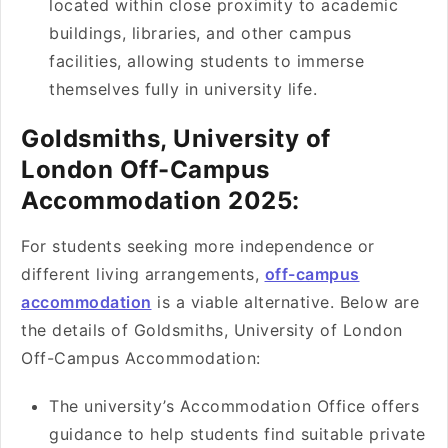
located within close proximity to academic
buildings, libraries, and other campus
facilities, allowing students to immerse
themselves fully in university life.
Goldsmiths, University of
London Off-Campus
Accommodation 2025:
For students seeking more independence or
different living arrangements,
off-campus
accommodation
is a viable alternative. Below are
the details of Goldsmiths, University of London
Off-Campus Accommodation:
The university’s Accommodation Office offers
guidance to help students find suitable private