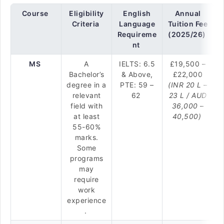
Course
Eligibility
English
Annual
Criteria
Language
Tuition Fee
Requireme
(2025/26)
nt
MS
A
IELTS: 6.5
£19,500 –
Bachelor’s
& Above,
£22,000
degree in a
PTE: 59 –
(INR 20 L –
relevant
62
23 L / AUD
field with
36,000 –
at least
40,500)
55-60%
marks.
Some
programs
may
require
work
experience
.