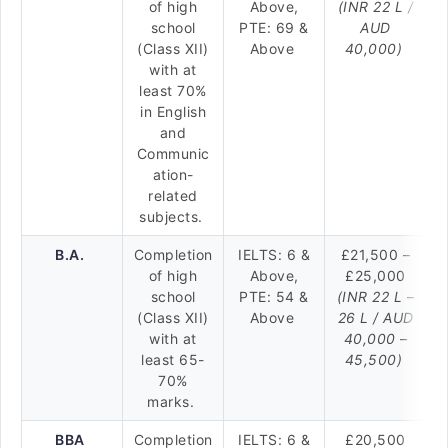
of high
Above,
(INR 22 L /
school
PTE: 69 &
AUD
(Class XII)
Above
40,000)
with at
least 70%
in English
and
Communic
ation-
related
subjects.
B.A.
Completion
IELTS: 6 &
£21,500 –
of high
Above,
£25,000
school
PTE: 54 &
(INR 22 L –
(Class XII)
Above
26 L / AUD
with at
40,000 –
least 65-
45,500)
70%
marks.
BBA
Completion
IELTS: 6 &
£20,500