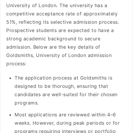
University of London. The university has a
competitive acceptance rate of approximately
51%, reflecting its selective admission process.
Prospective students are expected to have a
strong academic background to secure
admission. Below are the key details of
Goldsmiths, University of London admission
process:
The application process at Goldsmiths is
designed to be thorough, ensuring that
candidates are well-suited for their chosen
programs.
Most applications are reviewed within 4–6
weeks. However, during peak periods or for
programs requiring interviews or portfolio