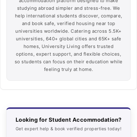
accommodation platform designed to make
studying abroad simpler and stress-free. We
help international students discover, compare,
and book safe, verified housing near top
universities worldwide. Catering across 5.5K+
universities, 640+ global cities and 65K+ safe
homes, University Living offers trusted
options, expert support, and flexible choices,
so students can focus on their education while
feeling truly at home.
Looking for Student Accommodation?
Get expert help & book verified properties today!