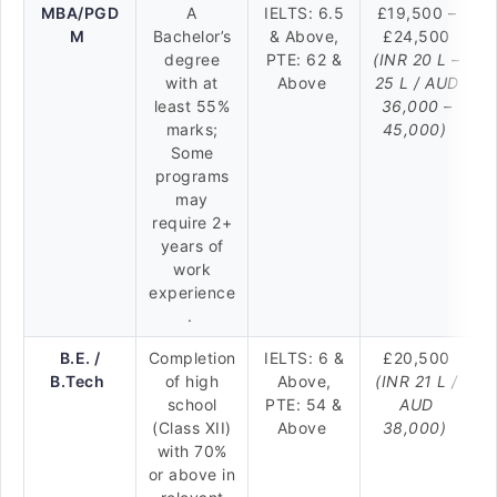
MBA/PGD
A
IELTS: 6.5
£19,500 –
M
Bachelor’s
& Above,
£24,500
degree
PTE: 62 &
(INR 20 L –
with at
Above
25 L / AUD
least 55%
36,000 –
marks;
45,000)
Some
programs
may
require 2+
years of
work
experience
.
B.E. /
Completion
IELTS: 6 &
£20,500
B.Tech
of high
Above,
(INR 21 L /
school
PTE: 54 &
AUD
(Class XII)
Above
38,000)
with 70%
or above in