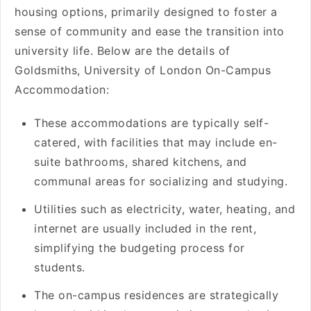
housing options, primarily designed to foster a
sense of community and ease the transition into
university life. Below are the details of
Goldsmiths, University of London On-Campus
Accommodation:
These accommodations are typically self-
catered, with facilities that may include en-
suite bathrooms, shared kitchens, and
communal areas for socializing and studying.
Utilities such as electricity, water, heating, and
internet are usually included in the rent,
simplifying the budgeting process for
students.
The on-campus residences are strategically