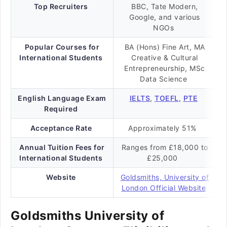
Top Recruiters
BBC, Tate Modern,
Google, and various
NGOs
Popular Courses for
BA (Hons) Fine Art, MA
International Students
Creative & Cultural
Entrepreneurship, MSc
Data Science
English Language Exam
IELTS
,
TOEFL
,
PTE
Required
Acceptance Rate
Approximately 51%
Annual Tuition Fees for
Ranges from £18,000 to
International Students
£25,000
Website
Goldsmiths, University of
London Official Website
Goldsmiths University of