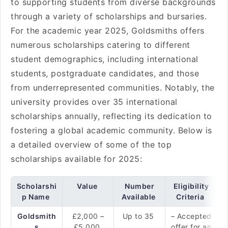
to supporting students from diverse backgrounds
through a variety of scholarships and bursaries.
For the academic year 2025, Goldsmiths offers
numerous scholarships catering to different
student demographics, including international
students, postgraduate candidates, and those
from underrepresented communities. Notably, the
university provides over 35 international
scholarships annually, reflecting its dedication to
fostering a global academic community. Below is
a detailed overview of some of the top
scholarships available for 2025:
Scholarshi
Value
Number
Eligibility
p Name
Available
Criteria
Goldsmith
£2,000 –
Up to 35
– Accepted
s
£5,000
offer for an