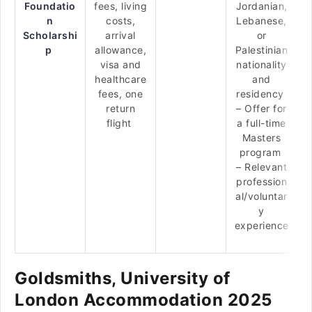
Foundatio
fees, living
Jordanian,
n
costs,
Lebanese,
Scholarshi
arrival
or
p
allowance,
Palestinian
visa and
nationality
healthcare
and
fees, one
residency
return
– Offer for
flight
a full-time
Masters
program
– Relevant
profession
al/voluntar
y
experience
Goldsmiths, University of
London Accommodation 2025