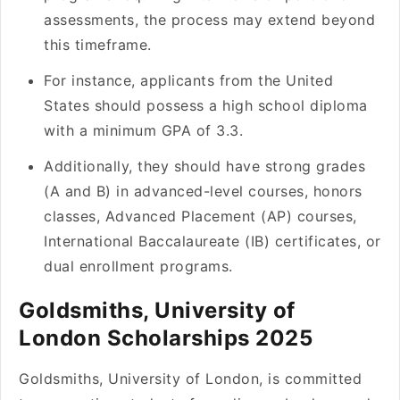
assessments, the process may extend beyond
this timeframe.
For instance, applicants from the United
States should possess a high school diploma
with a minimum GPA of 3.3.
Additionally, they should have strong grades
(A and B) in advanced-level courses, honors
classes, Advanced Placement (AP) courses,
International Baccalaureate (IB) certificates, or
dual enrollment programs.
Goldsmiths, University of
London Scholarships 2025
Goldsmiths, University of London, is committed