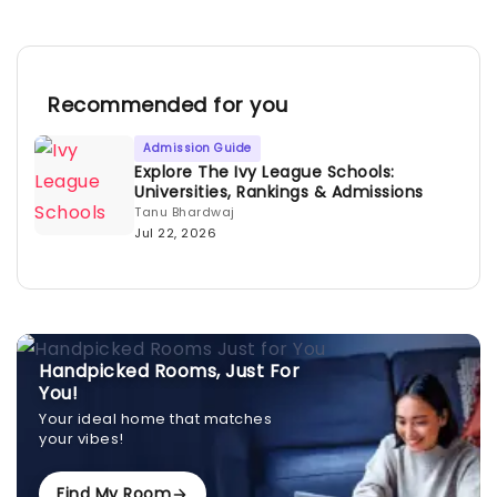
Recommended for you
Admission Guide
Explore The Ivy League Schools:
Universities, Rankings & Admissions
Tanu Bhardwaj
Jul 22, 2026
Handpicked Rooms, Just For
You!
Your ideal home that matches
your vibes!
Find My Room