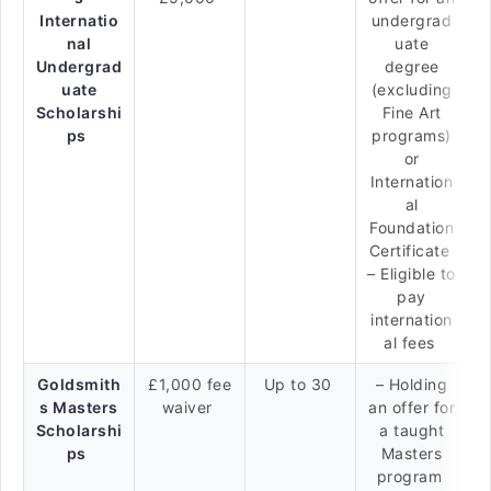
Internatio
undergrad
nal
uate
Undergrad
degree
uate
(excluding
Scholarshi
Fine Art
ps
programs)
or
Internation
al
Foundation
Certificate
– Eligible to
pay
internation
al fees
Goldsmith
£1,000 fee
Up to 30
– Holding
s Masters
waiver
an offer for
Scholarshi
a taught
ps
Masters
program