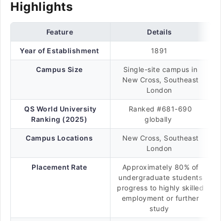
Highlights
Feature
Details
Year of Establishment
1891
Campus Size
Single-site campus in
New Cross, Southeast
London
QS World University
Ranked #681-690
Ranking (2025)
globally
Campus Locations
New Cross, Southeast
London
Placement Rate
Approximately 80% of
undergraduate students
progress to highly skilled
employment or further
study