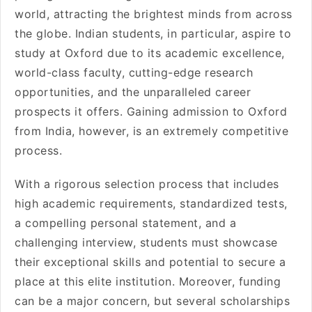
world, attracting the brightest minds from across
the globe. Indian students, in particular, aspire to
study at Oxford due to its academic excellence,
world-class faculty, cutting-edge research
opportunities, and the unparalleled career
prospects it offers. Gaining admission to Oxford
from India, however, is an extremely competitive
process.
With a rigorous selection process that includes
high academic requirements, standardized tests,
a compelling personal statement, and a
challenging interview, students must showcase
their exceptional skills and potential to secure a
place at this elite institution. Moreover, funding
can be a major concern, but several scholarships