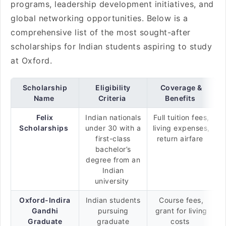
programs, leadership development initiatives, and
global networking opportunities. Below is a
comprehensive list of the most sought-after
scholarships for Indian students aspiring to study
at Oxford.
Scholarship
Eligibility
Coverage &
Name
Criteria
Benefits
Felix
Indian nationals
Full tuition fees,
Scholarships
under 30 with a
living expenses,
first-class
return airfare
bachelor’s
degree from an
Indian
university
Oxford-Indira
Indian students
Course fees,
Gandhi
pursuing
grant for living
Graduate
graduate
costs