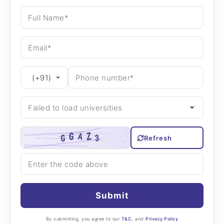
Refresh
Submit
By submitting, you agree to our
T&C
, and
Privacy Policy