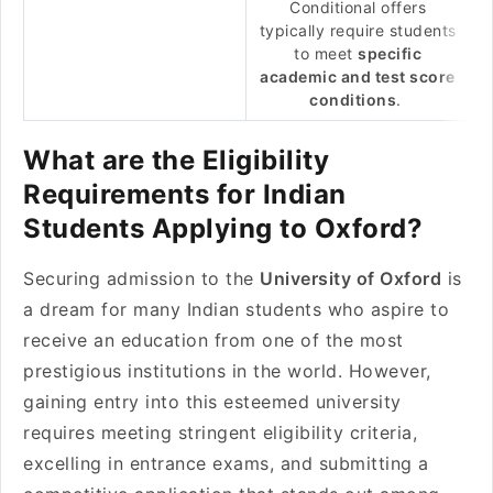
Conditional offers
typically require students
to meet
specific
academic and test score
conditions
.
What are the Eligibility
Requirements for Indian
Students Applying to Oxford?
Securing admission to the
University of Oxford
is
a dream for many Indian students who aspire to
receive an education from one of the most
prestigious institutions in the world. However,
gaining entry into this esteemed university
requires meeting stringent eligibility criteria,
excelling in entrance exams, and submitting a