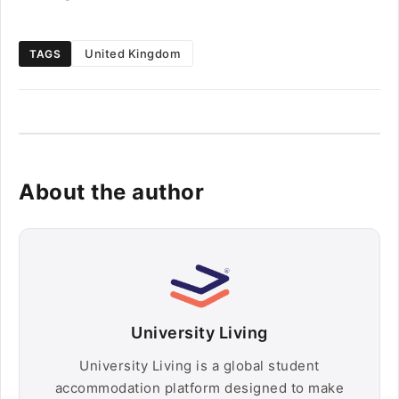
United Kingdom
TAGS
About the author
University Living
University Living is a global student
accommodation platform designed to make