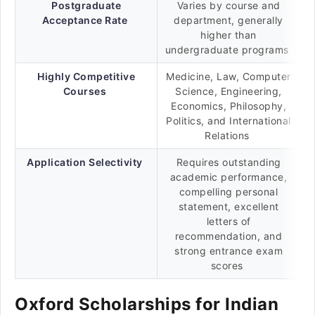
Postgraduate
Varies by course and
Acceptance Rate
department, generally
higher than
undergraduate programs
Highly Competitive
Medicine, Law, Computer
Courses
Science, Engineering,
Economics, Philosophy,
Politics, and International
Relations
Application Selectivity
Requires outstanding
academic performance,
compelling personal
statement, excellent
letters of
recommendation, and
strong entrance exam
scores
Oxford Scholarships for Indian