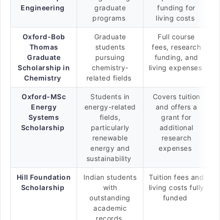
Engineering
graduate
funding for
programs
living costs
Oxford-Bob
Graduate
Full course
Thomas
students
fees, research
Graduate
pursuing
funding, and
Scholarship in
chemistry-
living expenses
Chemistry
related fields
Oxford-MSc
Students in
Covers tuition
Energy
energy-related
and offers a
Systems
fields,
grant for
Scholarship
particularly
additional
renewable
research
energy and
expenses
sustainability
Hill Foundation
Indian students
Tuition fees and
Scholarship
with
living costs fully
outstanding
funded
academic
records