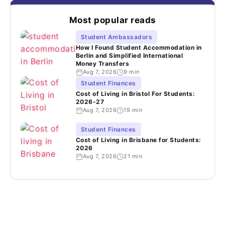
Most popular reads
Student Ambassadors
How I Found Student Accommodation in
Berlin and Simplified International
Money Transfers
Aug 7, 2026
9 min
Student Finances
Cost of Living in Bristol For Students:
2026-27
Aug 7, 2026
19 min
Student Finances
Cost of Living in Brisbane for Students:
2026
Aug 7, 2026
21 min