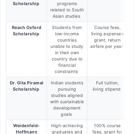
Scholarship
programs
related to South
Asian studies
Reach Oxford
Students from
Course fees,
Scholarship
low-income
living expenses
countries
grant, return
unable to study
airfare per year
in their own
country due to
financial
constraints
Dr. Gita Piramal
Indian students
Full tuition,
Scholarship
pursuing
living stipend
studies aligned
with sustainable
development
goals
Weidenfeld-
High-achieving
100% course
Hoffmann
graduates and
fees, grant for