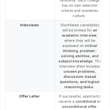
randomly. Each college
has its own selection
criteria and academic
culture.
Interviews
Shortlisted candidates
will be invited for
an
academic interview
,
where they will be
assessed on
critical
thinking, problem-
solving abilities, and
subject knowledge
. The
interview often includes
unseen problems,
discussion-based
questions, and logical
reasoning tasks
.
Offer Letter
If successful, applicants
receive a
conditional or
unconditional offer
.