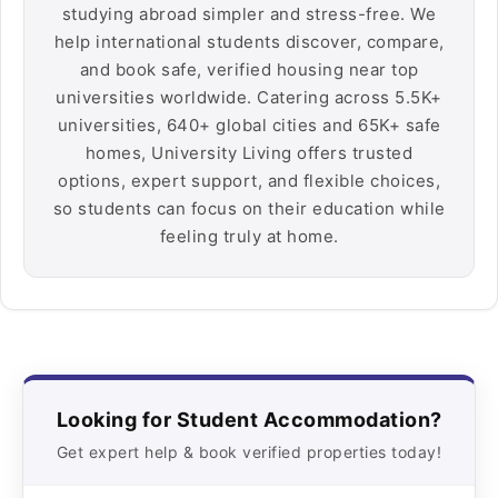
studying abroad simpler and stress-free. We
help international students discover, compare,
and book safe, verified housing near top
universities worldwide. Catering across 5.5K+
universities, 640+ global cities and 65K+ safe
homes, University Living offers trusted
options, expert support, and flexible choices,
so students can focus on their education while
feeling truly at home.
Looking for Student Accommodation?
Get expert help & book verified properties today!