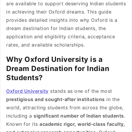
are available to support deserving Indian students
in achieving their Oxford dreams. This guide
provides detailed insights into why Oxford is a
dream destination for Indian students, the
application and eligibility criteria, acceptance
rates, and available scholarships.
Why Oxford University is a
Dream Destination for Indian
Students?
Oxford University
stands as one of the most
prestigious and sought-after institutions
in the
world, attracting students from across the globe,
including a
significant number of Indian students
.
Known for its
academic rigor, world-class faculty,