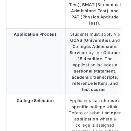
Test), BMAT (Biomedical
Admissions Test), and
PAT (Physics Aptitude
Test)
.
Application Process
Students must apply via
UCAS (Universities and
Colleges Admissions
Service)
by the
October
15 deadline
. The
application includes a
personal statement,
academic transcripts,
reference letters, and
test scores
.
College Selection
Applicants can
choose a
specific college
within
Oxford or submit an
open
application
where a
college is assigned