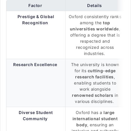
Factor
Details
Prestige & Global
Oxford consistently ranks
Recognition
among the
top
universities worldwide
,
offering a degree that is
respected and
recognized across
industries.
Research Excellence
The university is known
for its
cutting-edge
research facilities
,
enabling students to
work alongside
renowned scholars
in
various disciplines.
Diverse Student
Oxford has a
large
Community
international student
body
, ensuring an
inclusive and culturally