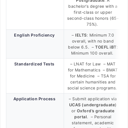
Postgraduate
: A
bachelor’s degree with a
first-class or upper
second-class honors (65-
75%).
English Proficiency
–
IELTS
: Minimum 7.0
overall, with no band
below 6.5. –
TOEFL iBT
:
Minimum 100 overall.
Standardized Tests
– LNAT for Law – MAT
for Mathematics – BMAT
for Medicine – TSA for
certain humanities and
social science programs.
Application Process
– Submit application via
UCAS (undergraduate)
or
Oxford’s graduate
portal
. – Personal
statement, academic