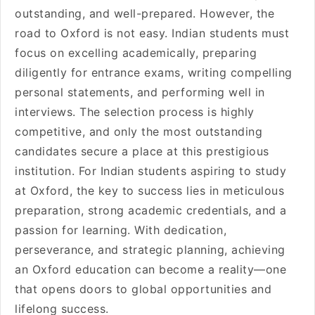
outstanding, and well-prepared. However, the
road to Oxford is not easy. Indian students must
focus on excelling academically, preparing
diligently for entrance exams, writing compelling
personal statements, and performing well in
interviews. The selection process is highly
competitive, and only the most outstanding
candidates secure a place at this prestigious
institution. For Indian students aspiring to study
at Oxford, the key to success lies in meticulous
preparation, strong academic credentials, and a
passion for learning. With dedication,
perseverance, and strategic planning, achieving
an Oxford education can become a reality—one
that opens doors to global opportunities and
lifelong success.