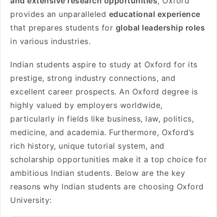
and extensive research opportunities
, Oxford
provides an unparalleled
educational experience
that prepares students for
global leadership roles
in various industries.
Indian students aspire to study at Oxford for its
prestige, strong industry connections, and
excellent career prospects. An Oxford degree is
highly valued by employers worldwide,
particularly in fields like business, law, politics,
medicine, and academia. Furthermore, Oxford’s
rich history, unique tutorial system, and
scholarship opportunities make it a top choice for
ambitious Indian students. Below are the key
reasons why Indian students are choosing Oxford
University: