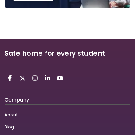
Safe home for every student
Company
About
Blog