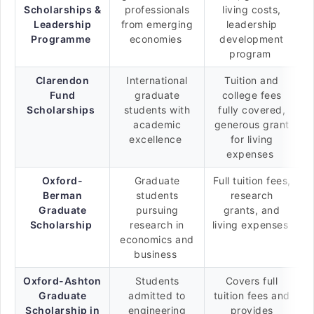
Scholarships &
professionals
living costs,
Leadership
from emerging
leadership
Programme
economies
development
program
Clarendon
International
Tuition and
Fund
graduate
college fees
Scholarships
students with
fully covered,
academic
generous grant
excellence
for living
expenses
Oxford-
Graduate
Full tuition fees,
Berman
students
research
Graduate
pursuing
grants, and
Scholarship
research in
living expenses
economics and
business
Oxford-Ashton
Students
Covers full
Graduate
admitted to
tuition fees and
Scholarship in
engineering
provides