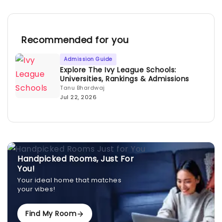
Recommended for you
Admission Guide
Explore The Ivy League Schools:
Universities, Rankings & Admissions
Tanu Bhardwaj
Jul 22, 2026
Handpicked Rooms, Just For
You!
Your ideal home that matches
your vibes!
Find My Room