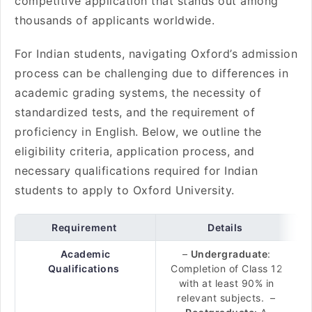
competitive application that stands out among
thousands of applicants worldwide.
For Indian students, navigating Oxford’s admission
process can be challenging due to differences in
academic grading systems, the necessity of
standardized tests, and the requirement of
proficiency in English. Below, we outline the
eligibility criteria, application process, and
necessary qualifications required for Indian
students to apply to Oxford University.
Requirement
Details
Academic
–
Undergraduate
:
Qualifications
Completion of Class 12
with at least 90% in
relevant subjects. –