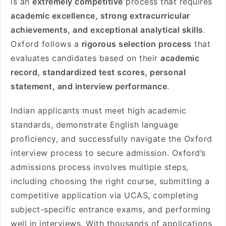
is an
extremely competitive
process that requires
academic excellence, strong extracurricular
achievements, and exceptional analytical skills
.
Oxford follows a
rigorous selection process
that
evaluates candidates based on their
academic
record, standardized test scores, personal
statement, and interview performance
.
Indian applicants must meet high academic
standards, demonstrate English language
proficiency, and successfully navigate the Oxford
interview process to secure admission. Oxford’s
admissions process involves multiple steps,
including choosing the right course, submitting a
competitive application via UCAS, completing
subject-specific entrance exams, and performing
well in interviews. With thousands of applications