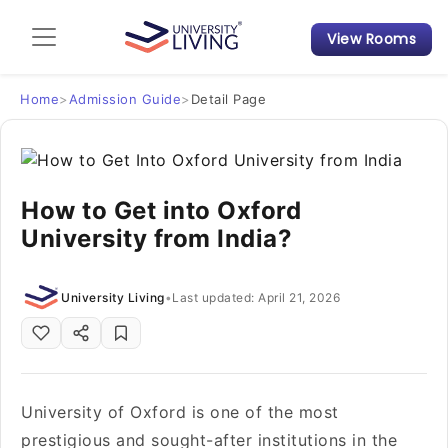
View Rooms
Admission Guide
Student Finances
Home
>
Admission Guide
>
Detail Page
Tips & Tricks
How to Get into Oxford
Student Housing News
University from India?
University Living
•
Last updated: April 21, 2026
University of Oxford is one of the most
prestigious and sought-after institutions in the