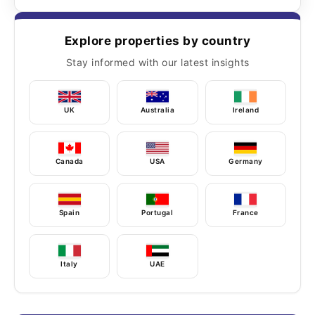
Explore properties by country
Stay informed with our latest insights
UK
Australia
Ireland
Canada
USA
Germany
Spain
Portugal
France
Italy
UAE