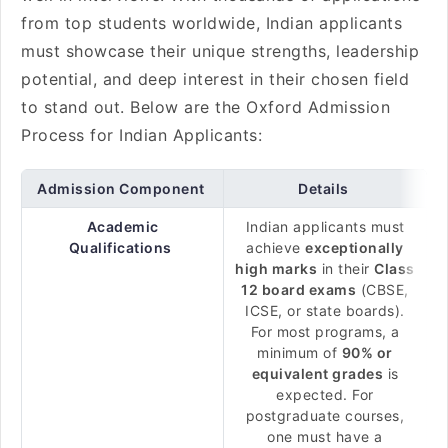
from top students worldwide, Indian applicants
must showcase their unique strengths, leadership
potential, and deep interest in their chosen field
to stand out. Below are the Oxford Admission
Process for Indian Applicants:
Admission Component
Details
Academic
Indian applicants must
Qualifications
achieve
exceptionally
high marks
in their
Class
12 board exams
(CBSE,
ICSE, or state boards).
For most programs, a
minimum of
90% or
equivalent grades
is
expected. For
postgraduate courses,
one must have a