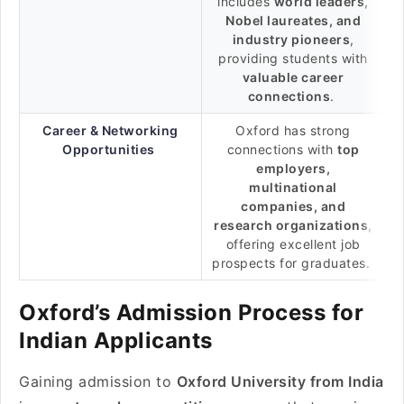
includes
world leaders,
Nobel laureates, and
industry pioneers
,
providing students with
valuable career
connections
.
Career & Networking
Oxford has strong
Opportunities
connections with
top
employers,
multinational
companies, and
research organizations
,
offering excellent job
prospects for graduates.
Oxford’s Admission Process for
Indian Applicants
Gaining admission to
Oxford University from India