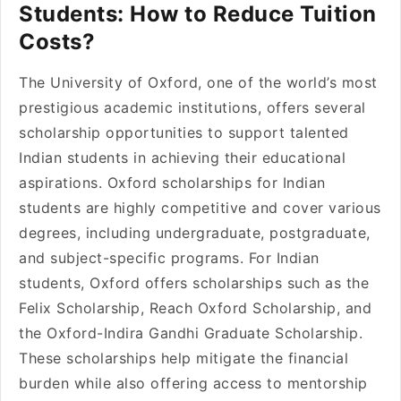
Students: How to Reduce Tuition
Costs?
The University of Oxford, one of the world’s most
prestigious academic institutions, offers several
scholarship opportunities to support talented
Indian students in achieving their educational
aspirations. Oxford scholarships for Indian
students are highly competitive and cover various
degrees, including undergraduate, postgraduate,
and subject-specific programs. For Indian
students, Oxford offers scholarships such as the
Felix Scholarship, Reach Oxford Scholarship, and
the Oxford-Indira Gandhi Graduate Scholarship.
These scholarships help mitigate the financial
burden while also offering access to mentorship