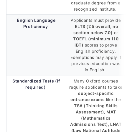
graduate degree from a
recognized institute.
English Language
Applicants must provide
Proficiency
IELTS (7.5 overall, no
section below 7.0)
or
TOEFL (minimum 110
iBT)
scores to prove
English proficiency.
Exemptions may apply if
previous education was
in English.
Standardized Tests (if
Many Oxford courses
required)
require applicants to take
subject-specific
entrance exams
like the
TSA (Thinking Skills
Assessment), MAT
(Mathematics
Admissions Test), LNAT
(Law National Aptitude