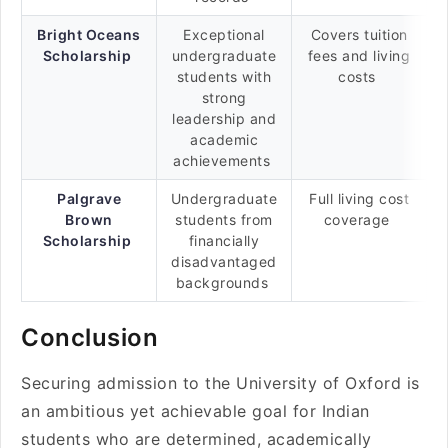
Bright Oceans
Exceptional
Covers tuition
Scholarship
undergraduate
fees and living
students with
costs
strong
leadership and
academic
achievements
Palgrave
Undergraduate
Full living cost
Brown
students from
coverage
Scholarship
financially
disadvantaged
backgrounds
Conclusion
Securing admission to the University of Oxford is
an ambitious yet achievable goal for Indian
students who are determined, academically