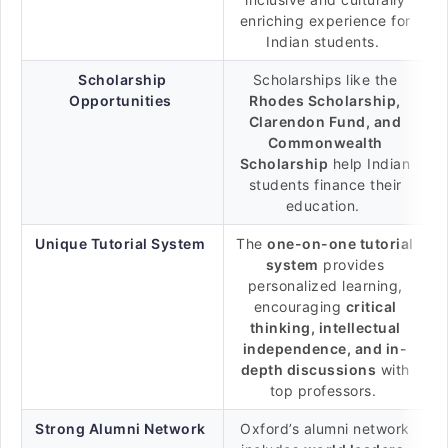
enriching experience for
Indian students.
Scholarship
Scholarships like the
Opportunities
Rhodes Scholarship,
Clarendon Fund, and
Commonwealth
Scholarship
help Indian
students finance their
education.
Unique Tutorial System
The
one-on-one tutorial
system
provides
personalized learning,
encouraging
critical
thinking, intellectual
independence, and in-
depth discussions
with
top professors.
Strong Alumni Network
Oxford’s alumni network