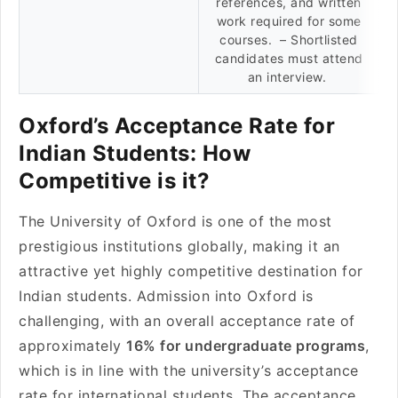
references, and written
work required for some
courses. – Shortlisted
candidates must attend
an interview.
Oxford’s Acceptance Rate for
Indian Students: How
Competitive is it?
The University of Oxford is one of the most
prestigious institutions globally, making it an
attractive yet highly competitive destination for
Indian students. Admission into Oxford is
challenging, with an overall acceptance rate of
approximately
16% for undergraduate programs
,
which is in line with the university’s acceptance
rate for international students. The acceptance