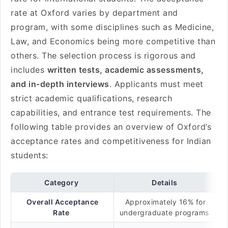
rate at Oxford varies by department and
program, with some disciplines such as Medicine,
Law, and Economics being more competitive than
others. The selection process is rigorous and
includes
written tests, academic assessments,
and in-depth interviews
. Applicants must meet
strict academic qualifications, research
capabilities, and entrance test requirements. The
following table provides an overview of Oxford’s
acceptance rates and competitiveness for Indian
students:
Category
Details
Overall Acceptance
Approximately 16% for
Rate
undergraduate programs