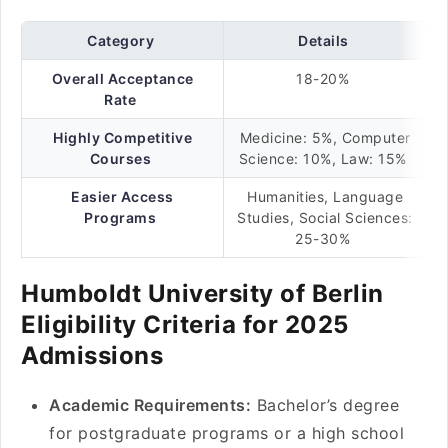
Category
Details
Overall Acceptance
18-20%
Rate
Highly Competitive
Medicine: 5%, Computer
Courses
Science: 10%, Law: 15%
Easier Access
Humanities, Language
Programs
Studies, Social Sciences:
25-30%
Humboldt University of Berlin
Eligibility Criteria for 2025
Admissions
Academic Requirements:
Bachelor’s degree
for postgraduate programs or a high school