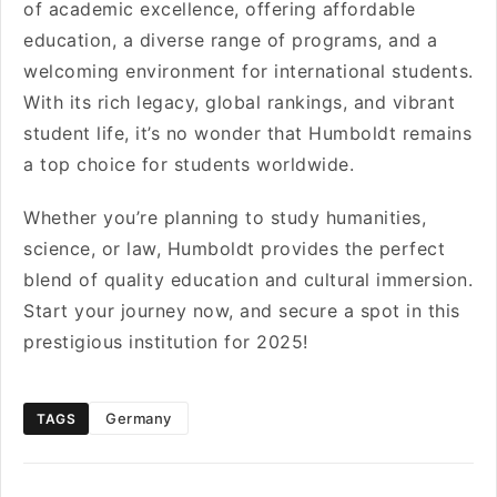
of academic excellence, offering affordable
education, a diverse range of programs, and a
welcoming environment for international students.
With its rich legacy, global rankings, and vibrant
student life, it’s no wonder that Humboldt remains
a top choice for students worldwide.
Whether you’re planning to study humanities,
science, or law, Humboldt provides the perfect
blend of quality education and cultural immersion.
Start your journey now, and secure a spot in this
prestigious institution for 2025!
Germany
TAGS