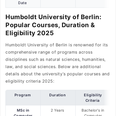
Date
Humboldt University of Berlin:
Popular Courses, Duration &
Eligibility 2025
Humboldt University of Berlin is renowned for its
comprehensive range of programs across
disciplines such as natural sciences, humanities,
law, and social sciences. Below are additional
details about the university’s popular courses and
eligibility criteria 2025:
Program
Duration
Eligibility
Criteria
MSc in
2 Years
Bachelor’s in
Computer
Computer