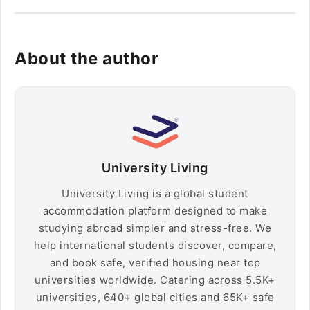
About the author
University Living
University Living is a global student
accommodation platform designed to make
studying abroad simpler and stress-free. We
help international students discover, compare,
and book safe, verified housing near top
universities worldwide. Catering across 5.5K+
universities, 640+ global cities and 65K+ safe