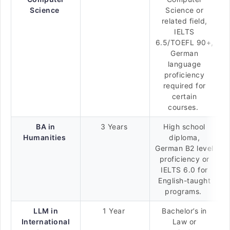
Science
Science or
related field,
IELTS
6.5/TOEFL 90+,
German
language
proficiency
required for
certain
courses.
BA in
3 Years
High school
Humanities
diploma,
German B2 level
proficiency or
IELTS 6.0 for
English-taught
programs.
LLM in
1 Year
Bachelor’s in
International
Law or