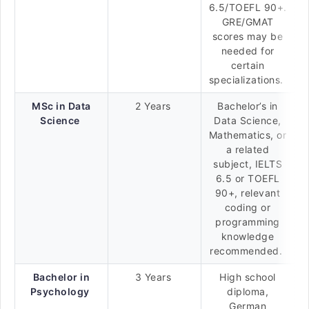
6.5/TOEFL 90+.
GRE/GMAT
scores may be
needed for
certain
specializations.
MSc in Data
2 Years
Bachelor’s in
Science
Data Science,
Mathematics, or
a related
subject, IELTS
6.5 or TOEFL
90+, relevant
coding or
programming
knowledge
recommended.
Bachelor in
3 Years
High school
Psychology
diploma,
German