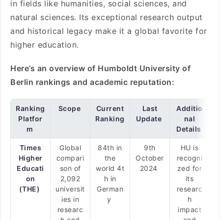
in fields like humanities, social sciences, and
natural sciences. Its exceptional research output
and historical legacy make it a global favorite for
higher education.
Here’s an overview of Humboldt University of
Berlin rankings and academic reputation:
Ranking
Scope
Current
Last
Additio
Platfor
Ranking
Update
nal
m
Details
Times
Global
84th in
9th
HU is
Higher
compari
the
October
recogni
Educati
son of
world 4t
2024
zed for
on
2,092
h in
its
(THE)
universit
German
researc
ies in
y
h
researc
impact
h and
and