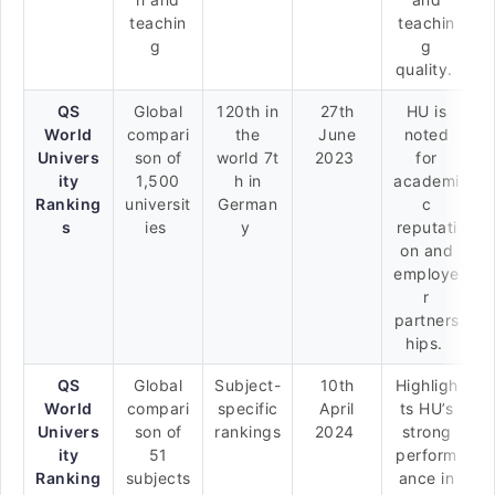
teachin
teachin
g
g
quality.
QS
Global
120th in
27th
HU is
World
compari
the
June
noted
Univers
son of
world 7t
2023
for
ity
1,500
h in
academi
Ranking
universit
German
c
s
ies
y
reputati
on and
employe
r
partners
hips.
QS
Global
Subject-
10th
Highligh
World
compari
specific
April
ts HU’s
Univers
son of
rankings
2024
strong
ity
51
perform
Ranking
subjects
ance in