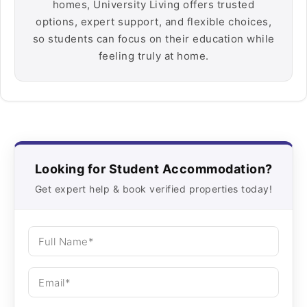
homes, University Living offers trusted
options, expert support, and flexible choices,
so students can focus on their education while
feeling truly at home.
Looking for Student Accommodation?
Get expert help & book verified properties today!