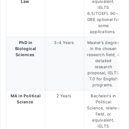
Law
equivalent,
IELTS
6.5/TOEFL 90+,
GRE optional for
some
applications.
PhD in
3–4 Years
Master’s degree
Biological
in the chosen
Sciences
research field, a
detailed
research
proposal, IELTS
7.0 for English
programs.
MA in Political
2 Years
Bachelor’s in
Science
Political
Science, related
field, or
equivalent,
IELTS