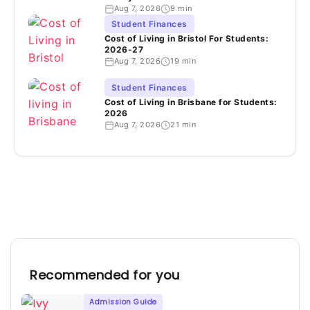
Aug 7, 2026
9 min
Student Finances
Cost of Living in Bristol For Students:
2026-27
Aug 7, 2026
19 min
Student Finances
Cost of Living in Brisbane for Students:
2026
Aug 7, 2026
21 min
Recommended for you
Admission Guide