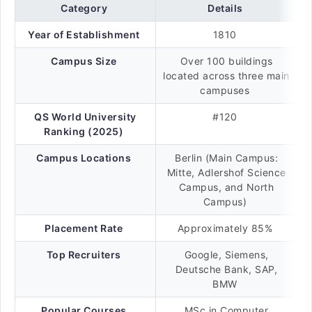
Category
Details
Year of Establishment
1810
Campus Size
Over 100 buildings
located across three main
campuses
QS World University
#120
Ranking (2025)
Campus Locations
Berlin (Main Campus:
Mitte, Adlershof Science
Campus, and North
Campus)
Placement Rate
Approximately 85%
Top Recruiters
Google, Siemens,
Deutsche Bank, SAP,
BMW
Popular Courses
MSc in Computer