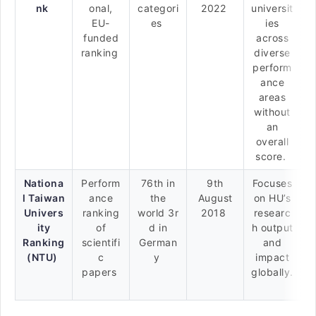
nk
onal,
categori
2022
universit
EU-
es
ies
funded
across
ranking
diverse
perform
ance
areas
without
an
overall
score.
Nationa
Perform
76th in
9th
Focuses
l Taiwan
ance
the
August
on HU’s
Univers
ranking
world 3r
2018
researc
ity
of
d in
h output
Ranking
scientifi
German
and
(NTU)
c
y
impact
papers
globally.