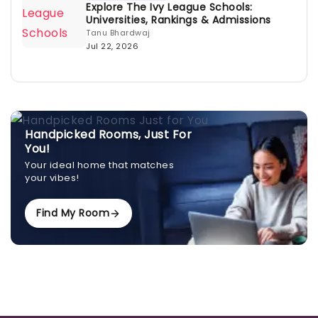
Explore The Ivy League Schools:
Universities, Rankings & Admissions
Tanu Bhardwaj
Jul 22, 2026
Handpicked Rooms, Just For
You!
Your ideal home that matches
your vibes!
Find My Room