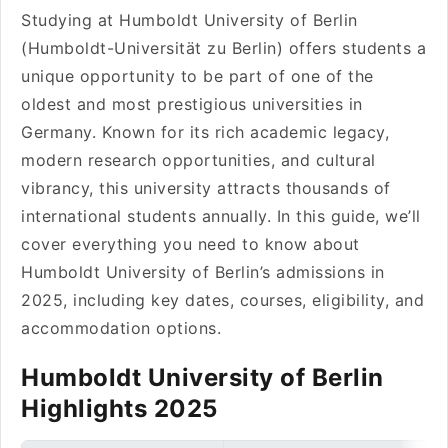
Studying at Humboldt University of Berlin
(Humboldt-Universität zu Berlin) offers students a
unique opportunity to be part of one of the
oldest and most prestigious universities in
Germany. Known for its rich academic legacy,
modern research opportunities, and cultural
vibrancy, this university attracts thousands of
international students annually. In this guide, we’ll
cover everything you need to know about
Humboldt University of Berlin’s admissions in
2025, including key dates, courses, eligibility, and
accommodation options.
Humboldt University of Berlin
Highlights 2025