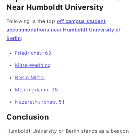
Near Humboldt University
Following is the top
off campus student
accommodations near Humboldt University of
Berlin
:
Friedrichstr 63
Mitte-Wedding
Berlin Mitte
Mehringdamm 38
Nazarethkirchstr. 51
Conclusion
Humboldt University of Berlin stands as a beacon