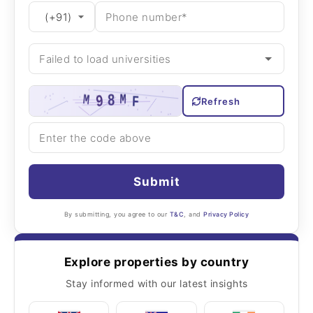
Refresh
Submit
By submitting, you agree to our
T&C
, and
Privacy Policy
Explore properties by country
Stay informed with our latest insights