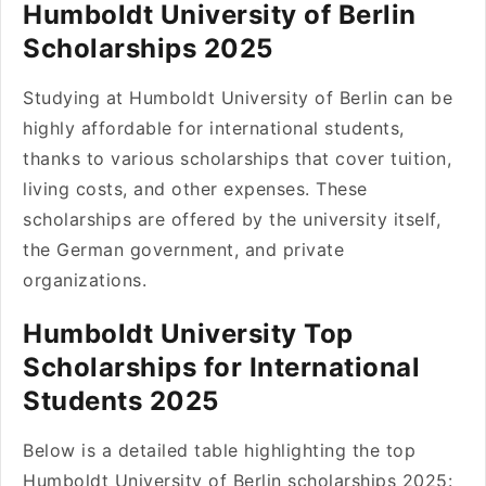
Humboldt University of Berlin
Scholarships 2025
Studying at Humboldt University of Berlin can be
highly affordable for international students,
thanks to various scholarships that cover tuition,
living costs, and other expenses. These
scholarships are offered by the university itself,
the German government, and private
organizations.
Humboldt University Top
Scholarships for International
Students 2025
Below is a detailed table highlighting the top
Humboldt University of Berlin scholarships 2025: