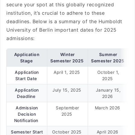
secure your spot at this globally recognized
institution, it’s crucial to adhere to these
deadlines. Below is a summary of the Humboldt
University of Berlin important dates for 2025
admissions:
Application
Winter
Summer
Stage
Semester 2025
Semester 2025
Application
April 1, 2025
October 1,
Start Date
2025
Application
July 15, 2025
January 15,
Deadline
2026
Admission
September
March 2026
Decision
2025
Notification
Semester Start
October 2025
April 2026