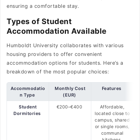
ensuring a comfortable stay.
Types of Student
Accommodation Available
Humboldt University collaborates with various
housing providers to offer convenient
accommodation options for students. Here’s a
breakdown of the most popular choices:
Accommodatio
Monthly Cost
Features
n Type
(EUR)
Student
€200–€400
Affordable,
Dormitories
located close to
campus, shared
or single rooms,
communal
kitchens