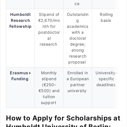
ce
Humboldt
Stipend of
Outstandin
Rolling
Research
€2,670/mo
g
basis
Fellowship
nth for
academics
postdoctor
with a
al
doctoral
research
degree;
strong
research
proposal
Erasmus+
Monthly
Enrolled in
University-
Funding
stipend
a European
specific
(€250–
partner
deadlines
€500) and
university
tuition
support
How to Apply for Scholarships at
Humboldt University of Berlin: