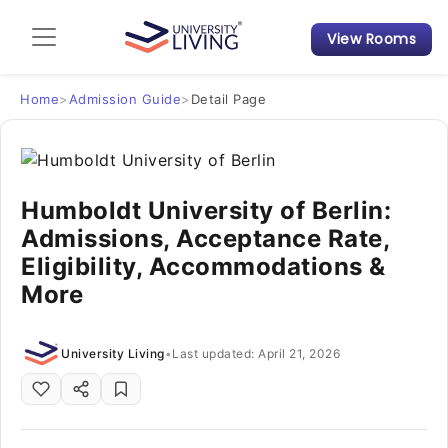
View Rooms
Admission Guide
Student Finances
Home
>
Admission Guide
>
Detail Page
Tips & Tricks
Humboldt University of Berlin:
Student Housing News
Admissions, Acceptance Rate,
Eligibility, Accommodations &
More
University Living
•
Last updated: April 21, 2026