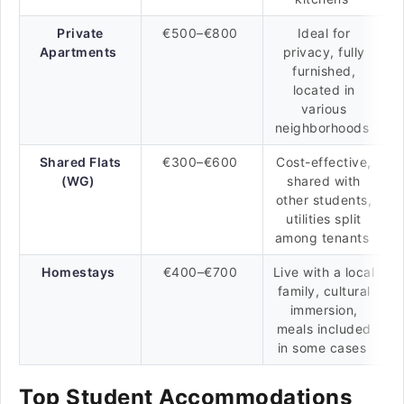
Private
€500–€800
Ideal for
Apartments
privacy, fully
furnished,
located in
various
neighborhoods
Shared Flats
€300–€600
Cost-effective,
(WG)
shared with
other students,
utilities split
among tenants
Homestays
€400–€700
Live with a local
family, cultural
immersion,
meals included
in some cases
Top Student Accommodations