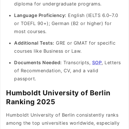
diploma for undergraduate programs.
Language Proficiency:
English (IELTS 6.0–7.0
or TOEFL 90+); German (B2 or higher) for
most courses.
Additional Tests:
GRE or GMAT for specific
courses like Business or Law.
Documents Needed:
Transcripts,
SOP
, Letters
of Recommendation, CV, and a valid
passport.
Humboldt University of Berlin
Ranking 2025
Humboldt University of Berlin consistently ranks
among the top universities worldwide, especially