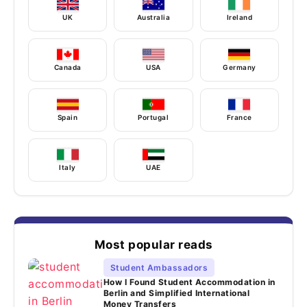
UK
Australia
Ireland
Canada
USA
Germany
Spain
Portugal
France
Italy
UAE
Most popular reads
Student Ambassadors
How I Found Student Accommodation in
Berlin and Simplified International
Money Transfers