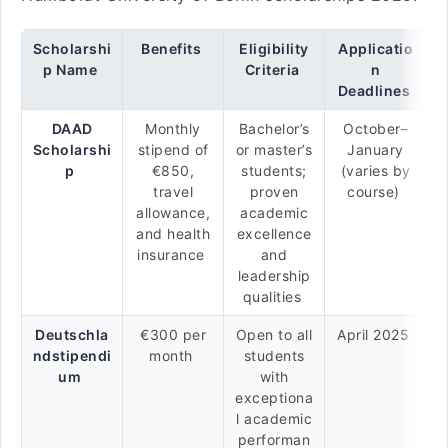
Scholarshi
Benefits
Eligibility
Applicatio
p Name
Criteria
n
Deadlines
DAAD
Monthly
Bachelor’s
October–
Scholarshi
stipend of
or master’s
January
p
€850,
students;
(varies by
travel
proven
course)
allowance,
academic
and health
excellence
insurance
and
leadership
qualities
Deutschla
€300 per
Open to all
April 2025
ndstipendi
month
students
um
with
exceptiona
l academic
performan