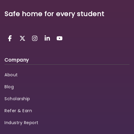
Safe home for every student
Company
About
Blog
Scholarship
Refer & Earn
Industry Report