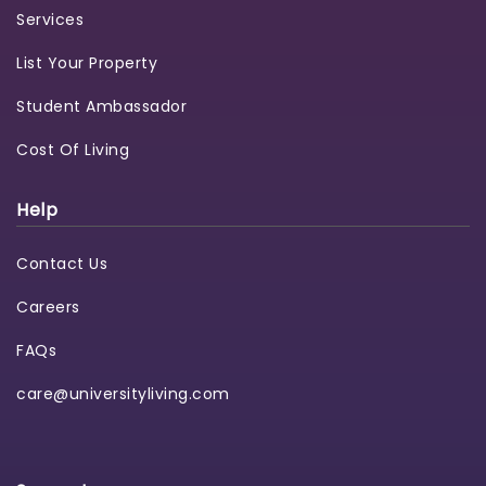
Services
List Your Property
Student Ambassador
Cost Of Living
Help
Contact Us
Careers
FAQs
care@universityliving.com