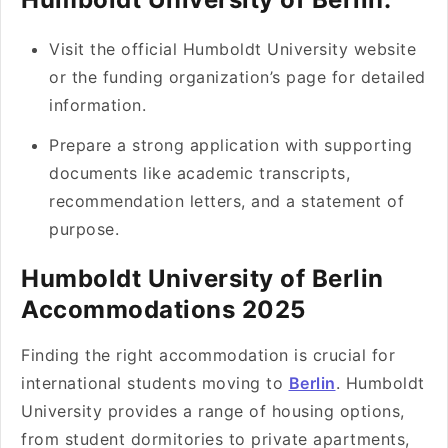
Visit the official Humboldt University website
or the funding organization’s page for detailed
information.
Prepare a strong application with supporting
documents like academic transcripts,
recommendation letters, and a statement of
purpose.
Humboldt University of Berlin
Accommodations 2025
Finding the right accommodation is crucial for
international students moving to
Berlin
. Humboldt
University provides a range of housing options,
from student dormitories to private apartments,