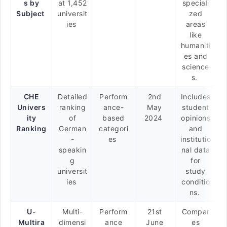
s by
at 1,452
speciali
Subject
universit
zed
ies
areas
like
humaniti
es and
science
s.
CHE
Detailed
Perform
2nd
Includes
Univers
ranking
ance-
May
student
ity
of
based
2024
opinions
Ranking
German
categori
and
-
es
institutio
speakin
nal data
g
for
universit
study
ies
conditio
ns.
U-
Multi-
Perform
21st
Compar
Multira
dimensi
ance
June
es