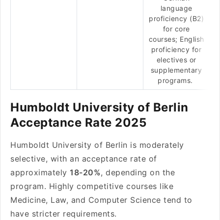
language
proficiency (B2)
for core
courses; English
proficiency for
electives or
supplementary
programs.
Humboldt University of Berlin
Acceptance Rate 2025
Humboldt University of Berlin is moderately
selective, with an acceptance rate of
approximately
18-20%
, depending on the
program. Highly competitive courses like
Medicine, Law, and Computer Science tend to
have stricter requirements.