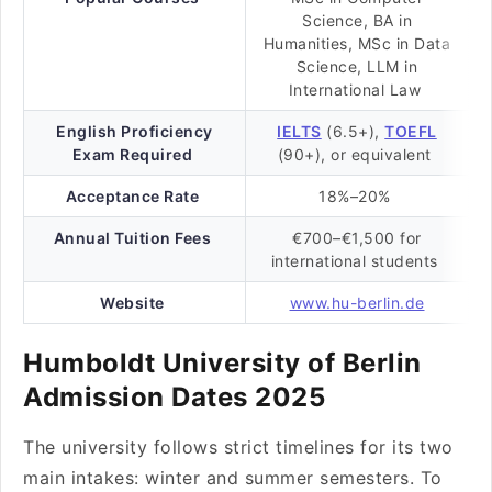
Science, BA in
Humanities, MSc in Data
Science, LLM in
International Law
English Proficiency
IELTS
(6.5+),
TOEFL
Exam Required
(90+), or equivalent
Acceptance Rate
18%–20%
Annual Tuition Fees
€700–€1,500 for
international students
Website
www.hu-berlin.de
Humboldt University of Berlin
Admission Dates 2025
The university follows strict timelines for its two
main intakes: winter and summer semesters. To