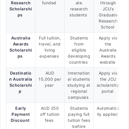
Research
funded
ate
through
Scholarshi
research
JCU’s
ps
students
Graduate
Research
School
Australia
Full tuition,
Students
Apply via
Awards
travel, and
from
the
Scholarshi
living
eligible
Australia
ps
expenses
developing
Awards
countries
website
Destinatio
AUD
Internation
Apply via
n Australia
15,000 per
al students
the JCU
Scholarshi
year
studying at
scholarship
p
regional
portal
campuses
Early
AUD 250
Students
Automatica
Payment
off tuition
paying full
lly applied
Discount
fees
tuition fees
before