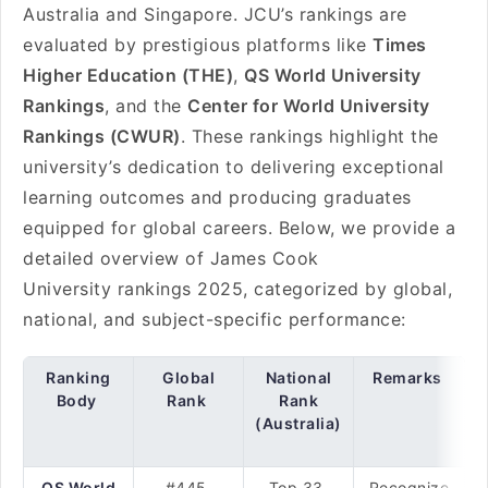
Australia and Singapore. JCU’s rankings are
evaluated by prestigious platforms like
Times
Higher Education (THE)
,
QS World University
Rankings
, and the
Center for World University
Rankings (CWUR)
. These rankings highlight the
university’s dedication to delivering exceptional
learning outcomes and producing graduates
equipped for global careers. Below, we provide a
detailed overview of James Cook
University rankings 2025, categorized by global,
national, and subject-specific performance:
Ranking
Global
National
Remarks
Body
Rank
Rank
(Australia)
QS World
#445
Top 33
Recognize