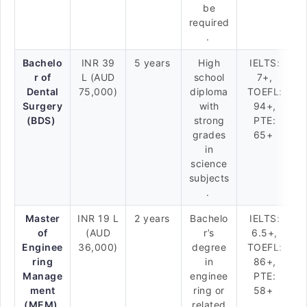
be
required
.
Bachelo
INR 39
5 years
High
IELTS:
r of
L (AUD
school
7+,
Dental
75,000)
diploma
TOEFL:
Surgery
with
94+,
(BDS)
strong
PTE:
grades
65+
in
science
subjects
.
Master
INR 19 L
2 years
Bachelo
IELTS:
of
(AUD
r’s
6.5+,
Enginee
36,000)
degree
TOEFL:
ring
in
86+,
Manage
enginee
PTE:
ment
ring or
58+
(MEM)
related