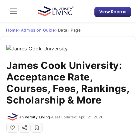
View Rooms
Admission Guide
Student Finances
Home
>
Admission Guide
>
Detail Page
Tips & Tricks
James Cook University:
Student Housing News
Acceptance Rate,
Courses, Fees, Rankings,
Scholarship & More
University Living
•
Last updated: April 21, 2026