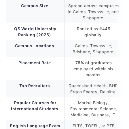
Campus Size
Spread across campuses
in Cairns, Townsville, and
Singapore
QS World University
Ranked as #445
Ranking (2025)
globally
Campus Locations
Cairns, Townsville,
Brisbane, Singapore
Placement Rate
78% of graduates
employed within six
months
Top Recruiters
Queensland Health, BHP,
Ergon Energy, Deloitte
Popular Courses for
Marine Biology,
International Students
Environmental Science,
Medicine, Business, IT
English Language Exam
IELTS, TOEFL, or PTE