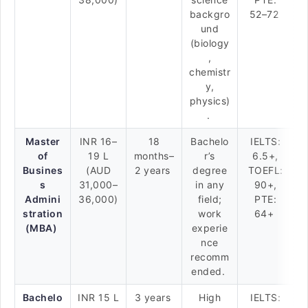
backgro
52–72
und
(biology
,
chemistr
y,
physics)
.
Master
INR 16–
18
Bachelo
IELTS:
of
19 L
months–
r’s
6.5+,
Busines
(AUD
2 years
degree
TOEFL:
s
31,000–
in any
90+,
Admini
36,000)
field;
PTE:
stration
work
64+
(MBA)
experie
nce
recomm
ended.
Bachelo
INR 15 L
3 years
High
IELTS: