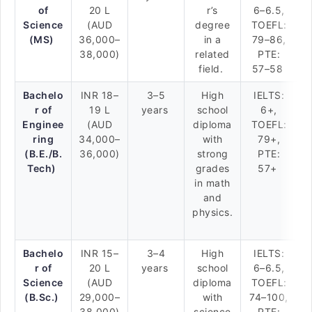
of
20 L
r’s
6–6.5,
Science
(AUD
degree
TOEFL:
(MS)
36,000–
in a
79–86,
38,000)
related
PTE:
field.
57–58
Bachelo
INR 18–
3–5
High
IELTS:
r of
19 L
years
school
6+,
Enginee
(AUD
diploma
TOEFL:
ring
34,000–
with
79+,
(B.E./B.
36,000)
strong
PTE:
Tech)
grades
57+
in math
and
physics.
Bachelo
INR 15–
3–4
High
IELTS:
r of
20 L
years
school
6–6.5,
Science
(AUD
diploma
TOEFL:
(B.Sc.)
29,000–
with
74–100,
38,000)
science
PTE: