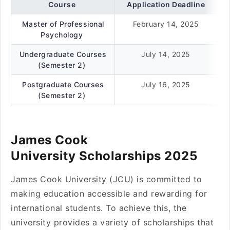
Course
Application Deadline
Master of Professional
February 14, 2025
Psychology
Undergraduate Courses
July 14, 2025
(Semester 2)
Postgraduate Courses
July 16, 2025
(Semester 2)
James Cook
University Scholarships 2025
James Cook University (JCU) is committed to
making education accessible and rewarding for
international students. To achieve this, the
university provides a variety of scholarships that