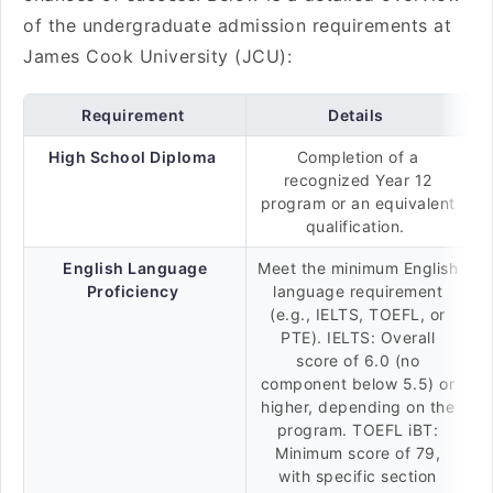
of the undergraduate admission requirements at
James Cook University (JCU):
Requirement
Details
High School Diploma
Completion of a
recognized Year 12
program or an equivalent
qualification.
English Language
Meet the minimum English
Proficiency
language requirement
(e.g., IELTS, TOEFL, or
PTE). IELTS: Overall
score of 6.0 (no
component below 5.5) or
higher, depending on the
program. TOEFL iBT:
Minimum score of 79,
with specific section