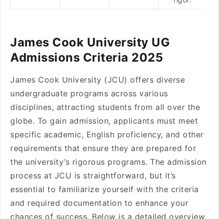
James Cook University UG
Admissions Criteria 2025
James Cook University (JCU) offers diverse
undergraduate programs across various
disciplines, attracting students from all over the
globe. To gain admission, applicants must meet
specific academic, English proficiency, and other
requirements that ensure they are prepared for
the university’s rigorous programs. The admission
process at JCU is straightforward, but it’s
essential to familiarize yourself with the criteria
and required documentation to enhance your
chances of success. Below is a detailed overview