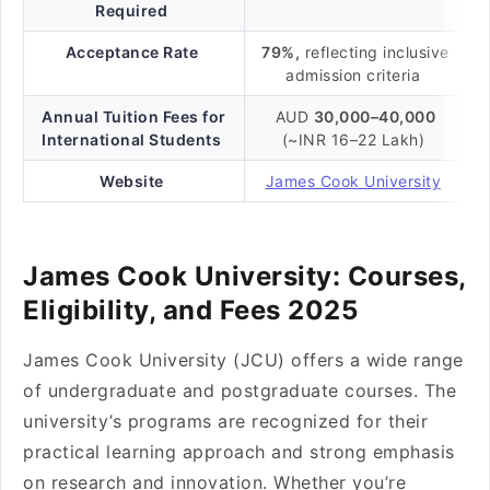
Required
Acceptance Rate
79%,
reflecting inclusive
admission criteria
Annual Tuition Fees for
AUD
30,000–40,000
International Students
(~INR 16–22 Lakh)
Website
James Cook University
James Cook University: Courses,
Eligibility, and Fees 2025
James Cook University (JCU) offers a wide range
of undergraduate and postgraduate courses. The
university’s programs are recognized for their
practical learning approach and strong emphasis
on research and innovation. Whether you’re