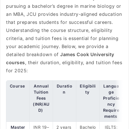
pursuing a bachelor’s degree in marine biology or
an MBA, JCU provides industry-aligned education
that prepares students for successful careers.
Understanding the course structure, eligibility
criteria, and tuition fees is essential for planning
your academic journey. Below, we provide a
detailed breakdown of
James Cook University
courses
, their duration, eligibility, and tuition fees
for 2025:
Course
Annual
Duratio
Eligibili
Langua
Tuition
n
ty
ge
Fees
Proficie
(INR/AU
ncy
D)
Require
ments
Master
INR 19–
2 years
Bachelo
IELTS: