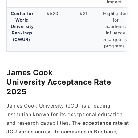
impact.
Center for
#520
#21
Highlighted
World
for
University
academic
Rankings
influence
(CWUR)
and quality
programs.
James Cook
University Acceptance Rate
2025
James Cook University (JCU) is a leading
institution known for its exceptional education
and research capabilities. The
acceptance rate at
JCU varies across its campuses in Brisbane,