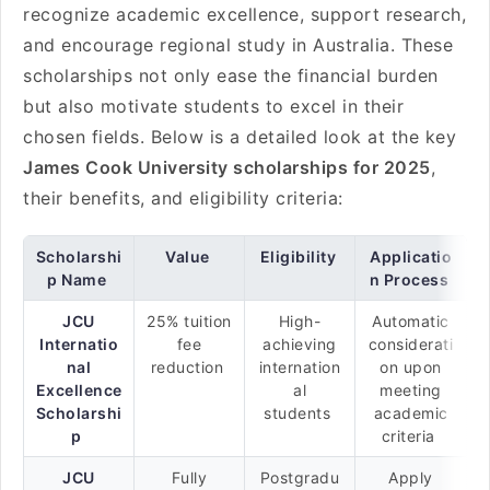
recognize academic excellence, support research,
and encourage regional study in Australia. These
scholarships not only ease the financial burden
but also motivate students to excel in their
chosen fields. Below is a detailed look at the key
James Cook University scholarships for 2025
,
their benefits, and eligibility criteria:
Scholarshi
Value
Eligibility
Applicatio
p Name
n Process
JCU
25% tuition
High-
Automatic
Internatio
fee
achieving
considerati
nal
reduction
internation
on upon
Excellence
al
meeting
Scholarshi
students
academic
p
criteria
JCU
Fully
Postgradu
Apply