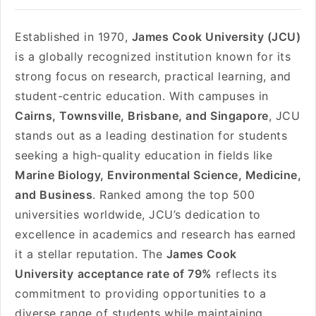
Established in 1970,
James Cook University (JCU)
is a globally recognized institution known for its
strong focus on research, practical learning, and
student-centric education. With campuses in
Cairns, Townsville, Brisbane, and Singapore
, JCU
stands out as a leading destination for students
seeking a high-quality education in fields like
Marine Biology, Environmental Science, Medicine,
and Business
. Ranked among the top 500
universities worldwide, JCU’s dedication to
excellence in academics and research has earned
it a stellar reputation. The
James Cook
University
acceptance rate of 79%
reflects its
commitment to providing opportunities to a
diverse range of students while maintaining