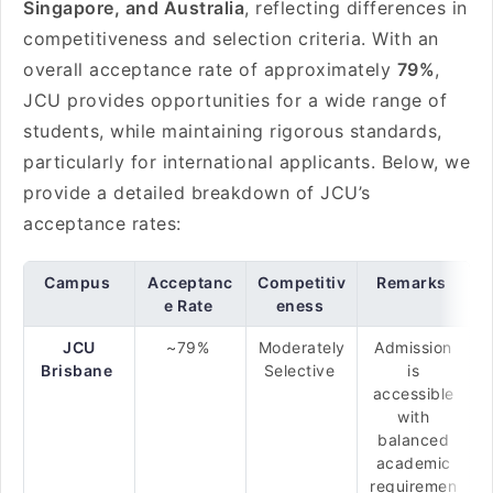
Singapore, and Australia
, reflecting differences in
competitiveness and selection criteria. With an
overall acceptance rate of approximately
79%
,
JCU provides opportunities for a wide range of
students, while maintaining rigorous standards,
particularly for international applicants. Below, we
provide a detailed breakdown of JCU’s
acceptance rates:
Campus
Acceptanc
Competitiv
Remarks
e Rate
eness
JCU
~79%
Moderately
Admission
Brisbane
Selective
is
accessible
with
balanced
academic
requiremen