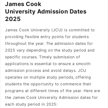
James Cook
University Admission Dates
2025
James Cook University (JCU) is committed to
providing flexible entry points for students
throughout the year. The admission dates for
2025 vary depending on the study period and
specific courses. Timely submission of
applications is essential to ensure a smooth
admission process and avoid delays. JCU
operates on multiple study periods, offering
students the opportunity to commence their
programs at different times of the year. Here are
the James Cook University Admission dates for
each study period in 2025: