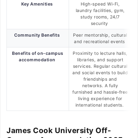
Key Amenities
High-speed Wi-Fi,
laundry facilities, gym,
study rooms, 24/7
security
Community Benefits
Peer mentorship, cultural
and recreational events
Benefits of on-campus
Proximity to lecture halls,
accommodation
libraries, and support
services. Regular cultural
and social events to build
friendships and
networks. A fully
furnished and hassle-free
living experience for
international students.
James Cook University Off-