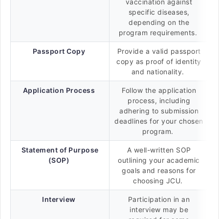
vaccination against
specific diseases,
depending on the
program requirements.
Passport Copy
Provide a valid passport
copy as proof of identity
and nationality.
Application Process
Follow the application
process, including
adhering to submission
deadlines for your chosen
program.
Statement of Purpose
A well-written SOP
(SOP)
outlining your academic
goals and reasons for
choosing JCU.
Interview
Participation in an
interview may be