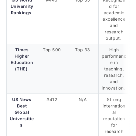
University
d for
Rankings
academic
excellence
and
research
output.
Times
Top 500
Top 33
High
Higher
performanc
Education
e in
(THE)
teaching,
research,
and
innovation.
US News
#412
N/A
Strong
Best
internation
Global
al
Universitie
reputation
s
for
research