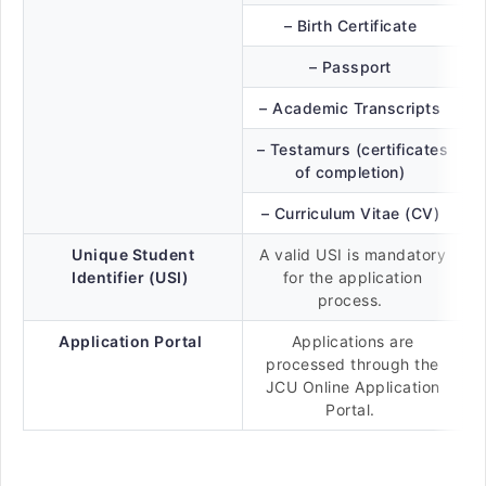
– Birth Certificate
– Passport
– Academic Transcripts
– Testamurs (certificates
of completion)
– Curriculum Vitae (CV)
Unique Student
A valid USI is mandatory
Identifier (USI)
for the application
process.
Application Portal
Applications are
processed through the
JCU Online Application
Portal.