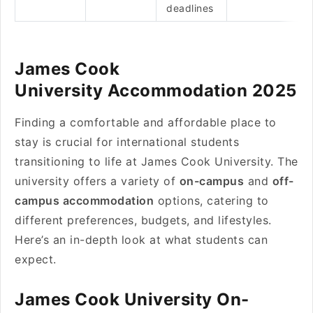
deadlines
James Cook
University Accommodation 2025
Finding a comfortable and affordable place to
stay is crucial for international students
transitioning to life at James Cook University. The
university offers a variety of
on-campus
and
off-
campus accommodation
options, catering to
different preferences, budgets, and lifestyles.
Here’s an in-depth look at what students can
expect.
James Cook University On-