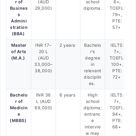
r of
(AUD
school
6+,
Busines
29,000)
diploma.
TOEFL:
s
79+,
Admini
PTE:
stration
57+
(BBA)
Master
INR 17–
2 years
Bachelo
IELTS:
of Arts
20 L
r’s
7+,
(M.A.)
(AUD
degree
TOEFL:
33,000–
in
100+,
38,000)
relevant
PTE:
disciplin
72+
es.
Bachelo
INR 36
6 years
High
IELTS:
r of
L (AUD
school
7+,
Medicin
69,000)
diploma;
TOEFL:
e
entranc
94+,
(MBBS)
e
PTE:
intervie
68+
w may