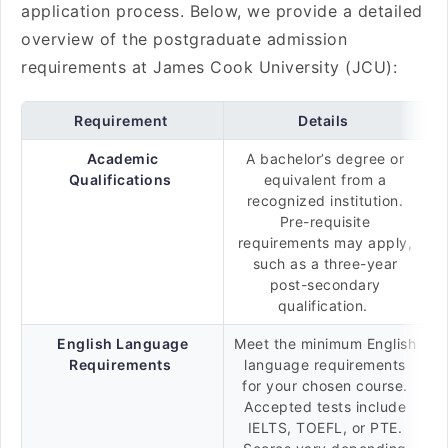
application process. Below, we provide a detailed
overview of the postgraduate admission
requirements at James Cook University (JCU):
Requirement
Details
Academic
A bachelor’s degree or
Qualifications
equivalent from a
recognized institution.
Pre-requisite
requirements may apply,
such as a three-year
post-secondary
qualification.
English Language
Meet the minimum English
Requirements
language requirements
for your chosen course.
Accepted tests include
IELTS, TOEFL, or PTE.