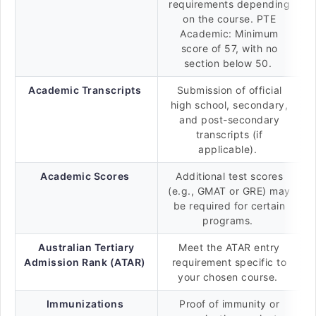
requirements depending
on the course. PTE
Academic: Minimum
score of 57, with no
section below 50.
Academic Transcripts
Submission of official
high school, secondary,
and post-secondary
transcripts (if
applicable).
Academic Scores
Additional test scores
(e.g., GMAT or GRE) may
be required for certain
programs.
Australian Tertiary
Meet the ATAR entry
Admission Rank (ATAR)
requirement specific to
your chosen course.
Immunizations
Proof of immunity or