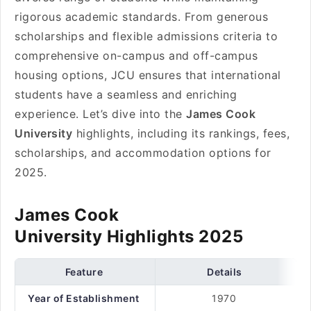
rigorous academic standards. From generous
scholarships and flexible admissions criteria to
comprehensive on-campus and off-campus
housing options, JCU ensures that international
students have a seamless and enriching
experience. Let’s dive into the
James Cook
University
highlights, including its rankings, fees,
scholarships, and accommodation options for
2025.
James Cook
University Highlights 2025
Feature
Details
Year of Establishment
1970