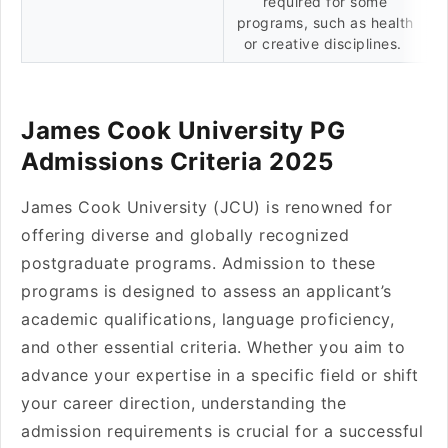
required for some
programs, such as health
or creative disciplines.
James Cook University PG
Admissions Criteria 2025
James Cook University (JCU) is renowned for
offering diverse and globally recognized
postgraduate programs. Admission to these
programs is designed to assess an applicant’s
academic qualifications, language proficiency,
and other essential criteria. Whether you aim to
advance your expertise in a specific field or shift
your career direction, understanding the
admission requirements is crucial for a successful