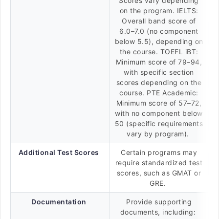
Scores vary depending
on the program. IELTS:
Overall band score of
6.0–7.0 (no component
below 5.5), depending on
the course. TOEFL iBT:
Minimum score of 79–94,
with specific section
scores depending on the
course. PTE Academic:
Minimum score of 57–72,
with no component below
50 (specific requirements
vary by program).
Additional Test Scores
Certain programs may
require standardized test
scores, such as GMAT or
GRE.
Documentation
Provide supporting
documents, including: