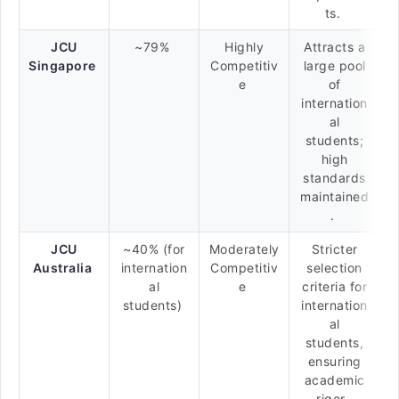
ts.
JCU
~79%
Highly
Attracts a
Singapore
Competitiv
large pool
e
of
internation
al
students;
high
standards
maintained
.
JCU
~40% (for
Moderately
Stricter
Australia
internation
Competitiv
selection
al
e
criteria for
students)
internation
al
students,
ensuring
academic
rigor.