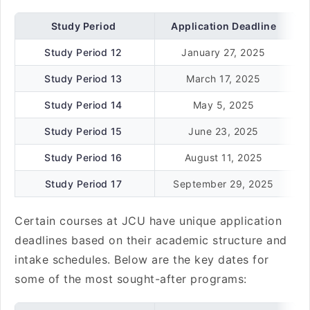
Study Period
Application Deadline
Study Period 12
January 27, 2025
Study Period 13
March 17, 2025
Study Period 14
May 5, 2025
Study Period 15
June 23, 2025
Study Period 16
August 11, 2025
Study Period 17
September 29, 2025
Certain courses at JCU have unique application
deadlines based on their academic structure and
intake schedules. Below are the key dates for
some of the most sought-after programs: