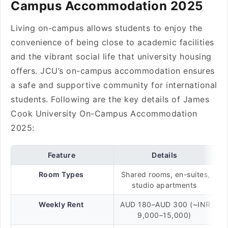
Campus Accommodation 2025
Living on-campus allows students to enjoy the
convenience of being close to academic facilities
and the vibrant social life that university housing
offers. JCU’s on-campus accommodation ensures
a safe and supportive community for international
students. Following are the key details of James
Cook University On-Campus Accommodation
2025:
Feature
Details
Room Types
Shared rooms, en-suites,
studio apartments
Weekly Rent
AUD 180–AUD 300 (~INR
9,000–15,000)