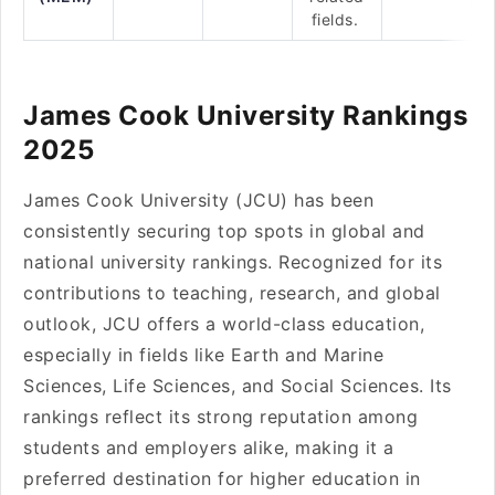
fields.
James Cook University Rankings
2025
James Cook University (JCU) has been
consistently securing top spots in global and
national university rankings. Recognized for its
contributions to teaching, research, and global
outlook, JCU offers a world-class education,
especially in fields like Earth and Marine
Sciences, Life Sciences, and Social Sciences. Its
rankings reflect its strong reputation among
students and employers alike, making it a
preferred destination for higher education in