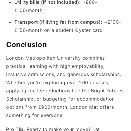
Utility bills (if not included):
~£80–
£100/month
Transport (if living far from campus):
~£100–
£150/month on a student Oyster card
Conclusion
London Metropolitan University combines
practical learning with high employability,
inclusive admissions, and generous scholarships.
Whether you’re exploring over 200 courses,
applying for fee reductions like the Bright Futures
Scholarship, or budgeting for accommodation
options from £900/month, London Met offers
something for everyone.
Pro Tip:
Ready to make your move? Let