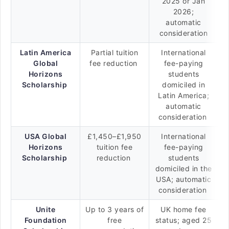
2025 or Jan
2026;
automatic
consideration
Latin America
Partial tuition
International
Global
fee reduction
fee-paying
Horizons
students
Scholarship
domiciled in
Latin America;
automatic
consideration
USA Global
£1,450–£1,950
International
Horizons
tuition fee
fee-paying
Scholarship
reduction
students
domiciled in the
USA; automatic
consideration
Unite
Up to 3 years of
UK home fee
Foundation
free
status; aged 25