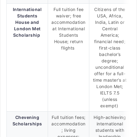
International
Full tuition fee
Citizens of the
Students
waiver; free
USA, Africa,
House and
accommodation
India, Latin or
London Met
at International
Central
Scholarship
Students
America;
House; return
financial need;
flights
first-class
bachelor’s
degree;
unconditional
offer for a full-
time master’s at
London Met;
IELTS 7.5
(unless
exempt)
Chevening
Full tuition fees;
High-achieving
Scholarships
accommodation
international
; living
students with
expenses;
leadership