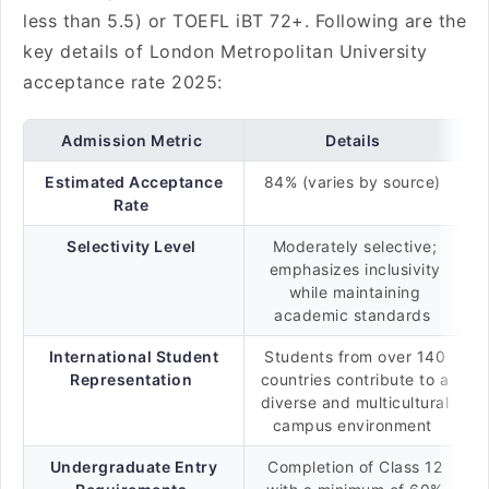
less than 5.5) or TOEFL iBT 72+. Following are the
key details of London Metropolitan University
acceptance rate 2025:
Admission Metric
Details
Estimated Acceptance
84% (varies by source)
Rate
Selectivity Level
Moderately selective;
emphasizes inclusivity
while maintaining
academic standards
International Student
Students from over 140
Representation
countries contribute to a
diverse and multicultural
campus environment
Undergraduate Entry
Completion of Class 12