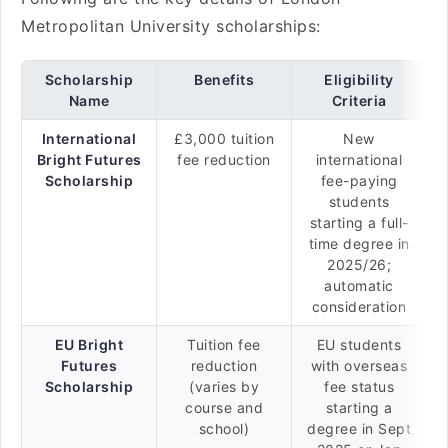
Metropolitan University scholarships:
Scholarship
Benefits
Eligibility
Name
Criteria
International
£3,000 tuition
New
Bright Futures
fee reduction
international
Scholarship
fee-paying
students
starting a full-
time degree in
2025/26;
automatic
consideration
EU Bright
Tuition fee
EU students
Futures
reduction
with overseas
Scholarship
(varies by
fee status
course and
starting a
school)
degree in Sept