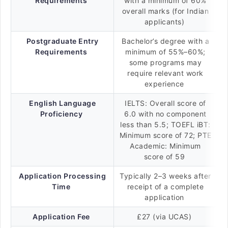
Requirements
with a minimum of 60%
overall marks (for Indian
applicants)
Postgraduate Entry
Bachelor’s degree with a
Requirements
minimum of 55%–60%;
some programs may
require relevant work
experience
English Language
IELTS: Overall score of
Proficiency
6.0 with no component
less than 5.5; TOEFL iBT:
Minimum score of 72; PTE
Academic: Minimum
score of 59
Application Processing
Typically 2–3 weeks after
Time
receipt of a complete
application
Application Fee
£27 (via UCAS)