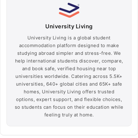
University Living
University Living is a global student
accommodation platform designed to make
studying abroad simpler and stress-free. We
help international students discover, compare,
and book safe, verified housing near top
universities worldwide. Catering across 5.5K+
universities, 640+ global cities and 65K+ safe
homes, University Living offers trusted
options, expert support, and flexible choices,
so students can focus on their education while
feeling truly at home.