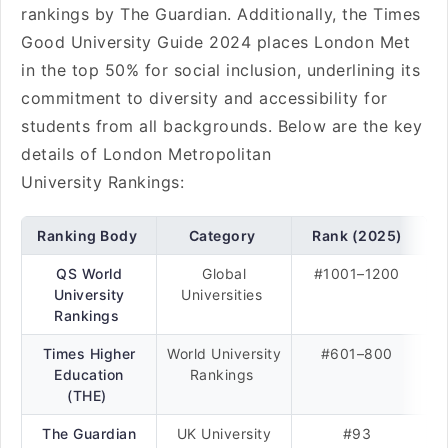
rankings by The Guardian. Additionally, the Times
Good University Guide 2024 places London Met
in the top 50% for social inclusion, underlining its
commitment to diversity and accessibility for
students from all backgrounds. Below are the key
details of London Metropolitan
University Rankings:
Ranking Body
Category
Rank (2025)
QS World
Global
#1001–1200
University
Universities
Rankings
Times Higher
World University
#601–800
Education
Rankings
(THE)
The Guardian
UK University
#93