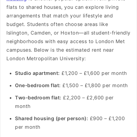
flats to shared houses, you can explore living
arrangements that match your lifestyle and
budget. Students often choose areas like
Islington, Camden, or Hoxton—all student-friendly
neighborhoods with easy access to London Met
campuses. Below is the estimated rent near
London Metropolitan University:
Studio apartment:
£1,200 – £1,600 per month
One-bedroom flat:
£1,500 – £1,800 per month
Two-bedroom flat:
£2,200 – £2,600 per
month
Shared housing (per person):
£900 – £1,200
per month