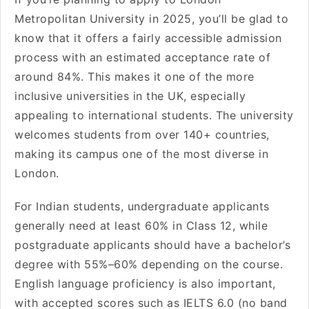
Metropolitan University in 2025, you’ll be glad to
know that it offers a fairly accessible admission
process with an estimated acceptance rate of
around 84%. This makes it one of the more
inclusive universities in the UK, especially
appealing to international students. The university
welcomes students from over 140+ countries,
making its campus one of the most diverse in
London.
For Indian students, undergraduate applicants
generally need at least 60% in Class 12, while
postgraduate applicants should have a bachelor’s
degree with 55%–60% depending on the course.
English language proficiency is also important,
with accepted scores such as IELTS 6.0 (no band