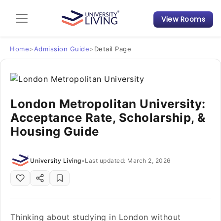
View Rooms
Admission Guide
Student Finances
Home
>
Admission Guide
>
Detail Page
Tips & Tricks
London Metropolitan University:
Student Housing News
Acceptance Rate, Scholarship, &
Housing Guide
University Living
•
Last updated: March 2, 2026
Thinking about studying in London without