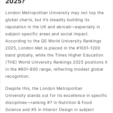
2025?
London Metropolitan University may not top the
global charts, but it’s steadily building its
reputation in the UK and abroad—especially in
subject-specific areas and social impact.
According to the QS World University Rankings
2025, London Met is placed in the #1001–1200
band globally, while the Times Higher Education
(THE) World University Rankings 2025 positions it
in the #601–800 range, reflecting modest global
recognition.
Despite this, the London Metropolitan
University stands out for its excellence in specific
disciplines—ranking #7 in Nutrition & Food
Science and #5 in Interior Design in subject