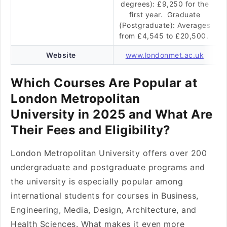
degrees): £9,250 for the
first year. Graduate
(Postgraduate): Averages
from £4,545 to £20,500.
Website
www.londonmet.ac.uk
Which Courses Are Popular at
London Metropolitan
University in 2025 and What Are
Their Fees and Eligibility?
London Metropolitan University offers over 200
undergraduate and postgraduate programs and
the university is especially popular among
international students for courses in Business,
Engineering, Media, Design, Architecture, and
Health Sciences. What makes it even more