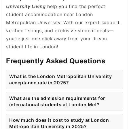
University Living
help you find the perfect
student accommodation near London
Metropolitan University. With our expert support,
verified listings, and exclusive student deals—
you’re just one click away from your dream
student life in London!
Frequently Asked Questions
What is the London Metropolitan University
acceptance rate in 2025?
What are the admission requirements for
international students at London Met?
How much does it cost to study at London
Metropolitan University in 2025?