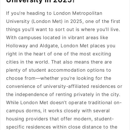
If you’re heading to London Metropolitan
University (London Met) in 2025, one of the first
things you’ll want to sort out is where you’ll live.
With campuses located in vibrant areas like
Holloway and Aldgate, London Met places you
right in the heart of one of the most exciting
cities in the world. That also means there are
plenty of student accommodation options to
choose from—whether you’re looking for the
convenience of university-affiliated residences or
the independence of renting privately in the city.
While London Met doesn’t operate traditional on-
campus dorms, it works closely with several
housing providers that offer modern, student-
specific residences within close distance to the