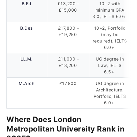
B.Ed
£13,200 –
10+2 with
£15,000
minimum GPA
3.0, IELTS 6.0+
B.Des
£17,800 –
10+2, Portfolio
£19,250
(may be
required), IELTS
6.0+
LL.M.
£11,000 –
UG degree in
£13,200
Law, IELTS
6.5+
M.Arch
£17,800
UG degree in
Architecture,
Portfolio, IELTS
6.0+
Where Does London
Metropolitan University Rank in