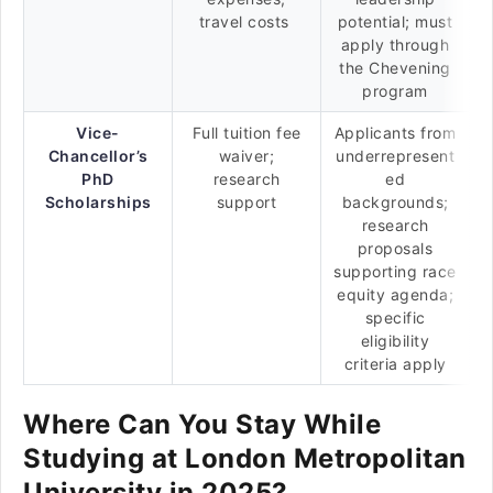
travel costs
potential; must
apply through
the Chevening
program
Vice-
Full tuition fee
Applicants from
Chancellor’s
waiver;
underrepresent
PhD
research
ed
Scholarships
support
backgrounds;
research
proposals
supporting race
equity agenda;
specific
eligibility
criteria apply
Where Can You Stay While
Studying at London Metropolitan
University in 2025?