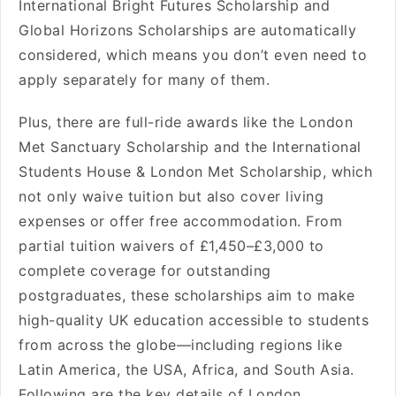
International Bright Futures Scholarship and
Global Horizons Scholarships are automatically
considered, which means you don’t even need to
apply separately for many of them.
Plus, there are full-ride awards like the London
Met Sanctuary Scholarship and the International
Students House & London Met Scholarship, which
not only waive tuition but also cover living
expenses or offer free accommodation. From
partial tuition waivers of £1,450–£3,000 to
complete coverage for outstanding
postgraduates, these scholarships aim to make
high-quality UK education accessible to students
from across the globe—including regions like
Latin America, the USA, Africa, and South Asia.
Following are the key details of London