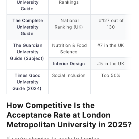
University
Rankings
Guide
The Complete
National
#127 out of
University
Ranking (UK)
130
Guide
The Guardian
Nutrition & Food
#7 in the UK
University
Science
Guide (Subject)
Interior Design
#5 in the UK
Times Good
Social Inclusion
Top 50%
University
Guide (2024)
How Competitive Is the
Acceptance Rate at London
Metropolitan University in 2025?
If you’re planning to apply to London