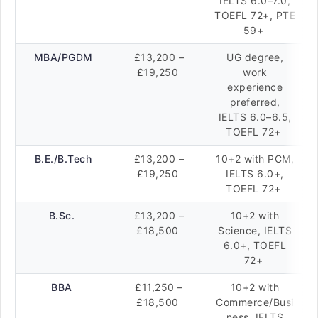
IELTS 6.0–7.0,
TOEFL 72+, PTE
59+
MBA/PGDM
£13,200 –
UG degree,
£19,250
work
experience
preferred,
IELTS 6.0–6.5,
TOEFL 72+
B.E./B.Tech
£13,200 –
10+2 with PCM,
£19,250
IELTS 6.0+,
TOEFL 72+
B.Sc.
£13,200 –
10+2 with
£18,500
Science, IELTS
6.0+, TOEFL
72+
BBA
£11,250 –
10+2 with
£18,500
Commerce/Busi
ness, IELTS