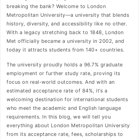
breaking the bank? Welcome to London
Metropolitan University—a university that blends
history, diversity, and accessibility like no other.
With a legacy stretching back to 1848, London
Met officially became a university in 2002, and
today it attracts students from 140+ countries.
The university proudly holds a 96.7% graduate
employment or further study rate, proving its
focus on real-world outcomes. And with an
estimated acceptance rate of 84%, it’s a
welcoming destination for international students
who meet the academic and English language
requirements. In this blog, we will tell you
everything about London Metropolitan University
from its acceptance rate, fees, scholarships to