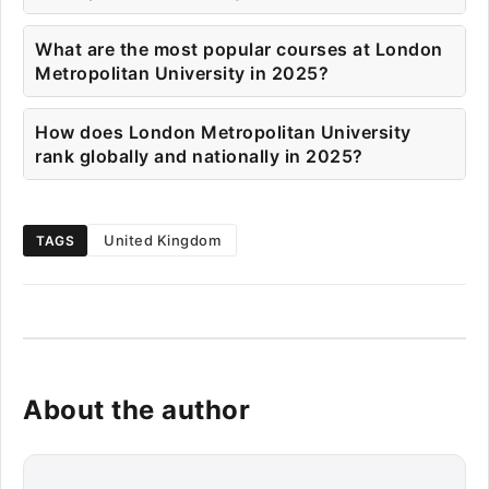
What are the most popular courses at London
Metropolitan University in 2025?
How does London Metropolitan University
rank globally and nationally in 2025?
United Kingdom
TAGS
About the author