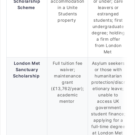
Scholarship
accommodation
or under; care
Scheme
in a Unite
leavers or
Students
estranged
property
students; first
undergraduate
degree; holding
a firm offer
from London
Met
London Met
Full tuition fee
Asylum seekers
Sanctuary
waiver;
or those with
Scholarship
maintenance
humanitarian
grant
protection/discr
(£13,762/year);
etionary leave;
academic
unable to
mentor
access UK
government
student finance;
applying for a
full-time degree
at London Met