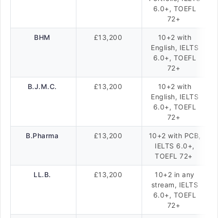
6.0+, TOEFL
72+
BHM
£13,200
10+2 with
English, IELTS
6.0+, TOEFL
72+
B.J.M.C.
£13,200
10+2 with
English, IELTS
6.0+, TOEFL
72+
B.Pharma
£13,200
10+2 with PCB,
IELTS 6.0+,
TOEFL 72+
LL.B.
£13,200
10+2 in any
stream, IELTS
6.0+, TOEFL
72+