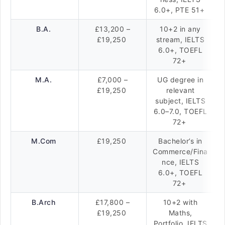
6.0+, PTE 51+
B.A.
£13,200 –
10+2 in any
£19,250
stream, IELTS
6.0+, TOEFL
72+
M.A.
£7,000 –
UG degree in
£19,250
relevant
subject, IELTS
6.0–7.0, TOEFL
72+
M.Com
£19,250
Bachelor’s in
Commerce/Fina
nce, IELTS
6.0+, TOEFL
72+
B.Arch
£17,800 –
10+2 with
£19,250
Maths,
Portfolio, IELTS