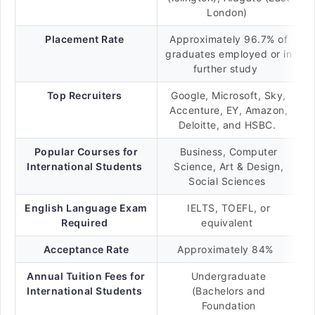
London)
Placement Rate
Approximately 96.7% of
graduates employed or in
further study
Top Recruiters
Google, Microsoft, Sky,
Accenture, EY, Amazon,
Deloitte, and HSBC.
Popular Courses for
Business, Computer
International Students
Science, Art & Design,
Social Sciences
English Language Exam
IELTS, TOEFL, or
Required
equivalent
Acceptance Rate
Approximately 84%
Annual Tuition Fees for
Undergraduate
International Students
(Bachelors and
Foundation