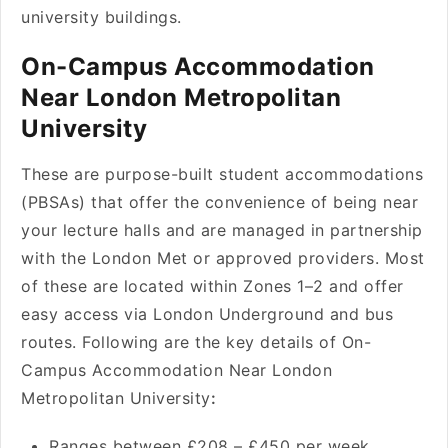
university buildings.
On-Campus Accommodation
Near London Metropolitan
University
These are purpose-built student accommodations
(PBSAs) that offer the convenience of being near
your lecture halls and are managed in partnership
with the London Met or approved providers. Most
of these are located within Zones 1–2 and offer
easy access via London Underground and bus
routes. Following are the key details of On-
Campus Accommodation Near London
Metropolitan University
:
Ranges between £208 – £450 per week