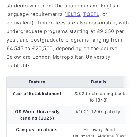
students who meet the academic and English
language requirements (
IELTS
,
TOEFL
, or
equivalent). Tuition fees are also reasonable, with
undergraduate programs starting at £9,250 per
year, and postgraduate programs ranging from
£4,545 to £20,500, depending on the course.
Below are London Metropolitan University
highlights:
Feature
Details
Year of Establishment
2002 (roots dating back
to 1848)
QS World University
#1001–1200 globally
Ranking (2025)
Campus Locations
Holloway Road
(Islington), Aldgate (East