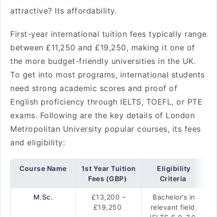
attractive? Its affordability.
First-year international tuition fees typically range
between £11,250 and £19,250, making it one of
the more budget-friendly universities in the UK.
To get into most programs, international students
need strong academic scores and proof of
English proficiency through IELTS, TOEFL, or PTE
exams. Following are the key details of London
Metropolitan University popular courses, its fees
and eligibility:
Course Name
1st Year Tuition
Eligibility
Fees (GBP)
Criteria
M.Sc.
£13,200 –
Bachelor’s in
£19,250
relevant field,