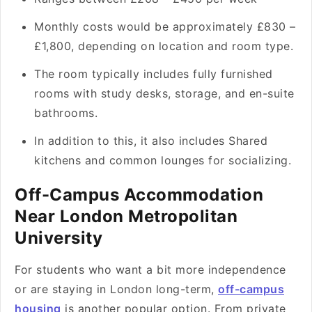
Monthly costs would be approximately £830 –
£1,800, depending on location and room type.
The room typically includes fully furnished
rooms with study desks, storage, and en-suite
bathrooms.
In addition to this, it also includes Shared
kitchens and common lounges for socializing.
Off-Campus Accommodation
Near London Metropolitan
University
For students who want a bit more independence
or are staying in London long-term,
off-campus
housing
is another popular option. From private