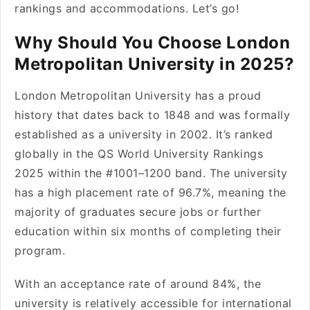
rankings and accommodations. Let’s go!
Why Should You Choose London
Metropolitan University in 2025?
London Metropolitan University has a proud
history that dates back to 1848 and was formally
established as a university in 2002. It’s ranked
globally in the QS World University Rankings
2025 within the #1001–1200 band. The university
has a high placement rate of 96.7%, meaning the
majority of graduates secure jobs or further
education within six months of completing their
program.
With an acceptance rate of around 84%, the
university is relatively accessible for international