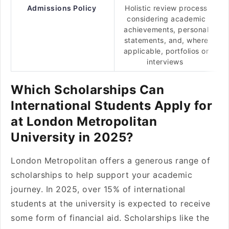
Admissions Policy
Holistic review process
considering academic
achievements, personal
statements, and, where
applicable, portfolios or
interviews
Which Scholarships Can
International Students Apply for
at London Metropolitan
University in 2025?
London Metropolitan offers a generous range of
scholarships to help support your academic
journey. In 2025, over 15% of international
students at the university is expected to receive
some form of financial aid. Scholarships like the