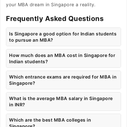
your MBA dream in Singapore a reality.
Frequently Asked Questions
Is Singapore a good option for Indian students
to pursue an MBA?
How much does an MBA cost in Singapore for
Indian students?
Which entrance exams are required for MBA in
Singapore?
What is the average MBA salary in Singapore
in INR?
Which are the best MBA colleges in
Singapore?