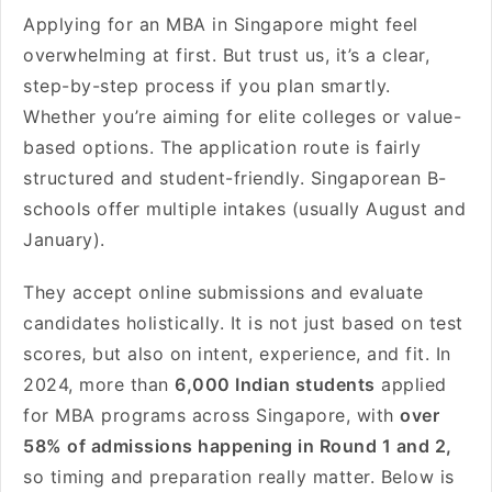
Applying for an MBA in Singapore might feel
overwhelming at first. But trust us, it’s a clear,
step-by-step process if you plan smartly.
Whether you’re aiming for elite colleges or value-
based options. The application route is fairly
structured and student-friendly. Singaporean B-
schools offer multiple intakes (usually August and
January).
They accept online submissions and evaluate
candidates holistically. It is not just based on test
scores, but also on intent, experience, and fit. In
2024, more than
6,000 Indian students
applied
for MBA programs across Singapore, with
over
58% of admissions happening in Round 1 and 2,
so timing and preparation really matter. Below is