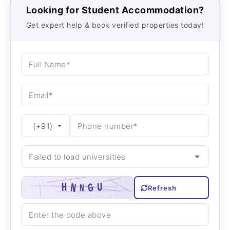
Looking for Student Accommodation?
Get expert help & book verified properties today!
Refresh