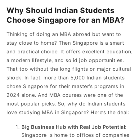
Why Should Indian Students
Choose Singapore for an MBA?
Thinking of doing an MBA abroad but want to
stay close to home? Then Singapore is a smart
and practical choice. It offers excellent education,
a modern lifestyle, and solid job opportunities.
That too without the long flights or major cultural
shock. In fact, more than 5,000 Indian students
chose Singapore for their master’s programs in
2024 alone. And MBA courses were one of the
most popular picks. So, why do Indian students
love studying MBA in Singapore? Here’s the deal:
Big Business Hub with Real Job Potential:
Singapore is home to offices of companies