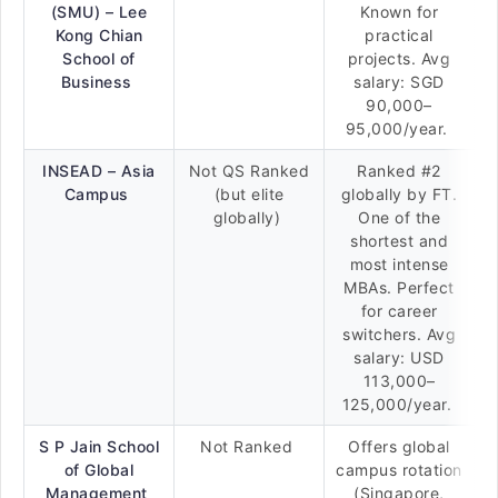
(SMU) – Lee
Known for
Kong Chian
practical
School of
projects. Avg
Business
salary: SGD
90,000–
95,000/year.
INSEAD – Asia
Not QS Ranked
Ranked #2
Campus
(but elite
globally by FT.
globally)
One of the
shortest and
most intense
MBAs. Perfect
for career
switchers. Avg
salary: USD
113,000–
125,000/year.
S P Jain School
Not Ranked
Offers global
of Global
campus rotation
Management
(Singapore,