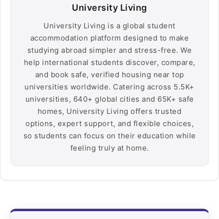
University Living
University Living is a global student
accommodation platform designed to make
studying abroad simpler and stress-free. We
help international students discover, compare,
and book safe, verified housing near top
universities worldwide. Catering across 5.5K+
universities, 640+ global cities and 65K+ safe
homes, University Living offers trusted
options, expert support, and flexible choices,
so students can focus on their education while
feeling truly at home.