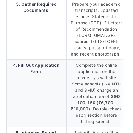
3. Gather Required
Prepare your academic
Documents
transcripts, updated
resume, Statement of
Purpose (SOP), 2 Letters
of Recommendation
(LORs), GMAT/GRE
scores, IELTS/TOEFL
results, passport copy,
and recent photograph.
4. Fill Out Application
Complete the online
Form
application on the
university’s website.
Some schools (like NTU
and SMU) charge an
application fee of
SGD
100–150 (₹6,700–
₹10,000)
. Double-check
each section before
hitting submit.
5. Interview Round
If shortlisted, you’ll be