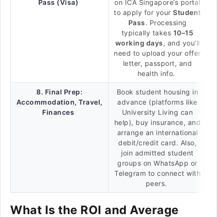
Pass (Visa)
on ICA Singapore’s portal
to apply for your
Student
Pass
. Processing
typically takes
10–15
working days
, and you’ll
need to upload your offer
letter, passport, and
health info.
8. Final Prep:
Book student housing in
Accommodation, Travel,
advance (platforms like
Finances
University Living can
help), buy insurance, and
arrange an international
debit/credit card. Also,
join admitted student
groups on WhatsApp or
Telegram to connect with
peers.
What Is the ROI and Average