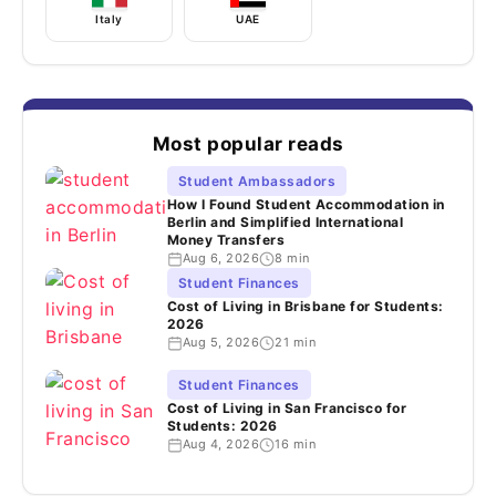
Italy
UAE
Most popular reads
Student Ambassadors
How I Found Student Accommodation in
Berlin and Simplified International
Money Transfers
Aug 6, 2026
8 min
Student Finances
Cost of Living in Brisbane for Students:
2026
Aug 5, 2026
21 min
Student Finances
Cost of Living in San Francisco for
Students: 2026
Aug 4, 2026
16 min