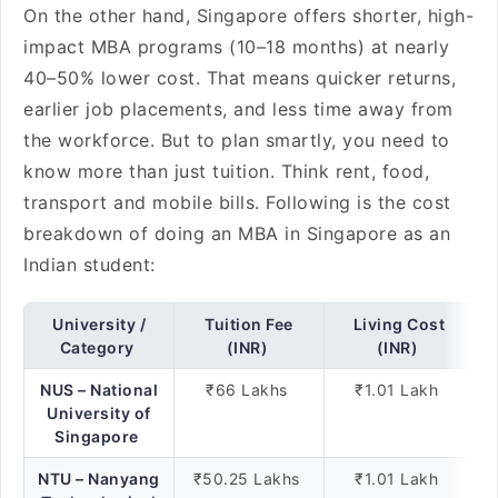
On the other hand, Singapore offers shorter, high-
impact MBA programs (10–18 months) at nearly
40–50% lower cost. That means quicker returns,
earlier job placements, and less time away from
the workforce. But to plan smartly, you need to
know more than just tuition. Think rent, food,
transport and mobile bills. Following is the cost
breakdown of doing an MBA in Singapore as an
Indian student:
University /
Tuition Fee
Living Cost
Category
(INR)
(INR)
NUS – National
₹66 Lakhs
₹1.01 Lakh
University of
Singapore
NTU – Nanyang
₹50.25 Lakhs
₹1.01 Lakh