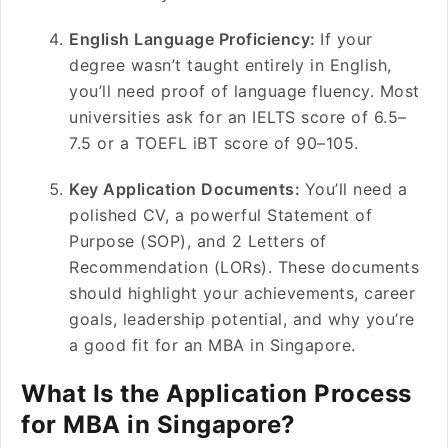
English Language Proficiency:
If your
degree wasn’t taught entirely in English,
you’ll need proof of language fluency. Most
universities ask for an IELTS score of 6.5–
7.5 or a TOEFL iBT score of 90–105.
Key Application Documents:
You’ll need a
polished CV, a powerful Statement of
Purpose (SOP), and 2 Letters of
Recommendation (LORs). These documents
should highlight your achievements, career
goals, leadership potential, and why you’re
a good fit for an MBA in Singapore.
What Is the Application Process
for MBA in Singapore?