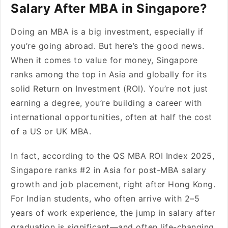
Salary After MBA in Singapore?
Doing an MBA is a big investment, especially if
you’re going abroad. But here’s the good news.
When it comes to value for money, Singapore
ranks among the top in Asia and globally for its
solid Return on Investment (ROI). You’re not just
earning a degree, you’re building a career with
international opportunities, often at half the cost
of a US or UK MBA.
In fact, according to the QS MBA ROI Index 2025,
Singapore ranks #2 in Asia for post-MBA salary
growth and job placement, right after Hong Kong.
For Indian students, who often arrive with 2–5
years of work experience, the jump in salary after
graduation is significant—and often life-changing.