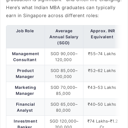
Here’s what Indian MBA graduates can typically
earn in Singapore across different roles:
Job Role
Average
Approx. INR
Annual Salary
Equivalent
(SGD)
Management
SGD 90,000–
₹55–74 Lakhs
Consultant
120,000
Product
SGD 85,000–
₹52–62 Lakhs
Manager
100,000
Marketing
SGD 70,000–
₹43–53 Lakhs
Manager
85,000
Financial
SGD 65,000–
₹40–50 Lakhs
Analyst
80,000
Investment
SGD 120,000–
₹74 Lakhs–₹1.2
Banker
200,000
Cr