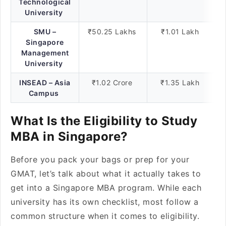
Technological
University
SMU –
₹50.25 Lakhs
₹1.01 Lakh
Singapore
Management
University
INSEAD – Asia
₹1.02 Crore
₹1.35 Lakh
Campus
What Is the Eligibility to Study
MBA in Singapore?
Before you pack your bags or prep for your
GMAT, let’s talk about what it actually takes to
get into a Singapore MBA program. While each
university has its own checklist, most follow a
common structure when it comes to eligibility.