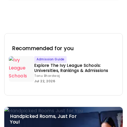
Recommended for you
Admission Guide
Explore The Ivy League Schools:
Universities, Rankings & Admissions
Tanu Bhardwaj
Jul 22, 2026
Handpicked Rooms, Just For
You!