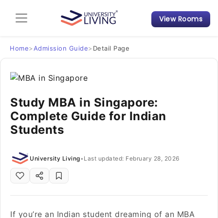
View Rooms
Admission Guide
Student Finances
Home
>
Admission Guide
>
Detail Page
Tips & Tricks
Study MBA in Singapore:
Student Housing News
Complete Guide for Indian
Students
University Living
•
Last updated: February 28, 2026
If you’re an Indian student dreaming of an MBA