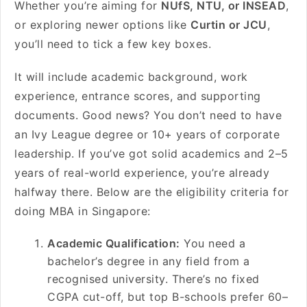
Whether you’re aiming for
NUfS, NTU, or INSEAD
,
or exploring newer options like
Curtin or JCU
,
you’ll need to tick a few key boxes.
It will include academic background, work
experience, entrance scores, and supporting
documents. Good news? You don’t need to have
an Ivy League degree or 10+ years of corporate
leadership. If you’ve got solid academics and 2–5
years of real-world experience, you’re already
halfway there. Below are the eligibility criteria for
doing MBA in Singapore:
Academic Qualification:
You need a
bachelor’s degree in any field from a
recognised university. There’s no fixed
CGPA cut-off, but top B-schools prefer 60–