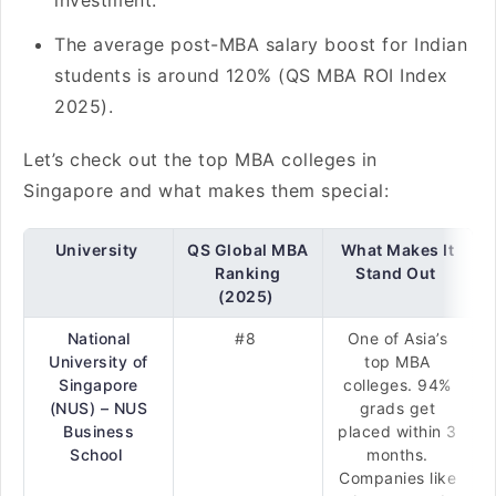
investment.
The average post-MBA salary boost for Indian
students is around 120% (QS MBA ROI Index
2025).
Let’s check out the top MBA colleges in
Singapore and what makes them special:
University
QS Global MBA
What Makes It
Ranking
Stand Out
(2025)
National
#8
One of Asia’s
University of
top MBA
Singapore
colleges. 94%
(NUS) – NUS
grads get
Business
placed within 3
School
months.
Companies like