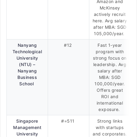
Amazon and
McKinsey
actively recruit
here. Avg salary
after MBA: SGD
105,000/year.
Nanyang
#12
Fast 1-year
Technological
program with
University
strong focus on
(NTU) –
leadership. Avg
Nanyang
salary after
Business
MBA: SGD
School
100,000/year.
Offers great
ROI and
international
exposure.
Singapore
#=511
Strong links
Management
with startups
University
and corporates.