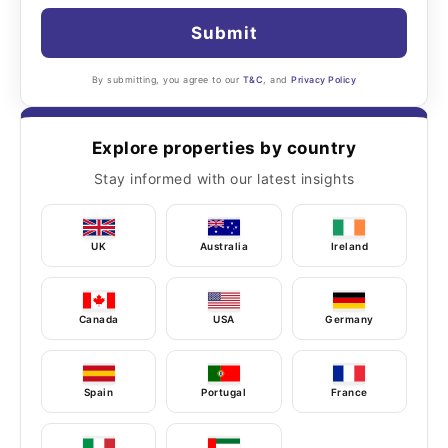
Submit
By submitting, you agree to our
T&C
, and
Privacy Policy
Explore properties by country
Stay informed with our latest insights
UK
Australia
Ireland
Canada
USA
Germany
Spain
Portugal
France