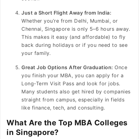
Just a Short Flight Away from India:
Whether you’re from Delhi, Mumbai, or
Chennai, Singapore is only 5–6 hours away.
This makes it easy (and affordable) to fly
back during holidays or if you need to see
your family.
Great Job Options After Graduation:
Once
you finish your MBA, you can apply for a
Long-Term Visit Pass and look for jobs.
Many students also get hired by companies
straight from campus, especially in fields
like finance, tech, and consulting.
What Are the Top MBA Colleges
in Singapore?