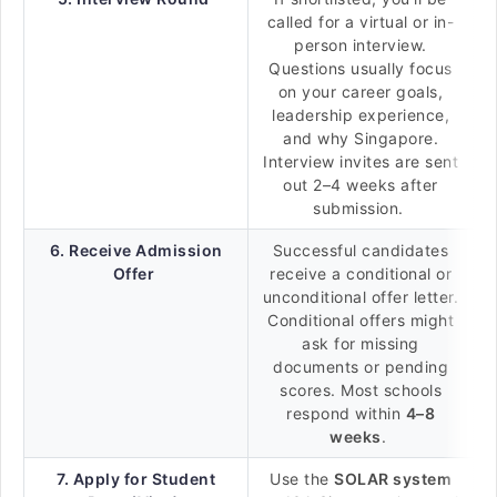
called for a virtual or in-
person interview.
Questions usually focus
on your career goals,
leadership experience,
and why Singapore.
Interview invites are sent
out 2–4 weeks after
submission.
6. Receive Admission
Successful candidates
Offer
receive a conditional or
unconditional offer letter.
Conditional offers might
ask for missing
documents or pending
scores. Most schools
respond within
4–8
weeks
.
7. Apply for Student
Use the
SOLAR system