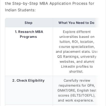
the Step-by-Step MBA Application Process for
Indian Students:
Step
What You Need to Do
1. Research MBA
Explore different
Programs
universities based on
tuition, ROI, location,
course specialization,
and placement stats. Use
QS Rankings, university
websites, and alumni
LinkedIn profiles to
shortlist.
2. Check Eligibility
Carefully review
requirements for GPA,
GMAT/GRE, English test
scores (IELTS/TOEFL),
and work experience.