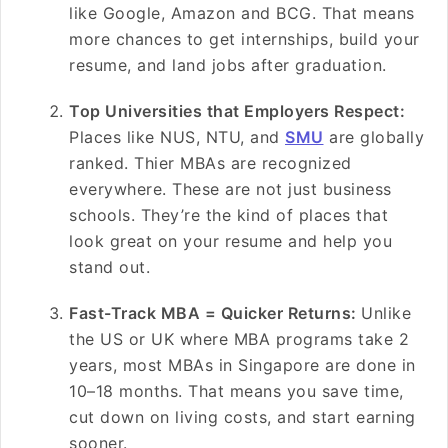
like Google, Amazon and BCG. That means
more chances to get internships, build your
resume, and land jobs after graduation.
Top Universities that Employers Respect:
Places like NUS, NTU, and
SMU
are globally
ranked. Thier MBAs are recognized
everywhere. These are not just business
schools. They’re the kind of places that
look great on your resume and help you
stand out.
Fast-Track MBA = Quicker Returns:
Unlike
the US or UK where MBA programs take 2
years, most MBAs in Singapore are done in
10–18 months. That means you save time,
cut down on living costs, and start earning
sooner.