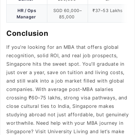
HR / Ops
SGD 60,000–
₹37–53 Lakhs
Manager
85,000
Conclusion
If you’re looking for an MBA that offers global
recognition, solid ROI, and real job prospects,
Singapore hits the sweet spot. You’ll graduate in
just over a year, save on tuition and living costs,
and still walk into a job market filled with global
companies. With average post-MBA salaries
crossing ₹60–75 lakhs, strong visa pathways, and
close cultural ties to India, Singapore makes
studying abroad not just affordable, but genuinely
worthwhile. Need help with your MBA journey in
Singapore? Visit University Living and let’s make