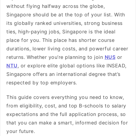
without flying halfway across the globe,
Singapore should be at the top of your list. With
its globally ranked universities, strong business
ties, high-paying jobs, Singapore is the ideal
place for you. This place has shorter course
durations, lower living costs, and powerful career
returns. Whether you’re planning to join
NUS
or
NTU
, or explore elite global options like INSEAD,
Singapore offers an international degree that’s
respected by top employers.
This guide covers everything you need to know,
from eligibility, cost, and top B-schools to salary
expectations and the full application process, so
that you can make a smart, informed decision for
your future.