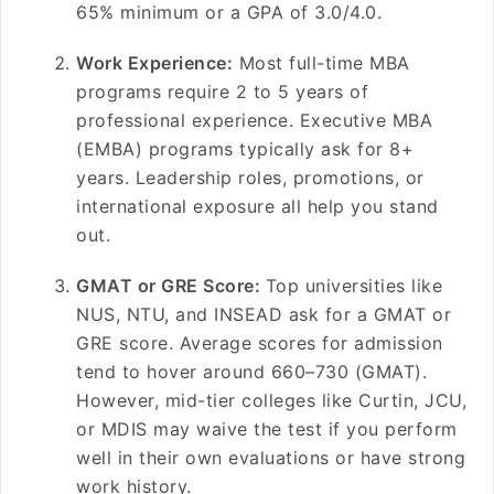
65% minimum or a GPA of 3.0/4.0.
Work Experience:
Most full-time MBA
programs require 2 to 5 years of
professional experience. Executive MBA
(EMBA) programs typically ask for 8+
years. Leadership roles, promotions, or
international exposure all help you stand
out.
GMAT or GRE Score:
Top universities like
NUS, NTU, and INSEAD ask for a GMAT or
GRE score. Average scores for admission
tend to hover around 660–730 (GMAT).
However, mid-tier colleges like Curtin, JCU,
or MDIS may waive the test if you perform
well in their own evaluations or have strong
work history.