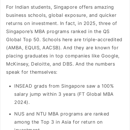
For Indian students, Singapore offers amazing
business schools, global exposure, and quicker
returns on investment. In fact, in 2025, three of
Singapore’s MBA programs ranked in the QS
Global Top 50. Schools here are triple-accredited
(AMBA, EQUIS, AACSB). And they are known for
placing graduates in top companies like Google,
McKinsey, Deloitte, and DBS. And the numbers
speak for themselves:
INSEAD grads from Singapore saw a 100%
salary jump within 3 years (FT Global MBA
2024).
NUS and NTU MBA programs are ranked
among the Top 3 in Asia for return on