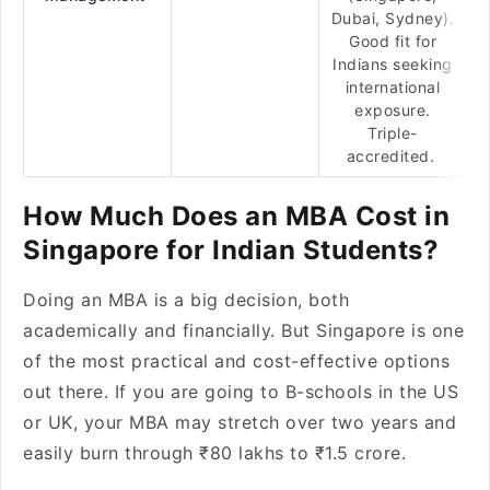
Dubai, Sydney).
Good fit for
Indians seeking
international
exposure.
Triple-
accredited.
How Much Does an MBA Cost in
Singapore for Indian Students?
Doing an MBA is a big decision, both
academically and financially. But Singapore is one
of the most practical and cost-effective options
out there. If you are going to B-schools in the US
or UK, your MBA may stretch over two years and
easily burn through ₹80 lakhs to ₹1.5 crore.