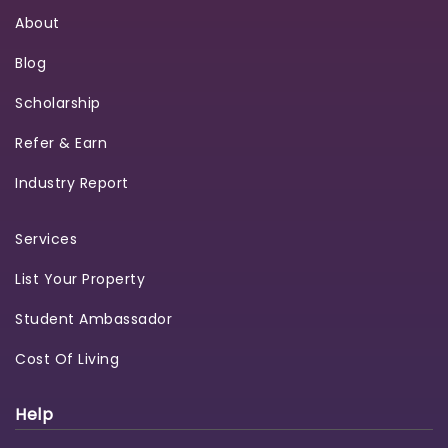
About
Blog
Scholarship
Refer & Earn
Industry Report
Services
List Your Property
Student Ambassador
Cost Of Living
Help