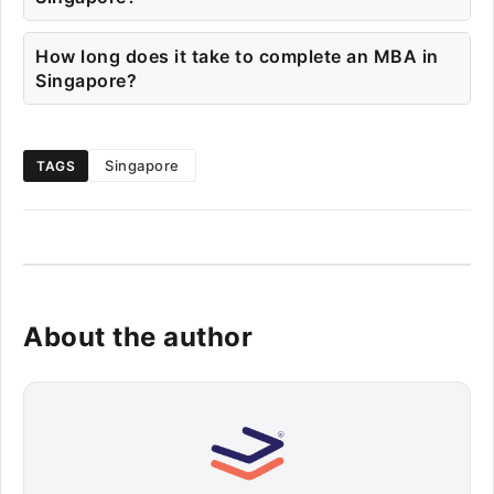
How long does it take to complete an MBA in
Singapore?
Singapore
TAGS
About the author