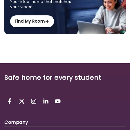
Your ideal home that matches
your vibes!
Find My Room
Safe home for every student
Company