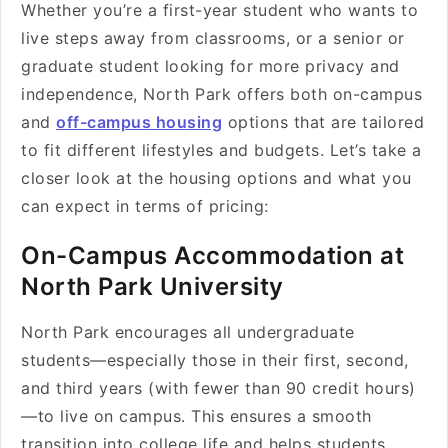
Whether you’re a first-year student who wants to
live steps away from classrooms, or a senior or
graduate student looking for more privacy and
independence, North Park offers both on-campus
and
off-campus housing
options that are tailored
to fit different lifestyles and budgets. Let’s take a
closer look at the housing options and what you
can expect in terms of pricing:
On-Campus Accommodation at
North Park University
North Park encourages all undergraduate
students—especially those in their first, second,
and third years (with fewer than 90 credit hours)
—to live on campus. This ensures a smooth
transition into college life and helps students