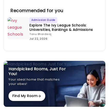
Recommended for you
Admission Guide
Explore The Ivy League Schools:
Universities, Rankings & Admissions
Tanu Bhardwaj
Jul 22, 2026
Handpicked Rooms, Just For
You!
Your ideal home that matches
your vibes!
Find My Room