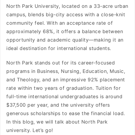
North Park University, located on a 33-acre urban
campus, blends big-city access with a close-knit
community feel. With an acceptance rate of
approximately 68%, it offers a balance between
opportunity and academic quality—making it an
ideal destination for international students.
North Park stands out for its career-focused
programs in Business, Nursing, Education, Music,
and Theology, and an impressive 92% placement
rate within two years of graduation. Tuition for
full-time international undergraduates is around
$37,500 per year, and the university offers
generous scholarships to ease the financial load.
In this blog, we will talk about North Park
university. Let’s go!