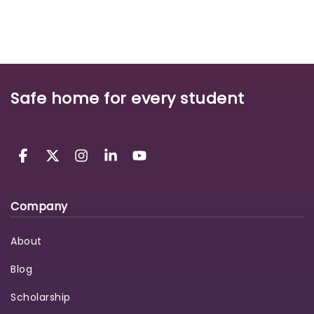
Safe home for every student
Company
About
Blog
Scholarship