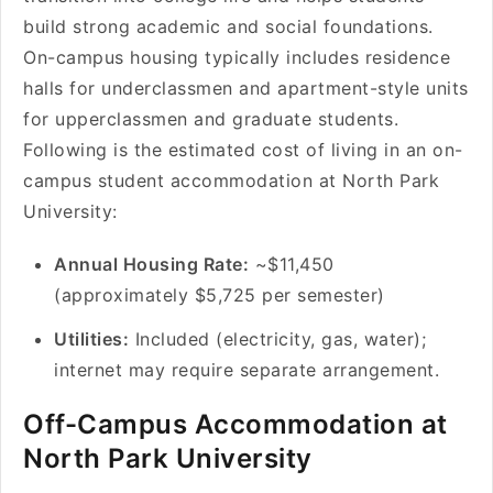
build strong academic and social foundations.
On-campus housing typically includes residence
halls for underclassmen and apartment-style units
for upperclassmen and graduate students.
Following is the estimated cost of living in an on-
campus student accommodation at North Park
University:
Annual Housing Rate:
~$11,450
(approximately $5,725 per semester)
Utilities:
Included (electricity, gas, water);
internet may require separate arrangement.
Off-Campus Accommodation at
North Park University