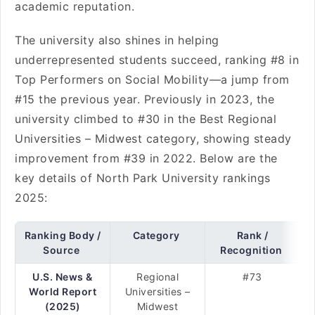
academic reputation.
The university also shines in helping
underrepresented students succeed, ranking #8 in
Top Performers on Social Mobility—a jump from
#15 the previous year. Previously in 2023, the
university climbed to #30 in the Best Regional
Universities – Midwest category, showing steady
improvement from #39 in 2022. Below are the
key details of North Park University rankings
2025:
Ranking Body /
Category
Rank /
Source
Recognition
U.S. News &
Regional
#73
World Report
Universities –
(2025)
Midwest