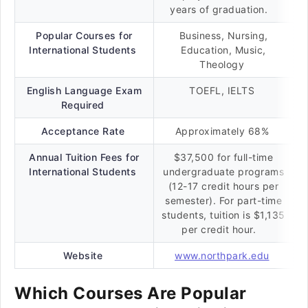
years of graduation.
Popular Courses for
Business, Nursing,
International Students
Education, Music,
Theology
English Language Exam
TOEFL, IELTS
Required
Acceptance Rate
Approximately 68%
Annual Tuition Fees for
$37,500 for full-time
International Students
undergraduate programs
(12-17 credit hours per
semester). For part-time
students, tuition is $1,135
per credit hour.
Website
www.northpark.edu
Which Courses Are Popular