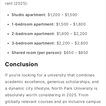
rent (2025):
Studio apartment:
$1,200 – $1,500
1-bedroom apartment:
$1,500 – $1,800
2-bedroom apartment:
$1,800 – $2,200
3-bedroom apartment:
$2,200 – $2,600
Shared room (per person):
$650 – $850
Conclusion
If you’re looking for a university that combines
academic excellence, generous scholarships, and
a dynamic city lifestyle, North Park University is
absolutely worth considering in 2025. From
globally relevant courses and an inclusive campus