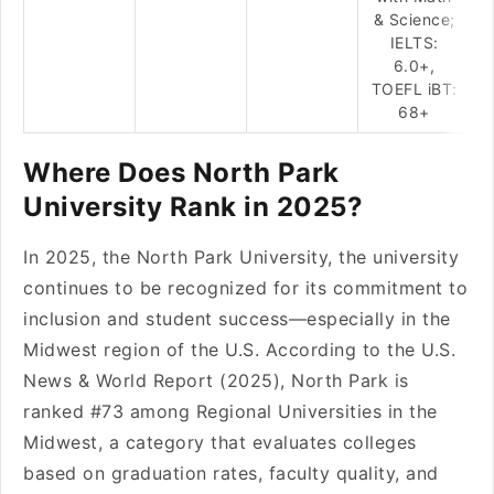
& Science;
IELTS:
6.0+,
TOEFL iBT:
68+
Where Does North Park
University Rank in 2025?
In 2025, the North Park University, the university
continues to be recognized for its commitment to
inclusion and student success—especially in the
Midwest region of the U.S. According to the U.S.
News & World Report (2025), North Park is
ranked #73 among Regional Universities in the
Midwest, a category that evaluates colleges
based on graduation rates, faculty quality, and