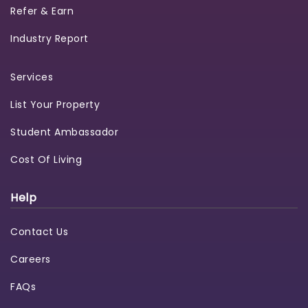
Refer & Earn
Industry Report
Services
List Your Property
Student Ambassador
Cost Of Living
Help
Contact Us
Careers
FAQs