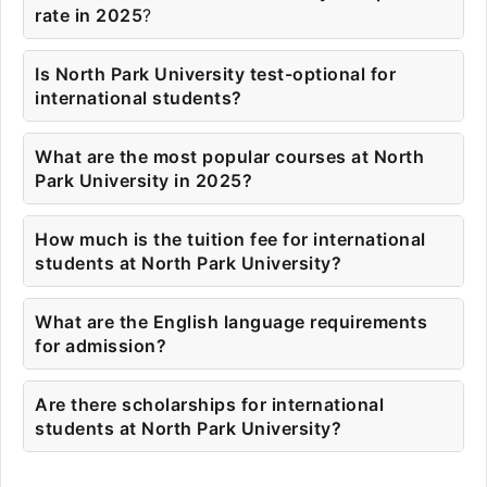
rate in 2025
?
Is North Park University test-optional for
international students?
What are the most popular courses at North
Park University in 2025?
How much is the tuition fee for international
students at North Park University?
What are the English language requirements
for admission?
Are there scholarships for international
students at North Park University?