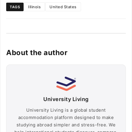
Illinois
United States
TAGS
About the author
University Living
University Living is a global student
accommodation platform designed to make
studying abroad simpler and stress-free. We