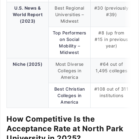
U.S. News &
Best Regional
#30 (previously
World Report
Universities –
#39)
(2023)
Midwest
Top Performers
#8 (up from
on Social
#15 in previous
Mobility –
year)
Midwest
Niche (2025)
Most Diverse
#64 out of
Colleges in
1,495 colleges
America
Best Christian
#108 out of 311
Colleges in
institutions
America
How Competitive Is the
Acceptance Rate at North Park
University in 2025?