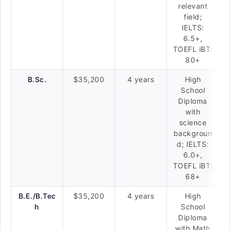
relevant
field;
IELTS:
6.5+,
TOEFL iBT:
80+
B.Sc.
$35,200
4 years
High
School
Diploma
with
science
backgroun
d; IELTS:
6.0+,
TOEFL iBT:
68+
B.E./B.Tec
$35,200
4 years
High
h
School
Diploma
with Math