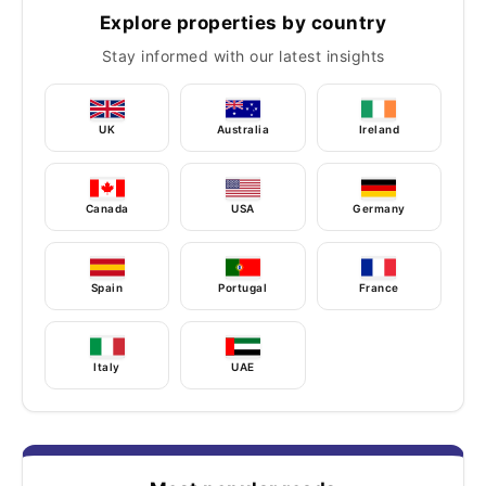
Explore properties by country
Stay informed with our latest insights
UK
Australia
Ireland
Canada
USA
Germany
Spain
Portugal
France
Italy
UAE