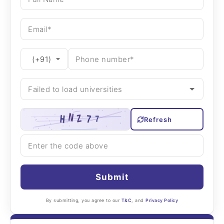
Refresh
Submit
By submitting, you agree to our
T&C
, and
Privacy Policy