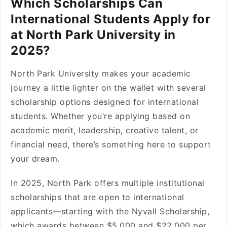
Which Scholarships Can
International Students Apply for
at North Park University in
2025?
North Park University makes your academic
journey a little lighter on the wallet with several
scholarship options designed for international
students. Whether you’re applying based on
academic merit, leadership, creative talent, or
financial need, there’s something here to support
your dream.
In 2025, North Park offers multiple institutional
scholarships that are open to international
applicants—starting with the Nyvall Scholarship,
which awards between $5,000 and $22,000 per