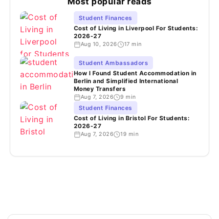
Most popular reads
Student Finances
Cost of Living in Liverpool For Students:
2026-27
Aug 10, 2026
17 min
Student Ambassadors
How I Found Student Accommodation in
Berlin and Simplified International
Money Transfers
Aug 7, 2026
9 min
Student Finances
Cost of Living in Bristol For Students:
2026-27
Aug 7, 2026
19 min