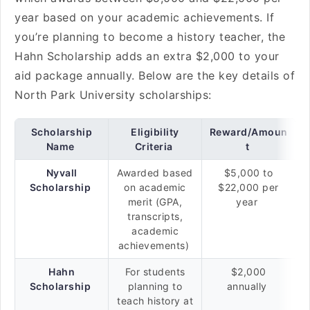
year based on your academic achievements. If
you’re planning to become a history teacher, the
Hahn Scholarship adds an extra $2,000 to your
aid package annually. Below are the key details of
North Park University scholarships:
Scholarship
Eligibility
Reward/Amoun
Name
Criteria
t
Nyvall
Awarded based
$5,000 to
Scholarship
on academic
$22,000 per
merit (GPA,
year
transcripts,
academic
achievements)
Hahn
For students
$2,000
Scholarship
planning to
annually
teach history at