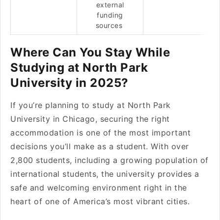
external
funding
sources
Where Can You Stay While
Studying at North Park
University in 2025?
If you’re planning to study at North Park
University in Chicago, securing the right
accommodation is one of the most important
decisions you’ll make as a student. With over
2,800 students, including a growing population of
international students, the university provides a
safe and welcoming environment right in the
heart of one of America’s most vibrant cities.