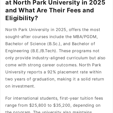
at North Park University in 2025
and What Are Their Fees and
Eligibility?
North Park University in 2025, offers the most
sought-after courses include the MBA/PGDM,
Bachelor of Science (B.Sc.), and Bachelor of
Engineering (B.E./B.Tech). These programs not
only provide industry-aligned curriculum but also
come with strong career outcomes. North Park
University reports a 92% placement rate within
two years of graduation, making it a solid return
on investment.
For international students, first-year tuition fees
range from $25,800 to $35,200, depending on
the program. The university also maintains