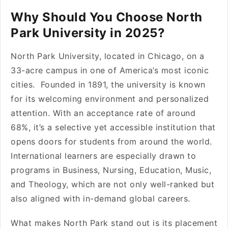
Why Should You Choose North
Park University in 2025?
North Park University, located in Chicago, on a
33-acre campus in one of America’s most iconic
cities. Founded in 1891, the university is known
for its welcoming environment and personalized
attention. With an acceptance rate of around
68%, it’s a selective yet accessible institution that
opens doors for students from around the world.
International learners are especially drawn to
programs in Business, Nursing, Education, Music,
and Theology, which are not only well-ranked but
also aligned with in-demand global careers.
What makes North Park stand out is its placement