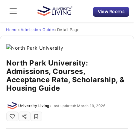
View Rooms
Admission Guide
Student Finances
Home
>
Admission Guide
>
Detail Page
Tips & Tricks
North Park University:
Student Housing News
Admissions, Courses,
Acceptance Rate, Scholarship, &
Housing Guide
University Living
•
Last updated: March 19, 2026