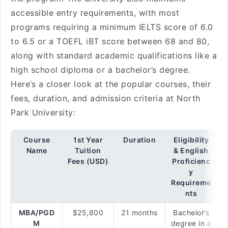
accessible entry requirements, with most
programs requiring a minimum IELTS score of 6.0
to 6.5 or a TOEFL iBT score between 68 and 80,
along with standard academic qualifications like a
high school diploma or a bachelor’s degree.
Here’s a closer look at the popular courses, their
fees, duration, and admission criteria at North
Park University:
Course
1st Year
Duration
Eligibility
Name
Tuition
& English
Fees (USD)
Proficienc
y
Requireme
nts
MBA/PGD
$25,800
21 months
Bachelor’s
M
degree in a