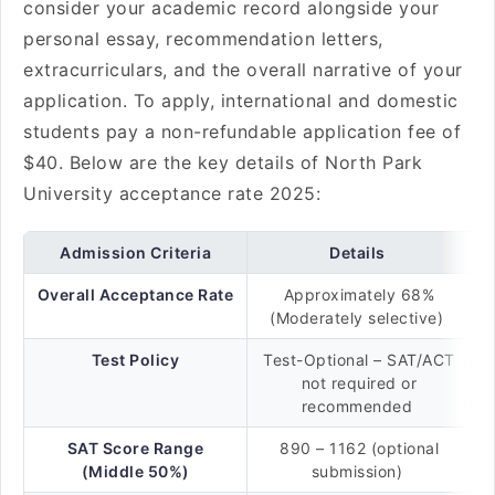
consider your academic record alongside your
personal essay, recommendation letters,
extracurriculars, and the overall narrative of your
application. To apply, international and domestic
students pay a non-refundable application fee of
$40. Below are the key details of North Park
University acceptance rate 2025:
Admission Criteria
Details
Overall Acceptance Rate
Approximately 68%
(Moderately selective)
Test Policy
Test-Optional – SAT/ACT
not required or
recommended
SAT Score Range
890 – 1162 (optional
(Middle 50%)
submission)