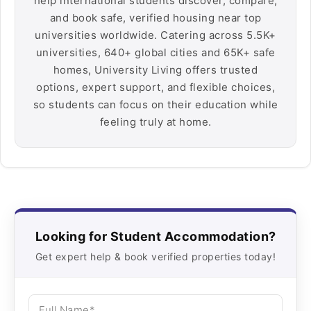
help international students discover, compare,
and book safe, verified housing near top
universities worldwide. Catering across 5.5K+
universities, 640+ global cities and 65K+ safe
homes, University Living offers trusted
options, expert support, and flexible choices,
so students can focus on their education while
feeling truly at home.
Looking for Student Accommodation?
Get expert help & book verified properties today!