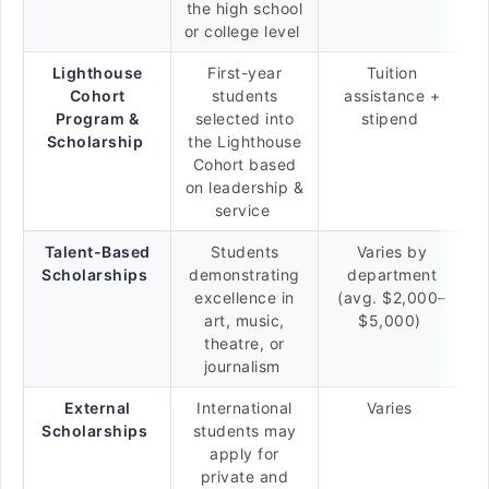
the high school
or college level
Lighthouse
First-year
Tuition
Cohort
students
assistance +
Program &
selected into
stipend
Scholarship
the Lighthouse
Cohort based
on leadership &
service
Talent-Based
Students
Varies by
Scholarships
demonstrating
department
excellence in
(avg. $2,000–
art, music,
$5,000)
theatre, or
journalism
External
International
Varies
Scholarships
students may
apply for
private and