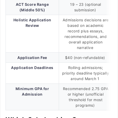
ACT Score Range
19 – 23 (optional
(Middle 50%)
submission)
Holistic Application
Admissions decisions are
Review
based on academic
record plus essays,
recommendations, and
overall application
narrative
Application Fee
$40 (non-refundable)
Application Deadlines
Rolling admissions;
priority deadline typically
around March 1
Minimum GPA for
Recommended 2.75 GPA
Admission
or higher (unofficial
threshold for most
programs)