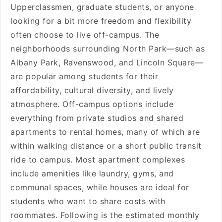
Upperclassmen, graduate students, or anyone
looking for a bit more freedom and flexibility
often choose to live off-campus. The
neighborhoods surrounding North Park—such as
Albany Park, Ravenswood, and Lincoln Square—
are popular among students for their
affordability, cultural diversity, and lively
atmosphere. Off-campus options include
everything from private studios and shared
apartments to rental homes, many of which are
within walking distance or a short public transit
ride to campus. Most apartment complexes
include amenities like laundry, gyms, and
communal spaces, while houses are ideal for
students who want to share costs with
roommates. Following is the estimated monthly