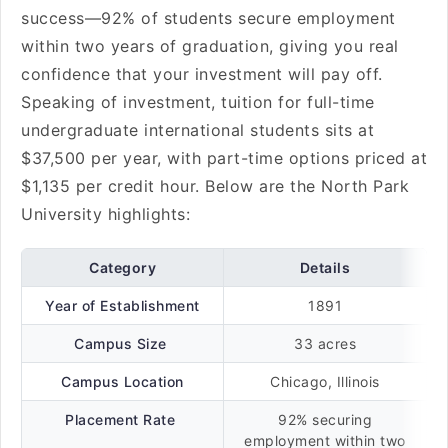
success—92% of students secure employment
within two years of graduation, giving you real
confidence that your investment will pay off.
Speaking of investment, tuition for full-time
undergraduate international students sits at
$37,500 per year, with part-time options priced at
$1,135 per credit hour. Below are the North Park
University highlights:
Category
Details
Year of Establishment
1891
Campus Size
33 acres
Campus Location
Chicago, Illinois
Placement Rate
92% securing
employment within two