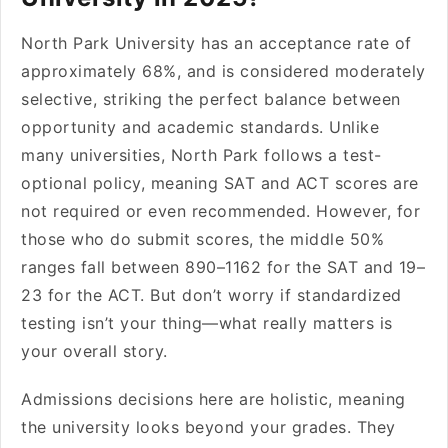
North Park University has an acceptance rate of
approximately 68%, and is considered moderately
selective, striking the perfect balance between
opportunity and academic standards. Unlike
many universities, North Park follows a test-
optional policy, meaning SAT and ACT scores are
not required or even recommended. However, for
those who do submit scores, the middle 50%
ranges fall between 890–1162 for the SAT and 19–
23 for the ACT. But don’t worry if standardized
testing isn’t your thing—what really matters is
your overall story.
Admissions decisions here are holistic, meaning
the university looks beyond your grades. They