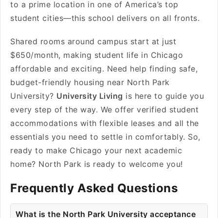
to a prime location in one of America’s top
student cities—this school delivers on all fronts.
Shared rooms around campus start at just
$650/month, making student life in Chicago
affordable and exciting. Need help finding safe,
budget-friendly housing near North Park
University?
University Living
is here to guide you
every step of the way. We offer verified student
accommodations with flexible leases and all the
essentials you need to settle in comfortably. So,
ready to make Chicago your next academic
home? North Park is ready to welcome you!
Frequently Asked Questions
What is the North Park University acceptance