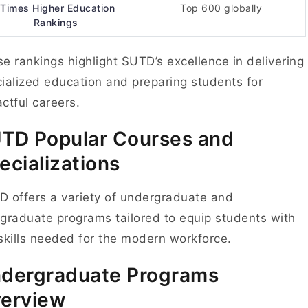
Times Higher Education
Top 600 globally
Rankings
e rankings highlight SUTD’s excellence in delivering
ialized education and preparing students for
ctful careers.
UTD
Popular Courses and
ecializations
 offers a variety of undergraduate and
graduate programs tailored to equip students with
skills needed for the modern workforce.
dergraduate Programs
erview