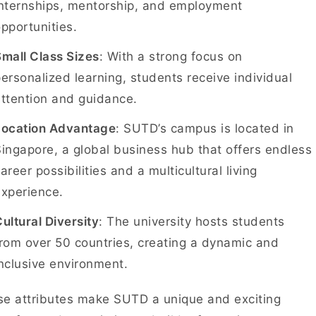
internships, mentorship, and employment
pportunities.
mall Class Sizes
: With a strong focus on
ersonalized learning, students receive individual
attention and guidance.
Location Advantage
: SUTD’s campus is located in
ingapore, a global business hub that offers endless
areer possibilities and a multicultural living
experience.
ultural Diversity
: The university hosts students
rom over 50 countries, creating a dynamic and
nclusive environment.
e attributes make SUTD a unique and exciting