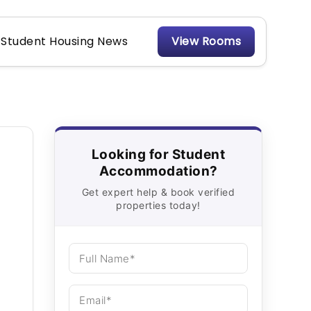
Student Housing News
View Rooms
Looking for Student
Accommodation?
Get expert help & book verified
properties today!