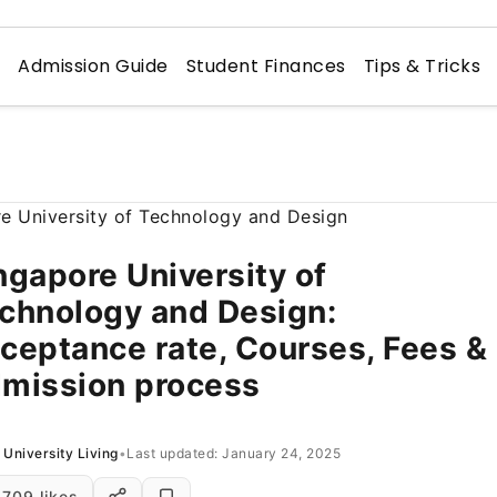
n
Admission Guide
Student Finances
Tips & Tricks
ngapore University of
chnology and Design:
ceptance rate, Courses, Fees &
mission process
University Living
•
Last updated: January 24, 2025
709 likes