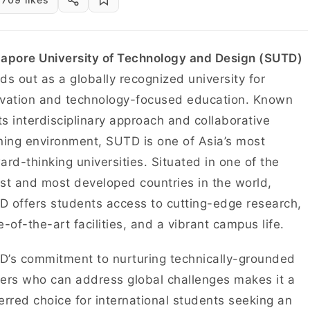
apore University of Technology and Design (SUTD)
ds out as a globally recognized university for
vation and technology-focused education. Known
its interdisciplinary approach and collaborative
ning environment, SUTD is one of Asia’s most
ard-thinking universities. Situated in one of the
st and most developed countries in the world,
 offers students access to cutting-edge research,
e-of-the-art facilities, and a vibrant campus life.
’s commitment to nurturing technically-grounded
ers who can address global challenges makes it a
erred choice for international students seeking an