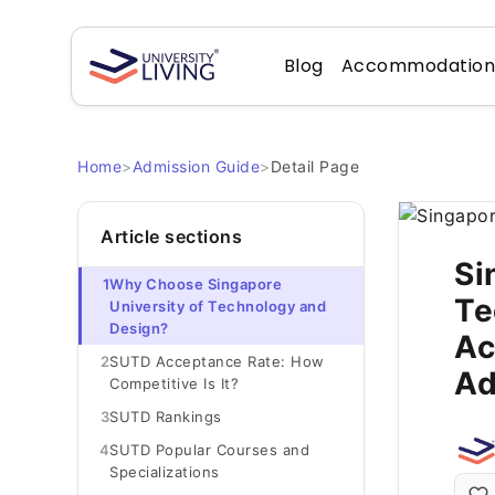
Blog
Accommodatio
Home
>
Admission Guide
>
Detail Page
Article sections
Si
1
Why Choose Singapore
Te
University of Technology and
Design?
Ac
2
SUTD Acceptance Rate: How
Ad
Competitive Is It?
3
SUTD Rankings
4
SUTD Popular Courses and
Specializations