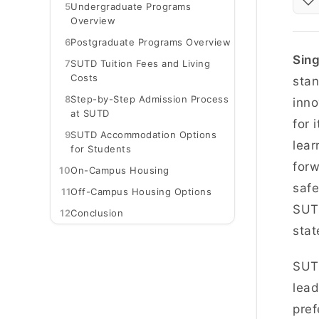
5
Undergraduate Programs
Overview
6
Postgraduate Programs Overview
Sing
7
SUTD Tuition Fees and Living
Costs
stan
8
Step-by-Step Admission Process
inno
at SUTD
for 
9
SUTD Accommodation Options
lear
for Students
forw
10
On-Campus Housing
safe
11
Off-Campus Housing Options
SUTD
12
Conclusion
stat
SUTD
lead
pref