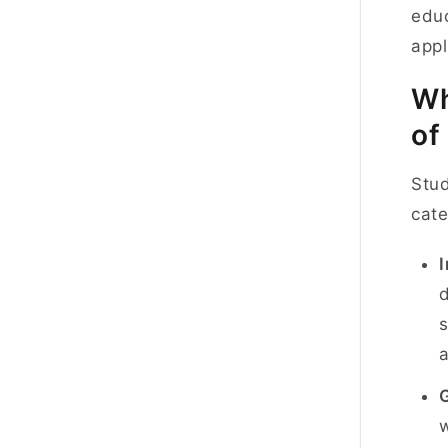
educ
appl
Wh
of
Stud
cate
d
s
w