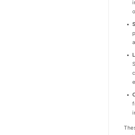
o
S
p
S
c
C
f
i
Thes