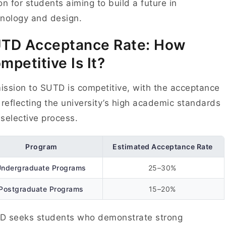
on for students aiming to build a future in
hnology and design.
UTD
Acceptance Rate: How
mpetitive Is It?
ssion to SUTD is competitive, with the acceptance
 reflecting the university’s high academic standards
selective process.
Program
Estimated Acceptance Rate
Undergraduate Programs
25–30%
Postgraduate Programs
15–20%
D seeks students who demonstrate strong