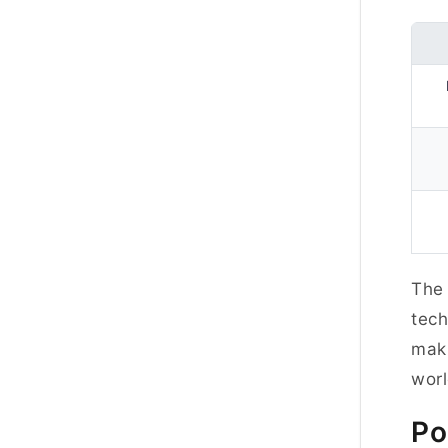
The 
tech
maki
wor
Po