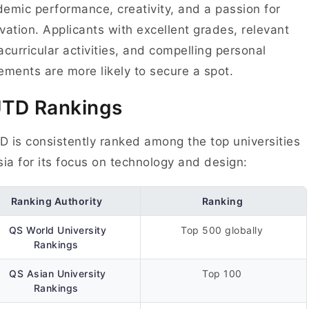
emic performance, creativity, and a passion for
vation. Applicants with excellent grades, relevant
acurricular activities, and compelling personal
ements are more likely to secure a spot.
UTD
Rankings
 is consistently ranked among the top universities
sia for its focus on technology and design:
Ranking Authority
Ranking
QS World University
Top 500 globally
Rankings
QS Asian University
Top 100
Rankings