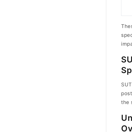
Thes
spec
impa
S
Sp
SUTD
post
the 
Un
Ov