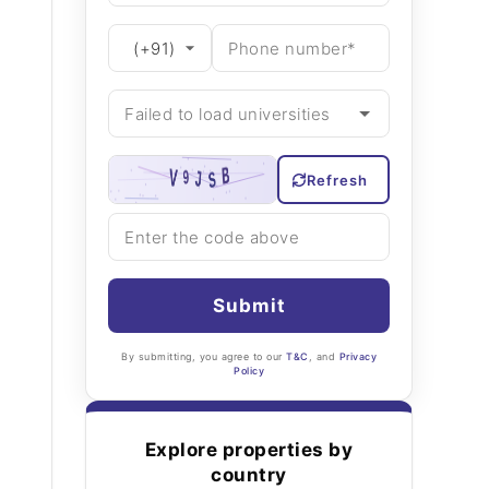
Refresh
Submit
By submitting, you agree to our
T&C
, and
Privacy
Policy
Explore properties by
country