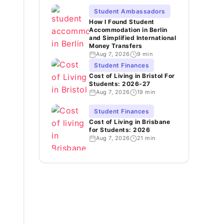
Student Ambassadors
How I Found Student
Accommodation in Berlin
and Simplified International
Money Transfers
Aug 7, 2026
9 min
Student Finances
Cost of Living in Bristol For
Students: 2026-27
Aug 7, 2026
19 min
Student Finances
Cost of Living in Brisbane
for Students: 2026
Aug 7, 2026
21 min