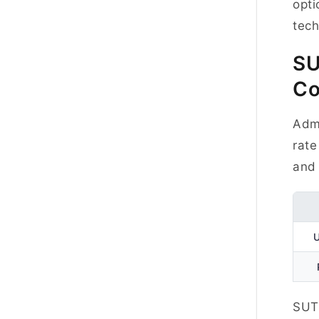
opti
tec
S
Co
Admi
rate
and 
SUT