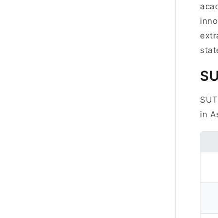
acad
inno
extr
stat
S
SUTD
in A