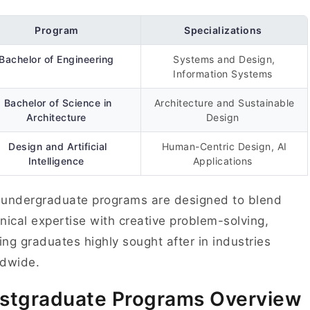
Program
Specializations
Bachelor of Engineering
Systems and Design,
Information Systems
Bachelor of Science in
Architecture and Sustainable
Architecture
Design
Design and Artificial
Human-Centric Design, AI
Intelligence
Applications
undergraduate programs are designed to blend
nical expertise with creative problem-solving,
ng graduates highly sought after in industries
ldwide.
stgraduate Programs Overview