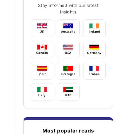
Stay informed with our latest
insights
UK
Australia
Ireland
Canada
USA
Germany
Spain
Portugal
France
Italy
UAE
Most popular reads