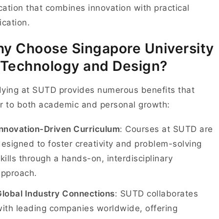
ation that combines innovation with practical
ication.
y Choose Singapore University
 Technology and Design?
ying at SUTD provides numerous benefits that
r to both academic and personal growth:
Innovation-Driven Curriculum
: Courses at SUTD are
esigned to foster creativity and problem-solving
kills through a hands-on, interdisciplinary
approach.
Global Industry Connections
: SUTD collaborates
ith leading companies worldwide, offering