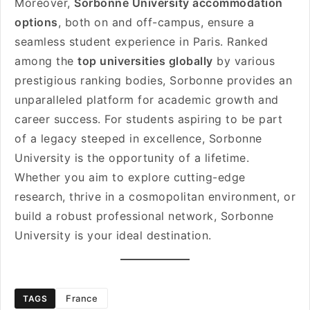
Moreover,
Sorbonne University accommodation
options
, both on and off-campus, ensure a
seamless student experience in Paris. Ranked
among the
top universities globally
by various
prestigious ranking bodies, Sorbonne provides an
unparalleled platform for academic growth and
career success. For students aspiring to be part
of a legacy steeped in excellence, Sorbonne
University is the opportunity of a lifetime.
Whether you aim to explore cutting-edge
research, thrive in a cosmopolitan environment, or
build a robust professional network, Sorbonne
University is your ideal destination.
France
TAGS