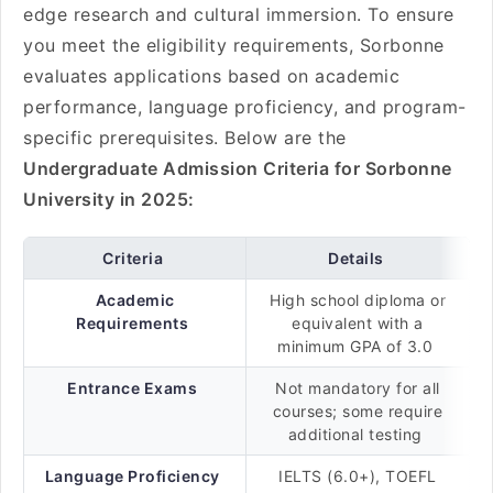
edge research and cultural immersion. To ensure
you meet the eligibility requirements, Sorbonne
evaluates applications based on academic
performance, language proficiency, and program-
specific prerequisites. Below are the
Undergraduate Admission Criteria for Sorbonne
University in 2025:
Criteria
Details
Academic
High school diploma or
Requirements
equivalent with a
minimum GPA of 3.0
Entrance Exams
Not mandatory for all
courses; some require
additional testing
Language Proficiency
IELTS (6.0+), TOEFL