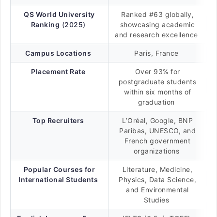
QS World University
Ranked #63 globally,
Ranking
(2025)
showcasing academic
and research excellence
Campus Locations
Paris, France
Placement Rate
Over 93% for
postgraduate students
within six months of
graduation
Top Recruiters
L’Oréal, Google, BNP
Paribas, UNESCO, and
French government
organizations
Popular Courses for
Literature, Medicine,
International Students
Physics, Data Science,
and Environmental
Studies