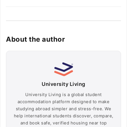
About the author
University Living
University Living is a global student
accommodation platform designed to make
studying abroad simpler and stress-free. We
help international students discover, compare,
and book safe, verified housing near top