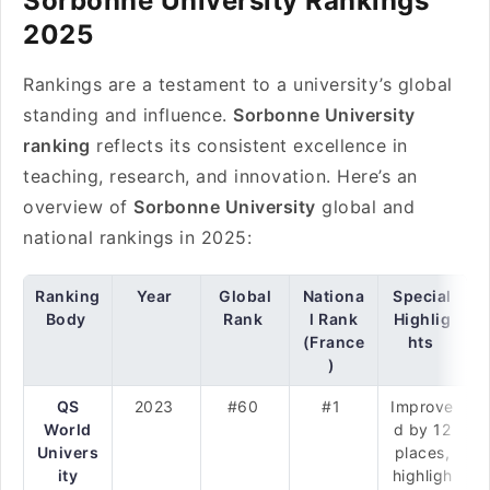
Sorbonne University Rankings
2025
Rankings are a testament to a university’s global
standing and influence.
Sorbonne University
ranking
reflects its consistent excellence in
teaching, research, and innovation. Here’s an
overview of
Sorbonne University
global and
national rankings in 2025:
Ranking
Year
Global
Nationa
Special
Body
Rank
l Rank
Highlig
(France
hts
)
QS
2023
#60
#1
Improve
World
d by 12
Univers
places,
ity
highligh