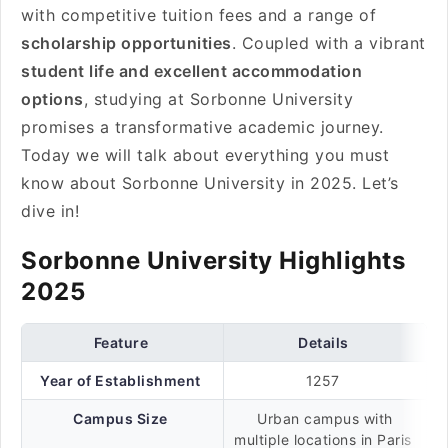
with competitive tuition fees and a range of
scholarship opportunities
. Coupled with a vibrant
student life and excellent accommodation
options
, studying at Sorbonne University
promises a transformative academic journey.
Today we will talk about everything you must
know about Sorbonne University in 2025. Let’s
dive in!
Sorbonne University Highlights
2025
Feature
Details
Year of Establishment
1257
Campus Size
Urban campus with
multiple locations in Paris