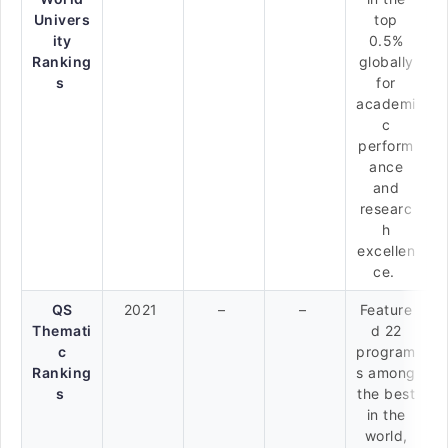
Univers
top
ity
0.5%
Ranking
globally
s
for
academi
c
perform
ance
and
researc
h
excellen
ce.
QS
2021
–
–
Feature
Themati
d 22
c
program
Ranking
s among
s
the best
in the
world,