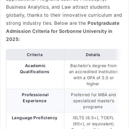
Business Analytics, and Law attract students
globally, thanks to their innovative curriculum and
strong industry ties. Below are the
Postgraduate
Admission Criteria for Sorbonne University in
2025:
Criteria
Details
Academic
Bachelor’s degree from
Qualifications
an accredited institution
with a GPA of 3.0 or
higher
Professional
Preferred for MBA and
Experience
specialized master’s
programs
Language Proficiency
IELTS (6.5+), TOEFL
(90+), or equivalent;