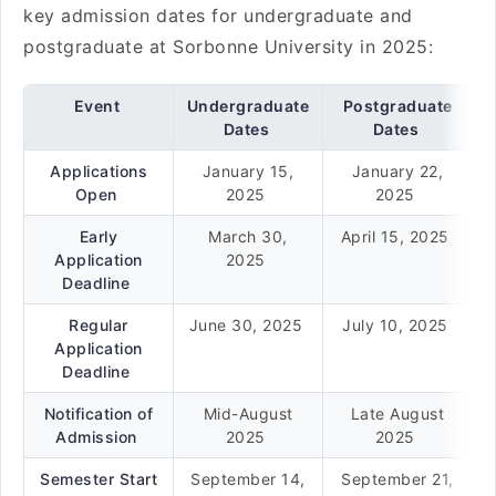
key admission dates for undergraduate and
postgraduate at Sorbonne University in 2025:
Event
Undergraduate
Postgraduate
Dates
Dates
Applications
January 15,
January 22,
Open
2025
2025
Early
March 30,
April 15, 2025
Application
2025
Deadline
Regular
June 30, 2025
July 10, 2025
Application
Deadline
Notification of
Mid-August
Late August
Admission
2025
2025
Semester Start
September 14,
September 21,