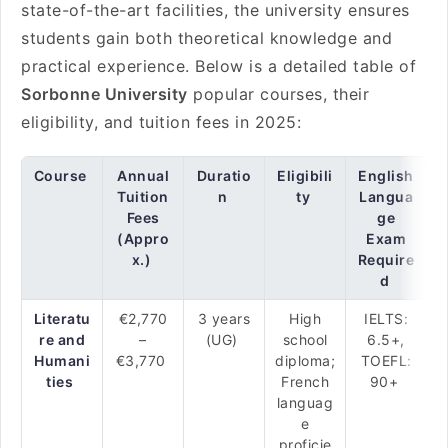
state-of-the-art facilities, the university ensures
students gain both theoretical knowledge and
practical experience. Below is a detailed table of
Sorbonne University
popular courses, their
eligibility, and tuition fees in 2025:
Course
Annual
Duratio
Eligibili
English
Tuition
n
ty
Langua
Fees
ge
(Appro
Exam
x.)
Require
d
Literatu
€2,770
3 years
High
IELTS:
re and
–
(UG)
school
6.5+,
Humani
€3,770
diploma;
TOEFL:
ties
French
90+
languag
e
proficie