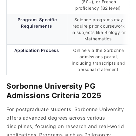
(80+), or French
proficiency (B2 level)
Program-Specific
Science programs may
Requirements
require prior coursework
in subjects like Biology or
Mathematics
Application Process
Online via the Sorbonne
admissions portal,
including transcripts and
personal statement
Sorbonne University PG
Admissions Criteria 2025
For postgraduate students, Sorbonne University
offers advanced degrees across various
disciplines, focusing on research and real-world
applications. Programs such as Philosophy,