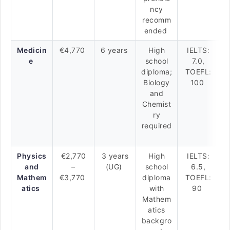
ncy
recomm
ended
Medicin
€4,770
6 years
High
IELTS:
e
school
7.0,
diploma;
TOEFL:
Biology
100
and
Chemist
ry
required
Physics
€2,770
3 years
High
IELTS:
and
–
(UG)
school
6.5,
Mathem
€3,770
diploma
TOEFL:
atics
with
90
Mathem
atics
backgro