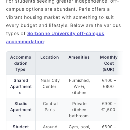
For students seeking greater independence, off-
campus options are abundant. Paris offers a
vibrant housing market with something to suit
every budget and lifestyle. Below are the various
types of
Sorbonne University off-campus
accommodation
:
Accommo
Location
Amenities
Monthly
dation
Cost
Type
(EUR)
Shared
Near City
Furnished,
€400 –
Apartment
Center
Wi-Fi,
€800
s
kitchen
Studio
Central
Private
€900 –
Apartment
Paris
kitchen,
€1,500
s
bathroom
Student
Around
Gym, pool,
€600 –