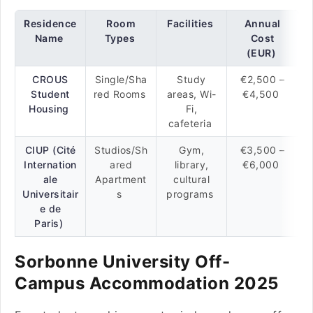
Residence
Room
Facilities
Annual
Name
Types
Cost
(EUR)
CROUS
Single/Sha
Study
€2,500 –
Student
red Rooms
areas, Wi-
€4,500
Housing
Fi,
cafeteria
CIUP (Cité
Studios/Sh
Gym,
€3,500 –
Internation
ared
library,
€6,000
ale
Apartment
cultural
Universitair
s
programs
e de
Paris)
Sorbonne University Off-
Campus Accommodation 2025