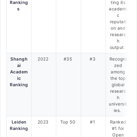
Ranking
ting its
s
academi
c
reputati
on and
researc
h
output.
Shangh
2022
#35
#3
Recogni
ai
zed
Academ
among
ic
the top
Ranking
global
researc
h
universit
ies.
Leiden
2023
Top 50
#1
Ranked
Ranking
#1 for
Open