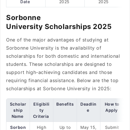
Date
2025
2025
Sorbonne
University Scholarships 2025
One of the major advantages of studying at
Sorbonne University is the availability of
scholarships for both domestic and international
students. These scholarships are designed to
support high-achieving candidates and those
requiring financial assistance. Below are the top
scholarships at Sorbonne University in 2025:
Scholar
Eligibili
Benefits
Deadlin
How to
ship
ty
e
Apply
Name
Criteria
Sorbon
High
Up to
May 15,
Submit