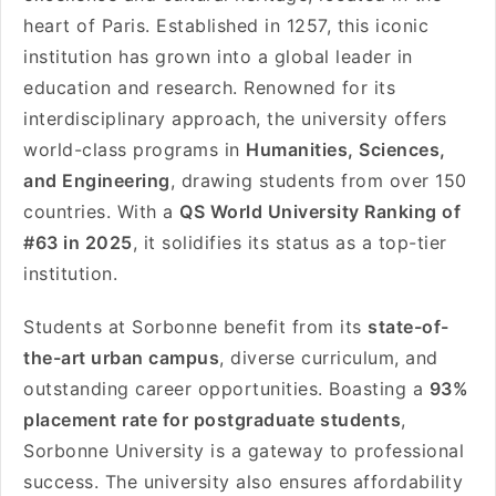
heart of Paris. Established in 1257, this iconic
institution has grown into a global leader in
education and research. Renowned for its
interdisciplinary approach, the university offers
world-class programs in
Humanities, Sciences,
and Engineering
, drawing students from over 150
countries. With a
QS World University Ranking of
#63 in 2025
, it solidifies its status as a top-tier
institution.
Students at Sorbonne benefit from its
state-of-
the-art urban campus
, diverse curriculum, and
outstanding career opportunities. Boasting a
93%
placement rate for postgraduate students
,
Sorbonne University is a gateway to professional
success. The university also ensures affordability