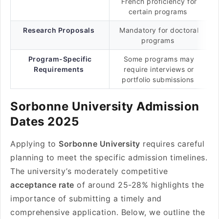
French proficiency for
certain programs
Research Proposals
Mandatory for doctoral
programs
Program-Specific
Some programs may
Requirements
require interviews or
portfolio submissions
Sorbonne University Admission
Dates 2025
Applying to
Sorbonne University
requires careful
planning to meet the specific admission timelines.
The university’s moderately competitive
acceptance rate
of around 25-28% highlights the
importance of submitting a timely and
comprehensive application. Below, we outline the