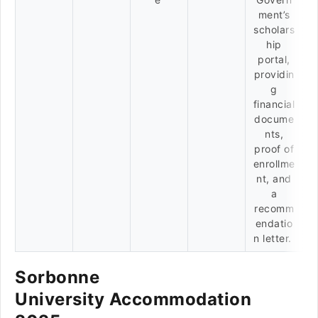
ment’s
scholars
hip
portal,
providin
g
financial
docume
nts,
proof of
enrollme
nt, and
a
recomm
endatio
n letter.
Sorbonne
University Accommodation