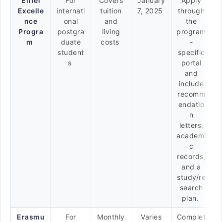
Eiffel
For
Covers
January
Apply
Excelle
internati
tuition
7, 2025
through
nce
onal
and
the
Progra
postgra
living
program
m
duate
costs
-
student
specific
s
portal
and
include
recomm
endatio
n
letters,
academi
c
records,
and a
study/re
search
plan.
Erasmu
For
Monthly
Varies
Complet