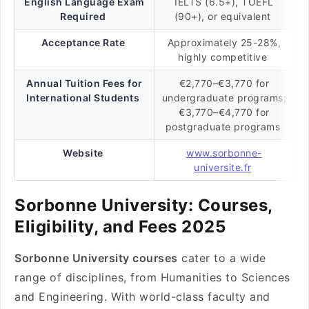
English Language Exam
IELTS (6.5+), TOEFL
Required
(90+), or equivalent
Acceptance Rate
Approximately 25-28%,
highly competitive
Annual Tuition Fees for
€2,770–€3,770 for
International Students
undergraduate programs;
€3,770–€4,770 for
postgraduate programs
Website
www.sorbonne-
universite.fr
Sorbonne University: Courses,
Eligibility, and Fees 2025
Sorbonne University courses
cater to a wide
range of disciplines, from Humanities to Sciences
and Engineering. With world-class faculty and