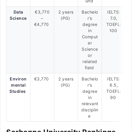
und
Data
€3,770
2 years
Bachelo
IELTS:
Science
–
(PG)
r’s
7.0,
€4,770
degree
TOEFL:
in
100
Comput
er
Science
or
related
field
Environ
€3,770
2 years
Bachelo
IELTS:
mental
(PG)
r’s
6.5,
Studies
degree
TOEFL:
in
90
relevant
disciplin
e