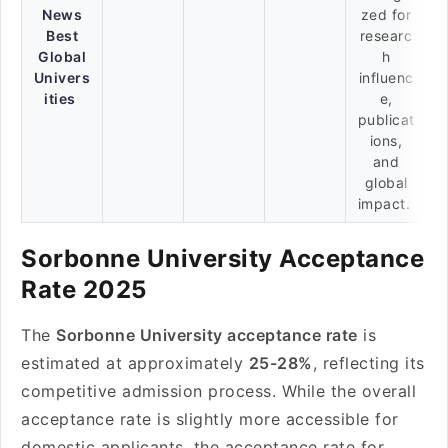
News
zed for
Best
researc
Global
h
Univers
influenc
ities
e,
publicat
ions,
and
global
impact.
Sorbonne University Acceptance
Rate 2025
The
Sorbonne University acceptance rate
is
estimated at approximately
25-28%
, reflecting its
competitive admission process. While the overall
acceptance rate is slightly more accessible for
domestic applicants, the acceptance rate for