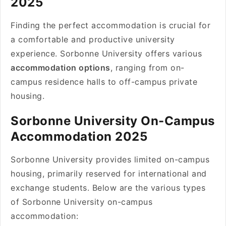
2025
Finding the perfect accommodation is crucial for
a comfortable and productive university
experience. Sorbonne University offers various
accommodation options
, ranging from on-
campus residence halls to off-campus private
housing.
Sorbonne University On-Campus
Accommodation 2025
Sorbonne University provides limited on-campus
housing, primarily reserved for international and
exchange students. Below are the various types
of Sorbonne University on-campus
accommodation: