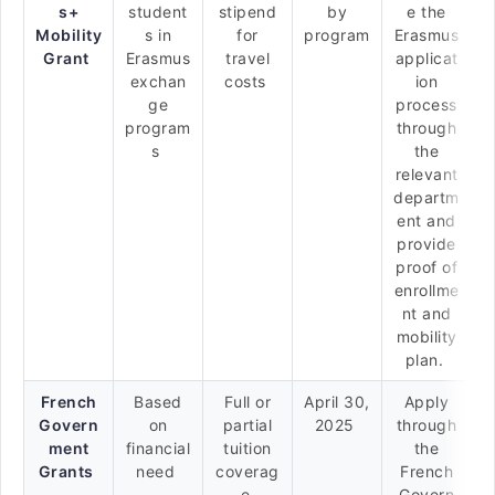
s+
student
stipend
by
e the
Mobility
s in
for
program
Erasmus
Grant
Erasmus
travel
applicat
exchan
costs
ion
ge
process
program
through
s
the
relevant
departm
ent and
provide
proof of
enrollme
nt and
mobility
plan.
French
Based
Full or
April 30,
Apply
Govern
on
partial
2025
through
ment
financial
tuition
the
Grants
need
coverag
French
e
Govern