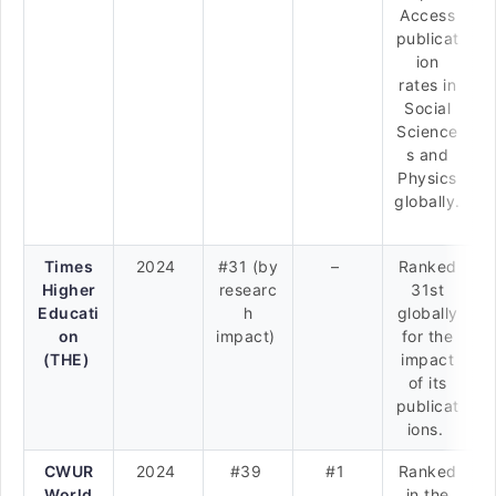
Access
publicat
ion
rates in
Social
Science
s and
Physics
globally.
Times
2024
#31 (by
–
Ranked
Higher
researc
31st
Educati
h
globally
on
impact)
for the
(THE)
impact
of its
publicat
ions.
CWUR
2024
#39
#1
Ranked
World
in the