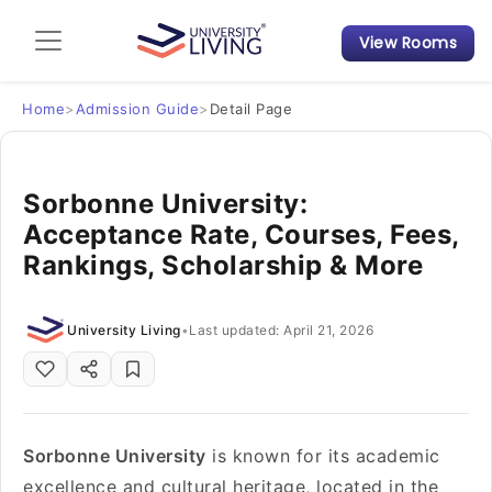
View Rooms
Admission Guide
Student Finances
Home
>
Admission Guide
>
Detail Page
Tips & Tricks
Sorbonne University:
Acceptance Rate, Courses, Fees,
Student Housing News
Rankings, Scholarship & More
University Living
•
Last updated: April 21, 2026
Sorbonne University
is known for its academic
excellence and cultural heritage, located in the