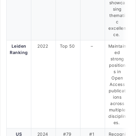
showca
sing
themati
c
excellen
ce.
Leiden
2022
Top 50
–
Maintain
Ranking
ed
strong
position
s in
Open
Access
publicat
ions
across
multiple
disciplin
es.
US
2024
#79
#1
Recogni