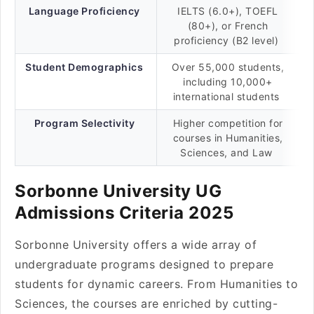
Language Proficiency
IELTS (6.0+), TOEFL
(80+), or French
proficiency (B2 level)
Student Demographics
Over 55,000 students,
including 10,000+
international students
Program Selectivity
Higher competition for
courses in Humanities,
Sciences, and Law
Sorbonne University UG
Admissions Criteria 2025
Sorbonne University offers a wide array of
undergraduate programs designed to prepare
students for dynamic careers. From Humanities to
Sciences, the courses are enriched by cutting-