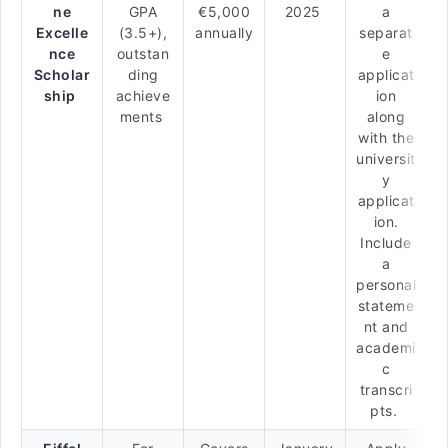
ne
GPA
€5,000
2025
a
Excelle
(3.5+),
annually
separat
nce
outstan
e
Scholar
ding
applicat
ship
achieve
ion
ments
along
with the
universit
y
applicat
ion.
Include
a
personal
stateme
nt and
academi
c
transcri
pts.