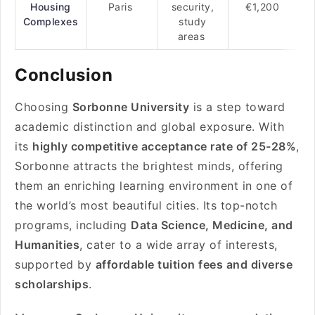
Housing
Paris
security,
€1,200
Complexes
study
areas
Conclusion
Choosing
Sorbonne University
is a step toward
academic distinction and global exposure. With
its
highly competitive acceptance rate of 25-28%
,
Sorbonne attracts the brightest minds, offering
them an enriching learning environment in one of
the world’s most beautiful cities. Its top-notch
programs, including
Data Science, Medicine, and
Humanities
, cater to a wide array of interests,
supported by
affordable tuition fees and diverse
scholarships
.