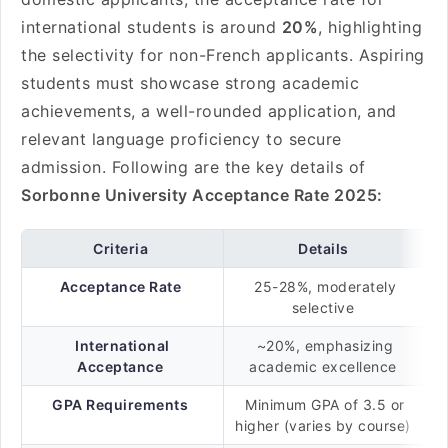
international students is around
20%
, highlighting
the selectivity for non-French applicants. Aspiring
students must showcase strong academic
achievements, a well-rounded application, and
relevant language proficiency to secure
admission. Following are the key details of
Sorbonne University Acceptance Rate 2025:
Criteria
Details
Acceptance Rate
25-28%, moderately
selective
International
~20%, emphasizing
Acceptance
academic excellence
GPA Requirements
Minimum GPA of 3.5 or
higher (varies by course)