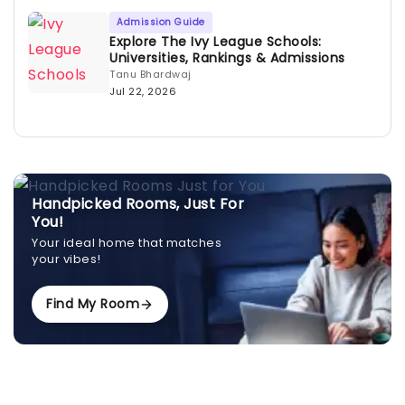
Admission Guide
Explore The Ivy League Schools:
Universities, Rankings & Admissions
Tanu Bhardwaj
Jul 22, 2026
Handpicked Rooms, Just For
You!
Your ideal home that matches
your vibes!
Find My Room