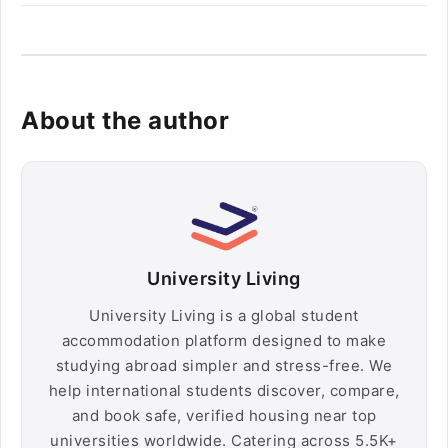
About the author
University Living
University Living is a global student
accommodation platform designed to make
studying abroad simpler and stress-free. We
help international students discover, compare,
and book safe, verified housing near top
universities worldwide. Catering across 5.5K+