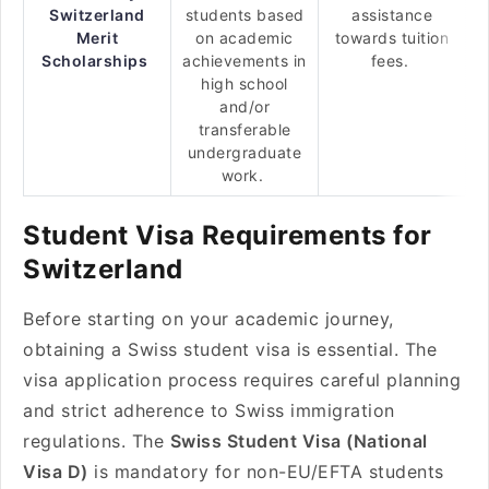
Switzerland
students based
assistance
Merit
on academic
towards tuition
Scholarships
achievements in
fees.
high school
and/or
transferable
undergraduate
work.
Student Visa Requirements for
Switzerland
Before starting on your academic journey,
obtaining a Swiss student visa is essential. The
visa application process requires careful planning
and strict adherence to Swiss immigration
regulations. The
Swiss Student Visa (National
Visa D)
is mandatory for non-EU/EFTA students