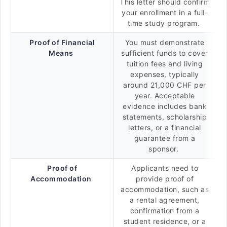
This letter should confirm
your enrollment in a full-
time study program.
Proof of Financial
You must demonstrate
Means
sufficient funds to cover
tuition fees and living
expenses, typically
around 21,000 CHF per
year. Acceptable
evidence includes bank
statements, scholarship
letters, or a financial
guarantee from a
sponsor.
Proof of
Applicants need to
Accommodation
provide proof of
accommodation, such as
a rental agreement,
confirmation from a
student residence, or a