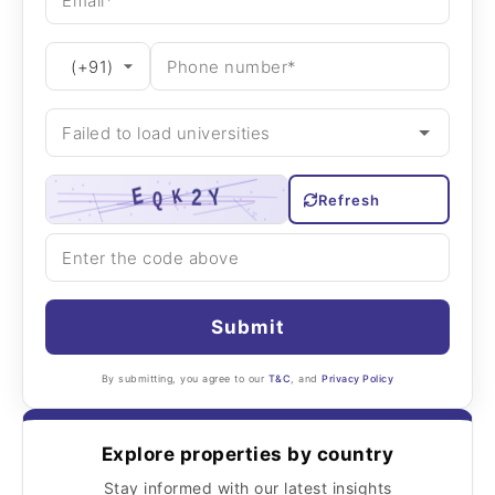
Refresh
Submit
By submitting, you agree to our
T&C
, and
Privacy Policy
Explore properties by country
Stay informed with our latest insights