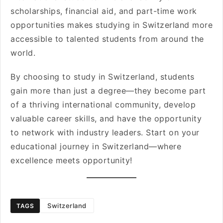
scholarships, financial aid, and part-time work
opportunities makes studying in Switzerland more
accessible to talented students from around the
world.
By choosing to study in Switzerland, students
gain more than just a degree—they become part
of a thriving international community, develop
valuable career skills, and have the opportunity
to network with industry leaders. Start on your
educational journey in Switzerland—where
excellence meets opportunity!
Switzerland
TAGS