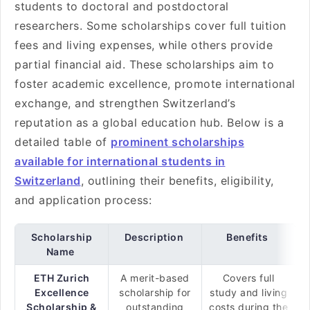
students to doctoral and postdoctoral
researchers. Some scholarships cover full tuition
fees and living expenses, while others provide
partial financial aid. These scholarships aim to
foster academic excellence, promote international
exchange, and strengthen Switzerland’s
reputation as a global education hub. Below is a
detailed table of
prominent scholarships
available for international students in
Switzerland
, outlining their benefits, eligibility,
and application process:
Scholarship
Description
Benefits
Name
ETH Zurich
A merit-based
Covers full
Excellence
scholarship for
study and living
Scholarship &
outstanding
costs during the