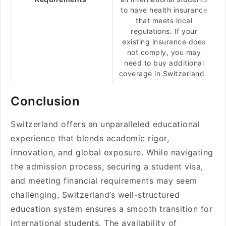
to have health insurance
that meets local
regulations. If your
existing insurance does
not comply, you may
need to buy additional
coverage in Switzerland.
Conclusion
Switzerland offers an unparalleled educational
experience that blends academic rigor,
innovation, and global exposure. While navigating
the admission process, securing a student visa,
and meeting financial requirements may seem
challenging, Switzerland’s well-structured
education system ensures a smooth transition for
international students. The availability of