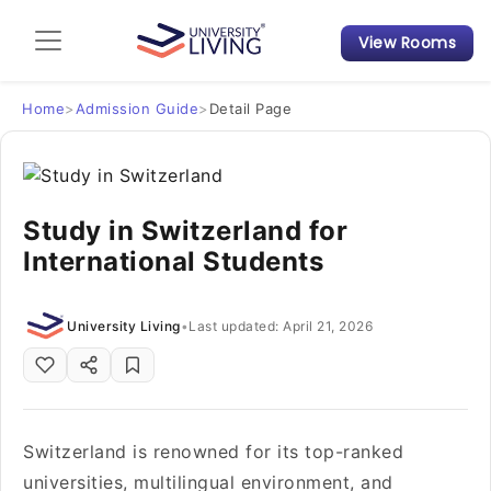
View Rooms
Admission Guide
Student Finances
Home
>
Admission Guide
>
Detail Page
Tips & Tricks
Study in Switzerland for
Student Housing News
International Students
University Living
•
Last updated: April 21, 2026
Switzerland is renowned for its top-ranked
universities, multilingual environment, and