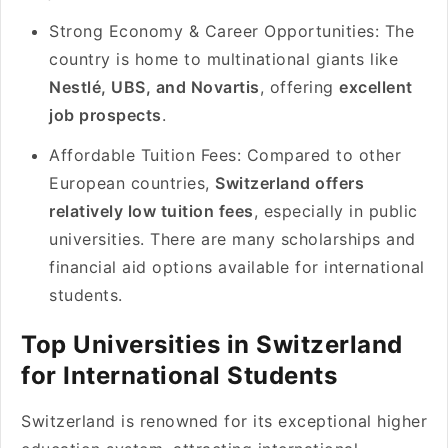
Strong Economy & Career Opportunities: The
country is home to multinational giants like
Nestlé, UBS, and Novartis
, offering
excellent
job prospects
.
Affordable Tuition Fees: Compared to other
European countries,
Switzerland offers
relatively low tuition fees
, especially in public
universities. There are many scholarships and
financial aid options available for international
students.
Top Universities in Switzerland
for International Students
Switzerland is renowned for its exceptional higher