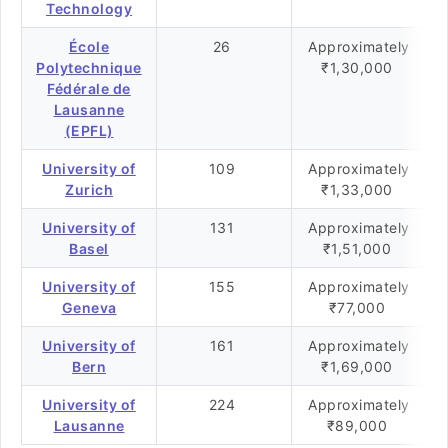
Technology
École
26
Approximately
Polytechnique
₹1,30,000
Fédérale de
Lausanne
(EPFL)
University of
109
Approximately
Zurich
₹1,33,000
University of
131
Approximately
Basel
₹1,51,000
University of
155
Approximately
Geneva
₹77,000
University of
161
Approximately
Bern
₹1,69,000
University of
224
Approximately
Lausanne
₹89,000