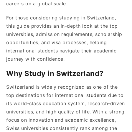
careers on a global scale.
For those considering studying in Switzerland,
this guide provides an in-depth look at the top
universities, admission requirements, scholarship
opportunities, and visa processes, helping
international students navigate their academic
journey with confidence.
Why Study in Switzerland?
Switzerland is widely recognized as one of the
top destinations for international students due to
its world-class education system, research-driven
universities, and high quality of life. With a strong
focus on innovation and academic excellence,
Swiss universities consistently rank among the