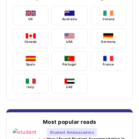
UK
Australia
Ireland
Canada
USA
Germany
Spain
Portugal
France
Italy
UAE
Most popular reads
Student Ambassadors
How I Found Student Accommodation in