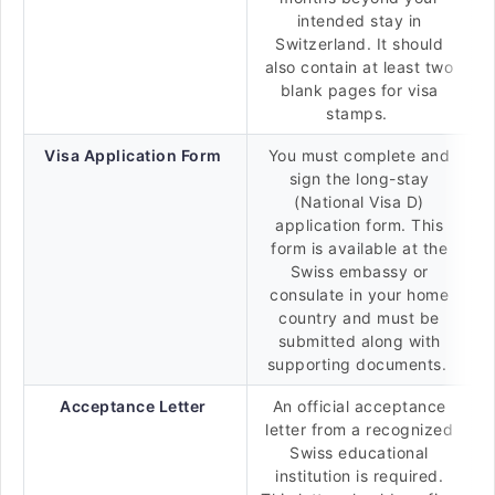
intended stay in
Switzerland. It should
also contain at least two
blank pages for visa
stamps.
Visa Application Form
You must complete and
sign the long-stay
(National Visa D)
application form. This
form is available at the
Swiss embassy or
consulate in your home
country and must be
submitted along with
supporting documents.
Acceptance Letter
An official acceptance
letter from a recognized
Swiss educational
institution is required.