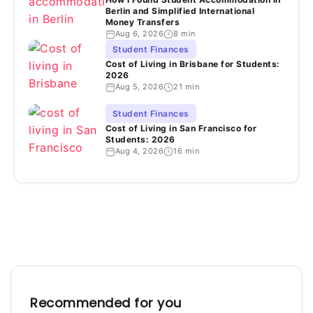
Berlin and Simplified International
Money Transfers
Aug 6, 2026
8 min
Student Finances
Cost of Living in Brisbane for Students:
2026
Aug 5, 2026
21 min
Student Finances
Cost of Living in San Francisco for
Students: 2026
Aug 4, 2026
16 min
Recommended for you