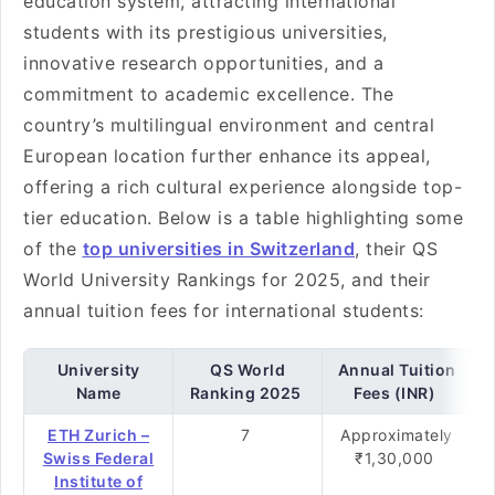
education system, attracting international
students with its prestigious universities,
innovative research opportunities, and a
commitment to academic excellence. The
country’s multilingual environment and central
European location further enhance its appeal,
offering a rich cultural experience alongside top-
tier education. Below is a table highlighting some
of the
top universities in Switzerland
, their QS
World University Rankings for 2025, and their
annual tuition fees for international students:
University
QS World
Annual Tuition
Name
Ranking 2025
Fees (INR)
ETH Zurich –
7
Approximately
Swiss Federal
₹1,30,000
Institute of