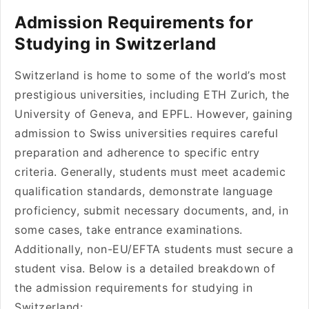
Admission Requirements for
Studying in Switzerland
Switzerland is home to some of the world’s most
prestigious universities, including ETH Zurich, the
University of Geneva, and EPFL. However, gaining
admission to Swiss universities requires careful
preparation and adherence to specific entry
criteria. Generally, students must meet academic
qualification standards, demonstrate language
proficiency, submit necessary documents, and, in
some cases, take entrance examinations.
Additionally, non-EU/EFTA students must secure a
student visa. Below is a detailed breakdown of
the admission requirements for studying in
Switzerland: