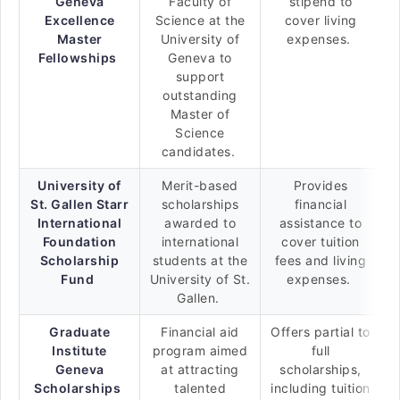
Geneva
Faculty of
stipend to
Excellence
Science at the
cover living
Master
University of
expenses.
Fellowships
Geneva to
support
outstanding
Master of
Science
candidates.
University of
Merit-based
Provides
St. Gallen Starr
scholarships
financial
International
awarded to
assistance to
Foundation
international
cover tuition
Scholarship
students at the
fees and living
Fund
University of St.
expenses.
Gallen.
Graduate
Financial aid
Offers partial to
Institute
program aimed
full
Geneva
at attracting
scholarships,
Scholarships
talented
including tuition