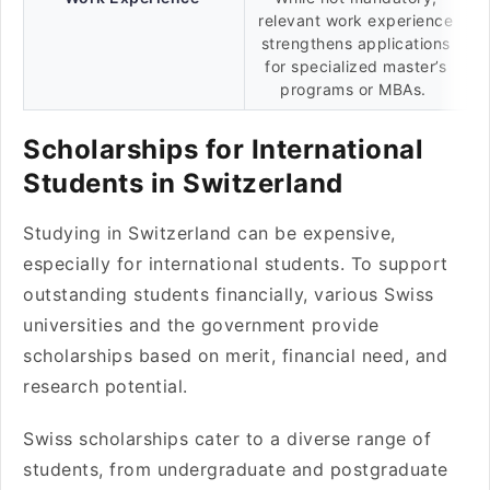
relevant work experience
strengthens applications
for specialized master’s
programs or MBAs.
Scholarships for International
Students in Switzerland
Studying in Switzerland can be expensive,
especially for international students. To support
outstanding students financially, various Swiss
universities and the government provide
scholarships based on merit, financial need, and
research potential.
Swiss scholarships cater to a diverse range of
students, from undergraduate and postgraduate