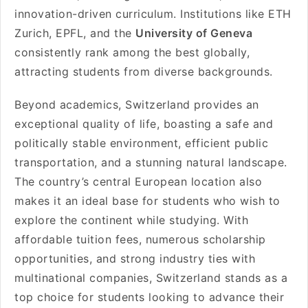
innovation-driven curriculum. Institutions like ETH
Zurich, EPFL, and the
University of Geneva
consistently rank among the best globally,
attracting students from diverse backgrounds.
Beyond academics, Switzerland provides an
exceptional quality of life, boasting a safe and
politically stable environment, efficient public
transportation, and a stunning natural landscape.
The country’s central European location also
makes it an ideal base for students who wish to
explore the continent while studying. With
affordable tuition fees, numerous scholarship
opportunities, and strong industry ties with
multinational companies, Switzerland stands as a
top choice for students looking to advance their