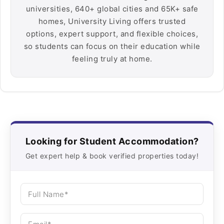
universities, 640+ global cities and 65K+ safe
homes, University Living offers trusted
options, expert support, and flexible choices,
so students can focus on their education while
feeling truly at home.
Looking for Student Accommodation?
Get expert help & book verified properties today!