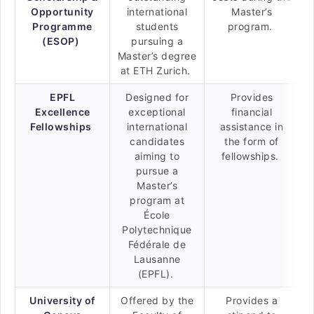
Opportunity
international
Master’s
Programme
students
program.
(ESOP)
pursuing a
Master’s degree
at ETH Zurich.
EPFL
Designed for
Provides
Excellence
exceptional
financial
Fellowships
international
assistance in
candidates
the form of
aiming to
fellowships.
pursue a
Master’s
program at
École
Polytechnique
Fédérale de
Lausanne
(EPFL).
University of
Offered by the
Provides a