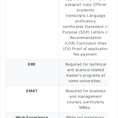
passport copy Official
academic
transcripts Language
proficiency
certificates Statement of
Purpose (SOP) Letters of
Recommendation
(LOR) Curriculum Vitae
(CV) Proof of application
fee payment
GRE
Required for technical
and science-related
master’s programs at
some universities.
GMAT
Required for business
and management
courses, particularly
MBAs.
Work Experience
While not mandatory,