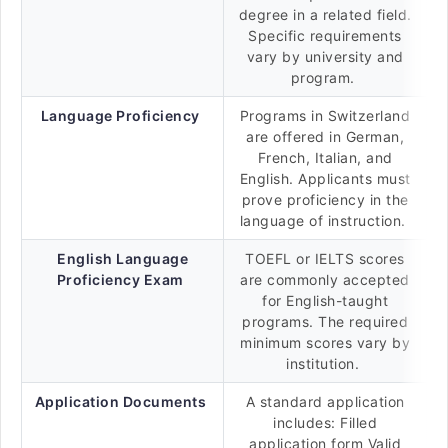
degree in a related field.
Specific requirements
vary by university and
program.
Language Proficiency
Programs in Switzerland
are offered in German,
French, Italian, and
English. Applicants must
prove proficiency in the
language of instruction.
English Language
TOEFL or IELTS scores
Proficiency Exam
are commonly accepted
for English-taught
programs. The required
minimum scores vary by
institution.
Application Documents
A standard application
includes: Filled
application form Valid