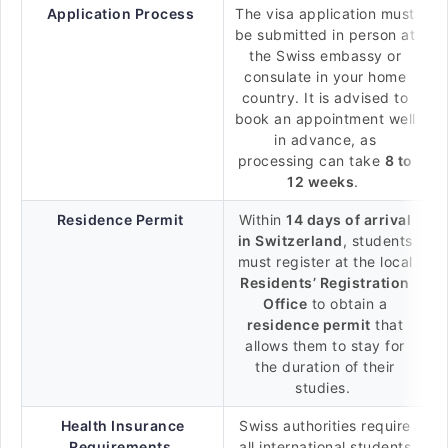
Application Process
The visa application must
be submitted in person at
the Swiss embassy or
consulate in your home
country. It is advised to
book an appointment well
in advance, as
processing can take
8 to
12 weeks
.
Residence Permit
Within
14 days of arrival
in Switzerland
, students
must register at the local
Residents’ Registration
Office
to obtain a
residence permit
that
allows them to stay for
the duration of their
studies.
Health Insurance
Swiss authorities require
Requirements
all international students