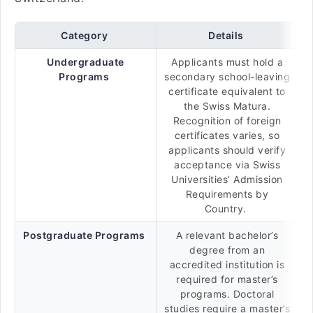
Category
Details
Undergraduate
Applicants must hold a
Programs
secondary school-leaving
certificate equivalent to
the Swiss Matura.
Recognition of foreign
certificates varies, so
applicants should verify
acceptance via Swiss
Universities’ Admission
Requirements by
Country.
Postgraduate Programs
A relevant bachelor’s
degree from an
accredited institution is
required for master’s
programs. Doctoral
studies require a master’s