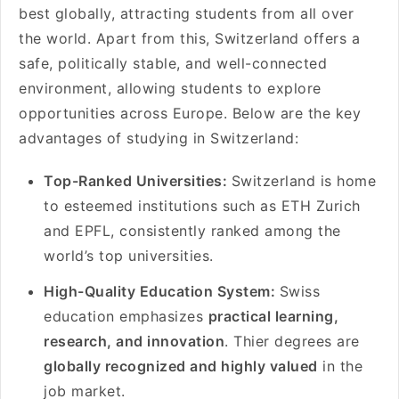
best globally, attracting students from all over
the world. Apart from this, Switzerland offers a
safe, politically stable, and well-connected
environment, allowing students to explore
opportunities across Europe. Below are the key
advantages of studying in Switzerland:
Top-Ranked Universities:
Switzerland is home
to esteemed institutions such as ETH Zurich
and EPFL, consistently ranked among the
world’s top universities.
High-Quality Education System:
Swiss
education emphasizes
practical learning,
research, and innovation
. Thier degrees are
globally recognized and highly valued
in the
job market.