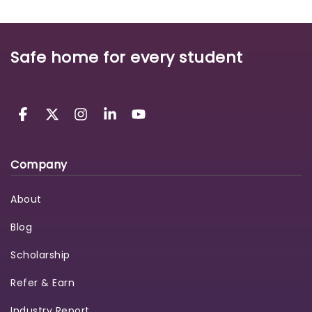
Safe home for every student
Company
About
Blog
Scholarship
Refer & Earn
Industry Report