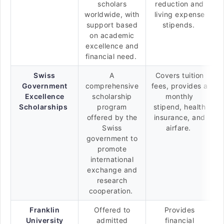
scholars
reduction and
worldwide, with
living expense
support based
stipends.
on academic
excellence and
financial need.
Swiss
A
Covers tuition
Government
comprehensive
fees, provides a
Excellence
scholarship
monthly
Scholarships
program
stipend, health
offered by the
insurance, and
Swiss
airfare.
government to
promote
international
exchange and
research
cooperation.
Franklin
Offered to
Provides
University
admitted
financial