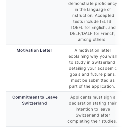
demonstrate proficiency
in the language of
instruction. Accepted
tests include IELTS,
TOEFL for English, and
DELF/DALF for French,
among others.
Motivation Letter
A motivation letter
explaining why you wish
to study in Switzerland,
detailing your academic
goals and future plans,
must be submitted as
part of the application.
Commitment to Leave
Applicants must sign a
Switzerland
declaration stating their
intention to leave
Switzerland after
completing their studies.