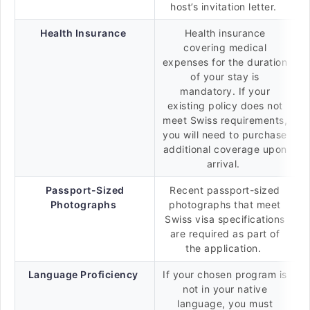
host’s invitation letter.
Health Insurance
Health insurance
covering medical
expenses for the duration
of your stay is
mandatory. If your
existing policy does not
meet Swiss requirements,
you will need to purchase
additional coverage upon
arrival.
Passport-Sized
Recent passport-sized
Photographs
photographs that meet
Swiss visa specifications
are required as part of
the application.
Language Proficiency
If your chosen program is
not in your native
language, you must