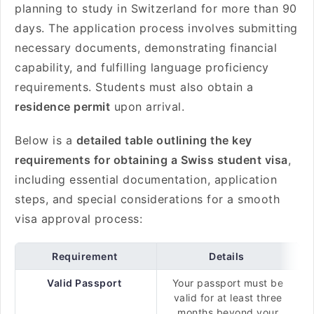
planning to study in Switzerland for more than 90
days. The application process involves submitting
necessary documents, demonstrating financial
capability, and fulfilling language proficiency
requirements. Students must also obtain a
residence permit
upon arrival.
Below is a
detailed table outlining the key
requirements for obtaining a Swiss student visa
,
including essential documentation, application
steps, and special considerations for a smooth
visa approval process:
Requirement
Details
Valid Passport
Your passport must be
valid for at least three
months beyond your