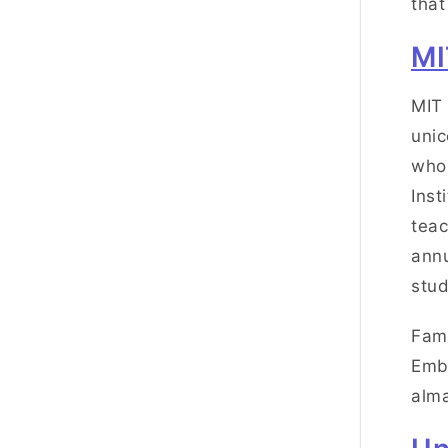
that
MI
MIT 
unic
who 
Inst
teac
annu
stud
Famo
Emb
alma