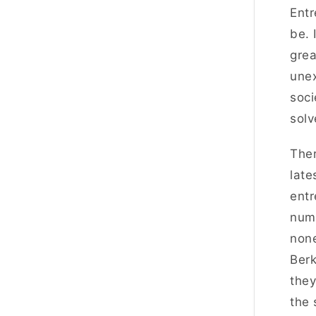
Entr
be. 
grea
unex
soci
solv
Ther
late
entr
numb
none
Berk
they
the 