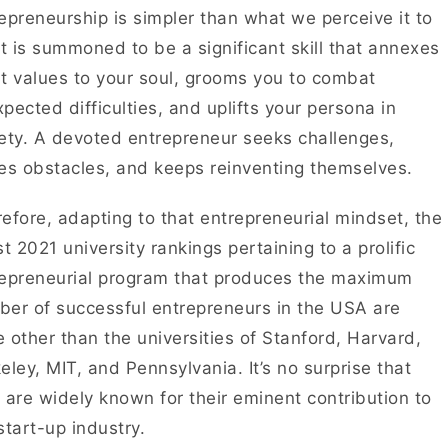
epreneurship is simpler than what we perceive it to
It is summoned to be a significant skill that annexes
t values to your soul, grooms you to combat
pected difficulties, and uplifts your persona in
ety. A devoted entrepreneur seeks challenges,
es obstacles, and keeps reinventing themselves.
efore, adapting to that entrepreneurial mindset, the
st 2021 university rankings pertaining to a prolific
epreneurial program that produces the maximum
er of successful entrepreneurs in the USA are
 other than the universities of Stanford, Harvard,
eley, MIT, and Pennsylvania. It’s no surprise that
 are widely known for their eminent contribution to
start-up industry.