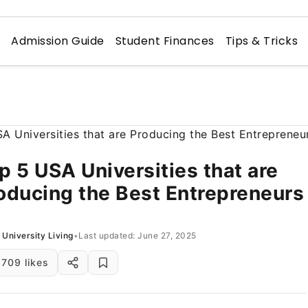
n
Admission Guide
Student Finances
Tips & Tricks
p 5 USA Universities that are
oducing the Best Entrepreneurs
University Living
•
Last updated: June 27, 2025
709 likes