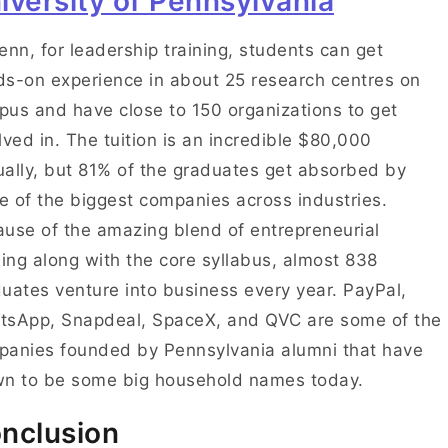
iversity of Pennsylvania
enn, for leadership training, students can get
s-on experience in about 25 research centres on
us and have close to 150 organizations to get
lved in. The tuition is an incredible $80,000
ally, but 81% of the graduates get absorbed by
 of the biggest companies across industries.
use of the amazing blend of entrepreneurial
ning along with the core syllabus, almost 838
uates venture into business every year. PayPal,
tsApp, Snapdeal, SpaceX, and QVC are some of the
anies founded by Pennsylvania alumni that have
wn to be some big household names today.
nclusion