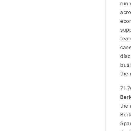
runn
acro
econ
supp
teac
case
disc
busi
the 
71.7
Ber
the 
Berk
Spac