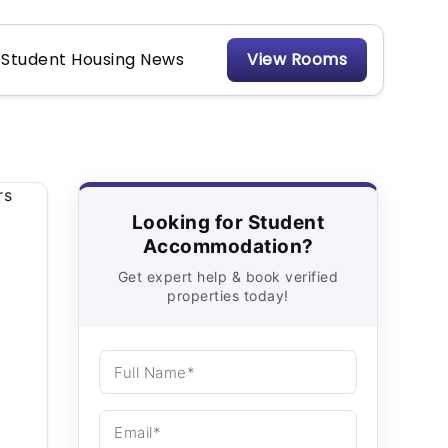
Student Housing News
View Rooms
Looking for Student
Accommodation?
Get expert help & book verified
properties today!