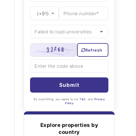
Refresh
Submit
By submitting, you agree to our
T&C
, and
Privacy
Policy
Explore properties by
country