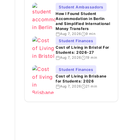
Student Ambassadors
How I Found Student
Accommodation in Berlin
and Simplified International
Money Transfers
Aug 7, 2026
9 min
Student Finances
Cost of Living in Bristol For
Students: 2026-27
Aug 7, 2026
19 min
Student Finances
Cost of Living in Brisbane
for Students: 2026
Aug 7, 2026
21 min