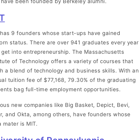
 have been founded by Berkeley alumni.
T
has 9 founders whose start-ups have gained
orn status. There are over 941 graduates every year
get into entrepreneurship. The Massachusetts
itute of Technology offers a variety of courses that
h a blend of technology and business skills. With an
al tuition fee of $77,168, 79.30% of the graduating
ents bag full-time employment opportunities.
us new companies like Big Basket, Depict, Bevi,
r, and Okta, among others, have founders whose
 mater is MIT.