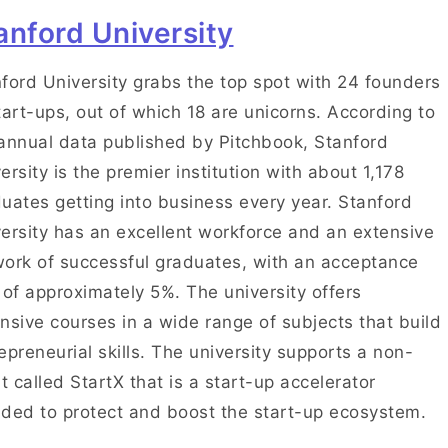
anford University
ford University grabs the top spot with 24 founders
tart-ups, out of which 18 are unicorns. According to
annual data published by Pitchbook, Stanford
ersity is the premier institution with about 1,178
uates getting into business every year. Stanford
ersity has an excellent workforce and an extensive
ork of successful graduates, with an acceptance
 of approximately 5%. The university offers
nsive courses in a wide range of subjects that build
epreneurial skills. The university supports a non-
it called StartX that is a start-up accelerator
ded to protect and boost the start-up ecosystem.