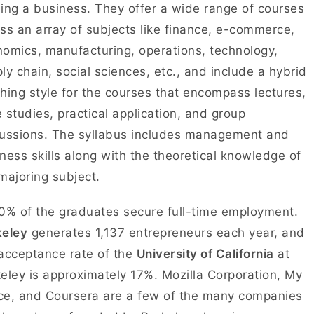
ing a business. They offer a wide range of courses
ss an array of subjects like finance, e-commerce,
omics, manufacturing, operations, technology,
ly chain, social sciences, etc., and include a hybrid
hing style for the courses that encompass lectures,
 studies, practical application, and group
ussions. The syllabus includes management and
ness skills along with the theoretical knowledge of
majoring subject.
0% of the graduates secure full-time employment.
keley
generates 1,137 entrepreneurs each year, and
acceptance rate of the
University of California
at
eley is approximately 17%. Mozilla Corporation, My
e, and Coursera are a few of the many companies