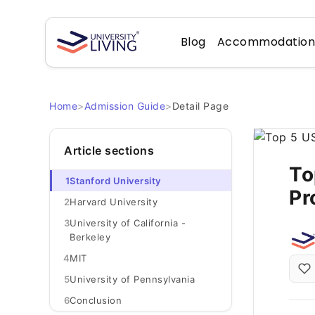
Blog
Accommodatio
Home
>
Admission Guide
>
Detail Page
Article sections
To
1
Stanford University
Pr
2
Harvard University
3
University of California -
Berkeley
4
MIT
5
University of Pennsylvania
6
Conclusion