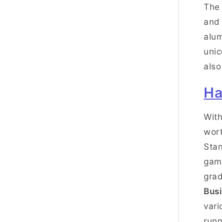
The 
and 
alum
unic
also
Ha
With
wort
Stan
game
grad
Busi
vari
runn