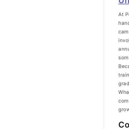
Un
At P
hand
camp
invo
annu
some
Beca
trai
grad
Wha
comp
gro
Co