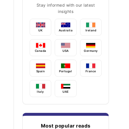
Stay informed with our latest
insights
UK
Australia
Ireland
Canada
USA
Germany
Spain
Portugal
France
Italy
UAE
Most popular reads