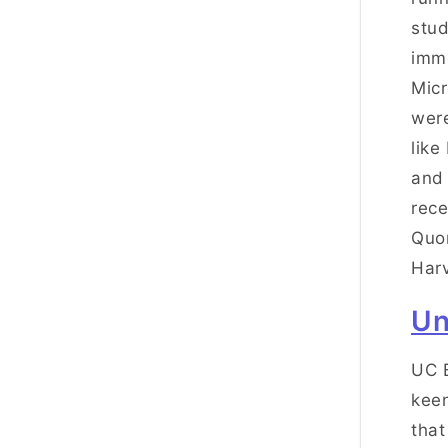
stud
imme
Micr
were
like
and 
rece
Quor
Harv
Un
UC B
keen
that