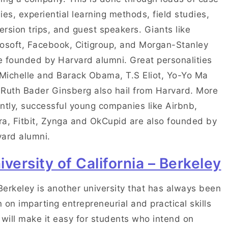
ies, experiential learning methods, field studies,
rsion trips, and guest speakers. Giants like
osoft, Facebook, Citigroup, and Morgan-Stanley
 founded by Harvard alumni. Great personalities
 Michelle and Barack Obama, T.S Eliot, Yo-Yo Ma
Ruth Bader Ginsberg also hail from Harvard. More
ntly, successful young companies like Airbnb,
a, Fitbit, Zynga and OkCupid are also founded by
ard alumni.
iversity of California – Berkeley
erkeley is another university that has always been
 on imparting entrepreneurial and practical skills
 will make it easy for students who intend on