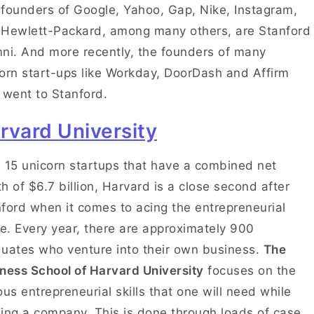
founders of Google, Yahoo, Gap, Nike, Instagram,
Hewlett-Packard, among many others, are Stanford
ni. And more recently, the founders of many
orn start-ups like Workday, DoorDash and Affirm
 went to Stanford.
rvard University
 15 unicorn startups that have a combined net
h of $6.7 billion, Harvard is a close second after
ford when it comes to acing the entrepreneurial
. Every year, there are approximately 900
uates who venture into their own business.
The
ness School of Harvard University
focuses on the
ous entrepreneurial skills that one will need while
ing a company. This is done through loads of case