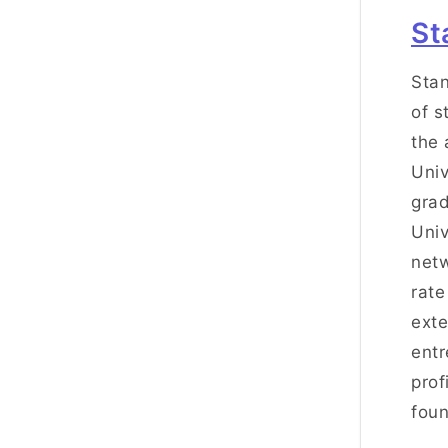
St
Stan
of s
the 
Univ
grad
Univ
netw
rate
exte
entr
prof
foun