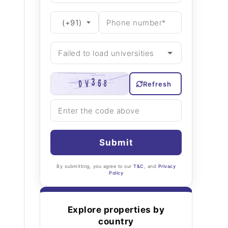
Refresh
Submit
By submitting, you agree to our
T&C
, and
Privacy
Policy
Explore properties by
country