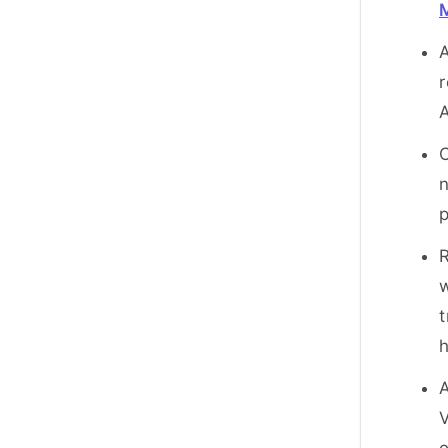
r
A
C
n
p
R
w
t
h
A
V