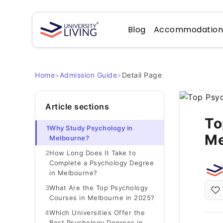
Blog
Accommodatio
Home
>
Admission Guide
>
Detail Page
Article sections
To
1
Why Study Psychology in
Me
Melbourne?
2
How Long Does It Take to
Complete a Psychology Degree
in Melbourne?
3
What Are the Top Psychology
Courses in Melbourne in 2025?
4
Which Universities Offer the
Best Psychology Degrees in