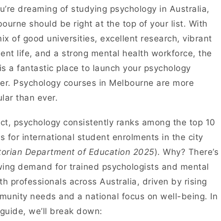
ou’re dreaming of studying psychology in Australia,
ourne should be right at the top of your list. With
mix of good universities, excellent research, vibrant
ent life, and a strong mental health workforce, the
 is a fantastic place to launch your psychology
er. Psychology courses in Melbourne are more
lar than ever.
act, psychology consistently ranks among the top 10
ds for international student enrolments in the city
torian Department of Education 2025
). Why? There’s
ing demand for trained psychologists and mental
th professionals across Australia, driven by rising
unity needs and a national focus on well-being. In
 guide, we’ll break down: