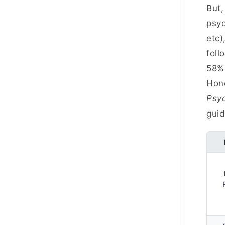
But,
psyc
etc)
foll
58% 
Hono
Psyc
guid