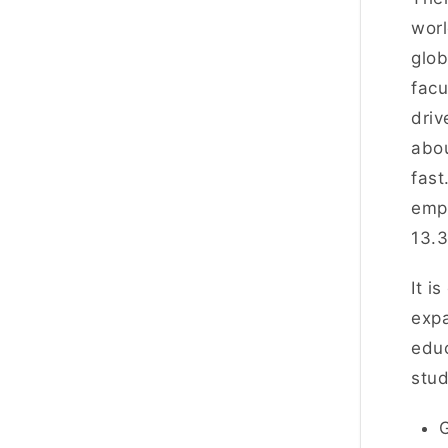
worl
glob
facu
driv
abou
fast
empl
13.
It i
exp
educ
stud
G