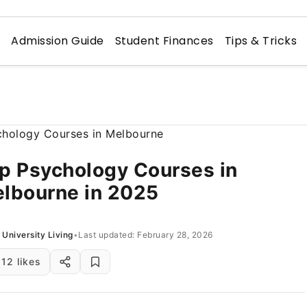
n
Admission Guide
Student Finances
Tips & Tricks
p Psychology Courses in
lbourne in 2025
University Living
•
Last updated: February 28, 2026
12 likes