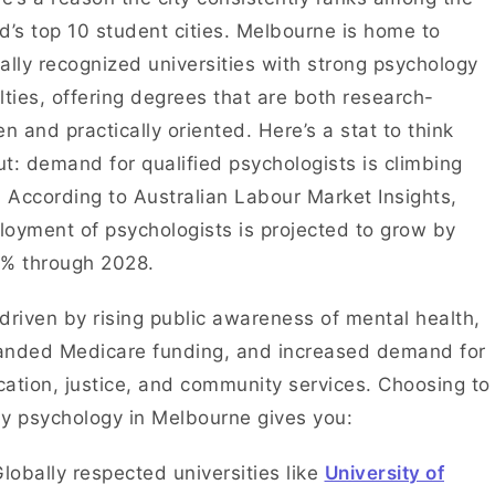
d’s top 10 student cities. Melbourne is home to
ally recognized universities with strong psychology
lties, offering degrees that are both research-
en and practically oriented. Here’s a stat to think
t: demand for qualified psychologists is climbing
. According to Australian Labour Market Insights,
oyment of psychologists is projected to grow by
3% through 2028.
s driven by rising public awareness of mental health,
anded Medicare funding, and increased demand for
ation, justice, and community services. Choosing to
y psychology in Melbourne gives you:
lobally respected universities like
University of