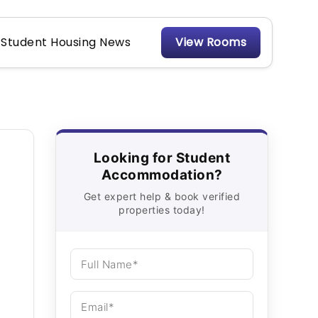
Student Housing News
View Rooms
Looking for Student
Accommodation?
Get expert help & book verified
properties today!