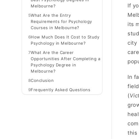
If y
Melbourne?
Melb
5
What Are the Entry
Requirements for Psychology
its 
Courses in Melbourne?
stud
6
How Much Does It Cost to Study
city
Psychology in Melbourne?
care
7
What Are the Career
Opportunities After Completing a
popu
Psychology Degree in
Melbourne?
In f
8
Conclusion
fiel
9
Frequently Asked Questions
(
Vic
grow
heal
comm
this