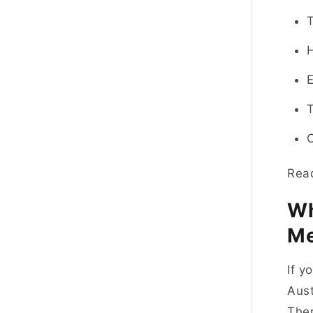
H
E
T
Read
Wh
Me
If y
Aust
Ther