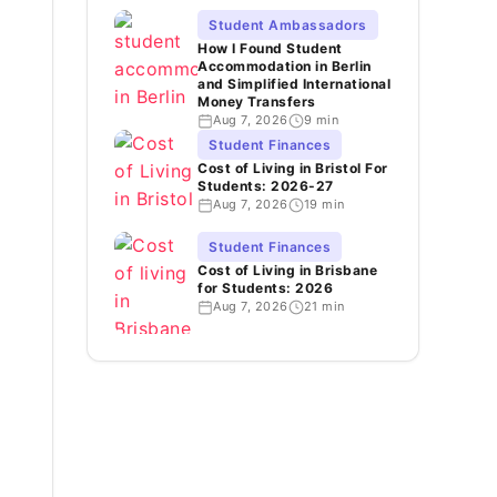
Student Ambassadors
How I Found Student
Accommodation in Berlin
and Simplified International
Money Transfers
Aug 7, 2026
9 min
Student Finances
Cost of Living in Bristol For
Students: 2026-27
Aug 7, 2026
19 min
Student Finances
Cost of Living in Brisbane
for Students: 2026
Aug 7, 2026
21 min