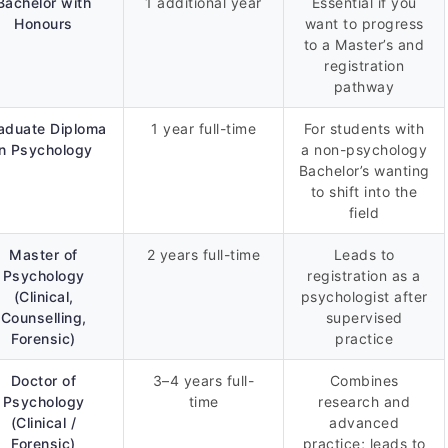
Bachelor with
1 additional year
Essential if you
Honours
want to progress
to a Master’s and
registration
pathway
aduate Diploma
1 year full-time
For students with
in Psychology
a non-psychology
Bachelor’s wanting
to shift into the
field
Master of
2 years full-time
Leads to
Psychology
registration as a
(Clinical,
psychologist after
Counselling,
supervised
Forensic)
practice
Doctor of
3–4 years full-
Combines
Psychology
time
research and
(Clinical /
advanced
Forensic)
practice; leads to