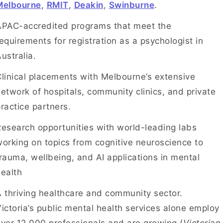
Melbourne
,
RMIT
,
Deakin
,
Swinburne
.
APAC-accredited programs that meet the
equirements for registration as a psychologist in
ustralia.
linical placements with Melbourne’s extensive
etwork of hospitals, community clinics, and private
ractice partners.
esearch opportunities with world-leading labs
orking on topics from cognitive neuroscience to
rauma, wellbeing, and AI applications in mental
ealth
 thriving healthcare and community sector.
ictoria’s public mental health services alone employ