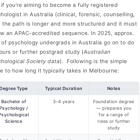
 if you’re aiming to become a fully registered
hologist in Australia (clinical, forensic, counselling,
, the path is longer and more structured and it must
ow an APAC-accredited sequence. In 2025, approx.
of psychology undergrads in Australia go on to do
urs or further postgrad study (
Australian
hological Society data
). Following is the simple
e to how long it typically takes in Melbourne:
Degree Type
Typical Duration
Notes
Bachelor of
3–4 years
Foundation degree
Psychology /
— prepares you
Psychological
for a range of
Science
roles or further
study