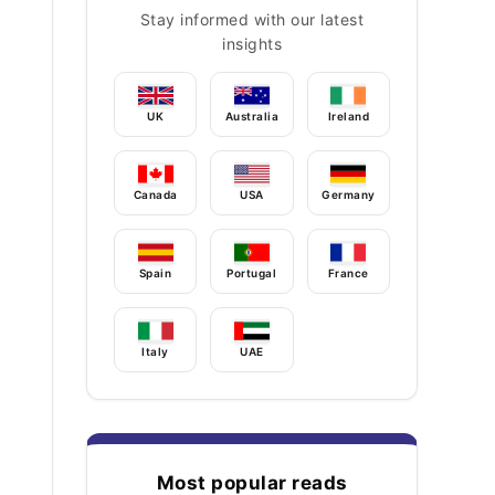
Stay informed with our latest
insights
UK
Australia
Ireland
Canada
USA
Germany
Spain
Portugal
France
Italy
UAE
Most popular reads