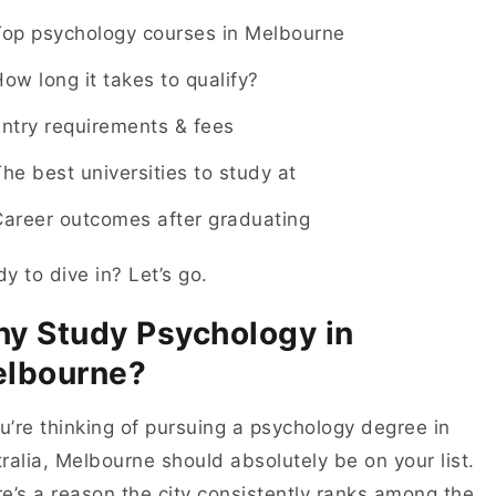
Top psychology courses in Melbourne
ow long it takes to qualify?
ntry requirements & fees
he best universities to study at
Career outcomes after graduating
y to dive in? Let’s go.
y Study Psychology in
lbourne?
ou’re thinking of pursuing a psychology degree in
ralia, Melbourne should absolutely be on your list.
e’s a reason the city consistently ranks among the