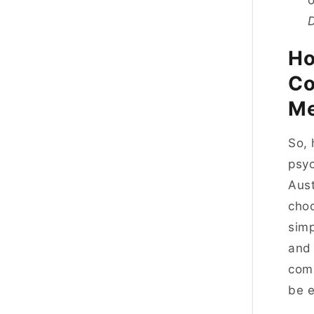
o
Ho
Co
Me
So, 
psyc
Aust
choo
simp
and 
comm
be 