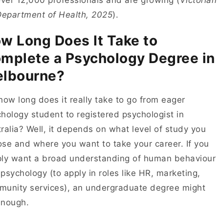
ver 12,000 professionals and are growing (
Victorian
Department of Health, 2025
).
w Long Does It Take to
mplete a Psychology Degree in
lbourne?
how long does it really take to go from eager
hology student to registered psychologist in
ralia? Well, it depends on what level of study you
se and where you want to take your career. If you
ly want a broad understanding of human behaviour
psychology (to apply in roles like HR, marketing,
unity services), an undergraduate degree might
enough.