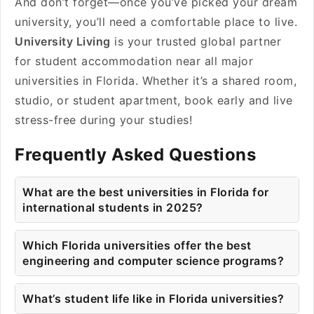
And don’t forget—once you’ve picked your dream
university, you’ll need a comfortable place to live.
University Living
is your trusted global partner
for student accommodation near all major
universities in Florida. Whether it’s a shared room,
studio, or student apartment, book early and live
stress-free during your studies!
Frequently Asked Questions
What are the best universities in Florida for
international students in 2025?
Which Florida universities offer the best
engineering and computer science programs?
What’s student life like in Florida universities?