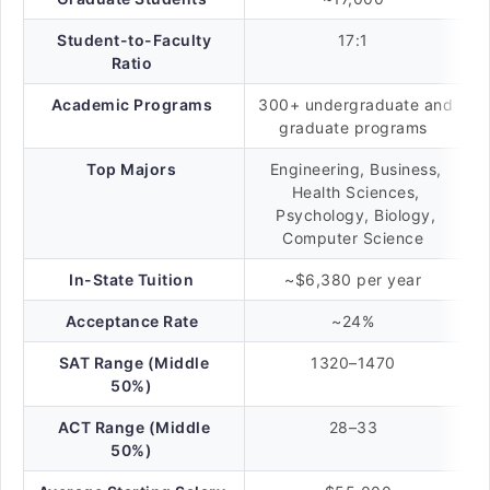
Student-to-Faculty
17:1
Ratio
Academic Programs
300+ undergraduate and
graduate programs
Top Majors
Engineering, Business,
Health Sciences,
Psychology, Biology,
Computer Science
In-State Tuition
~$6,380 per year
Acceptance Rate
~24%
SAT Range (Middle
1320–1470
50%)
ACT Range (Middle
28–33
50%)