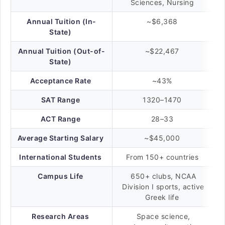
Sciences, Nursing
Annual Tuition (In-
~$6,368
State)
Annual Tuition (Out-of-
~$22,467
State)
Acceptance Rate
~43%
SAT Range
1320–1470
ACT Range
28–33
Average Starting Salary
~$45,000
International Students
From 150+ countries
Campus Life
650+ clubs, NCAA
Division I sports, active
Greek life
Research Areas
Space science,