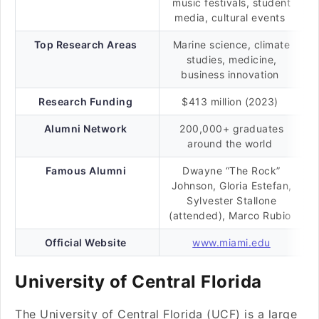
music festivals, student
media, cultural events
Top Research Areas
Marine science, climate
studies, medicine,
business innovation
Research Funding
$413 million (2023)
Alumni Network
200,000+ graduates
around the world
Famous Alumni
Dwayne “The Rock”
Johnson, Gloria Estefan,
Sylvester Stallone
(attended), Marco Rubio
Official Website
www.miami.edu
University of Central Florida
The University of Central Florida (UCF) is a large