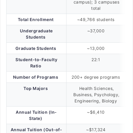
campus); 3 campuses
total
Total Enrollment
~49,766 students
Undergraduate
~37,000
Students
Graduate Students
~13,000
Student-to-Faculty
22:1
Ratio
Number of Programs
200+ degree programs
Top Majors
Health Sciences,
Business, Psychology,
Engineering, Biology
Annual Tuition (In-
~$6,410
State)
Annual Tuition (Out-of-
~$17,324