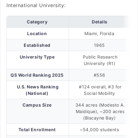
International University:
Category
Details
Location
Miami, Florida
Established
1965
University Type
Public Research
University (R1)
QS World Ranking 2025
#556
U.S. News Ranking
#124 overall, #3 for
(National)
Social Mobility
Campus Size
344 acres (Modesto A.
Maidique), ~200 acres
(Biscayne Bay)
Total Enrollment
~54,000 students