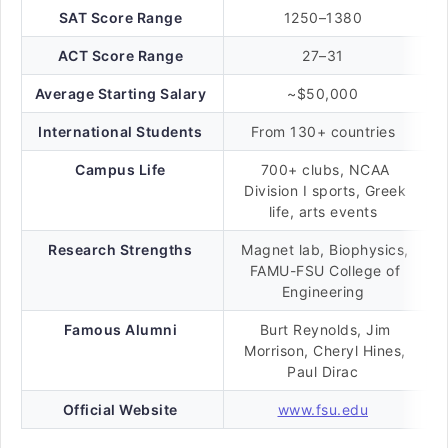
SAT Score Range
1250–1380
ACT Score Range
27–31
Average Starting Salary
~$50,000
International Students
From 130+ countries
Campus Life
700+ clubs, NCAA
Division I sports, Greek
life, arts events
Research Strengths
Magnet lab, Biophysics,
FAMU-FSU College of
Engineering
Famous Alumni
Burt Reynolds, Jim
Morrison, Cheryl Hines,
Paul Dirac
Official Website
www.fsu.edu