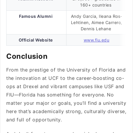
160+ countries
Famous Alumni
Andy Garcia, Ileana Ros-
Lehtinen, Aimee Carrero,
Dennis Lehane
Official Website
www.fiu.edu
Conclusion
From the prestige of the University of Florida and
the innovation at UCF to the career-boosting co-
ops at Drexel and vibrant campuses like USF and
FIU—Florida has something for everyone. No
matter your major or goals, you’ll find a university
here that’s academically strong, culturally diverse,
and full of opportunity.