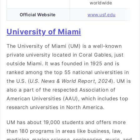
worldwide
Official Website
www.usf.edu
University of Miami
The University of Miami (UM) is a well-known
private university located in Coral Gables, just
outside Miami. It was founded in 1925 and is
ranked among the top 55 national universities in
the U.S. (
U.S. News & World Report, 2024
). UM is
also a part of the respected Association of
American Universities (AAU), which includes top
research universities in North America.
UM has about 19,000 students and offers more
than 180 programs in areas like business, law,
medicine, marine science, engineering, music, and