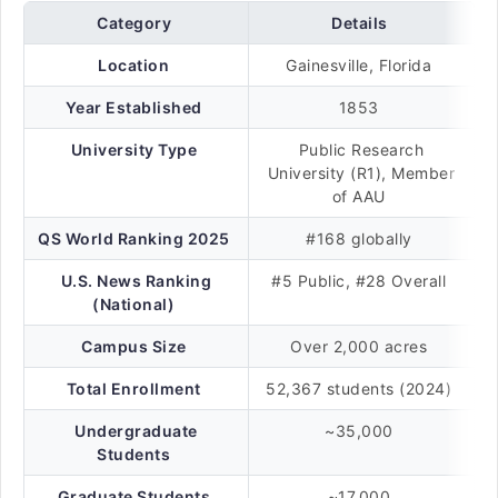
Category
Details
Location
Gainesville, Florida
Year Established
1853
University Type
Public Research
University (R1), Member
of AAU
QS World Ranking 2025
#168 globally
U.S. News Ranking
#5 Public, #28 Overall
(National)
Campus Size
Over 2,000 acres
Total Enrollment
52,367 students (2024)
Undergraduate
~35,000
Students
Graduate Students
~17,000