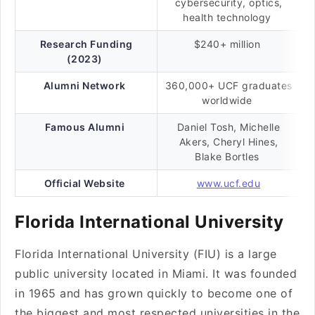
cybersecurity, optics,
health technology
Research Funding
$240+ million
(2023)
Alumni Network
360,000+ UCF graduates
worldwide
Famous Alumni
Daniel Tosh, Michelle
Akers, Cheryl Hines,
Blake Bortles
Official Website
www.ucf.edu
Florida International University
Florida International University (FIU) is a large
public university located in Miami. It was founded
in 1965 and has grown quickly to become one of
the biggest and most respected universities in the