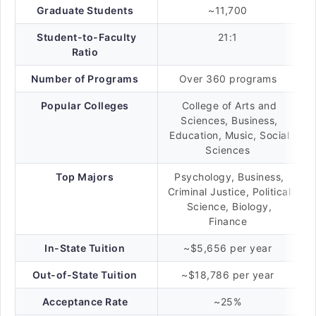
Graduate Students
~11,700
Student-to-Faculty
21:1
Ratio
Number of Programs
Over 360 programs
Popular Colleges
College of Arts and
Sciences, Business,
Education, Music, Social
Sciences
Top Majors
Psychology, Business,
Criminal Justice, Political
Science, Biology,
Finance
In-State Tuition
~$5,656 per year
Out-of-State Tuition
~$18,786 per year
Acceptance Rate
~25%