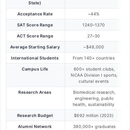
State)
Acceptance Rate
~44%
SAT Score Range
1240–1370
ACT Score Range
27–30
Average Starting Salary
~$48,000
International Students
From 140+ countries
Campus Life
600+ student clubs,
NCAA Division I sports,
cultural events
Research Areas
Biomedical research,
engineering, public
health, sustainability
Research Budget
$692 million (2023)
Alumni Network
380,000+ graduates