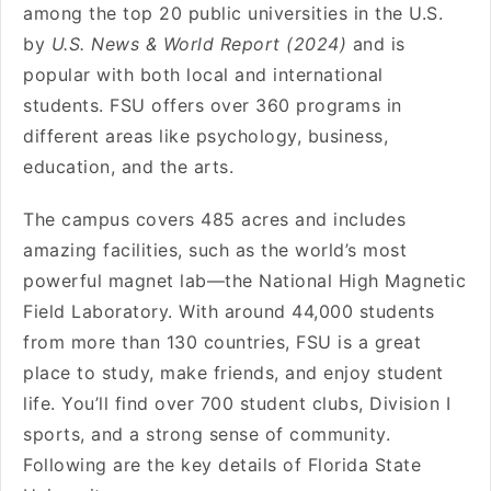
among the top 20 public universities in the U.S.
by
U.S. News & World Report (2024)
and is
popular with both local and international
students. FSU offers over 360 programs in
different areas like psychology, business,
education, and the arts.
The campus covers 485 acres and includes
amazing facilities, such as the world’s most
powerful magnet lab—the National High Magnetic
Field Laboratory. With around 44,000 students
from more than 130 countries, FSU is a great
place to study, make friends, and enjoy student
life. You’ll find over 700 student clubs, Division I
sports, and a strong sense of community.
Following are the key details of Florida State