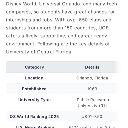
Disney World, Universal Orlando, and many tech
companies, so students have great chances for
internships and jobs. With over 650 clubs and
students from more than 150 countries, UCF
offers a lively, supportive, and career-ready
environment. Following are the key details of
University of Central Florida:
Category
Details
Location
Orlando, Florida
Established
1963
University Type
Public Research
University (R1)
QS World Ranking 2025
#801–850
U.S. News Ranking
#124 overall; Top 20 for