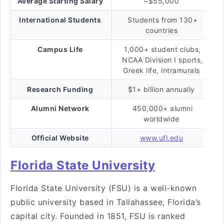
Average Starting Salary
~$55,000
International Students
Students from 130+
countries
Campus Life
1,000+ student clubs,
NCAA Division I sports,
Greek life, intramurals
Research Funding
$1+ billion annually
Alumni Network
450,000+ alumni
worldwide
Official Website
www.ufl.edu
Florida State University
Florida State University (FSU) is a well-known
public university based in Tallahassee, Florida’s
capital city. Founded in 1851, FSU is ranked