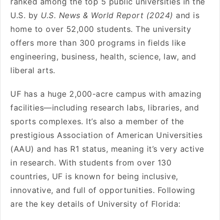
ranked among the top 5 public universities in the
U.S. by
U.S. News & World Report (2024)
and is
home to over 52,000 students. The university
offers more than 300 programs in fields like
engineering, business, health, science, law, and
liberal arts.
UF has a huge 2,000-acre campus with amazing
facilities—including research labs, libraries, and
sports complexes. It’s also a member of the
prestigious Association of American Universities
(AAU) and has R1 status, meaning it’s very active
in research. With students from over 130
countries, UF is known for being inclusive,
innovative, and full of opportunities. Following
are the key details of University of Florida: