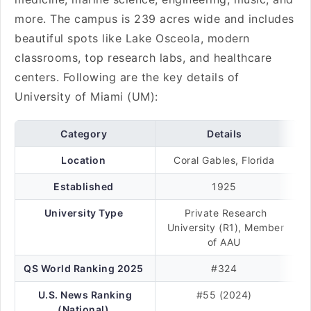
more. The campus is 239 acres wide and includes
beautiful spots like Lake Osceola, modern
classrooms, top research labs, and healthcare
centers. Following are the key details of
University of Miami (UM):
Category
Details
Location
Coral Gables, Florida
Established
1925
University Type
Private Research
University (R1), Member
of AAU
QS World Ranking 2025
#324
U.S. News Ranking
#55 (2024)
(National)