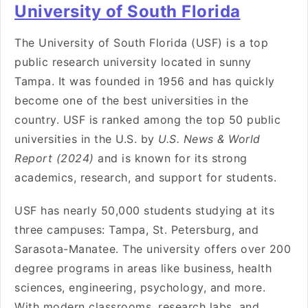
University of South Florida
The University of South Florida (USF) is a top
public research university located in sunny
Tampa. It was founded in 1956 and has quickly
become one of the best universities in the
country. USF is ranked among the top 50 public
universities in the U.S. by
U.S. News & World
Report (2024)
and is known for its strong
academics, research, and support for students.
USF has nearly 50,000 students studying at its
three campuses: Tampa, St. Petersburg, and
Sarasota-Manatee. The university offers over 200
degree programs in areas like business, health
sciences, engineering, psychology, and more.
With modern classrooms, research labs, and