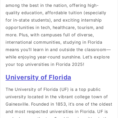
among the best in the nation, offering high-
quality education, affordable tuition (especially
for in-state students), and exciting internship
opportunities in tech, healthcare, tourism, and
more. Plus, with campuses full of diverse,
international communities, studying in Florida
means you’ll learn in and outside the classroom—
while enjoying year-round sunshine. Let’s explore
your top universities in Florida 2025!
University of Florida
The University of Florida (UF) is a top public
university located in the vibrant college town of
Gainesville. Founded in 1853, it’s one of the oldest
and most respected universities in Florida. UF is