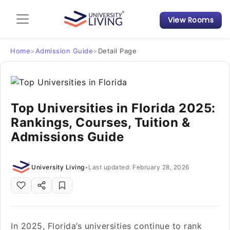
View Rooms
Admission Guide
Student Finances
Home
>
Admission Guide
>
Detail Page
Tips & Tricks
Top Universities in Florida 2025:
Student Housing News
Rankings, Courses, Tuition &
Admissions Guide
University Living
•
Last updated: February 28, 2026
In 2025, Florida’s universities continue to rank