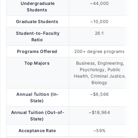
Undergraduate
~44,000
Students
Graduate Students
~10,000
Student-to-Faculty
26:1
Ratio
Programs Offered
200+ degree programs
Top Majors
Business, Engineering,
Psychology, Public
Health, Criminal Justice,
Biology
Annual Tuition (In-
~$6,566
State)
Annual Tuition (Out-of-
~$18,964
State)
Acceptance Rate
~59%