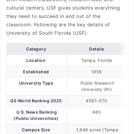
cultural centers, USF gives students everything
they need to succeed in and out of the
classroom. Following are the key details of
University of South Florida (USF):
Category
Details
Location
Tampa, Florida
Established
1956
University Type
Public Research
University (R1)
QS World Ranking 2025
#561–570
U.S. News Ranking
#45
(Public Universities)
Campus Size
1,646 acres (Tampa