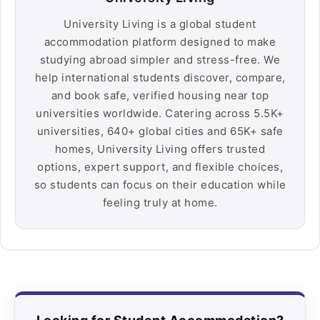
University Living is a global student
accommodation platform designed to make
studying abroad simpler and stress-free. We
help international students discover, compare,
and book safe, verified housing near top
universities worldwide. Catering across 5.5K+
universities, 640+ global cities and 65K+ safe
homes, University Living offers trusted
options, expert support, and flexible choices,
so students can focus on their education while
feeling truly at home.