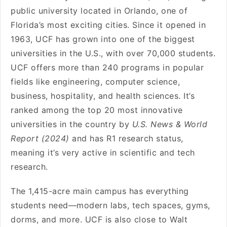
public university located in Orlando, one of
Florida’s most exciting cities. Since it opened in
1963, UCF has grown into one of the biggest
universities in the U.S., with over 70,000 students.
UCF offers more than 240 programs in popular
fields like engineering, computer science,
business, hospitality, and health sciences. It’s
ranked among the top 20 most innovative
universities in the country by
U.S. News & World
Report (2024)
and has R1 research status,
meaning it’s very active in scientific and tech
research.
The 1,415-acre main campus has everything
students need—modern labs, tech spaces, gyms,
dorms, and more. UCF is also close to Walt