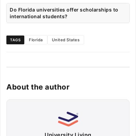
Do Florida universities offer scholarships to
international students?
Florida
United States
TAGS
About the author
University Living