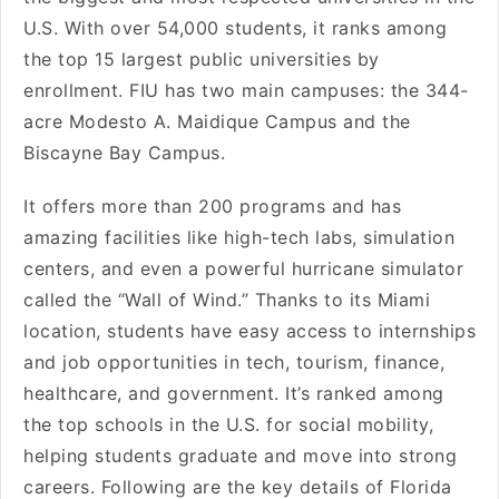
U.S. With over 54,000 students, it ranks among
the top 15 largest public universities by
enrollment. FIU has two main campuses: the 344-
acre Modesto A. Maidique Campus and the
Biscayne Bay Campus.
It offers more than 200 programs and has
amazing facilities like high-tech labs, simulation
centers, and even a powerful hurricane simulator
called the “Wall of Wind.” Thanks to its Miami
location, students have easy access to internships
and job opportunities in tech, tourism, finance,
healthcare, and government. It’s ranked among
the top schools in the U.S. for social mobility,
helping students graduate and move into strong
careers. Following are the key details of Florida