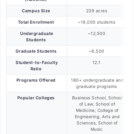
Campus Size
239 acres
Total Enrollment
~19,000 students
Undergraduate
~12,500
Students
Graduate Students
~6,500
Student-to-Faculty
12:1
Ratio
Programs Offered
180+ undergraduate and
graduate programs
Popular Colleges
Business School, School
of Law, School of
Medicine, College of
Engineering, Arts and
Sciences, School of
Music