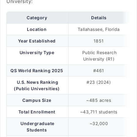
University:
Category
Details
Location
Tallahassee, Florida
Year Established
1851
University Type
Public Research
University (R1)
QS World Ranking 2025
#461
U.S. News Ranking
#23 (2024)
(Public Universities)
Campus Size
~485 acres
Total Enrollment
~43,711 students
Undergraduate
~32,000
Students