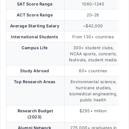
SAT Score Range
1060–1240
ACT Score Range
20–26
Average Starting Salary
~$42,000
International Students
From 130+ countries
Campus Life
300+ student clubs,
NCAA sports, concerts,
festivals, student media
Study Abroad
60+ countries
Top Research Areas
Environmental science,
hurricane studies,
biomedical engineering,
public health
Research Budget
$295+ million
(2023)
Alumni Network
275,000+ graduates in