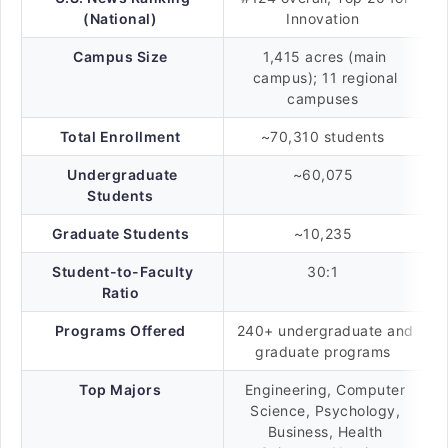
(National)
Innovation
Campus Size
1,415 acres (main
campus); 11 regional
campuses
Total Enrollment
~70,310 students
Undergraduate
~60,075
Students
Graduate Students
~10,235
Student-to-Faculty
30:1
Ratio
Programs Offered
240+ undergraduate and
graduate programs
Top Majors
Engineering, Computer
Science, Psychology,
Business, Health