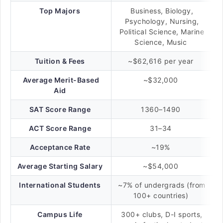
Top Majors
Business, Biology,
Psychology, Nursing,
Political Science, Marine
Science, Music
Tuition & Fees
~$62,616 per year
Average Merit-Based
~$32,000
Aid
SAT Score Range
1360–1490
ACT Score Range
31–34
Acceptance Rate
~19%
Average Starting Salary
~$54,000
International Students
~7% of undergrads (from
100+ countries)
Campus Life
300+ clubs, D-I sports,