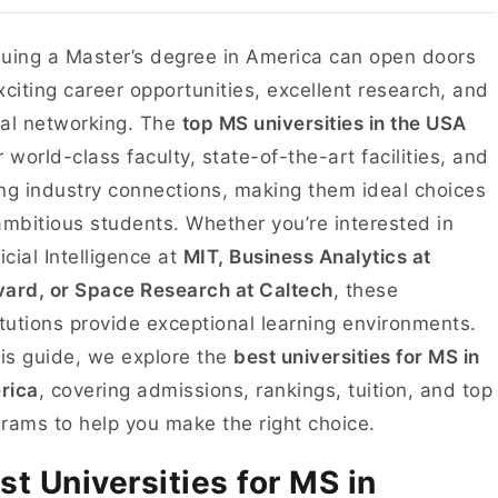
uing a Master’s degree in America can open doors
xciting career opportunities, excellent research, and
al networking. The
top MS universities in the USA
r world-class faculty, state-of-the-art facilities, and
ng industry connections, making them ideal choices
ambitious students. Whether you’re interested in
ficial Intelligence at
MIT, Business Analytics at
ard, or Space Research at Caltech
, these
itutions provide exceptional learning environments.
his guide, we explore the
best universities for MS in
rica
, covering admissions, rankings, tuition, and top
rams to help you make the right choice.
st Universities for MS in