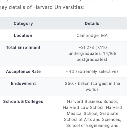
key details of Harvard Universities:
Category
Details
Location
Cambridge, MA
Total Enrollment
~21,278 (7,110
undergraduates, 14,168
postgraduates)
Acceptance Rate
~4% (Extremely selective)
Endowment
$50.7 billion (Largest in the
world)
Schools & Colleges
Harvard Business School,
Harvard Law School, Harvard
Medical School, Graduate
School of Arts and Sciences,
School of Engineering and