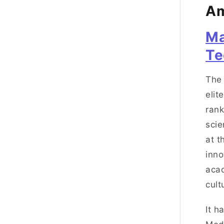
Am
Ma
Te
The 
elit
rank
scie
at t
inno
acad
cult
It h