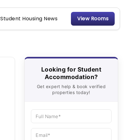
Student Housing News
View Rooms
Looking for Student
Accommodation?
Get expert help & book verified
properties today!