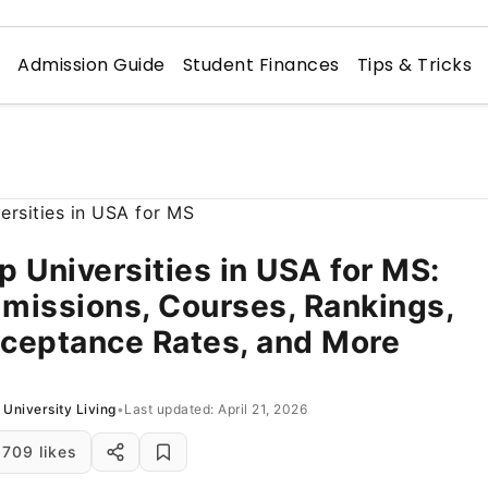
n
Admission Guide
Student Finances
Tips & Tricks
p Universities in USA for MS:
missions, Courses, Rankings,
ceptance Rates, and More
University Living
•
Last updated: April 21, 2026
709 likes