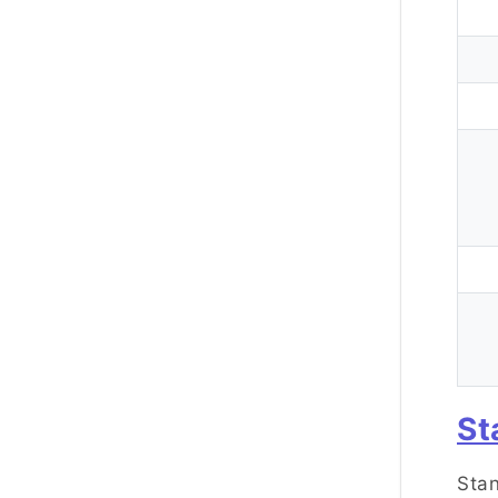
St
Stan