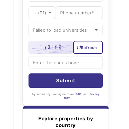
Refresh
Submit
By submitting, you agree to our
T&C
, and
Privacy
Policy
Explore properties by
country