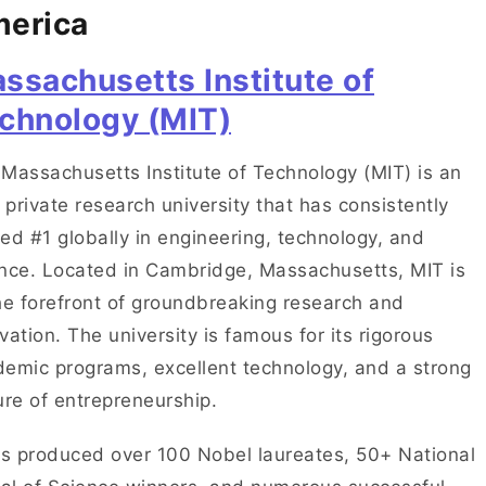
erica
ssachusetts Institute of
chnology (MIT)
Massachusetts Institute of Technology (MIT) is an
e private research university that has consistently
ed #1 globally in engineering, technology, and
nce. Located in Cambridge, Massachusetts, MIT is
he forefront of groundbreaking research and
vation. The university is famous for its rigorous
emic programs, excellent technology, and a strong
ure of entrepreneurship.
as produced over 100 Nobel laureates, 50+ National