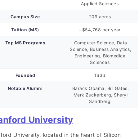
Applied Sciences
Campus Size
209 acres
Tuition (MS)
~$54,768 per year
Top MS Programs
Computer Science, Data
Science, Business Analytics,
Engineering, Biomedical
Sciences
Founded
1636
Notable Alumni
Barack Obama, Bill Gates,
Mark Zuckerberg, Sheryl
Sandberg
anford University
ford University, located in the heart of Silicon