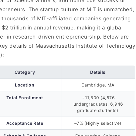
l of Science winners, and numerous successful
epreneurs. The startup culture at MIT is unmatched,
 thousands of MIT-affiliated companies generating
 $2 trillion in annual revenue, making it a global
er in research-driven entrepreneurship. Below are
key details of Massachusetts Institute of Technology
):
Category
Details
Location
Cambridge, MA
Total Enrollment
~11,500 (4,576
undergraduates, 6,946
graduate students)
Acceptance Rate
~7% (Highly selective)
Schools & Colleges
Engineering, Science,