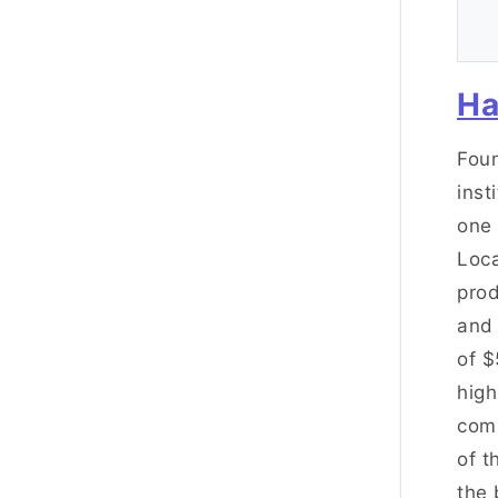
Ha
Foun
inst
one 
Loca
prod
and
of $
high
comp
of t
the 