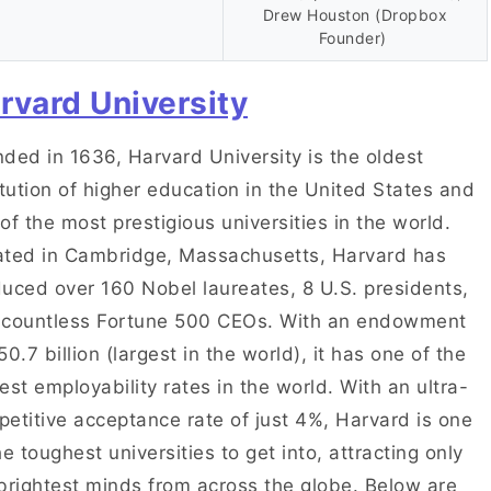
Drew Houston (Dropbox
Founder)
rvard University
ded in 1636, Harvard University is the oldest
itution of higher education in the United States and
of the most prestigious universities in the world.
ted in Cambridge, Massachusetts, Harvard has
uced over 160 Nobel laureates, 8 U.S. presidents,
 countless Fortune 500 CEOs. With an endowment
50.7 billion (largest in the world), it has one of the
est employability rates in the world. With an ultra-
etitive acceptance rate of just 4%, Harvard is one
he toughest universities to get into, attracting only
brightest minds from across the globe. Below are