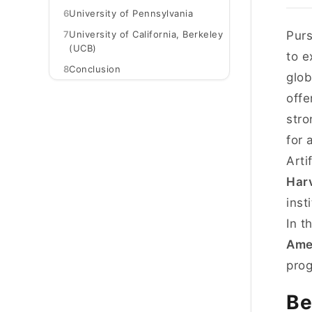
6
University of Pennsylvania
7
University of California, Berkeley
Purs
(UCB)
to e
8
Conclusion
glob
offe
stro
for 
Arti
Harv
inst
In t
Ame
prog
Be