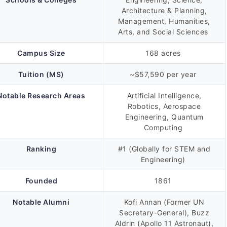
Architecture & Planning,
Management, Humanities,
Arts, and Social Sciences
Campus Size
168 acres
Tuition (MS)
~$57,590 per year
Notable Research Areas
Artificial Intelligence,
Robotics, Aerospace
Engineering, Quantum
Computing
Ranking
#1 (Globally for STEM and
Engineering)
Founded
1861
Notable Alumni
Kofi Annan (Former UN
Secretary-General), Buzz
Aldrin (Apollo 11 Astronaut),