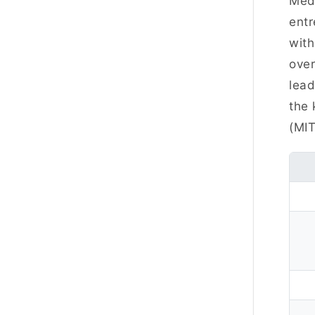
Meda
entr
with
over
lead
the 
(MIT