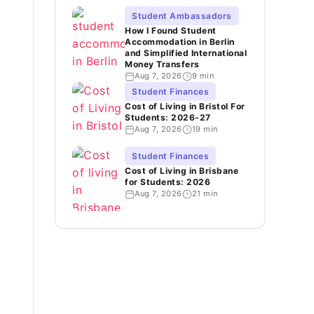
Student Ambassadors
How I Found Student
Accommodation in Berlin
and Simplified International
Money Transfers
Aug 7, 2026
9 min
Student Finances
Cost of Living in Bristol For
Students: 2026-27
Aug 7, 2026
19 min
Student Finances
Cost of Living in Brisbane
for Students: 2026
Aug 7, 2026
21 min