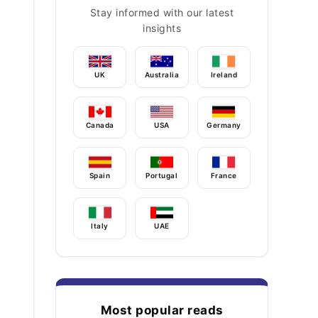
Stay informed with our latest
insights
UK
Australia
Ireland
Canada
USA
Germany
Spain
Portugal
France
Italy
UAE
Most popular reads