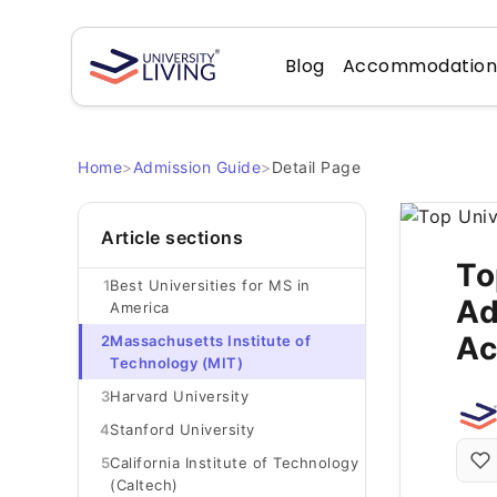
Blog
Accommodatio
Home
>
Admission Guide
>
Detail Page
Article sections
To
1
Best Universities for MS in
Ad
America
Ac
2
Massachusetts Institute of
Technology (MIT)
3
Harvard University
4
Stanford University
5
California Institute of Technology
(Caltech)