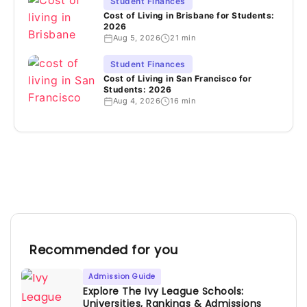
Student Finances
Cost of Living in Brisbane for Students:
2026
Aug 5, 2026
21 min
Student Finances
Cost of Living in San Francisco for
Students: 2026
Aug 4, 2026
16 min
Recommended for you
Admission Guide
Explore The Ivy League Schools:
Universities, Rankings & Admissions