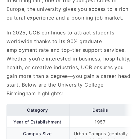
in Birmingham, one of the youngest cities in
Europe, the university gives you access to a rich
cultural experience and a booming job market.
In 2025, UCB continues to attract students
worldwide thanks to its 90% graduate
employment rate and top-tier support services.
Whether you’re interested in business, hospitality,
health, or creative industries, UCB ensures you
gain more than a degree—you gain a career head
start. Below are the University College
Birmingham highlights:
Category
Details
Year of Establishment
1957
Campus Size
Urban Campus (centrally