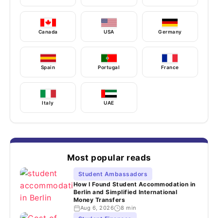
Canada
USA
Germany
Spain
Portugal
France
Italy
UAE
Most popular reads
Student Ambassadors
How I Found Student Accommodation in
Berlin and Simplified International
Money Transfers
Aug 6, 2026
8 min