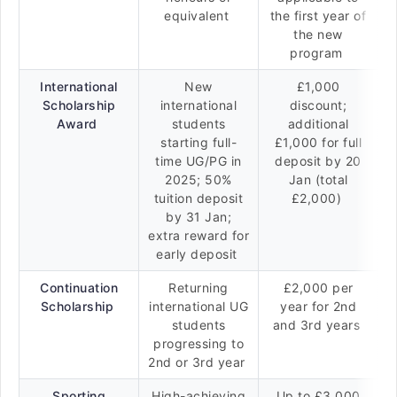
equivalent
the first year of
the new
program
International
New
£1,000
Scholarship
international
discount;
Award
students
additional
starting full-
£1,000 for full
time UG/PG in
deposit by 20
2025; 50%
Jan (total
tuition deposit
£2,000)
by 31 Jan;
extra reward for
early deposit
Continuation
Returning
£2,000 per
Scholarship
international UG
year for 2nd
students
and 3rd years
progressing to
2nd or 3rd year
Sporting
High-achieving
Up to £3,000