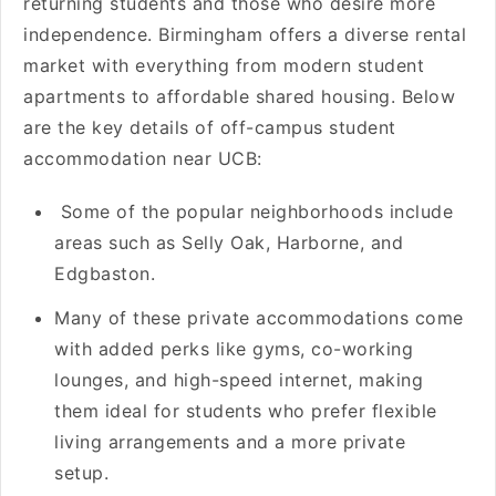
returning students and those who desire more
independence. Birmingham offers a diverse rental
market with everything from modern student
apartments to affordable shared housing. Below
are the key details of off-campus student
accommodation near UCB:
Some of the popular neighborhoods include
areas such as Selly Oak, Harborne, and
Edgbaston.
Many of these private accommodations come
with added perks like gyms, co-working
lounges, and high-speed internet, making
them ideal for students who prefer flexible
living arrangements and a more private
setup.