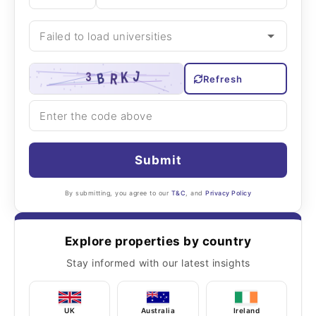
Refresh
Submit
By submitting, you agree to our
T&C
, and
Privacy Policy
Explore properties by country
Stay informed with our latest insights
UK
Australia
Ireland