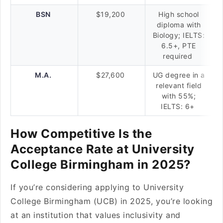
BSN
$19,200
High school
diploma with
Biology; IELTS:
6.5+, PTE
required
M.A.
$27,600
UG degree in a
relevant field
with 55%;
IELTS: 6+
How Competitive Is the
Acceptance Rate at University
College Birmingham in 2025?
If you’re considering applying to University
College Birmingham (UCB) in 2025, you’re looking
at an institution that values inclusivity and