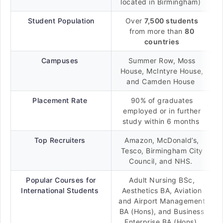
located in Birmingham)
Student Population
Over
7,500 students
from more than
80
countries
Campuses
Summer Row, Moss
House, McIntyre House,
and Camden House
Placement Rate
90% of graduates
employed or in further
study within 6 months
Top Recruiters
Amazon, McDonald’s,
Tesco, Birmingham City
Council, and NHS.
Popular Courses for
Adult Nursing BSc,
International Students
Aesthetics BA, Aviation
and Airport Management
BA (Hons), and Business
Enterprise BA (Hons)