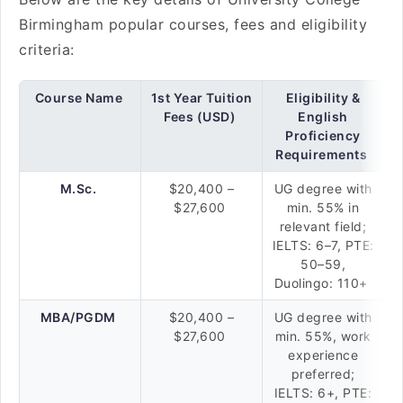
Birmingham popular courses, fees and eligibility
criteria:
Course Name
1st Year Tuition
Eligibility &
Fees (USD)
English
Proficiency
Requirements
M.Sc.
$20,400 –
UG degree with
$27,600
min. 55% in
relevant field;
IELTS: 6–7, PTE:
50–59,
Duolingo: 110+
MBA/PGDM
$20,400 –
UG degree with
$27,600
min. 55%, work
experience
preferred;
IELTS: 6+, PTE: