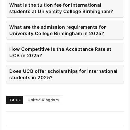
What is the tuition fee for international
students at University College Birmingham?
What are the admission requirements for
University College Birmingham in 2025?
How Competitive Is the Acceptance Rate at
UCB in 2025?
Does UCB offer scholarships for international
students in 2025?
United Kingdom
TAGS