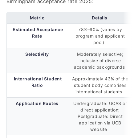
Birmingham acceptance rate 2025:
Metric
Details
Estimated Acceptance
78%–90% (varies by
Rate
program and applicant
pool)
Selectivity
Moderately selective;
inclusive of diverse
academic backgrounds
International Student
Approximately 43% of the
Ratio
student body comprises
international students
Application Routes
Undergraduate: UCAS or
direct application;
Postgraduate: Direct
application via UCB
website