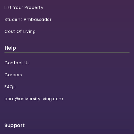
List Your Property
Student Ambassador
Cost Of Living
Help
Contact Us
Careers
FAQs
care@universityliving.com
Support