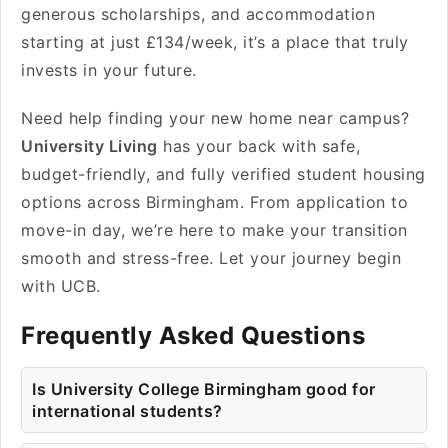
generous scholarships, and accommodation
starting at just £134/week, it’s a place that truly
invests in your future.
Need help finding your new home near campus?
University Living
has your back with safe,
budget-friendly, and fully verified student housing
options across Birmingham. From application to
move-in day, we’re here to make your transition
smooth and stress-free. Let your journey begin
with UCB.
Frequently Asked Questions
Is University College Birmingham good for
international students?