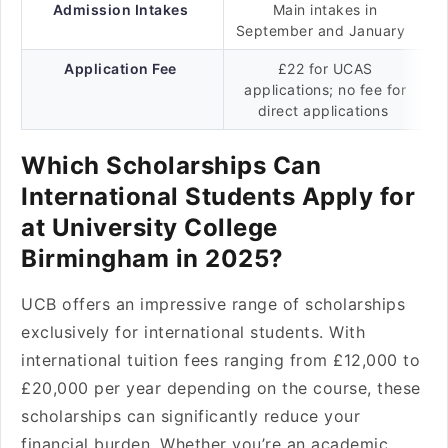
Admission Intakes
Main intakes in
September and January
Application Fee
£22 for UCAS
applications; no fee for
direct applications
Which Scholarships Can
International Students Apply for
at University College
Birmingham in 2025?
UCB offers an impressive range of scholarships
exclusively for international students. With
international tuition fees ranging from £12,000 to
£20,000 per year depending on the course, these
scholarships can significantly reduce your
financial burden. Whether you’re an academic