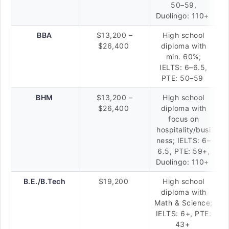
50–59,
Duolingo: 110+
BBA
$13,200 –
High school
$26,400
diploma with
min. 60%;
IELTS: 6–6.5,
PTE: 50–59
BHM
$13,200 –
High school
$26,400
diploma with
focus on
hospitality/busi
ness; IELTS: 6–
6.5, PTE: 59+,
Duolingo: 110+
B.E./B.Tech
$19,200
High school
diploma with
Math & Science;
IELTS: 6+, PTE:
43+