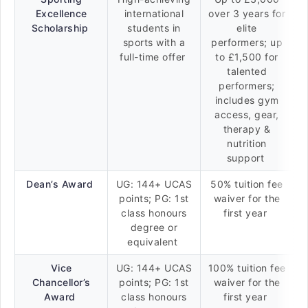
Excellence
international
over 3 years for
Scholarship
students in
elite
sports with a
performers; up
full-time offer
to £1,500 for
talented
performers;
includes gym
access, gear,
therapy &
nutrition
support
Dean’s Award
UG: 144+ UCAS
50% tuition fee
points; PG: 1st
waiver for the
class honours
first year
degree or
equivalent
Vice
UG: 144+ UCAS
100% tuition fee
Chancellor’s
points; PG: 1st
waiver for the
Award
class honours
first year