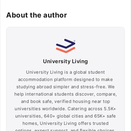
About the author
University Living
University Living is a global student
accommodation platform designed to make
studying abroad simpler and stress-free. We
help international students discover, compare,
and book safe, verified housing near top
universities worldwide. Catering across 5.5K+
universities, 640+ global cities and 65K+ safe
homes, University Living offers trusted
options, expert support, and flexible choices,