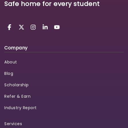
Safe home for every student
Company
About
Blog
Scholarship
Refer & Earn
Industry Report
Services