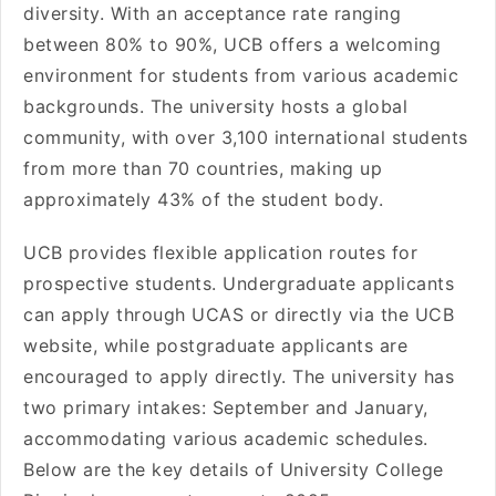
diversity. With an acceptance rate ranging
between 80% to 90%, UCB offers a welcoming
environment for students from various academic
backgrounds. The university hosts a global
community, with over 3,100 international students
from more than 70 countries, making up
approximately 43% of the student body.
UCB provides flexible application routes for
prospective students. Undergraduate applicants
can apply through UCAS or directly via the UCB
website, while postgraduate applicants are
encouraged to apply directly. The university has
two primary intakes: September and January,
accommodating various academic schedules.
Below are the key details of University College