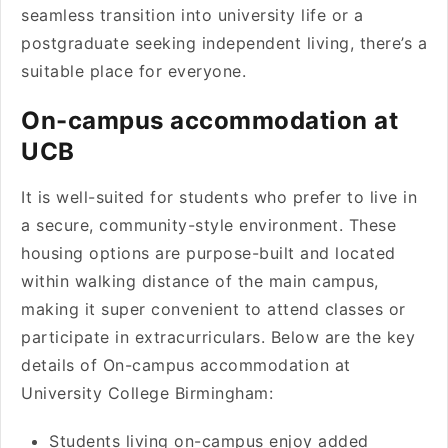
seamless transition into university life or a
postgraduate seeking independent living, there’s a
suitable place for everyone.
On-campus accommodation at
UCB
It is well-suited for students who prefer to live in
a secure, community-style environment. These
housing options are purpose-built and located
within walking distance of the main campus,
making it super convenient to attend classes or
participate in extracurriculars. Below are the key
details of On-campus accommodation at
University College Birmingham:
Students living on-campus enjoy added