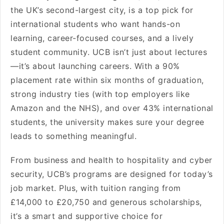
the UK’s second-largest city, is a top pick for
international students who want hands-on
learning, career-focused courses, and a lively
student community. UCB isn’t just about lectures
—it’s about launching careers. With a 90%
placement rate within six months of graduation,
strong industry ties (with top employers like
Amazon and the NHS), and over 43% international
students, the university makes sure your degree
leads to something meaningful.
From business and health to hospitality and cyber
security, UCB’s programs are designed for today’s
job market. Plus, with tuition ranging from
£14,000 to £20,750 and generous scholarships,
it’s a smart and supportive choice for