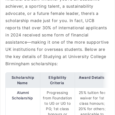
achiever, a sporting talent, a sustainability
advocate, or a future female leader, there’s a
scholarship made just for you. In fact, UCB
reports that over 30% of international applicants
in 2024 received some form of financial
assistance—making it one of the more supportive
UK institutions for overseas students. Below are
the key details of Studying at University College
Birmingham scholarships:
Scholarship
Eligibility
Award Details
Name
Criteria
Alumni
Progressing
25% tuition fee
Scholarship
from Foundation
waiver for 1st
to UG or UG to
class honours;
PG; 1st class
20% for others;
honours or
applicable to