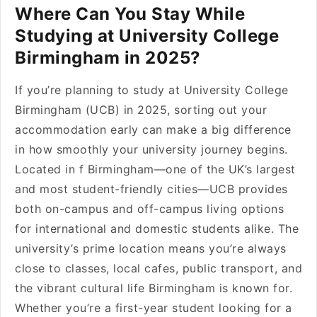
Where Can You Stay While
Studying at University College
Birmingham in 2025?
If you’re planning to study at University College
Birmingham (UCB) in 2025, sorting out your
accommodation early can make a big difference
in how smoothly your university journey begins.
Located in f Birmingham—one of the UK’s largest
and most student-friendly cities—UCB provides
both on-campus and off-campus living options
for international and domestic students alike. The
university’s prime location means you’re always
close to classes, local cafes, public transport, and
the vibrant cultural life Birmingham is known for.
Whether you’re a first-year student looking for a