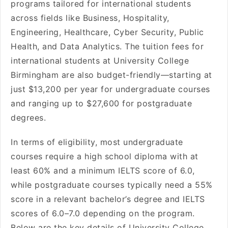
programs tailored for international students
across fields like Business, Hospitality,
Engineering, Healthcare, Cyber Security, Public
Health, and Data Analytics. The tuition fees for
international students at University College
Birmingham are also budget-friendly—starting at
just $13,200 per year for undergraduate courses
and ranging up to $27,600 for postgraduate
degrees.
In terms of eligibility, most undergraduate
courses require a high school diploma with at
least 60% and a minimum IELTS score of 6.0,
while postgraduate courses typically need a 55%
score in a relevant bachelor’s degree and IELTS
scores of 6.0–7.0 depending on the program.
Below are the key details of University College