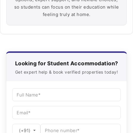
so students can focus on their education while
feeling truly at home.
Looking for Student Accommodation?
Get expert help & book verified properties today!