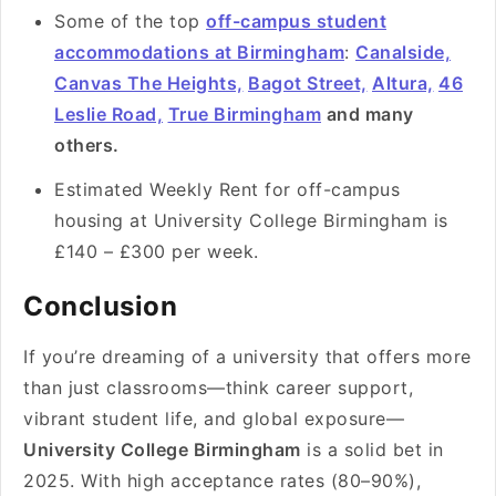
Some of the top
off-campus student
accommodations at Birmingham
:
Canalside,
Canvas The Heights,
Bagot Street,
Altura,
46
Leslie Road,
True Birmingham
and many
others.
Estimated Weekly Rent for off-campus
housing at University College Birmingham is
£140 – £300 per week.
Conclusion
If you’re dreaming of a university that offers more
than just classrooms—think career support,
vibrant student life, and global exposure—
University College Birmingham
is a solid bet in
2025. With high acceptance rates (80–90%),