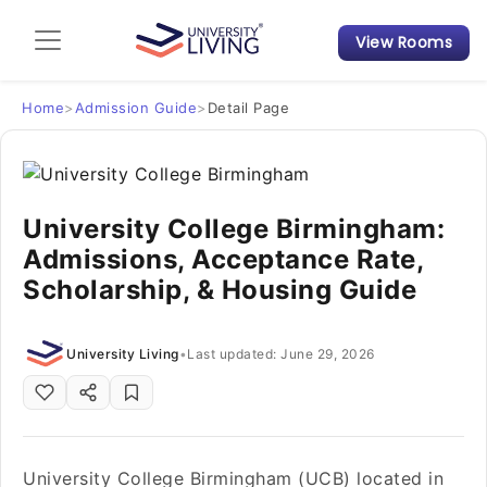
View Rooms
Admission Guide
Student Finances
Home
>
Admission Guide
>
Detail Page
Tips & Tricks
University College Birmingham:
Student Housing News
Admissions, Acceptance Rate,
Scholarship, & Housing Guide
University Living
•
Last updated: June 29, 2026
University College Birmingham (UCB) located in