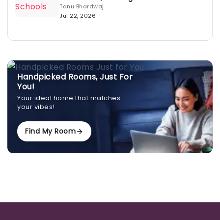
Tanu Bhardwaj
Jul 22, 2026
Handpicked Rooms, Just For
You!
Your ideal home that matches
your vibes!
Find My Room