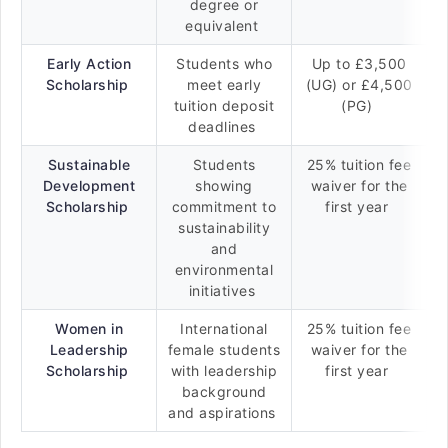
degree or
equivalent
Early Action
Students who
Up to £3,500
Scholarship
meet early
(UG) or £4,500
tuition deposit
(PG)
deadlines
Sustainable
Students
25% tuition fee
Development
showing
waiver for the
Scholarship
commitment to
first year
sustainability
and
environmental
initiatives
Women in
International
25% tuition fee
Leadership
female students
waiver for the
Scholarship
with leadership
first year
background
and aspirations