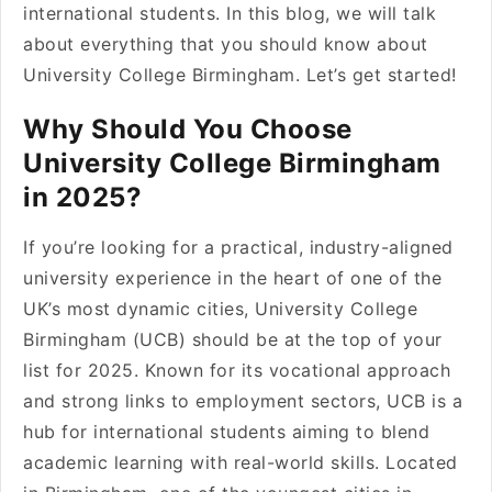
international students. In this blog, we will talk
about everything that you should know about
University College Birmingham. Let’s get started!
Why Should You Choose
University College Birmingham
in 2025?
If you’re looking for a practical, industry-aligned
university experience in the heart of one of the
UK’s most dynamic cities, University College
Birmingham (UCB) should be at the top of your
list for 2025. Known for its vocational approach
and strong links to employment sectors, UCB is a
hub for international students aiming to blend
academic learning with real-world skills. Located