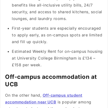
benefits like all-inclusive utility bills, 24/7
security, and access to shared kitchens, social
lounges, and laundry rooms.
First-year students are especially encouraged
to apply early, as on-campus spots are limited
and fill up quickly.
Estimated Weekly Rent for on-campus housing
at University College Birmingham is £134 –
£158 per week.
Off-campus accommodation at
UCB
On the other hand,
Off-campus student
accommodation near UCB
is popular among