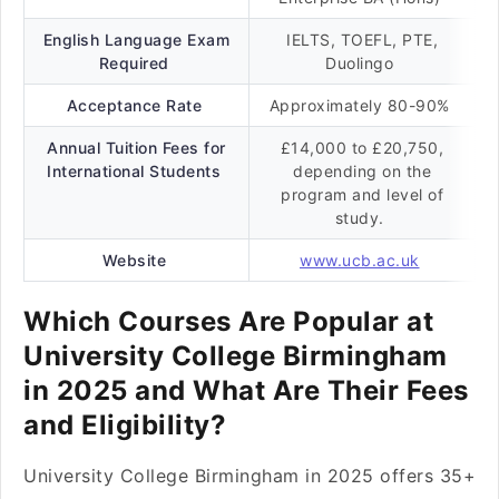
English Language Exam
IELTS, TOEFL, PTE,
Required
Duolingo
Acceptance Rate
Approximately 80-90%
Annual Tuition Fees for
£14,000 to £20,750,
International Students
depending on the
program and level of
study.
Website
www.ucb.ac.uk
Which Courses Are Popular at
University College Birmingham
in 2025 and What Are Their Fees
and Eligibility?
University College Birmingham in 2025 offers 35+