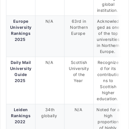
global
institution.
Europe
N/A
63rd in
Acknowled
University
Northern
ged as one
Rankings
Europe
of the top
2025
universities
in Northern
Europe.
Daily Mail
N/A
Scottish
Recognize
University
University
d for its
Guide
of the
contributio
2025
Year
ns to
Scottish
higher
education.
Leiden
34th
N/A
Noted for a
Rankings
globally
high
2022
proportion
of highly