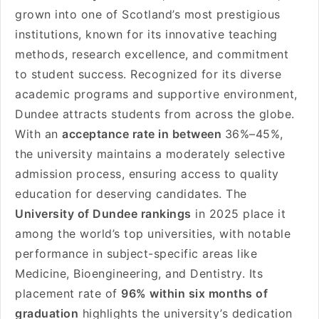
grown into one of Scotland’s most prestigious
institutions, known for its innovative teaching
methods, research excellence, and commitment
to student success. Recognized for its diverse
academic programs and supportive environment,
Dundee attracts students from across the globe.
With an
acceptance rate in between
36%–45%,
the university maintains a moderately selective
admission process, ensuring access to quality
education for deserving candidates. The
University of Dundee rankings
in 2025 place it
among the world’s top universities, with notable
performance in subject-specific areas like
Medicine, Bioengineering, and Dentistry. Its
placement rate of
96% within six months of
graduation
highlights the university’s dedication