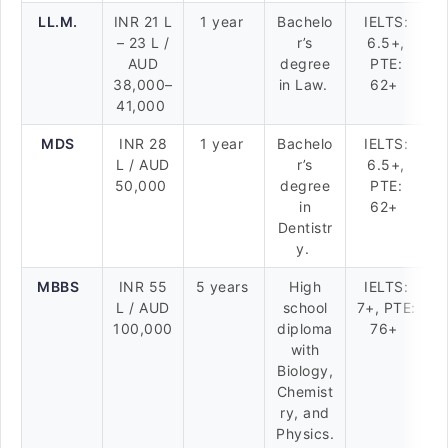
LL.M.
INR 21 L
1 year
Bachelo
IELTS:
– 23 L /
r’s
6.5+,
AUD
degree
PTE:
38,000–
in Law.
62+
41,000
MDS
INR 28
1 year
Bachelo
IELTS:
L / AUD
r’s
6.5+,
50,000
degree
PTE:
in
62+
Dentistr
y.
MBBS
INR 55
5 years
High
IELTS:
L / AUD
school
7+, PTE:
100,000
diploma
76+
with
Biology,
Chemist
ry, and
Physics.