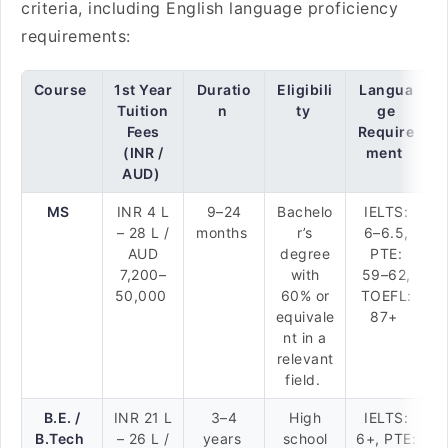
criteria, including English language proficiency
requirements:
Course
1st Year
Duratio
Eligibili
Langua
Tuition
n
ty
ge
Fees
Require
(INR /
ment
AUD)
MS
INR 4 L
9–24
Bachelo
IELTS:
– 28 L /
months
r’s
6–6.5,
AUD
degree
PTE:
7,200–
with
59–62,
50,000
60% or
TOEFL:
equivale
87+
nt in a
relevant
field.
B.E. /
INR 21 L
3–4
High
IELTS:
B.Tech
– 26 L /
years
school
6+, PTE: