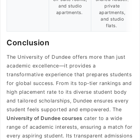
and studio
private
apartments.
apartments,
and studio
flats.
Conclusion
The University of Dundee offers more than just
academic excellence—it provides a
transformative experience that prepares students
for global success. From its top-tier rankings and
high placement rate to its diverse student body
and tailored scholarships, Dundee ensures every
student feels supported and empowered. The
University of Dundee courses
cater to a wide
range of academic interests, ensuring a match for
every aspiring student. Its transparent admissions