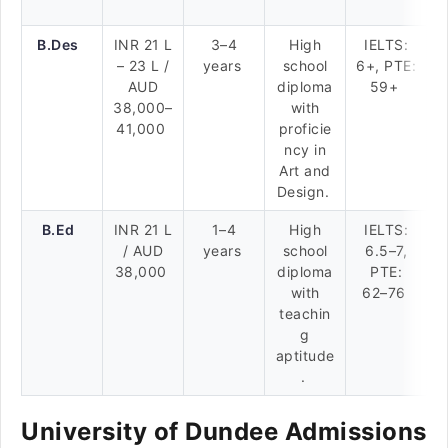
B.Des
INR 21 L
3–4
High
IELTS:
– 23 L /
years
school
6+, PTE:
AUD
diploma
59+
38,000–
with
41,000
proficie
ncy in
Art and
Design.
B.Ed
INR 21 L
1–4
High
IELTS:
/ AUD
years
school
6.5–7,
38,000
diploma
PTE:
with
62–76
teachin
g
aptitude
.
University of Dundee Admissions