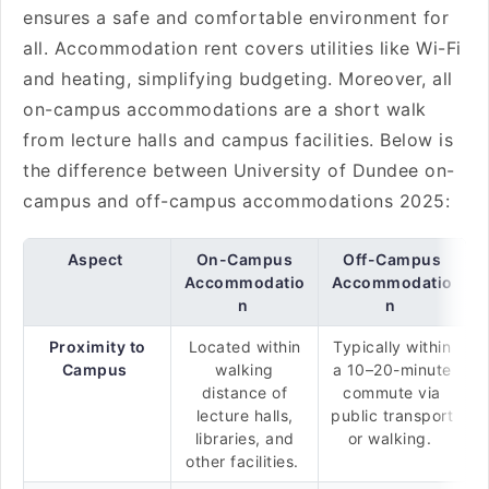
ensures a safe and comfortable environment for
all. Accommodation rent covers utilities like Wi-Fi
and heating, simplifying budgeting. Moreover, all
on-campus accommodations are a short walk
from lecture halls and campus facilities. Below is
the difference between University of Dundee on-
campus and off-campus accommodations 2025:
Aspect
On-Campus
Off-Campus
Accommodatio
Accommodatio
n
n
Proximity to
Located within
Typically within
Campus
walking
a 10–20-minute
distance of
commute via
lecture halls,
public transport
libraries, and
or walking.
other facilities.