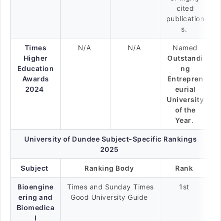
cited
publication
s.
Times
N/A
N/A
Named
Higher
Outstandi
Education
ng
Awards
Entrepren
2024
eurial
University
of the
Year
.
University of Dundee Subject-Specific Rankings
2025
Subject
Ranking Body
Rank
Bioengine
Times and Sunday Times
1st
ering and
Good University Guide
Biomedica
l