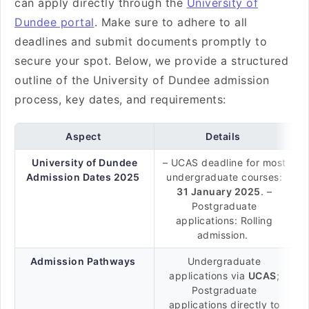
can apply directly through the
University of
Dundee portal
. Make sure to adhere to all
deadlines and submit documents promptly to
secure your spot. Below, we provide a structured
outline of the University of Dundee admission
process, key dates, and requirements:
Aspect
Details
University of Dundee
– UCAS deadline for most
Admission Dates 2025
undergraduate courses:
31 January 2025
. –
Postgraduate
applications: Rolling
admission.
Admission Pathways
Undergraduate
applications via
UCAS
;
Postgraduate
applications directly to