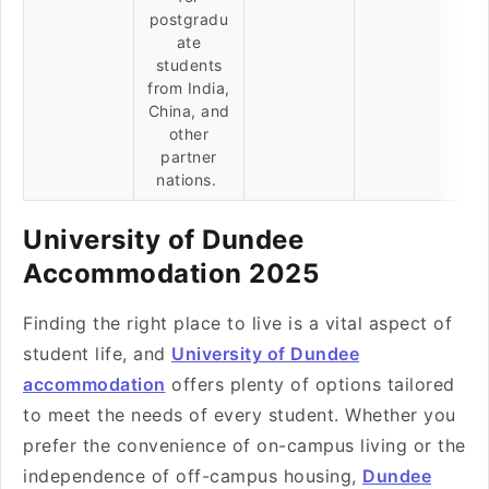
postgradu
ate
students
from India,
China, and
other
partner
nations.
University of Dundee
Accommodation 2025
Finding the right place to live is a vital aspect of
student life, and
University of Dundee
accommodation
offers plenty of options tailored
to meet the needs of every student. Whether you
prefer the convenience of on-campus living or the
independence of off-campus housing,
Dundee