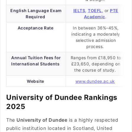
English Language Exam
IELTS
,
TOEFL
, or
PTE
Required
Academic
.
Acceptance Rate
In between 36%–45%,
indicating a moderately
selective admission
process.
Annual Tuition Fees for
Ranges from £18,950 to
International Students
£23,650, depending on
the course of study.
Website
www.dundee.ac.uk
University of Dundee Rankings
2025
The
University of Dundee
is a highly respected
public institution located in Scotland, United