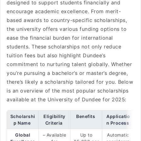
designed to support students financially and
encourage academic excellence. From merit-
based awards to country-specific scholarships,
the university offers various funding options to
ease the financial burden for international
students. These scholarships not only reduce
tuition fees but also highlight Dundee’s
commitment to nurturing talent globally. Whether
you’re pursuing a bachelor’s or master’s degree,
there’s likely a scholarship tailored for you. Below
is an overview of the most popular scholarships
available at the University of Dundee for 2025:
Scholarshi
Eligibility
Benefits
Applicatio
p Name
Criteria
n Process
Global
– Available
Up to
Automatic