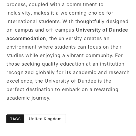
process, coupled with a commitment to
inclusivity, makes it a welcoming choice for
international students. With thoughtfully designed
on-campus and off-campus
University of Dundee
accommodation
, the university creates an
environment where students can focus on their
studies while enjoying a vibrant community. For
those seeking quality education at an institution
recognized globally for its academic and research
excellence, the University of Dundee is the
perfect destination to embark on a rewarding
academic journey.
United Kingdom
TAGS