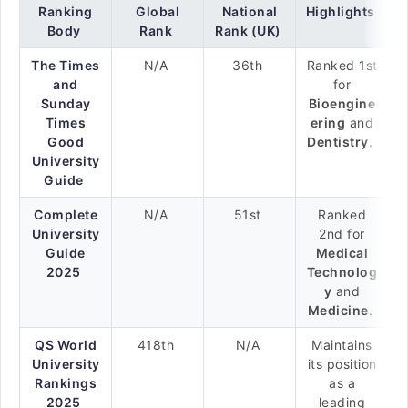
Ranking
Global
National
Highlights
Body
Rank
Rank (UK)
The Times
N/A
36th
Ranked 1st
and
for
Sunday
Bioengine
Times
ering
and
Good
Dentistry
.
University
Guide
Complete
N/A
51st
Ranked
University
2nd for
Guide
Medical
2025
Technolog
y
and
Medicine
.
QS World
418th
N/A
Maintains
University
its position
Rankings
as a
2025
leading