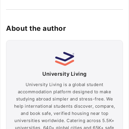
About the author
University Living
University Living is a global student
accommodation platform designed to make
studying abroad simpler and stress-free. We
help international students discover, compare,
and book safe, verified housing near top
universities worldwide. Catering across 5.5K+
universities, 640+ global cities and 65K+ safe