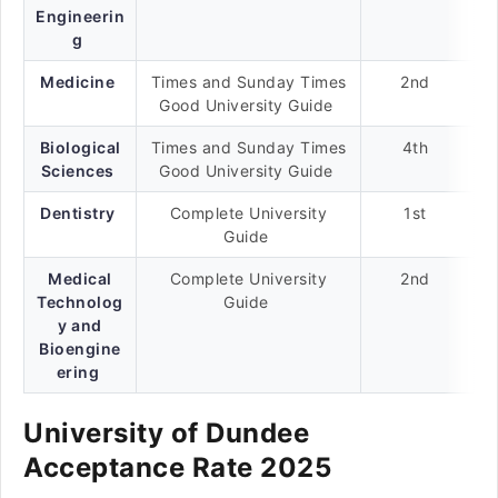
Engineerin
g
Medicine
Times and Sunday Times
2nd
Good University Guide
Biological
Times and Sunday Times
4th
Sciences
Good University Guide
Dentistry
Complete University
1st
Guide
Medical
Complete University
2nd
Technolog
Guide
y and
Bioengine
ering
University of Dundee
Acceptance Rate 2025