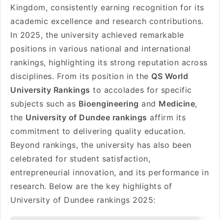
Kingdom, consistently earning recognition for its
academic excellence and research contributions.
In 2025, the university achieved remarkable
positions in various national and international
rankings, highlighting its strong reputation across
disciplines. From its position in the
QS World
University Rankings
to accolades for specific
subjects such as
Bioengineering
and
Medicine
,
the
University of Dundee rankings
affirm its
commitment to delivering quality education.
Beyond rankings, the university has also been
celebrated for student satisfaction,
entrepreneurial innovation, and its performance in
research. Below are the key highlights of
University of Dundee rankings 2025: