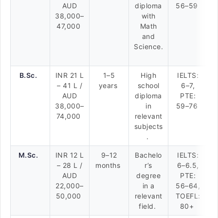
AUD
diploma
56–59
38,000–
with
47,000
Math
and
Science.
B.Sc.
INR 21 L
1–5
High
IELTS:
– 41 L /
years
school
6–7,
AUD
diploma
PTE:
38,000–
in
59–76
74,000
relevant
subjects
.
M.Sc.
INR 12 L
9–12
Bachelo
IELTS:
– 28 L /
months
r’s
6–6.5,
AUD
degree
PTE:
22,000–
in a
56–64,
50,000
relevant
TOEFL:
field.
80+