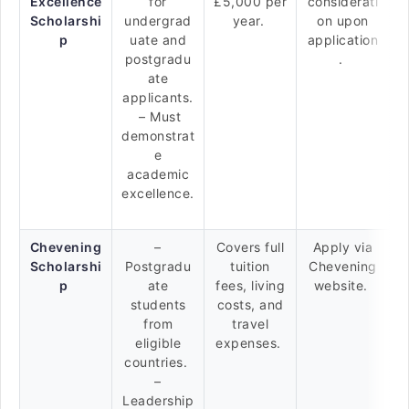
Excellence
for
£5,000 per
considerati
Scholarshi
undergrad
year.
on upon
p
uate and
application
postgradu
.
ate
applicants.
– Must
demonstrat
e
academic
excellence.
Chevening
–
Covers full
Apply via
Scholarshi
Postgradu
tuition
Chevening
p
ate
fees, living
website.
students
costs, and
from
travel
eligible
expenses.
countries.
–
Leadership