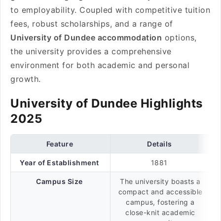
to employability. Coupled with competitive tuition
fees, robust scholarships, and a range of
University of Dundee accommodation
options,
the university provides a comprehensive
environment for both academic and personal
growth.
University of Dundee Highlights
2025
Feature
Details
Year of Establishment
1881
Campus Size
The university boasts a
compact and accessible
campus, fostering a
close-knit academic