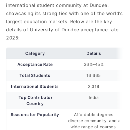
international student community at Dundee,
showcasing its strong ties with one of the world’s
largest education markets. Below are the key
details of University of Dundee acceptance rate
2025:
Category
Details
Acceptance Rate
36%–45%
Total Students
16,665
International Students
2,319
Top Contributor
India
Country
Reasons for Popularity
Affordable degrees,
diverse community, and a
wide range of courses.