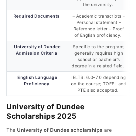
the university.
Required Documents
– Academic transcripts –
Personal statement –
Reference letter – Proof
of English proficiency.
University of Dundee
Specific to the program;
Admission Criteria
generally requires high
school or bachelor’s
degree in a related field.
English Language
IELTS: 6.0–7.0 depending
Proficiency
on the course; TOEFL and
PTE also accepted.
University of Dundee
Scholarships 2025
The
University of Dundee scholarships
are