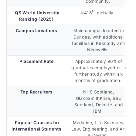
community.
th
QS World University
#418
globally
Ranking (2025)
Campus Locations
Main campus located in
Dundee, with additional
facilities in Kirkcaldy and
Ninewells.
Placement Rate
Approximately 96% of
graduates employed or in
further study within six
months of graduation.
Top Recruiters
NHS Scotland,
GlaxoSmithKline, BBC
Scotland, Deloitte, and
IBM.
Popular Courses for
Medicine, Life Sciences,
International Students
Law, Engineering, and Art
& Design.