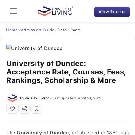
View Rooms
Admission Guide
Student Finances
Home
>
Admission Guide
>
Detail Page
Tips & Tricks
University of Dundee:
Student Housing News
Acceptance Rate, Courses, Fees,
Rankings, Scholarship & More
University Living
•
Last updated: April 21, 2026
The
University of Dundee
, established in 1881, has