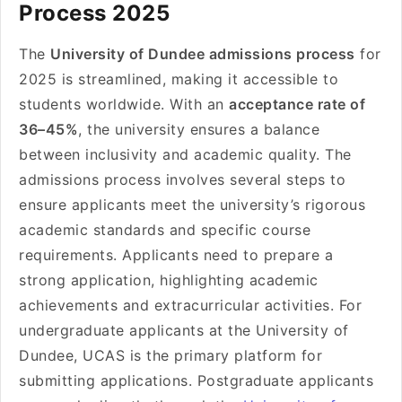
Process 2025
The
University of Dundee admissions process
for
2025 is streamlined, making it accessible to
students worldwide. With an
acceptance rate of
36–45%
, the university ensures a balance
between inclusivity and academic quality. The
admissions process involves several steps to
ensure applicants meet the university’s rigorous
academic standards and specific course
requirements. Applicants need to prepare a
strong application, highlighting academic
achievements and extracurricular activities. For
undergraduate applicants at the University of
Dundee, UCAS is the primary platform for
submitting applications. Postgraduate applicants