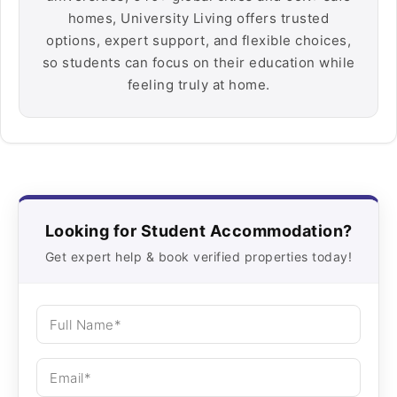
homes, University Living offers trusted
options, expert support, and flexible choices,
so students can focus on their education while
feeling truly at home.
Looking for Student Accommodation?
Get expert help & book verified properties today!