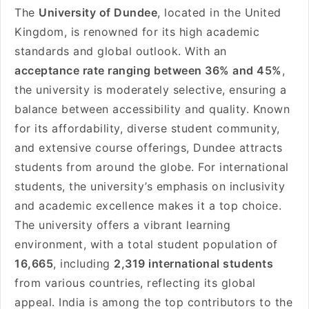
The
University of Dundee
, located in the United
Kingdom, is renowned for its high academic
standards and global outlook. With an
acceptance rate ranging between 36% and 45%
,
the university is moderately selective, ensuring a
balance between accessibility and quality. Known
for its affordability, diverse student community,
and extensive course offerings, Dundee attracts
students from around the globe. For international
students, the university’s emphasis on inclusivity
and academic excellence makes it a top choice.
The university offers a vibrant learning
environment, with a total student population of
16,665
, including
2,319 international students
from various countries, reflecting its global
appeal. India is among the top contributors to the