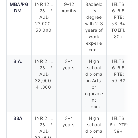
MBA/PG
INR 12 L
9–12
Bachelo
IELTS:
DM
– 28 L /
months
r’s
6–6.5,
AUD
degree
PTE:
22,000–
with 2–3
56–64,
50,000
years of
TOEFL:
work
80+
experie
nce.
B.A.
INR 21 L
3–4
High
IELTS:
– 23 L /
years
school
6–6.5,
AUD
diploma
PTE:
38,000–
in Arts
59–62
41,000
or
equivale
nt
stream.
BBA
INR 21 L
3–4
High
IELTS:
– 23 L /
years
school
6+, PTE:
AUD
diploma
59+
38,000–
in