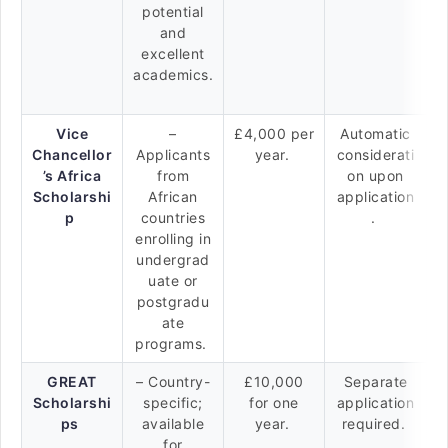
potential
and
excellent
academics.
Vice
–
£4,000 per
Automatic
Chancellor
Applicants
year.
considerati
’s Africa
from
on upon
Scholarshi
African
application
p
countries
.
enrolling in
undergrad
uate or
postgradu
ate
programs.
GREAT
– Country-
£10,000
Separate
Scholarshi
specific;
for one
application
ps
available
year.
required.
for