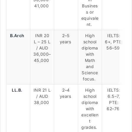
41,000
Busines
s or
equivale
nt.
B.Arch
INR 20
2–5
High
IELTS:
L – 25 L
years
school
6+, PTE:
/ AUD
diploma
56–59
36,000–
with
45,000
Math
and
Science
focus.
LL.B.
INR 21 L
2–4
High
IELTS:
/ AUD
years
school
6.5–7,
38,000
diploma
PTE:
with
62–76
excellen
t
grades.