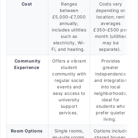
Cost
Ranges
Costs vary
between
depending on
£5,000–£7,000
location; rent
annually;
averages
includes utilities
£350–£500 per
such as
month (utilities
electricity, Wi-
may be
Fi, and heating.
separate).
Community
Offers a vibrant
Provides
Experience
student
greater
community with
independence
regular social
and integration
events and
into local
easy access to
neighborhoods,
university
ideal for
support
students who
services.
prefer quieter
living.
Room Options
Single rooms,
Options include
en-suite rooms,
shared houses,