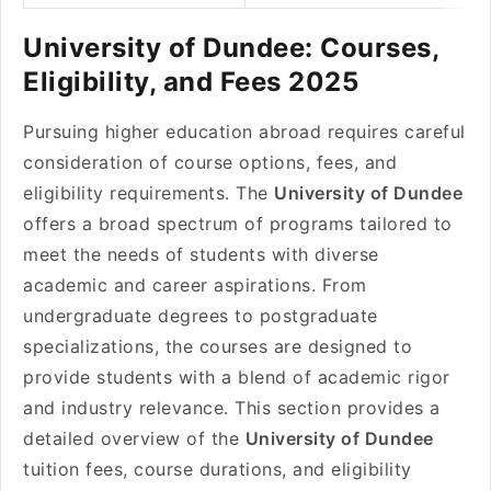
University of Dundee: Courses,
Eligibility, and Fees 2025
Pursuing higher education abroad requires careful
consideration of course options, fees, and
eligibility requirements. The
University of Dundee
offers a broad spectrum of programs tailored to
meet the needs of students with diverse
academic and career aspirations. From
undergraduate degrees to postgraduate
specializations, the courses are designed to
provide students with a blend of academic rigor
and industry relevance. This section provides a
detailed overview of the
University of Dundee
tuition fees, course durations, and eligibility