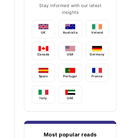
Stay informed with our latest
insights
UK
Australia
Ireland
Canada
USA
Germany
Spain
Portugal
France
Italy
UAE
Most popular reads