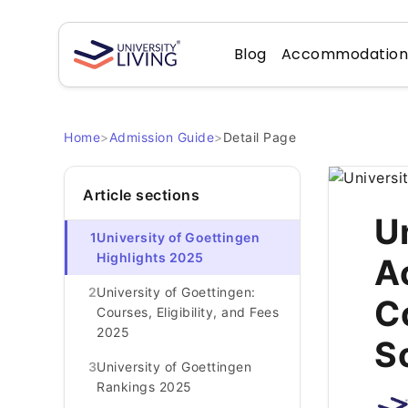
Blog
Accommodatio
Home
>
Admission Guide
>
Detail Page
Article sections
U
1
University of Goettingen
Highlights 2025
A
2
University of Goettingen:
C
Courses, Eligibility, and Fees
2025
S
3
University of Goettingen
Rankings 2025