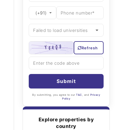
Refresh
Submit
By submitting, you agree to our
T&C
, and
Privacy
Policy
Explore properties by
country