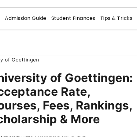
n
Admission Guide
Student Finances
Tips & Tricks
niversity of Goettingen:
cceptance Rate,
ourses, Fees, Rankings,
cholarship & More