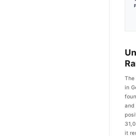
Un
Ra
Th
in G
foun
and 
posi
31,0
it r