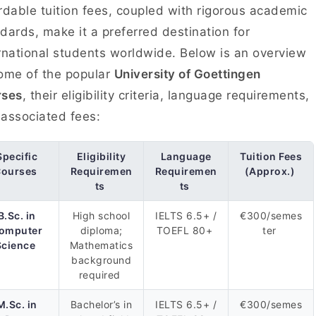
rdable tuition fees, coupled with rigorous academic
dards, make it a preferred destination for
rnational students worldwide. Below is an overview
ome of the popular
University of Goettingen
rses
, their eligibility criteria, language requirements,
associated fees:
Specific
Eligibility
Language
Tuition Fees
ourses
Requiremen
Requiremen
(Approx.)
ts
ts
B.Sc. in
High school
IELTS 6.5+ /
€300/semes
omputer
diploma;
TOEFL 80+
ter
Science
Mathematics
background
required
M.Sc. in
Bachelor’s in
IELTS 6.5+ /
€300/semes