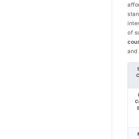
affo
stan
inte
of s
cou
and 
C
C