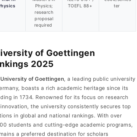
Physics
Physics;
TOEFL 88+
ter
research
proposal
required
iversity of Goettingen
nkings 2025
e
University of Goettingen
, a leading public university
ermany, boasts a rich academic heritage since its
ding in 1734. Renowned for its focus on research
innovation, the university consistently secures top
tions in global and national rankings. With over
00 students and cutting-edge academic programs,
emains a preferred destination for scholars