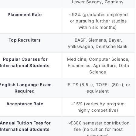
Lower Saxony, Germany
Placement Rate
~92% (graduates employed
or pursuing further studies
within six months)
Top Recruiters
BASF, Siemens, Bayer,
Volkswagen, Deutsche Bank
Popular Courses for
Medicine, Computer Science,
International Students
Economics, Agriculture, Data
Science
English Language Exam
IELTS (6.5+), TOEFL (80+), or
Required
equivalent
Acceptance Rate
~15% (varies by program;
highly competitive)
Annual Tuition Fees for
~€300 semester contribution
International Students
fee (no tuition for most
programs)