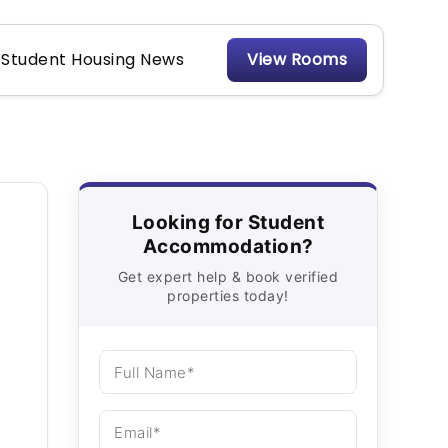
Student Housing News
View Rooms
Looking for Student
Accommodation?
Get expert help & book verified
properties today!