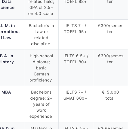
Data
related field;
TOEFL 88+
ter
Science
GPA of 2.5+
on 4.0 scale
LL.M. in
Bachelor’s in
IELTS 7+ /
€300/semes
ternationa
Law or
TOEFL 95+
ter
l Law
related
discipline
B.A. in
High school
IELTS 6.5+ /
€300/semes
History
diploma;
TOEFL 80+
ter
basic
German
proficiency
MBA
Bachelor’s
IELTS 7+ /
€15,000
degree; 2+
GMAT 600+
total
years of
work
experience
Ph.D. in
Master’s in
IELTS 6.5+ /
€300/semes