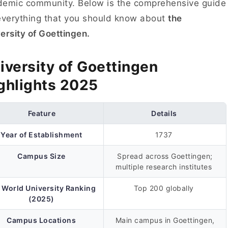
emic community. Below is the comprehensive guide
everything that you should know about
the
ersity of Goettingen.
iversity of Goettingen
ghlights 2025
Feature
Details
Year of Establishment
1737
Campus Size
Spread across Goettingen;
multiple research institutes
 World University Ranking
Top 200 globally
(2025)
Campus Locations
Main campus in Goettingen,