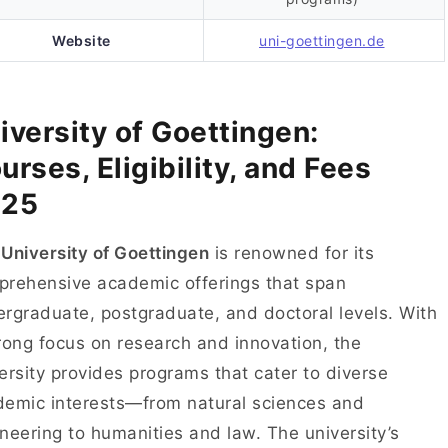
Website
uni-goettingen.de
iversity of Goettingen:
urses, Eligibility, and Fees
025
e
University of Goettingen
is renowned for its
rehensive academic offerings that span
rgraduate, postgraduate, and doctoral levels. With
rong focus on research and innovation, the
ersity provides programs that cater to diverse
emic interests—from natural sciences and
neering to humanities and law. The university’s