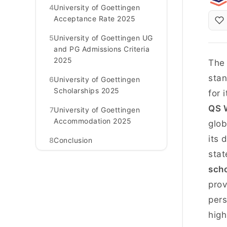
4
University of Goettingen
Acceptance Rate 2025
5
University of Goettingen UG
and PG Admissions Criteria
2025
Th
stan
6
University of Goettingen
Scholarships 2025
for 
QS W
7
University of Goettingen
Accommodation 2025
glob
its 
8
Conclusion
stat
scho
prov
pers
high