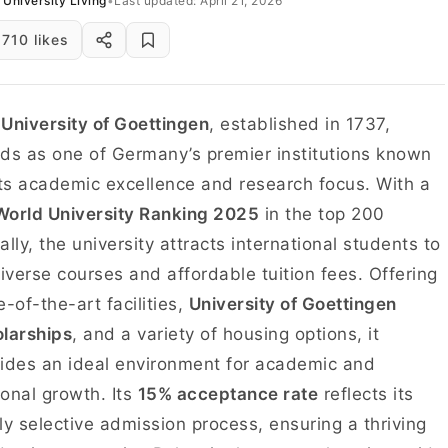
University Living
•
Last updated: April 21, 2026
710 likes
e
University of Goettingen
, established in 1737,
ds as one of Germany’s premier institutions known
its academic excellence and research focus. With a
orld University Ranking 2025
in the top 200
ally, the university attracts international students to
diverse courses and affordable tuition fees. Offering
e-of-the-art facilities,
University of Goettingen
larships
, and a variety of housing options, it
ides an ideal environment for academic and
onal growth. Its
15% acceptance rate
reflects its
ly selective admission process, ensuring a thriving