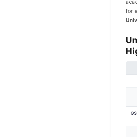
acad
for 
Univ
Un
Hi
QS