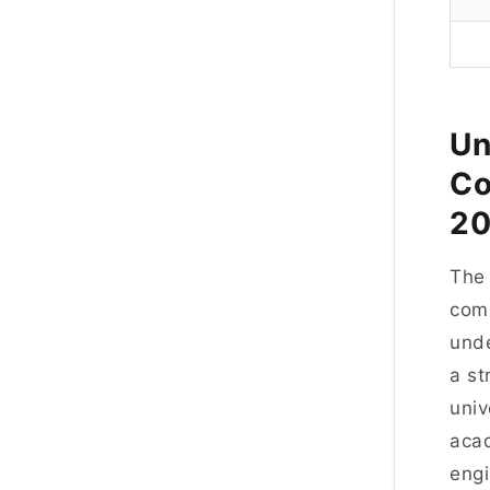
Un
Co
2
Th
comp
unde
a st
univ
acad
engi