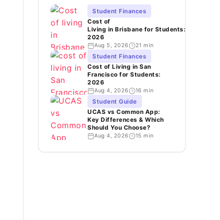
Student Finances
Cost of
Living in Brisbane for Students:
2026
Aug 5, 2026
21 min
Student Finances
Cost of Living in San
Francisco for Students:
2026
Aug 4, 2026
16 min
Student Guide
UCAS vs Common App:
Key Differences & Which
Should You Choose?
Aug 4, 2026
15 min