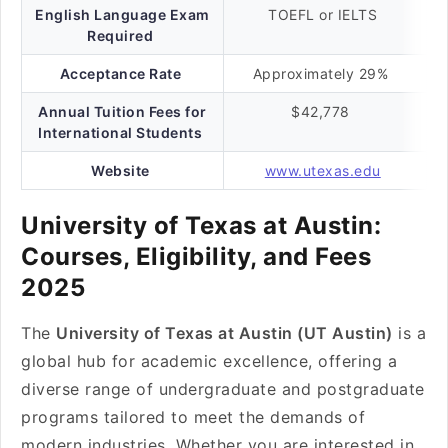
English Language Exam
TOEFL or IELTS
Required
Acceptance Rate
Approximately 29%
Annual Tuition Fees for
$42,778
International Students
Website
www.utexas.edu
University of Texas at Austin:
Courses, Eligibility, and Fees
2025
The
University of Texas at Austin (UT Austin)
is a
global hub for academic excellence, offering a
diverse range of undergraduate and postgraduate
programs tailored to meet the demands of
modern industries. Whether you are interested in