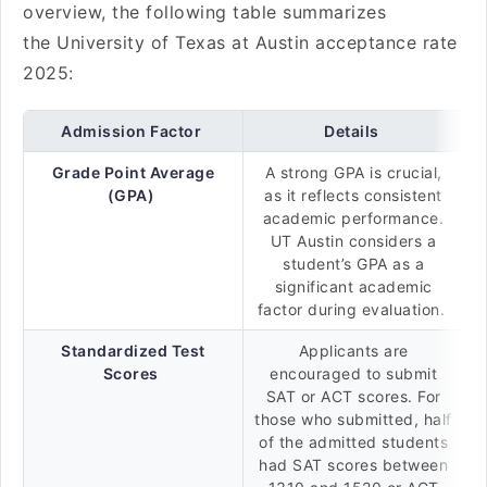
overview, the following table summarizes
the University of Texas at Austin acceptance rate
2025:
Admission Factor
Details
Grade Point Average
A strong GPA is crucial,
(GPA)
as it reflects consistent
academic performance.
UT Austin considers a
student’s GPA as a
significant academic
factor during evaluation.
Standardized Test
Applicants are
Scores
encouraged to submit
SAT or ACT scores. For
those who submitted, half
of the admitted students
had SAT scores between