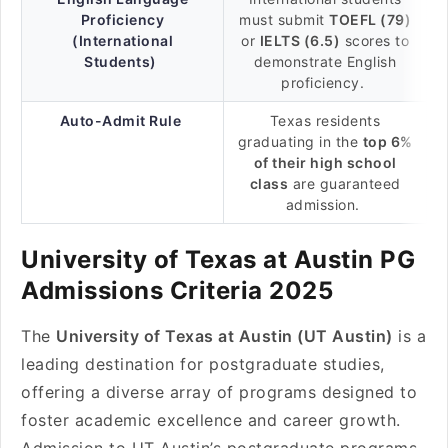
Proficiency
must submit
TOEFL (79)
(International
or
IELTS (6.5)
scores to
Students)
demonstrate English
proficiency.
Auto-Admit Rule
Texas residents
graduating in the
top 6%
of their high school
class
are guaranteed
admission.
University of Texas at Austin PG
Admissions Criteria 2025
The
University of Texas at Austin (UT Austin)
is a
leading destination for postgraduate studies,
offering a diverse array of programs designed to
foster academic excellence and career growth.