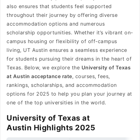
also ensures that students feel supported
throughout their journey by offering diverse
accommodation options and numerous
scholarship opportunities. Whether it’s vibrant on-
campus housing or flexibility of off-campus
living, UT Austin ensures a seamless experience
for students pursuing their dreams in the heart of
Texas. Below, we explore the
University of Texas
at Austin acceptance rate
, courses, fees,
rankings, scholarships, and accommodation
options for 2025 to help you plan your journey at
one of the top universities in the world.
University of Texas at
Austin Highlights 2025