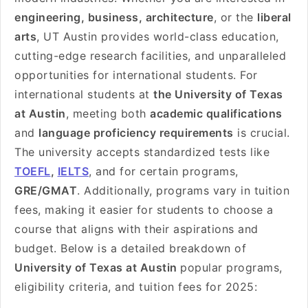
engineering, business, architecture
, or the
liberal
arts
, UT Austin provides world-class education,
cutting-edge research facilities, and unparalleled
opportunities for international students. For
international students at
the University of Texas
at Austin
, meeting both
academic qualifications
and
language proficiency requirements
is crucial.
The university accepts standardized tests like
TOEFL
,
IELTS
, and for certain programs,
GRE/GMAT
. Additionally, programs vary in tuition
fees, making it easier for students to choose a
course that aligns with their aspirations and
budget. Below is a detailed breakdown of
University of Texas at Austin
popular programs,
eligibility criteria, and tuition fees for 2025: