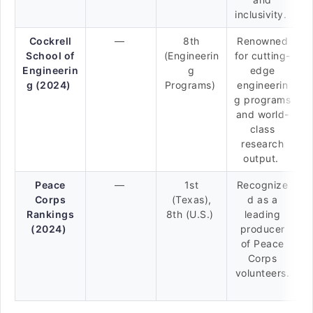
inclusivity.
Cockrell
—
8th
Renowned
School of
(Engineerin
for cutting-
Engineerin
g
edge
g (2024)
Programs)
engineerin
g programs
and world-
class
research
output.
Peace
—
1st
Recognize
Corps
(Texas),
d as a
Rankings
8th (U.S.)
leading
(2024)
producer
of Peace
Corps
volunteers.