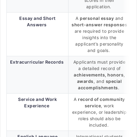
scores in their
application.
Essay and Short
A
personal essay
and
Answers
short-answer responses
are required to provide
insights into the
applicant’s personality
and goals.
Extracurricular Records
Applicants must provide
a detailed record of
achievements, honors,
awards
, and
special
accomplishments
.
Service and Work
A
record of community
Experience
service
, work
experience, or leadership
roles should also be
included.
English Language
International students