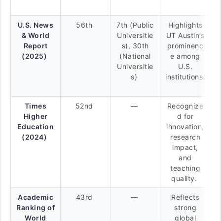
U.S. News
56th
7th (Public
Highlights
& World
Universitie
UT Austin’s
Report
s), 30th
prominenc
(2025)
(National
e among
Universitie
U.S.
s)
institutions.
Times
52nd
—
Recognize
Higher
d for
Education
innovation,
(2024)
research
impact,
and
teaching
quality.
Academic
43rd
—
Reflects
Ranking of
strong
World
global