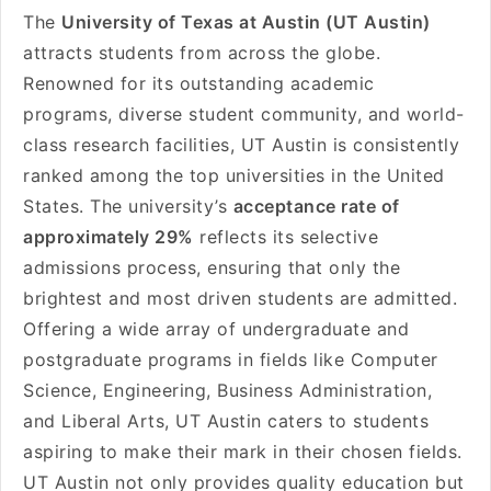
The
University of Texas at Austin (UT Austin)
attracts students from across the globe.
Renowned for its outstanding academic
programs, diverse student community, and world-
class research facilities, UT Austin is consistently
ranked among the top universities in the United
States. The university’s
acceptance rate of
approximately 29%
reflects its selective
admissions process, ensuring that only the
brightest and most driven students are admitted.
Offering a wide array of undergraduate and
postgraduate programs in fields like Computer
Science, Engineering, Business Administration,
and Liberal Arts, UT Austin caters to students
aspiring to make their mark in their chosen fields.
UT Austin not only provides quality education but