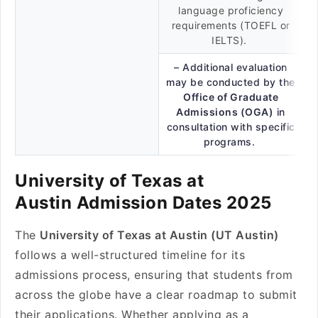
language proficiency
requirements (TOEFL or
IELTS).
– Additional evaluation
may be conducted by the
Office of Graduate
Admissions (OGA)
in
consultation with specific
programs.
University of Texas at
Austin Admission Dates 2025
The
University of Texas at Austin (UT Austin)
follows a well-structured timeline for its
admissions process, ensuring that students from
across the globe have a clear roadmap to submit
their applications. Whether applying as a