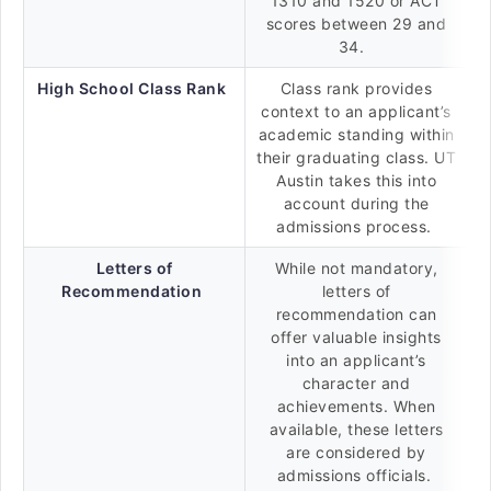
1310 and 1520 or ACT
scores between 29 and
34.
High School Class Rank
Class rank provides
context to an applicant’s
academic standing within
their graduating class. UT
Austin takes this into
account during the
admissions process.
Letters of
While not mandatory,
Recommendation
letters of
recommendation can
offer valuable insights
into an applicant’s
character and
achievements. When
available, these letters
are considered by
admissions officials.