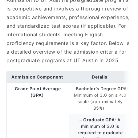
Admission to UT Austin’s postgraduate programs
is competitive and involves a thorough review of
academic achievements, professional experience,
and standardized test scores (if applicable). For
international students, meeting English
proficiency requirements is a key factor. Below is
a detailed overview of the admission criteria for
postgraduate programs at UT Austin in 2025:
Admission Component
Details
Grade Point Average
–
Bachelor’s Degree GPA
:
(GPA)
Minimum of 3.0 on a 4.0
scale (approximately
85%).
–
Graduate GPA
: A
minimum of 3.0 is
required to graduate