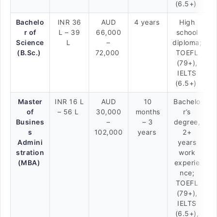
(6.5+)
Bachelo
INR 36
AUD
4 years
High
r of
L – 39
66,000
school
Science
L
–
diploma;
(B.Sc.)
72,000
TOEFL
(79+),
IELTS
(6.5+)
Master
INR 16 L
AUD
10
Bachelo
of
– 56 L
30,000
months
r’s
Busines
–
– 3
degree,
s
102,000
years
2+
Admini
years
stration
work
(MBA)
experie
nce;
TOEFL
(79+),
IELTS
(6.5+),