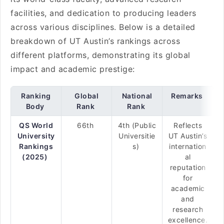
facilities, and dedication to producing leaders
across various disciplines. Below is a detailed
breakdown of UT Austin’s rankings across
different platforms, demonstrating its global
impact and academic prestige:
Ranking
Global
National
Remarks
Body
Rank
Rank
QS World
66th
4th (Public
Reflects
University
Universitie
UT Austin’s
Rankings
s)
internation
(2025)
al
reputation
for
academic
and
research
excellence.