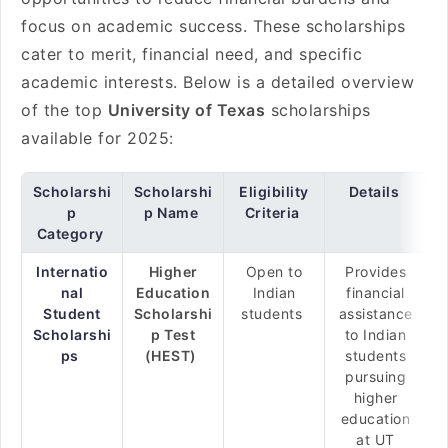
focus on academic success. These scholarships
cater to merit, financial need, and specific
academic interests. Below is a detailed overview
of the top
University of Texas
scholarships
available for 2025:
Scholarshi
Scholarshi
Eligibility
Details
p
p Name
Criteria
Category
Internatio
Higher
Open to
Provides
nal
Education
Indian
financial
Student
Scholarshi
students
assistance
Scholarshi
p Test
to Indian
ps
(HEST)
students
pursuing
higher
education
at UT