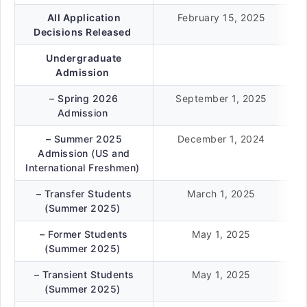
All Application
February 15, 2025
Decisions Released
Undergraduate
Admission
– Spring 2026
September 1, 2025
Admission
– Summer 2025
December 1, 2024
Admission (US and
International Freshmen)
– Transfer Students
March 1, 2025
(Summer 2025)
– Former Students
May 1, 2025
(Summer 2025)
– Transient Students
May 1, 2025
(Summer 2025)