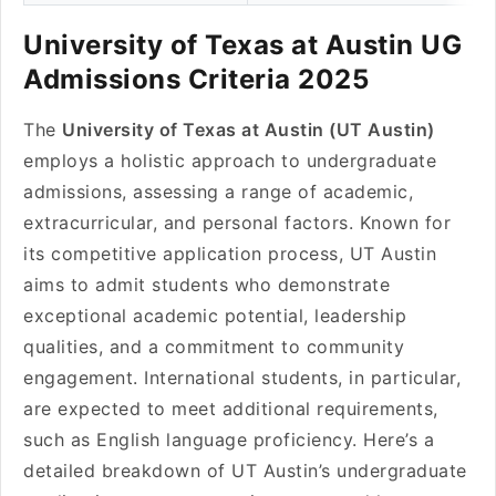
University of Texas at Austin UG
Admissions Criteria 2025
The
University of Texas at Austin (UT Austin)
employs a holistic approach to undergraduate
admissions, assessing a range of academic,
extracurricular, and personal factors. Known for
its competitive application process, UT Austin
aims to admit students who demonstrate
exceptional academic potential, leadership
qualities, and a commitment to community
engagement. International students, in particular,
are expected to meet additional requirements,
such as English language proficiency. Here’s a
detailed breakdown of UT Austin’s undergraduate