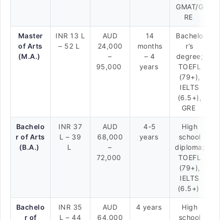
GMAT/G
RE
Master
INR 13 L
AUD
14
Bachelo
of Arts
– 52 L
24,000
months
r’s
(M.A.)
–
– 4
degree;
95,000
years
TOEFL
(79+),
IELTS
(6.5+),
GRE
Bachelo
INR 37
AUD
4-5
High
r of Arts
L – 39
68,000
years
school
(B.A.)
L
–
diploma;
72,000
TOEFL
(79+),
IELTS
(6.5+)
Bachelo
INR 35
AUD
4 years
High
r of
L – 44
64,000
school