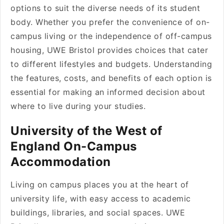
options to suit the diverse needs of its student
body. Whether you prefer the convenience of on-
campus living or the independence of off-campus
housing, UWE Bristol provides choices that cater
to different lifestyles and budgets. Understanding
the features, costs, and benefits of each option is
essential for making an informed decision about
where to live during your studies.
University of the West of
England On-Campus
Accommodation
Living on campus places you at the heart of
university life, with easy access to academic
buildings, libraries, and social spaces. UWE