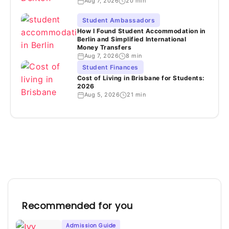
Aug 7, 2026
20 min
Student Ambassadors
How I Found Student Accommodation in
Berlin and Simplified International
Money Transfers
Aug 7, 2026
8 min
Student Finances
Cost of Living in Brisbane for Students:
2026
Aug 5, 2026
21 min
Recommended for you
Admission Guide