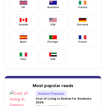
UK
Australia
Ireland
Canada
USA
Germany
Spain
Portugal
France
Italy
UAE
Most popular reads
Student Finances
Cost of Living in Denton for Students:
2026