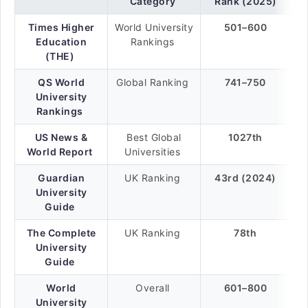
Category
Rank (2025)
Times Higher
World University
501–600
Education
Rankings
(THE)
QS World
Global Ranking
741–750
University
Rankings
US News &
Best Global
1027th
World Report
Universities
Guardian
UK Ranking
43rd (2024)
University
Guide
The Complete
UK Ranking
78th
University
Guide
World
Overall
601–800
University