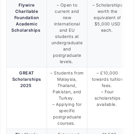
Flywire
– Open to
– Scholarships
Charitable
current and
worth the
Foundation
new
equivalent of
Academic
international
$5,000 USD
Scholarships
and EU
each.
students at
undergraduate
and
postgraduate
levels.
GREAT
– Students from
– £10,000
Scholarships
Malaysia,
towards tuition
2025
Thailand,
fees.
Pakistan, and
– Four
Turkey.
scholarships
– Applying for
available.
specific
postgraduate
courses.