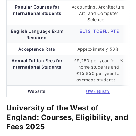
Popular Courses for
Accounting, Architecture,
International Students
Art, and Computer
Science.
English Language Exam
IELTS
,
TOEFL
,
PTE
Required
Acceptance Rate
Approximately 53%
Annual Tuition Fees for
£9,250 per year for UK
International Students
home students and
£15,850 per year for
overseas students.
Website
UWE Bristol
University of the West of
England: Courses, Eligibility, and
Fees 2025