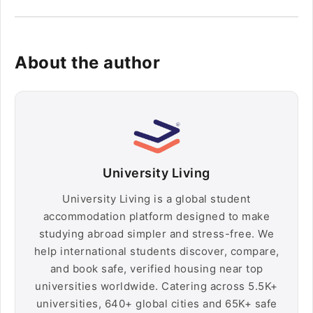
About the author
University Living
University Living is a global student
accommodation platform designed to make
studying abroad simpler and stress-free. We
help international students discover, compare,
and book safe, verified housing near top
universities worldwide. Catering across 5.5K+
universities, 640+ global cities and 65K+ safe