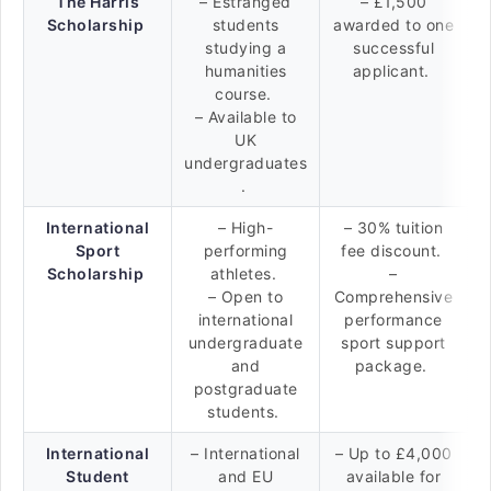
The Harris
– Estranged
– £1,500
Scholarship
students
awarded to one
studying a
successful
humanities
applicant.
course.
– Available to
UK
undergraduates
.
International
– High-
– 30% tuition
Sport
performing
fee discount.
Scholarship
athletes.
–
– Open to
Comprehensive
international
performance
undergraduate
sport support
and
package.
postgraduate
students.
International
– International
– Up to £4,000
Student
and EU
available for