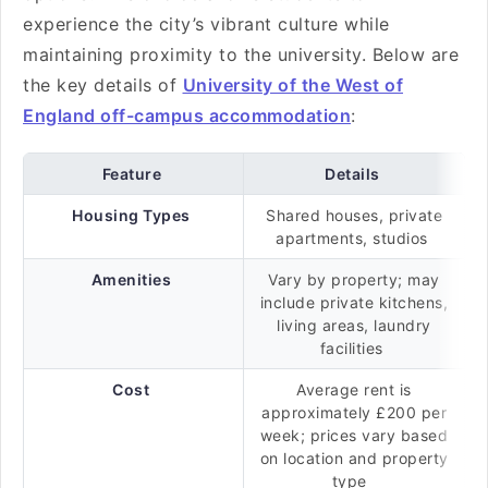
experience the city’s vibrant culture while
maintaining proximity to the university. Below are
the key details of
University of the West of
England off-campus accommodation
:
Feature
Details
Housing Types
Shared houses, private
apartments, studios
Amenities
Vary by property; may
include private kitchens,
living areas, laundry
facilities
Cost
Average rent is
approximately £200 per
week; prices vary based
on location and property
type