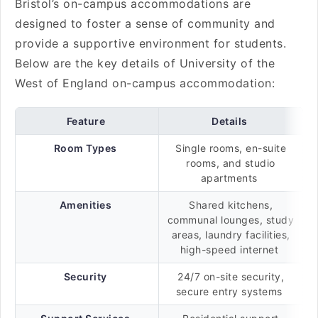
Bristol’s on-campus accommodations are
designed to foster a sense of community and
provide a supportive environment for students.
Below are the key details of University of the
West of England on-campus accommodation:
Feature
Details
Room Types
Single rooms, en-suite
rooms, and studio
apartments
Amenities
Shared kitchens,
communal lounges, study
areas, laundry facilities,
high-speed internet
Security
24/7 on-site security,
secure entry systems