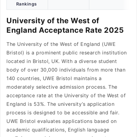
Rankings
University of the West of
England Acceptance Rate 2025
The University of the West of England (UWE
Bristol) is a prominent public research institution
located in Bristol, UK. With a diverse student
body of over 30,000 individuals from more than
140 countries, UWE Bristol maintains a
moderately selective admission process. The
acceptance rate at the University of the West of
England is 53%. The university’s application
process is designed to be accessible and fair.
UWE Bristol evaluates applications based on
academic qualifications, English language