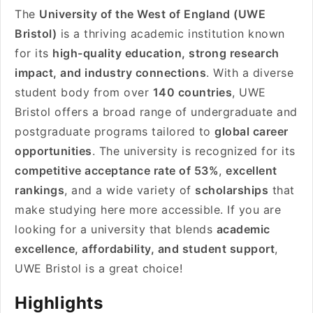
The
University of the West of England (UWE
Bristol)
is a thriving academic institution known
for its
high-quality education, strong research
impact, and industry connections
. With a diverse
student body from over
140 countries
, UWE
Bristol offers a broad range of undergraduate and
postgraduate programs tailored to
global career
opportunities
. The university is recognized for its
competitive acceptance rate of 53%
,
excellent
rankings
, and a wide variety of
scholarships
that
make studying here more accessible. If you are
looking for a university that blends
academic
excellence, affordability, and student support
,
UWE Bristol is a great choice!
Highlights