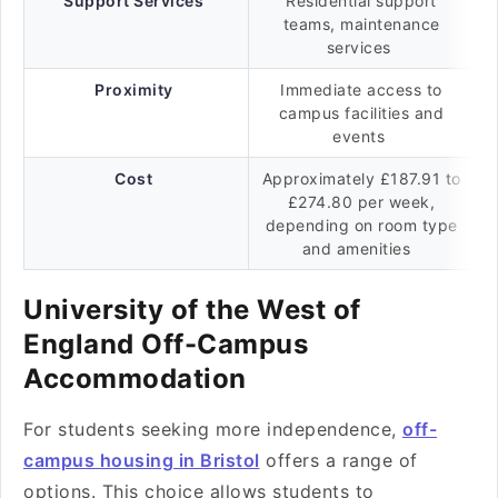
Support Services
Residential support
teams, maintenance
services
Proximity
Immediate access to
campus facilities and
events
Cost
Approximately £187.91 to
£274.80 per week,
depending on room type
and amenities
University of the West of
England Off-Campus
Accommodation
For students seeking more independence,
off-
campus housing in Bristol
offers a range of
options. This choice allows students to