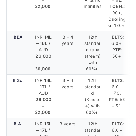
32,000
manities
TOEFL
:
90+,
Duoling
o
: 120+
BBA
INR
14L
3 – 4
12th
IELTS
:
– 16L
/
years
standar
6.0+,
AUD
d (any
PTE
:
26,000
stream)
50+
–
with
30,000
60%+
B.Sc.
INR
14L
3 – 4
12th
IELTS
:
– 17L
/
years
standar
6.0 –
AUD
d
7.0,
26,000
(Scienc
PTE
: 50
–
e) with
– 51
32,000
60%+
B.A.
INR
15L
3 years
12th
IELTS
:
– 17L
/
standar
6.0 –