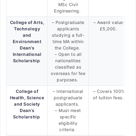
MSc Civil
Engineering.
College of Arts,
– Postgraduate
– Award value:
Technology
applicants
£5,000.
and
studying a full-
Environment
time MA within
Dean’s
the College.
International
– Open to all
Scholarship
nationalities
classified as
overseas for fee
purposes.
College of
– International
– Covers 100%
Health, Science
postgraduate
of tuition fees.
and Society
applicants.
Dean’s
– Must meet
Scholarship
specific
eligibility
criteria.