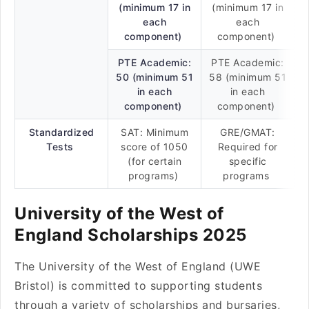
(minimum 17 in
(minimum 17 in
each
each
component)
component)
PTE Academic:
PTE Academic:
50 (minimum 51
58 (minimum 51
in each
in each
component)
component)
Standardized
SAT: Minimum
GRE/GMAT:
Tests
score of 1050
Required for
(for certain
specific
programs)
programs
University of the West of
England Scholarships 2025
The University of the West of England (UWE
Bristol) is committed to supporting students
through a variety of scholarships and bursaries,