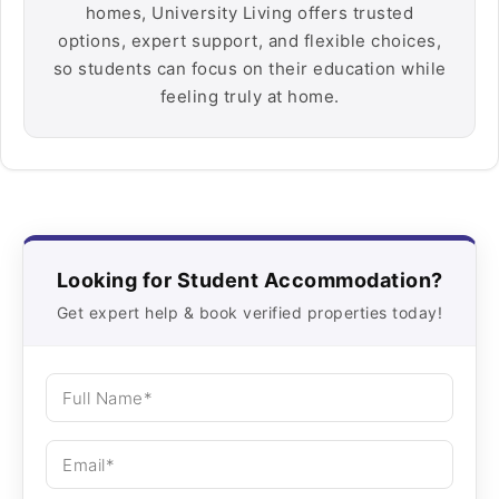
homes, University Living offers trusted
options, expert support, and flexible choices,
so students can focus on their education while
feeling truly at home.
Looking for Student Accommodation?
Get expert help & book verified properties today!