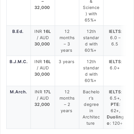
–
&
32,000
Science
) with
65%+
B.Ed.
INR
16L
12
12th
IELTS
:
/ AUD
months
standar
6.0 –
30,000
– 3
d with
6.5
years
60%+
B.J.M.C.
INR
16L
3 years
12th
IELTS
:
/ AUD
standar
6.0+
30,000
d with
60%+
M.Arch.
INR
17L
12
Bachelo
IELTS
:
/ AUD
months
r’s
6.5+,
32,000
– 2
degree
PTE
:
years
in
62+,
Architec
Duoling
ture
o
: 120+