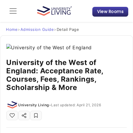
View Rooms
Admission Guide
Student Finances
Home
>
Admission Guide
>
Detail Page
Tips & Tricks
University of the West of
Student Housing News
England: Acceptance Rate,
Courses, Fees, Rankings,
Scholarship & More
University Living
•
Last updated: April 21, 2026