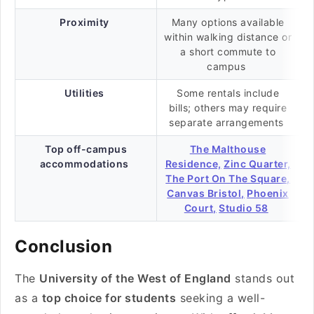
Proximity
Many options available
within walking distance or
a short commute to
campus
Utilities
Some rentals include
bills; others may require
separate arrangements
Top off-campus
The Malthouse
accommodations
Residence,
Zinc Quarter,
The Port On The Square,
Canvas Bristol,
Phoenix
Court,
Studio 58
Conclusion
The
University of the West of England
stands out
as a
top choice for students
seeking a well-