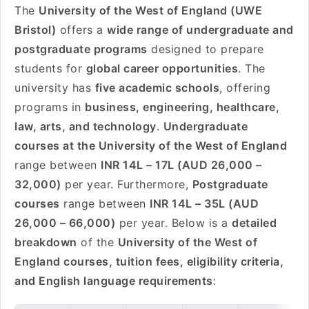
The
University of the West of England (UWE
Bristol)
offers a
wide range of undergraduate and
postgraduate programs
designed to prepare
students for
global career opportunities
. The
university has
five academic schools
, offering
programs in
business, engineering, healthcare,
law, arts, and technology
.
Undergraduate
courses at the University of the West of England
range between
INR 14L – 17L (AUD 26,000 –
32,000)
per year. Furthermore,
Postgraduate
courses
range between
INR 14L – 35L (AUD
26,000 – 66,000)
per year. Below is a
detailed
breakdown
of the
University of the West of
England courses, tuition fees, eligibility criteria,
and English language requirements
: