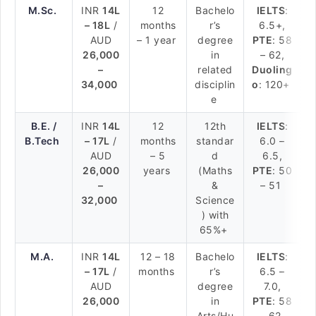
M.Sc.
INR
14L
12
Bachelo
IELTS
:
– 18L
/
months
r’s
6.5+,
AUD
– 1 year
degree
PTE
: 58
26,000
in
– 62,
–
related
Duoling
34,000
disciplin
o
: 120+
e
B.E. /
INR
14L
12
12th
IELTS
:
B.Tech
– 17L
/
months
standar
6.0 –
AUD
– 5
d
6.5,
26,000
years
(Maths
PTE
: 50
–
&
– 51
32,000
Science
) with
65%+
M.A.
INR
14L
12 – 18
Bachelo
IELTS
:
– 17L
/
months
r’s
6.5 –
AUD
degree
7.0,
26,000
in
PTE
: 58
–
Arts/Hu
– 62,