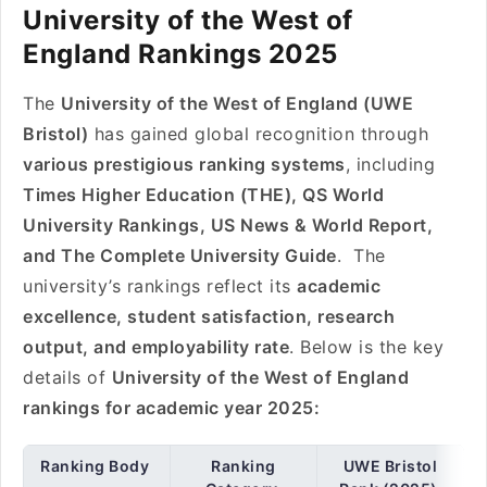
University of the West of
England Rankings 2025
The
University of the West of England (UWE
Bristol)
has gained global recognition through
various prestigious ranking systems
, including
Times Higher Education (THE), QS World
University Rankings, US News & World Report,
and The Complete University Guide
. The
university’s rankings reflect its
academic
excellence, student satisfaction, research
output, and employability rate
. Below is the key
details of
University of the West of England
rankings for academic year 2025:
Ranking Body
Ranking
UWE Bristol