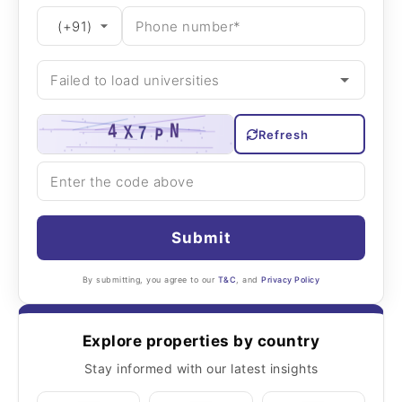
Refresh
Submit
By submitting, you agree to our
T&C
, and
Privacy Policy
Explore properties by country
Stay informed with our latest insights