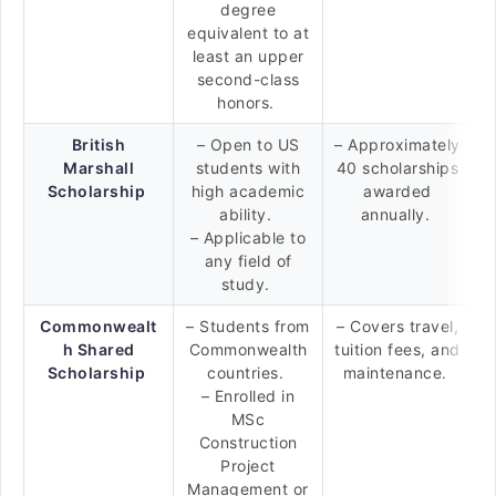
degree
equivalent to at
least an upper
second-class
honors.
British
– Open to US
– Approximately
Marshall
students with
40 scholarships
Scholarship
high academic
awarded
ability.
annually.
– Applicable to
any field of
study.
Commonwealt
– Students from
– Covers travel,
h Shared
Commonwealth
tuition fees, and
Scholarship
countries.
maintenance.
– Enrolled in
MSc
Construction
Project
Management or