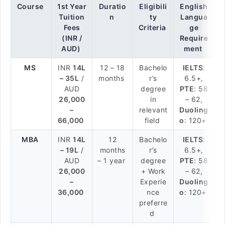
Course
1st Year
Duratio
Eligibili
English
Tuition
n
ty
Langua
Fees
Criteria
ge
(INR /
Require
AUD)
ment
MS
INR
14L
12 – 18
Bachelo
IELTS
:
– 35L
/
months
r’s
6.5+,
AUD
degree
PTE
: 58
26,000
in
– 62,
–
relevant
Duoling
66,000
field
o
: 120+
MBA
INR
14L
12
Bachelo
IELTS
:
– 19L
/
months
r’s
6.5+,
AUD
– 1 year
degree
PTE
: 58
26,000
+ Work
– 62,
–
Experie
Duoling
36,000
nce
o
: 120+
preferre
d