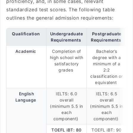
proficiency, and, in some cases, relevant
standardized test scores. The following table
outlines the general admission requirements:
Qualification
Undergraduate
Postgraduate
Requirements
Requirements
Academic
Completion of
Bachelor’s
high school with
degree with a
satisfactory
minimum of a
grades
2:2
classification or
equivalent
English
IELTS: 6.0
IELTS: 6.5
Language
overall
overall
(minimum 5.5 in
(minimum 5.5 in
each
each
component)
component)
TOEFL iBT: 80
TOEFL iBT: 90