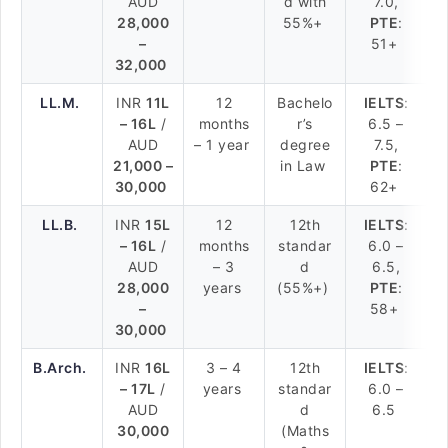
AUD
d with
7.0,
28,000
55%+
PTE
:
–
51+
32,000
LL.M.
INR
11L
12
Bachelo
IELTS
:
– 16L
/
months
r’s
6.5 –
AUD
– 1 year
degree
7.5,
21,000 –
in Law
PTE
:
30,000
62+
LL.B.
INR
15L
12
12th
IELTS
:
– 16L
/
months
standar
6.0 –
AUD
– 3
d
6.5,
28,000
years
(55%+)
PTE
:
–
58+
30,000
B.Arch.
INR
16L
3 – 4
12th
IELTS
:
– 17L
/
years
standar
6.0 –
AUD
d
6.5
30,000
(Maths