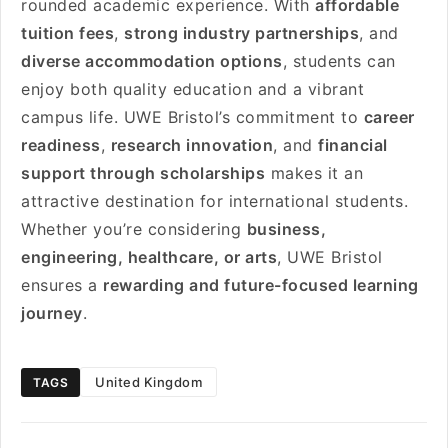
rounded academic experience. With
affordable
tuition fees
,
strong industry partnerships
, and
diverse accommodation options
, students can
enjoy both quality education and a vibrant
campus life. UWE Bristol’s commitment to
career
readiness
,
research innovation
, and
financial
support through scholarships
makes it an
attractive destination for international students.
Whether you’re considering
business,
engineering, healthcare, or arts
, UWE Bristol
ensures a
rewarding and future-focused learning
journey
.
United Kingdom
TAGS