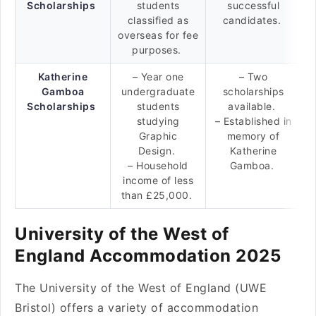
Scholarships
students
successful
classified as
candidates.
overseas for fee
purposes.
Katherine
– Year one
– Two
Gamboa
undergraduate
scholarships
Scholarships
students
available.
studying
– Established in
Graphic
memory of
Design.
Katherine
– Household
Gamboa.
income of less
than £25,000.
University of the West of
England Accommodation 2025
The University of the West of England (UWE
Bristol) offers a variety of accommodation