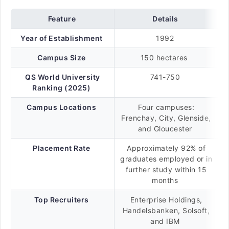
Feature
Details
Year of Establishment
1992
Campus Size
150 hectares
QS World University
741-750
Ranking (2025)
Campus Locations
Four campuses:
Frenchay, City, Glenside,
and Gloucester
Placement Rate
Approximately 92% of
graduates employed or in
further study within 15
months
Top Recruiters
Enterprise Holdings,
Handelsbanken, Solsoft,
and IBM