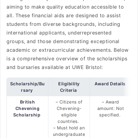
aiming to make quality education accessible to
all. These financial aids are designed to assist
students from diverse backgrounds, including
international applicants, underrepresented
groups, and those demonstrating exceptional
academic or extracurricular achievements. Below
is a comprehensive overview of the scholarships
and bursaries available at UWE Bristol:
Scholarship/Bu
Eligibility
Award Details
rsary
Criteria
British
– Citizens of
– Award
Chevening
Chevening-
amount: Not
Scholarship
eligible
specified.
countries.
– Must hold an
undergraduate