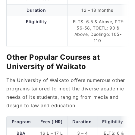
Duration
12 – 18 months
Eligibility
IELTS: 6.5 & Above, PTE:
56-58, TOEFL: 90 &
Above, Duolingo: 105-
110
Other Popular Courses at
University of Waikato
The University of Waikato offers numerous other
programs tailored to meet the diverse academic
needs of its students, ranging from media and
design to law and education.
Program
Fees (INR)
Duration
Eligibility
BBA
16 L – 17 L
3 – 4
IELTS: 6 &