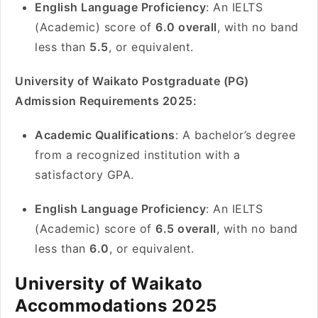
English Language Proficiency
: An IELTS
(Academic) score of
6.0 overall
, with no band
less than
5.5
, or equivalent.
University of Waikato Postgraduate (PG)
Admission Requirements 2025:
Academic Qualifications
: A bachelor’s degree
from a recognized institution with a
satisfactory GPA.
English Language Proficiency
: An IELTS
(Academic) score of
6.5 overall
, with no band
less than
6.0
, or equivalent.
University of Waikato
Accommodations 2025