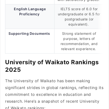
English Language
IELTS score of 6.0 for
Proficiency
undergraduate or 6.5 for
postgraduate (or
equivalent).
Supporting Documents
Strong statement of
purpose, letters of
recommendation, and
relevant experience.
University of Waikato Rankings
2025
The University of Waikato has been making
significant strides in global rankings, reflecting its
commitment to excellence in education and
research. Here’s a snapshot of recent University
of Waikato rankings: