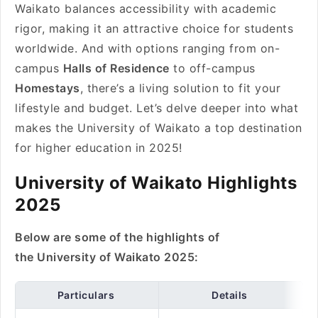
Waikato balances accessibility with academic
rigor, making it an attractive choice for students
worldwide. And with options ranging from on-
campus
Halls of Residence
to off-campus
Homestays
, there’s a living solution to fit your
lifestyle and budget. Let’s delve deeper into what
makes the University of Waikato a top destination
for higher education in 2025!
University of Waikato Highlights
2025
Below are some of the highlights of
the University of Waikato 2025:
Particulars
Details