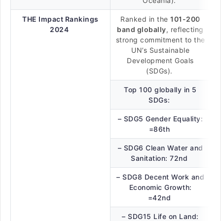
Oceania).
THE Impact Rankings
Ranked in the
101-200
2024
band globally
, reflecting
strong commitment to the
UN’s Sustainable
Development Goals
(SDGs).
Top 100 globally in 5
SDGs:
– SDG5 Gender Equality:
=86th
– SDG6 Clean Water and
Sanitation: 72nd
– SDG8 Decent Work and
Economic Growth:
=42nd
– SDG15 Life on Land: