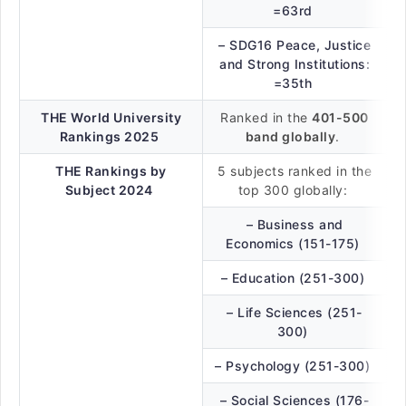
=63rd
– SDG16 Peace, Justice
and Strong Institutions:
=35th
THE World University
Ranked in the
401-500
Rankings 2025
band globally
.
THE Rankings by
5 subjects ranked in the
Subject 2024
top 300 globally:
– Business and
Economics (151-175)
– Education (251-300)
– Life Sciences (251-
300)
– Psychology (251-300)
– Social Sciences (176-