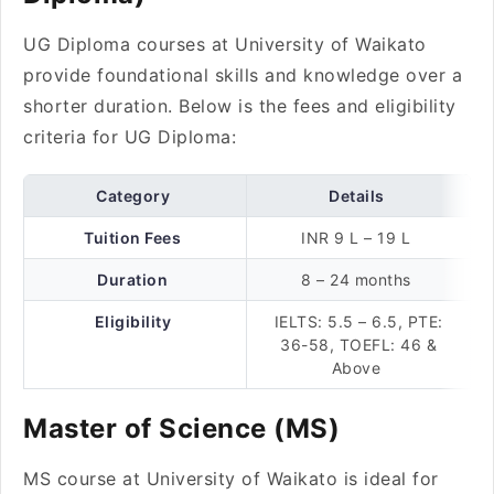
UG Diploma courses at University of Waikato
provide foundational skills and knowledge over a
shorter duration. Below is the fees and eligibility
criteria for UG Diploma:
Category
Details
Tuition Fees
INR 9 L – 19 L
Duration
8 – 24 months
Eligibility
IELTS: 5.5 – 6.5, PTE:
36-58, TOEFL: 46 &
Above
Master of Science (MS)
MS course at University of Waikato is ideal for