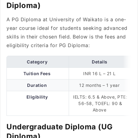
Diploma)
A PG Diploma at University of Waikato is a one-
year course ideal for students seeking advanced
skills in their chosen field. Below is the fees and
eligibility criteria for PG Diploma:
Category
Details
Tuition Fees
INR 16 L – 21 L
Duration
12 months – 1 year
Eligibility
IELTS: 6.5 & Above, PTE:
56-58, TOEFL: 90 &
Above
Undergraduate Diploma (UG
Diploma)