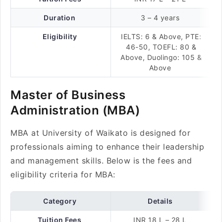
Duration
3 – 4 years
Eligibility
IELTS: 6 & Above, PTE:
46-50, TOEFL: 80 &
Above, Duolingo: 105 &
Above
Master of Business
Administration (MBA)
MBA at University of Waikato is designed for
professionals aiming to enhance their leadership
and management skills. Below is the fees and
eligibility criteria for MBA:
Category
Details
Tuition Fees
INR 18 L – 28 L