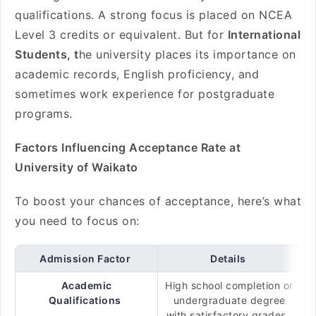
qualifications. A strong focus is placed on NCEA
Level 3 credits or equivalent. But for
International
Students, t
he university places its importance on
academic records, English proficiency, and
sometimes work experience for postgraduate
programs.
Factors Influencing Acceptance Rate at
University of Waikato
To boost your chances of acceptance, here’s what
you need to focus on:
Admission Factor
Details
Academic
High school completion or
Qualifications
undergraduate degree
with satisfactory grades.