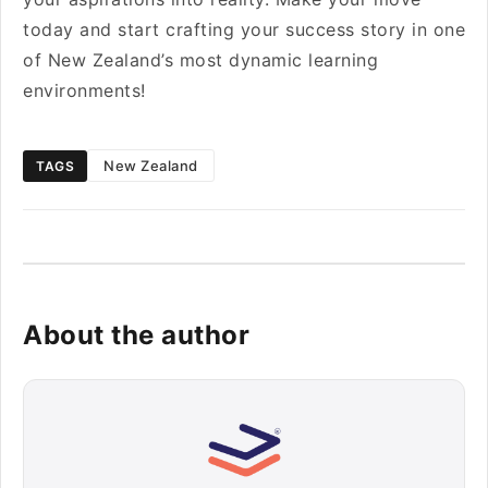
today and start crafting your success story in one
of New Zealand’s most dynamic learning
environments!
New Zealand
TAGS
About the author