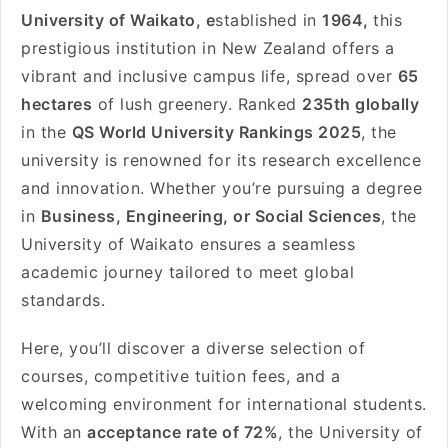
University of Waikato, e
stablished in
1964,
this
prestigious institution in New Zealand offers a
vibrant and inclusive campus life, spread over
65
hectares
of lush greenery. Ranked
235th globally
in the
QS World University Rankings 2025
, the
university is renowned for its research excellence
and innovation. Whether you’re pursuing a degree
in
Business, Engineering, or Social Sciences
, the
University of Waikato ensures a seamless
academic journey tailored to meet global
standards.
Here, you’ll discover a diverse selection of
courses, competitive tuition fees, and a
welcoming environment for international students.
With an
acceptance rate of 72%
, the University of