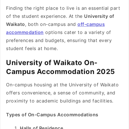
Finding the right place to live is an essential part
of the student experience. At the
University of
Waikato
, both on-campus and
off-campus
accommodation
options cater to a variety of
preferences and budgets, ensuring that every
student feels at home.
University of Waikato On-
Campus Accommodation 2025
On-campus housing at the University of Waikato
offers convenience, a sense of community, and
proximity to academic buildings and facilities.
Types of On-Campus Accommodations
Halls of Residence