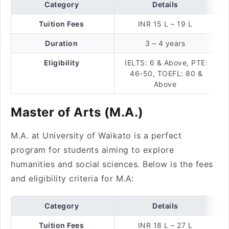
Category
Details
Tuition Fees
INR 15 L – 19 L
Duration
3 – 4 years
Eligibility
IELTS: 6 & Above, PTE:
46-50, TOEFL: 80 &
Above
Master of Arts (M.A.)
M.A. at University of Waikato is a perfect
program for students aiming to explore
humanities and social sciences. Below is the fees
and eligibility criteria for M.A:
Category
Details
Tuition Fees
INR 18 L – 27 L