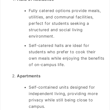
Fully catered options provide meals,
utilities, and communal facilities,
perfect for students seeking a
structured and social living
environment.
Self-catered halls are ideal for
students who prefer to cook their
own meals while enjoying the benefits
of on-campus life.
Apartments
Self-contained units designed for
independent living, providing more
privacy while still being close to
campus.