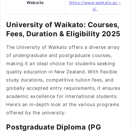
Website
https://www.waikato.ac.n
z/
University of Waikato: Courses,
Fees, Duration & Eligibility 2025
The University of Waikato offers a diverse array
of undergraduate and postgraduate courses,
making it an ideal choice for students seeking
quality education in New Zealand. With flexible
study durations, competitive tuition fees, and
globally accepted entry requirements, it ensures
academic excellence for international students.
Here’s an in-depth look at the various programs
offered by the university:
Postgraduate Diploma (PG