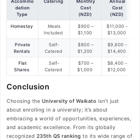
Accommo
Catering
Monthly
Annual
dation
Cost
Cost
Type
(NZD)
(NZD)
Homestay
Meals
$900 –
$11,000 –
Included
$1,100
$13,000
Private
Self-
$800 –
$9,600 –
Rentals
Catered
$1,200
$14,400
Flat
Self-
$700 –
$8,400 –
Shares
Catered
$1,000
$12,000
Conclusion
Choosing the
University of Waikato
isn’t just
about enrolling in a university; it’s about
embracing a world of opportunities, experiences,
and academic excellence. From its globally
recognized
235th QS ranking
to its wide range of