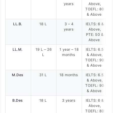
years
Above,
TOEFL: 80
& Above
LL.B.
18 L
3 – 4
IELTS: 6 &
years
Above,
PTE: 50 &
Above
LL.M.
19 L – 26
1 year – 18
IELTS: 6.5
L
months
& Above,
TOEFL: 90
& Above
M.Des
31 L
18 months
IELTS: 6.5
& Above,
TOEFL: 90
& Above
B.Des
18 L
3 years
IELTS: 6 &
Above,
TOEFL: 80