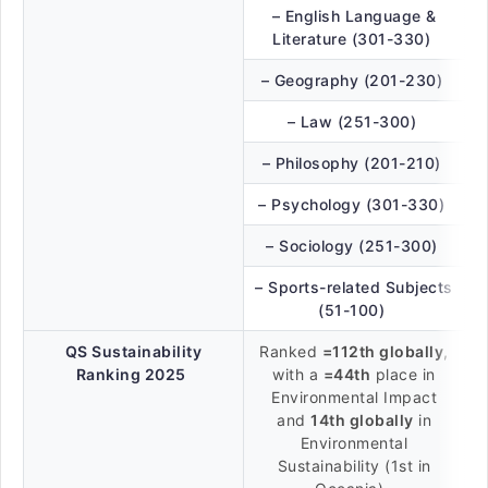
– English Language &
Literature (301-330)
– Geography (201-230)
– Law (251-300)
– Philosophy (201-210)
– Psychology (301-330)
– Sociology (251-300)
– Sports-related Subjects
(51-100)
QS Sustainability
Ranked
=112th globally
,
Ranking 2025
with a
=44th
place in
Environmental Impact
and
14th globally
in
Environmental
Sustainability (1st in