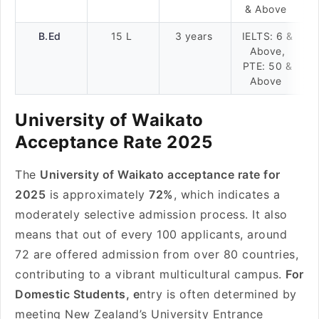
& Above
B.Ed
15 L
3 years
IELTS: 6 &
Above,
PTE: 50 &
Above
University of Waikato
Acceptance Rate 2025
The
University of Waikato acceptance rate for
2025
is approximately
72%
, which indicates a
moderately selective admission process. It also
means that out of every 100 applicants, around
72 are offered admission from over 80 countries,
contributing to a vibrant multicultural campus.
For
Domestic Students, e
ntry is often determined by
meeting New Zealand’s University Entrance