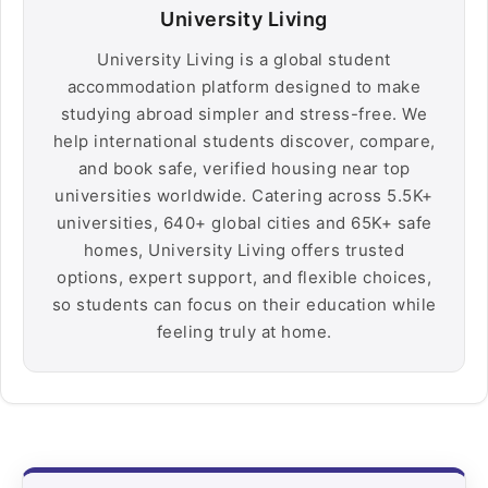
University Living
University Living is a global student
accommodation platform designed to make
studying abroad simpler and stress-free. We
help international students discover, compare,
and book safe, verified housing near top
universities worldwide. Catering across 5.5K+
universities, 640+ global cities and 65K+ safe
homes, University Living offers trusted
options, expert support, and flexible choices,
so students can focus on their education while
feeling truly at home.