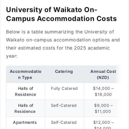
University of Waikato On-
Campus Accommodation Costs
Below is a table summarizing the University of
Waikato on-campus accommodation options and
their estimated costs for the 2025 academic
year:
Accommodatio
Catering
Annual Cost
n Type
(NZD)
Halls of
Fully Catered
$14,000 –
Residence
$16,000
Halls of
Self-Catered
$9,000 –
Residence
$11,000
Apartments
Self-Catered
$12,000 –
$14,000