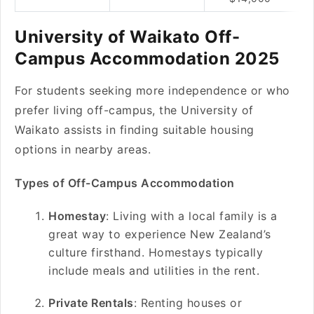
University of Waikato Off-
Campus Accommodation 2025
For students seeking more independence or who
prefer living off-campus, the University of
Waikato assists in finding suitable housing
options in nearby areas.
Types of Off-Campus Accommodation
Homestay
: Living with a local family is a
great way to experience New Zealand’s
culture firsthand. Homestays typically
include meals and utilities in the rent.
Private Rentals
: Renting houses or