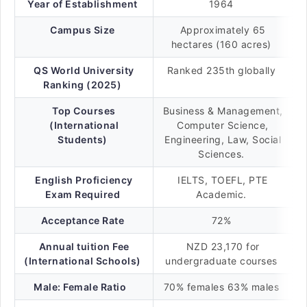
Year of Establishment
1964
Campus Size
Approximately 65
hectares (160 acres)
QS World University
Ranked 235th globally
Ranking (2025)
Top Courses
Business & Management,
(International
Computer Science,
Students)
Engineering, Law, Social
Sciences.
English Proficiency
IELTS, TOEFL, PTE
Exam Required
Academic.
Acceptance Rate
72%
Annual tuition Fee
NZD 23,170 for
(International Schools)
undergraduate courses
Male: Female Ratio
70% females 63% males