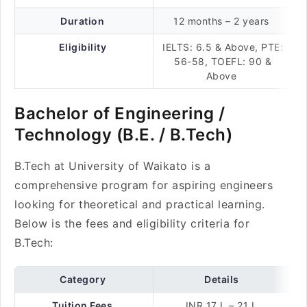
Duration
12 months – 2 years
Eligibility
IELTS: 6.5 & Above, PTE:
56-58, TOEFL: 90 &
Above
Bachelor of Engineering /
Technology (B.E. / B.Tech)
B.Tech at University of Waikato is a
comprehensive program for aspiring engineers
looking for theoretical and practical learning.
Below is the fees and eligibility criteria for
B.Tech:
Category
Details
Tuition Fees
INR 17 L – 21 L