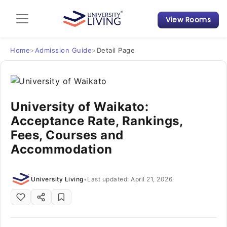
View Rooms
Admission Guide
Student Finances
Home
>
Admission Guide
>
Detail Page
Tips & Tricks
University of Waikato:
Student Housing News
Acceptance Rate, Rankings,
Fees, Courses and
Accommodation
University Living
•
Last updated: April 21, 2026