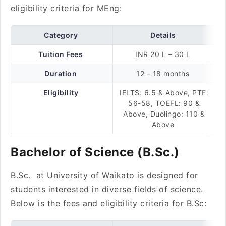
eligibility criteria for MEng:
Category
Details
Tuition Fees
INR 20 L – 30 L
Duration
12 – 18 months
Eligibility
IELTS: 6.5 & Above, PTE:
56-58, TOEFL: 90 &
Above, Duolingo: 110 &
Above
Bachelor of Science (B.Sc.)
B.Sc. at University of Waikato is designed for
students interested in diverse fields of science.
Below is the fees and eligibility criteria for B.Sc: