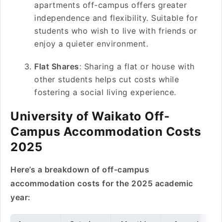
apartments off-campus offers greater
independence and flexibility. Suitable for
students who wish to live with friends or
enjoy a quieter environment.
Flat Shares
: Sharing a flat or house with
other students helps cut costs while
fostering a social living experience.
University of Waikato Off-
Campus Accommodation Costs
2025
Here’s a breakdown of off-campus
accommodation costs for the 2025 academic
year: