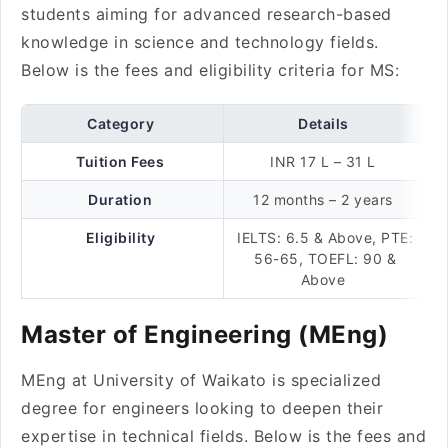
students aiming for advanced research-based
knowledge in science and technology fields.
Below is the fees and eligibility criteria for MS:
Category
Details
Tuition Fees
INR 17 L – 31 L
Duration
12 months – 2 years
Eligibility
IELTS: 6.5 & Above, PTE:
56-65, TOEFL: 90 &
Above
Master of Engineering (MEng)
MEng at University of Waikato is specialized
degree for engineers looking to deepen their
expertise in technical fields. Below is the fees and