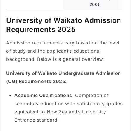
200)
University of Waikato Admission
Requirements 2025
Admission requirements vary based on the level
of study and the applicant’s educational
background. Below is a general overview:
University of Waikato Undergraduate Admission
(UG) Requirements 2025:
Academic Qualifications
: Completion of
secondary education with satisfactory grades
equivalent to New Zealand’s University
Entrance standard.