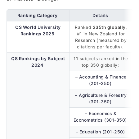
Ranking Category
Details
QS World University
Ranked
235th globally
,
Rankings 2025
#1 in New Zealand for
Research (measured by
citations per faculty).
QS Rankings by Subject
11 subjects ranked in the
2024
top 350 globally:
– Accounting & Finance
(201-250)
– Agriculture & Forestry
(301-350)
– Economics &
Econometrics (301-350)
– Education (201-250)