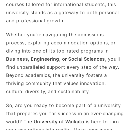
courses tailored for international students, this
university stands as a gateway to both personal
and professional growth.
Whether you’re navigating the admissions
process, exploring accommodation options, or
diving into one of its top-rated programs in
Business, Engineering, or Social Sciences
, you’ll
find unparalleled support every step of the way.
Beyond academics, the university fosters a
thriving community that values innovation,
cultural diversity, and sustainability.
So, are you ready to become part of a university
that prepares you for success in an ever-changing
world? The
University of Waikato
is here to turn
your aspirations into reality. Make your move