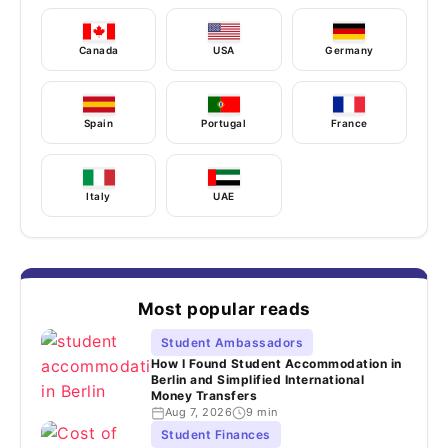
Canada
USA
Germany
Spain
Portugal
France
Italy
UAE
Most popular reads
Student Ambassadors
How I Found Student Accommodation in
Berlin and Simplified International
Money Transfers
Aug 7, 2026
9 min
Student Finances