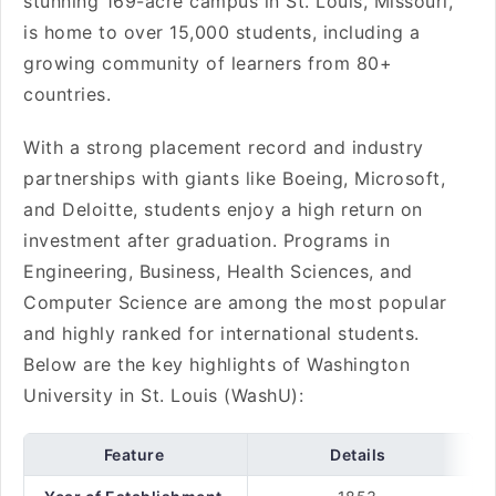
stunning 169-acre campus in St. Louis, Missouri,
is home to over 15,000 students, including a
growing community of learners from 80+
countries.
With a strong placement record and industry
partnerships with giants like Boeing, Microsoft,
and Deloitte, students enjoy a high return on
investment after graduation. Programs in
Engineering, Business, Health Sciences, and
Computer Science are among the most popular
and highly ranked for international students.
Below are the key highlights of Washington
University in St. Louis (WashU):
Feature
Details