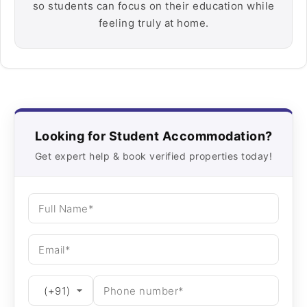
so students can focus on their education while
feeling truly at home.
Looking for Student Accommodation?
Get expert help & book verified properties today!