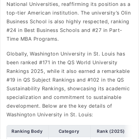
National Universities, reaffirming its position as a
top-tier American institution. The university’s Olin
Business School is also highly respected, ranking
#24 in Best Business Schools and #27 in Part-
Time MBA Programs.
Globally, Washington University in St. Louis has
been ranked #171 in the QS World University
Rankings 2025, while it also earned a remarkable
#19 in QS Subject Rankings and #102 in the QS
Sustainability Rankings, showcasing its academic
specialization and commitment to sustainable
development. Below are the key details of
Washington University in St. Louis:
Ranking Body
Category
Rank (2025)