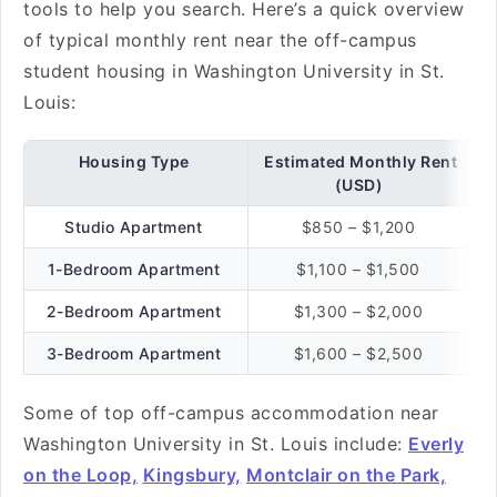
tools to help you search. Here’s a quick overview
of typical monthly rent near the off-campus
student housing in Washington University in St.
Louis:
Housing Type
Estimated Monthly Rent
(USD)
Studio Apartment
$850 – $1,200
1-Bedroom Apartment
$1,100 – $1,500
2-Bedroom Apartment
$1,300 – $2,000
3-Bedroom Apartment
$1,600 – $2,500
Some of top off-campus accommodation near
Washington University in St. Louis include:
Everly
on the Loop,
Kingsbury,
Montclair on the Park,