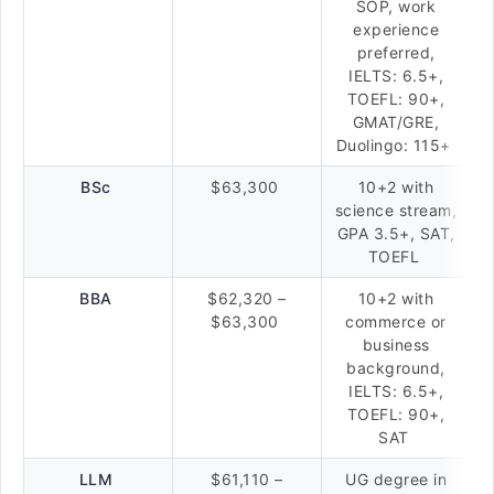
SOP, work
experience
preferred,
IELTS: 6.5+,
TOEFL: 90+,
GMAT/GRE,
Duolingo: 115+
BSc
$63,300
10+2 with
science stream,
GPA 3.5+, SAT,
TOEFL
BBA
$62,320 –
10+2 with
$63,300
commerce or
business
background,
IELTS: 6.5+,
TOEFL: 90+,
SAT
LLM
$61,110 –
UG degree in