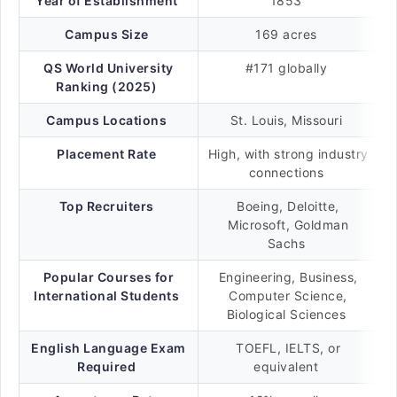
Year of Establishment
1853
Campus Size
169 acres
QS World University
#171 globally
Ranking (2025)
Campus Locations
St. Louis, Missouri
Placement Rate
High, with strong industry
connections
Top Recruiters
Boeing, Deloitte,
Microsoft, Goldman
Sachs
Popular Courses for
Engineering, Business,
International Students
Computer Science,
Biological Sciences
English Language Exam
TOEFL, IELTS, or
Required
equivalent