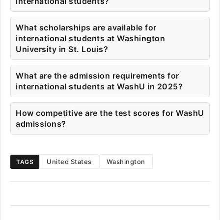
international students?
What scholarships are available for
international students at Washington
University in St. Louis?
What are the admission requirements for
international students at WashU in 2025?
How competitive are the test scores for WashU
admissions?
United States
Washington
TAGS