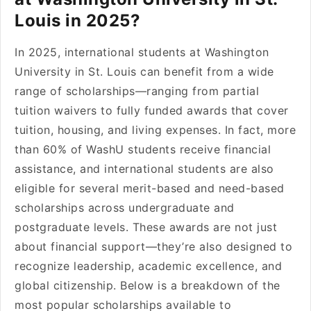
Louis in 2025?
In 2025, international students at Washington
University in St. Louis can benefit from a wide
range of scholarships—ranging from partial
tuition waivers to fully funded awards that cover
tuition, housing, and living expenses. In fact, more
than 60% of WashU students receive financial
assistance, and international students are also
eligible for several merit-based and need-based
scholarships across undergraduate and
postgraduate levels. These awards are not just
about financial support—they’re also designed to
recognize leadership, academic excellence, and
global citizenship. Below is a breakdown of the
most popular scholarships available to