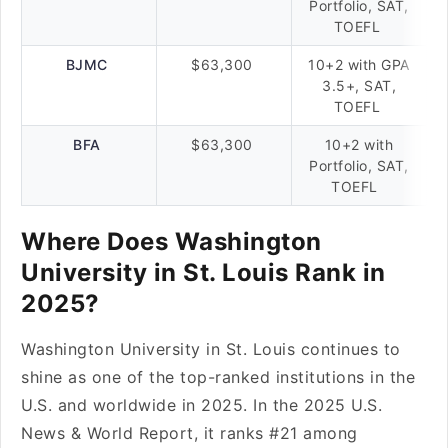
Portfolio, SAT,
TOEFL
BJMC
$63,300
10+2 with GPA
3.5+, SAT,
TOEFL
BFA
$63,300
10+2 with
Portfolio, SAT,
TOEFL
Where Does Washington
University in St. Louis Rank in
2025?
Washington University in St. Louis continues to
shine as one of the top-ranked institutions in the
U.S. and worldwide in 2025. In the 2025 U.S.
News & World Report, it ranks #21 among