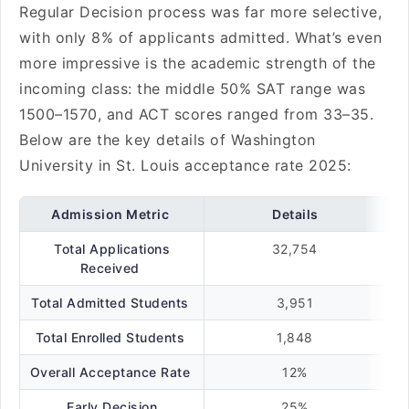
Regular Decision process was far more selective,
with only 8% of applicants admitted. What’s even
more impressive is the academic strength of the
incoming class: the middle 50% SAT range was
1500–1570, and ACT scores ranged from 33–35.
Below are the key details of Washington
University in St. Louis acceptance rate 2025:
Admission Metric
Details
Total Applications
32,754
Received
Total Admitted Students
3,951
Total Enrolled Students
1,848
Overall Acceptance Rate
12%
Early Decision
25%