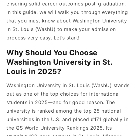
ensuring solid career outcomes post-graduation.
In this guide, we will walk you through everything
that you must know about Washington University
in St. Louis (WashU) to make your admission
process very easy. Let’s start!
Why Should You Choose
Washington University in St.
Louis in 2025?
Washington University in St. Louis (WashU) stands
out as one of the top choices for international
students in 2025—and for good reason. The
university is ranked among the top 25 national
universities in the U.S. and placed #171 globally in
the QS World University Rankings 2025. Its