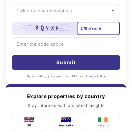
Refresh
Submit
By submitting, you agree to our
T&C
, and
Privacy Policy
Explore properties by country
Stay informed with our latest insights
UK
Australia
Ireland