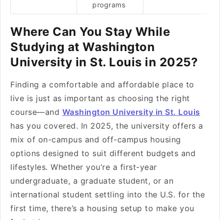
programs
Where Can You Stay While
Studying at Washington
University in St. Louis in 2025?
Finding a comfortable and affordable place to
live is just as important as choosing the right
course—and
Washington University in St. Louis
has you covered. In 2025, the university offers a
mix of on-campus and off-campus housing
options designed to suit different budgets and
lifestyles. Whether you’re a first-year
undergraduate, a graduate student, or an
international student settling into the U.S. for the
first time, there’s a housing setup to make you