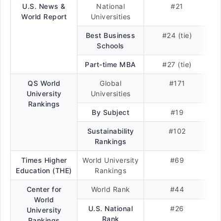
U.S. News &
National
#21
World Report
Universities
Best Business
#24 (tie)
Schools
Part-time MBA
#27 (tie)
QS World
Global
#171
University
Universities
Rankings
By Subject
#19
Sustainability
#102
Rankings
Times Higher
World University
#69
Education (THE)
Rankings
Center for
World Rank
#44
World
U.S. National
#26
University
Rank
Rankings