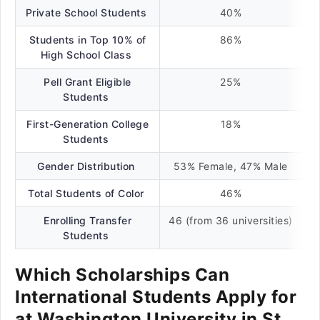
Private School Students
40%
Students in Top 10% of
86%
High School Class
Pell Grant Eligible
25%
Students
First-Generation College
18%
Students
Gender Distribution
53% Female, 47% Male
Total Students of Color
46%
Enrolling Transfer
46 (from 36 universities)
Students
Which Scholarships Can
International Students Apply for
at Washington University in St.