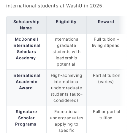
international students at WashU in 2025:
Scholarship
Eligibility
Reward
Name
McDonnell
International
Full tuition +
International
graduate
living stipend
Scholars
students with
Academy
leadership
potential
International
High-achieving
Partial tuition
Academic
international
(varies)
Award
undergraduate
students (auto-
considered)
Signature
Exceptional
Full or partial
Scholar
undergraduates
tuition
Programs
applying to
specific