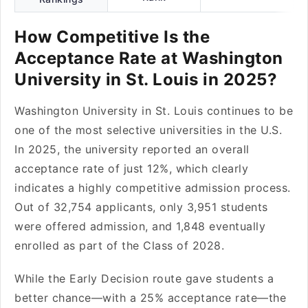
How Competitive Is the
Acceptance Rate at Washington
University in St. Louis in 2025?
Washington University in St. Louis continues to be
one of the most selective universities in the U.S.
In 2025, the university reported an overall
acceptance rate of just 12%, which clearly
indicates a highly competitive admission process.
Out of 32,754 applicants, only 3,951 students
were offered admission, and 1,848 eventually
enrolled as part of the Class of 2028.
While the Early Decision route gave students a
better chance—with a 25% acceptance rate—the