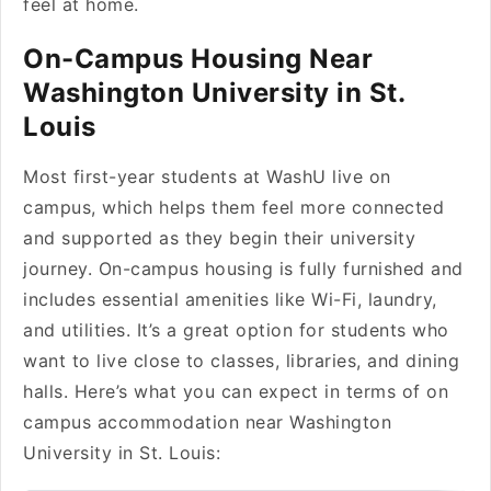
feel at home.
On-Campus Housing Near
Washington University in St.
Louis
Most first-year students at WashU live on
campus, which helps them feel more connected
and supported as they begin their university
journey. On-campus housing is fully furnished and
includes essential amenities like Wi-Fi, laundry,
and utilities. It’s a great option for students who
want to live close to classes, libraries, and dining
halls. Here’s what you can expect in terms of on
campus accommodation near Washington
University in St. Louis: