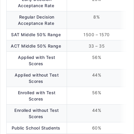
Acceptance Rate
Regular Decision
8%
Acceptance Rate
SAT Middle 50% Range
1500 – 1570
ACT Middle 50% Range
33 – 35
Applied with Test
56%
Scores
Applied without Test
44%
Scores
Enrolled with Test
56%
Scores
Enrolled without Test
44%
Scores
Public School Students
60%