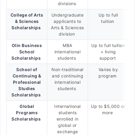
divisions
College of Arts
Undergraduate
Up to full
& Sciences
applicants to
tuition
Scholarships
Arts & Sciences
division
Olin Business
MBA
Up to full tuition
School
international
+ living
Scholarships
students
support
School of
Non-traditional
Varies by
Continuing &
and continuing
program
Professional
international
Studies
students
Scholarships
Global
International
Up to $5,000 or
Programs
students
more
Scholarships
enrolled in
global or
exchange