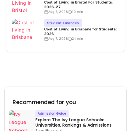
Cost of Living in Bristol For Students:
2026-27
Aug 7, 2026
19 min
Student Finances
Cost of Living in Brisbane for Students:
2026
Aug 7, 2026
21 min
Recommended for you
Admission Guide
Explore The Ivy League Schools:
Universities, Rankings & Admissions
Tanu Bhardwaj