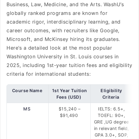
Business, Law, Medicine, and the Arts. WashU’s
globally ranked programs are known for
academic rigor, interdisciplinary learning, and
career outcomes, with recruiters like Google,
Microsoft, and McKinsey hiring its graduates.
Here’s a detailed look at the most popular
Washington University in St. Louis courses in
2025, including 1st-year tuition fees and eligibility
criteria for international students:
Course Name
1st Year Tuition
Eligibility
Fees (USD)
Criteria
MS
$15,240 –
IELTS: 6.5+,
$91,490
TOEFL: 90+,
GRE ,UG degree
in relevant field,
GPA 3.0+, SOP,