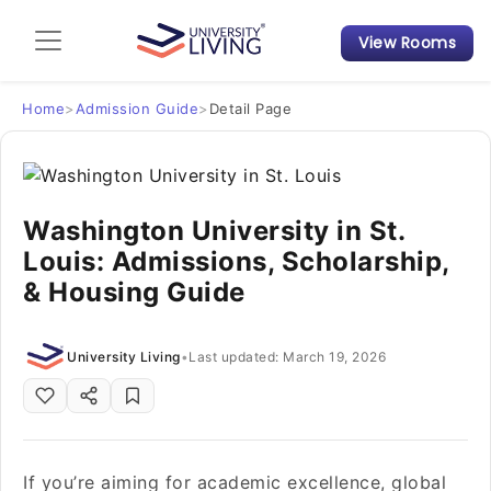
View Rooms
Admission Guide
Student Finances
Home
>
Admission Guide
>
Detail Page
Tips & Tricks
Washington University in St.
Student Housing News
Louis: Admissions, Scholarship,
& Housing Guide
University Living
•
Last updated: March 19, 2026
If you’re aiming for academic excellence, global