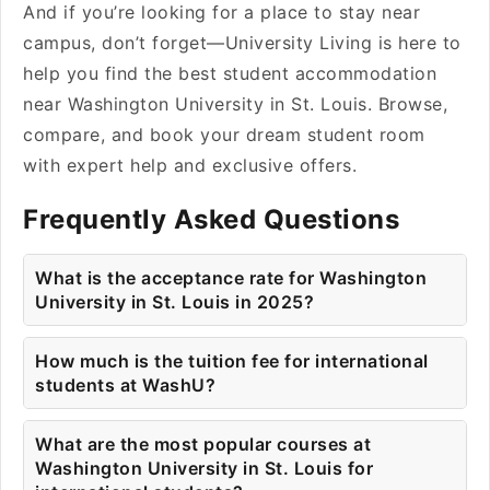
And if you’re looking for a place to stay near
campus, don’t forget—University Living is here to
help you find the best student accommodation
near Washington University in St. Louis. Browse,
compare, and book your dream student room
with expert help and exclusive offers.
Frequently Asked Questions
What is the acceptance rate for Washington
University in St. Louis in 2025?
How much is the tuition fee for international
students at WashU?
What are the most popular courses at
Washington University in St. Louis for