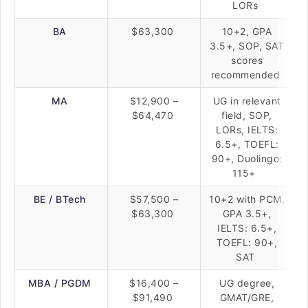
LORs
BA
$63,300
10+2, GPA
3.5+, SOP, SAT
scores
recommended
MA
$12,900 –
UG in relevant
$64,470
field, SOP,
LORs, IELTS:
6.5+, TOEFL:
90+, Duolingo:
115+
BE / BTech
$57,500 –
10+2 with PCM,
$63,300
GPA 3.5+,
IELTS: 6.5+,
TOEFL: 90+,
SAT
MBA / PGDM
$16,400 –
UG degree,
$91,490
GMAT/GRE,