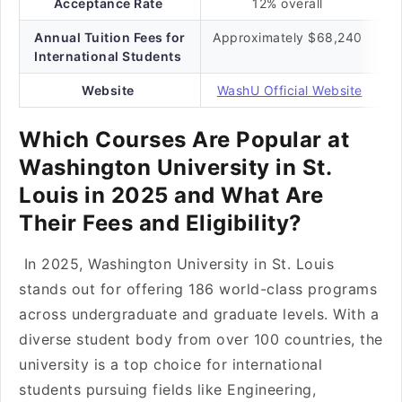
Acceptance Rate
12% overall
Annual Tuition Fees for
Approximately $68,240
International Students
Website
WashU Official Website
Which Courses Are Popular at
Washington University in St.
Louis in 2025 and What Are
Their Fees and Eligibility?
In 2025, Washington University in St. Louis
stands out for offering 186 world-class programs
across undergraduate and graduate levels. With a
diverse student body from over 100 countries, the
university is a top choice for international
students pursuing fields like Engineering,