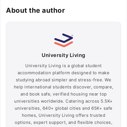
About the author
University Living
University Living is a global student
accommodation platform designed to make
studying abroad simpler and stress-free. We
help international students discover, compare,
and book safe, verified housing near top
universities worldwide. Catering across 5.5K+
universities, 640+ global cities and 65K+ safe
homes, University Living offers trusted
options, expert support, and flexible choices,