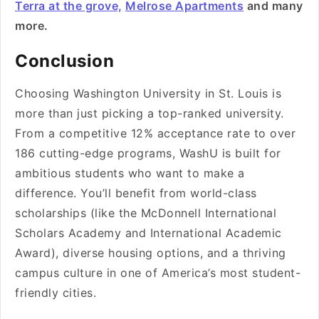
Terra at the grove,
Melrose Apartments
and many
more.
Conclusion
Choosing Washington University in St. Louis is
more than just picking a top-ranked university.
From a competitive 12% acceptance rate to over
186 cutting-edge programs, WashU is built for
ambitious students who want to make a
difference. You’ll benefit from world-class
scholarships (like the McDonnell International
Scholars Academy and International Academic
Award), diverse housing options, and a thriving
campus culture in one of America’s most student-
friendly cities.