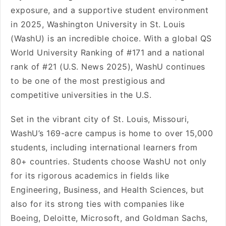
exposure, and a supportive student environment
in 2025, Washington University in St. Louis
(WashU) is an incredible choice. With a global QS
World University Ranking of #171 and a national
rank of #21 (U.S. News 2025), WashU continues
to be one of the most prestigious and
competitive universities in the U.S.
Set in the vibrant city of St. Louis, Missouri,
WashU’s 169-acre campus is home to over 15,000
students, including international learners from
80+ countries. Students choose WashU not only
for its rigorous academics in fields like
Engineering, Business, and Health Sciences, but
also for its strong ties with companies like
Boeing, Deloitte, Microsoft, and Goldman Sachs,