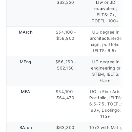
$62,320
law or JD
equivalent,
IELTS: 7+,
TOEFL: 100+
MArch
$54,100 –
UG degree in
$58,900
architecture/de
sign, portfolio,
IELTS: 6.5+
MEng
$56,250 –
UG degree in
$62,150
engineering or
STEM, IELTS:
6.5+
MFA
$54,100 –
UG in Fine Arts,
$64,470
Portfolio, IELTS:
6.5–7.5, TOEFL:
90+, Duolingo:
115+
BArch
$63,300
10+2 with Math,