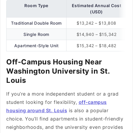
Room Type
Estimated Annual Cost
(USD)
Traditional Double Room
$13,242 – $13,808
Single Room
$14,940 – $15,342
Apartment-Style Unit
$15,342 – $18,482
Off-Campus Housing Near
Washington University in St.
Louis
If you’re a more independent student or a grad
student looking for flexibility,
off-campus
housing around St. Louis
is also a popular
choice. You’ll find apartments in student-friendly
neighborhoods, and the university even provides