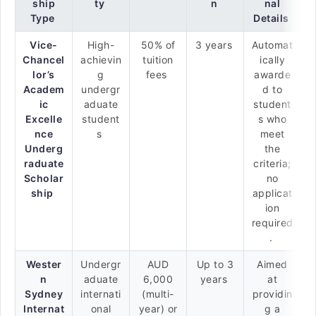
ship
ty
n
nal
Type
Details
Vice-
High-
50% of
3 years
Automat
Chancel
achievin
tuition
ically
lor’s
g
fees
awarde
Academ
undergr
d to
ic
aduate
student
Excelle
student
s who
nce
s
meet
Underg
the
raduate
criteria;
Scholar
no
ship
applicat
ion
required
.
Wester
Undergr
AUD
Up to 3
Aimed
n
aduate
6,000
years
at
Sydney
internati
(multi-
providin
Internat
onal
year) or
g a