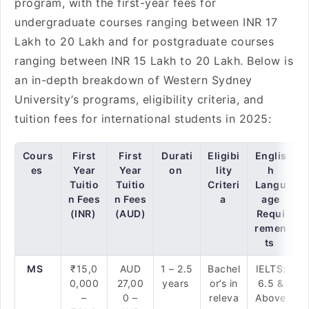
program, with the first-year fees for
undergraduate courses ranging between INR 17
Lakh to 20 Lakh and for postgraduate courses
ranging between INR 15 Lakh to 20 Lakh. Below is
an in-depth breakdown of Western Sydney
University’s programs, eligibility criteria, and
tuition fees for international students in 2025:
Cours
First
First
Durati
Eligibi
Englis
es
Year
Year
on
lity
h
Tuitio
Tuitio
Criteri
Langu
n Fees
n Fees
a
age
(INR)
(AUD)
Requi
remen
ts
MS
₹15,0
AUD
1 – 2.5
Bachel
IELTS:
0,000
27,00
years
or’s in
6.5 &
–
0 –
releva
Above