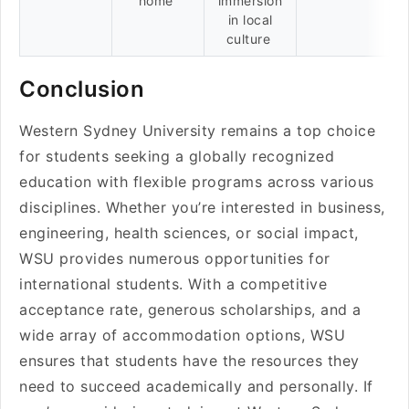
home
immersion
in local
culture
Conclusion
Western Sydney University remains a top choice
for students seeking a globally recognized
education with flexible programs across various
disciplines. Whether you’re interested in business,
engineering, health sciences, or social impact,
WSU provides numerous opportunities for
international students. With a competitive
acceptance rate, generous scholarships, and a
wide array of accommodation options, WSU
ensures that students have the resources they
need to succeed academically and personally. If