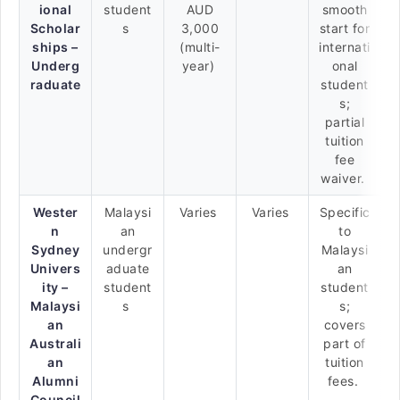
ional
student
AUD
smooth
Scholar
s
3,000
start for
ships –
(multi-
internati
Underg
year)
onal
raduate
student
s;
partial
tuition
fee
waiver.
Wester
Malaysi
Varies
Varies
Specific
n
an
to
Sydney
undergr
Malaysi
Univers
aduate
an
ity –
student
student
Malaysi
s
s;
an
covers
Australi
part of
an
tuition
Alumni
fees.
Council