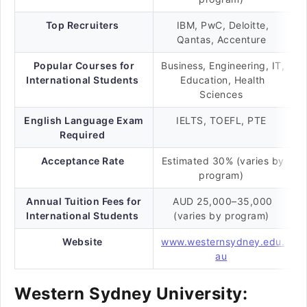
Top Recruiters
IBM, PwC, Deloitte,
Qantas, Accenture
Popular Courses for
Business, Engineering, IT,
International Students
Education, Health
Sciences
English Language Exam
IELTS, TOEFL, PTE
Required
Acceptance Rate
Estimated 30% (varies by
program)
Annual Tuition Fees for
AUD 25,000–35,000
International Students
(varies by program)
Website
www.westernsydney.edu.
au
Western Sydney University: