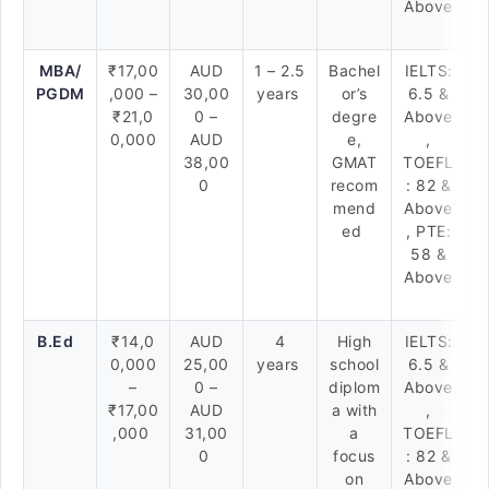
Above
MBA/
₹17,00
AUD
1 – 2.5
Bachel
IELTS:
PGDM
,000 –
30,00
years
or’s
6.5 &
₹21,0
0 –
degre
Above
0,000
AUD
e,
,
38,00
GMAT
TOEFL
0
recom
: 82 &
mend
Above
ed
, PTE:
58 &
Above
B.Ed
₹14,0
AUD
4
High
IELTS:
0,000
25,00
years
school
6.5 &
–
0 –
diplom
Above
₹17,00
AUD
a with
,
,000
31,00
a
TOEFL
0
focus
: 82 &
on
Above