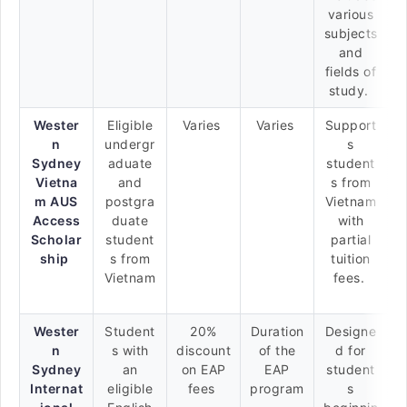
various
subjects
and
fields of
study.
Wester
Eligible
Varies
Varies
Support
n
undergr
s
Sydney
aduate
student
Vietna
and
s from
m AUS
postgra
Vietnam
Access
duate
with
Scholar
student
partial
ship
s from
tuition
Vietnam
fees.
Wester
Student
20%
Duration
Designe
n
s with
discount
of the
d for
Sydney
an
on EAP
EAP
student
Internat
eligible
fees
program
s