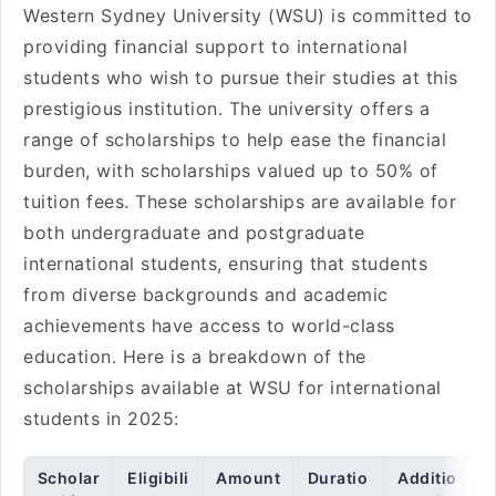
Western Sydney University (WSU) is committed to
providing financial support to international
students who wish to pursue their studies at this
prestigious institution. The university offers a
range of scholarships to help ease the financial
burden, with scholarships valued up to 50% of
tuition fees. These scholarships are available for
both undergraduate and postgraduate
international students, ensuring that students
from diverse backgrounds and academic
achievements have access to world-class
education. Here is a breakdown of the
scholarships available at WSU for international
students in 2025:
Scholar
Eligibili
Amount
Duratio
Additio