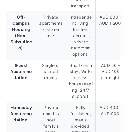
transport
Off-
Private
Independe
AUD 800 –
Campus
apartments
nt living,
AUD 1,200
Housing
or shared
kitchen
(Non-
units
facilities,
Subsidize
private
d)
bathroom
options
Guest
Single or
Short-term
AUD 50 –
Accommo
shared
stay, Wi-Fi
AUD 100
dation
rooms
access,
per night
housekeepi
ng, 24/7
support
Homestay
Private
Fully
AUD 400 –
Accommo
room in a
furnished,
AUD 900
dation
host
meals
family’s
provided,