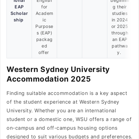
ional
English
beginnin
EAP
for
g their
Scholar
Academ
studies
ship
ic
in 2024
Purpose
or 2025
s (EAP)
through
packag
an EAP
ed
pathwa
offer
y.
Western Sydney University
Accommodation 2025
Finding suitable accommodation is a key aspect
of the student experience at Western Sydney
University. Whether you are an international
student or a domestic one, WSU offers a range of
on-campus and off-campus housing options
designed to suit various budgets and preferences.