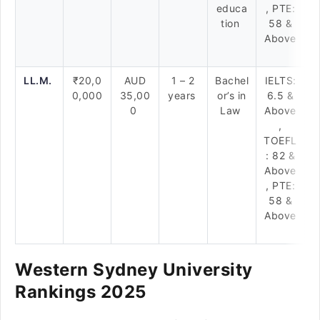
educa
, PTE:
tion
58 &
Above
LL.M.
₹20,0
AUD
1 – 2
Bachel
IELTS:
0,000
35,00
years
or’s in
6.5 &
0
Law
Above
,
TOEFL
: 82 &
Above
, PTE:
58 &
Above
Western Sydney University
Rankings 2025