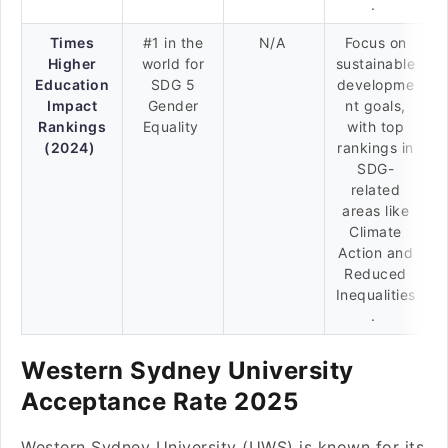
.
Times
#1 in the
N/A
Focus on
Higher
world for
sustainable
Education
SDG 5
developme
Impact
Gender
nt goals,
Rankings
Equality
with top
(2024)
rankings in
SDG-
related
areas like
Climate
Action and
Reduced
Inequalities
.
Western Sydney University
Acceptance Rate 2025
Western Sydney University (UWS) is known for its