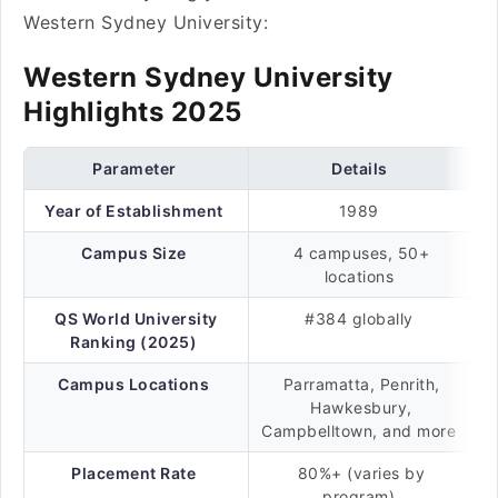
Western Sydney University:
Western Sydney University
Highlights 2025
Parameter
Details
Year of Establishment
1989
Campus Size
4 campuses, 50+
locations
QS World University
#384 globally
Ranking (2025)
Campus Locations
Parramatta, Penrith,
Hawkesbury,
Campbelltown, and more
Placement Rate
80%+ (varies by
program)