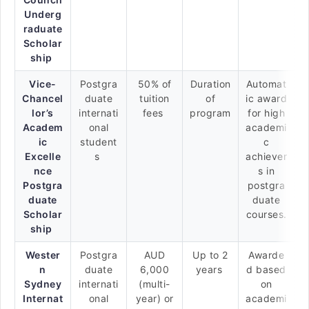
Underg
raduate
Scholar
ship
Vice-
Postgra
50% of
Duration
Automat
Chancel
duate
tuition
of
ic award
lor’s
internati
fees
program
for high
Academ
onal
academi
ic
student
c
Excelle
s
achiever
nce
s in
Postgra
postgra
duate
duate
Scholar
courses.
ship
Wester
Postgra
AUD
Up to 2
Awarde
n
duate
6,000
years
d based
Sydney
internati
(multi-
on
Internat
onal
year) or
academi