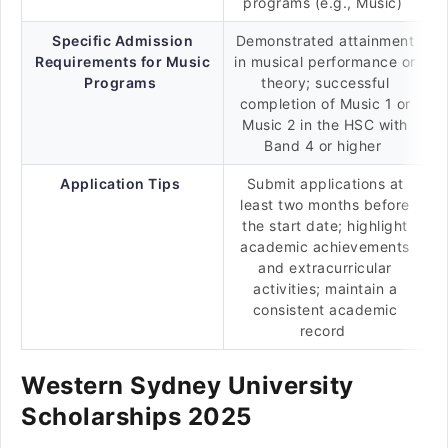
programs (e.g., Music)
Specific Admission
Demonstrated attainment
Requirements for Music
in musical performance or
Programs
theory; successful
completion of Music 1 or
Music 2 in the HSC with
Band 4 or higher
Application Tips
Submit applications at
least two months before
the start date; highlight
academic achievements
and extracurricular
activities; maintain a
consistent academic
record
Western Sydney University
Scholarships 2025