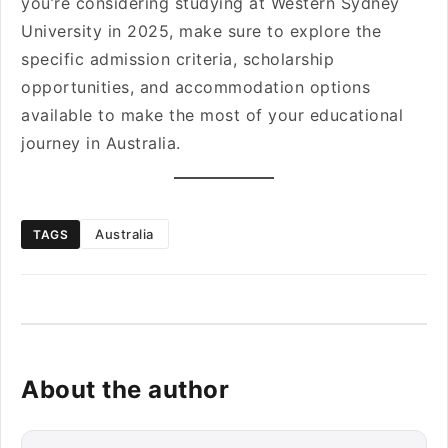
you’re considering studying at Western Sydney
University in 2025, make sure to explore the
specific admission criteria, scholarship
opportunities, and accommodation options
available to make the most of your educational
journey in Australia.
Australia
TAGS
About the author