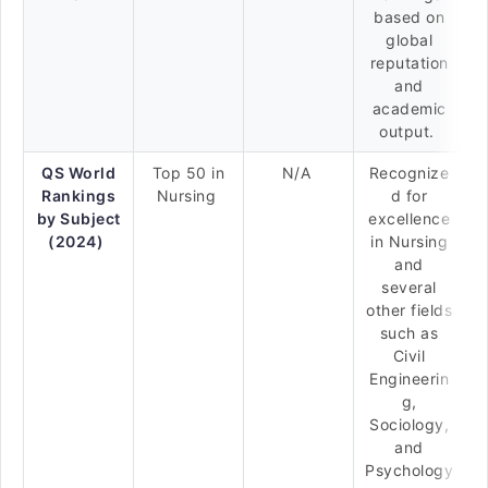
based on
global
reputation
and
academic
output.
QS World
Top 50 in
N/A
Recognize
Rankings
Nursing
d for
by Subject
excellence
(2024)
in Nursing
and
several
other fields
such as
Civil
Engineerin
g,
Sociology,
and
Psychology