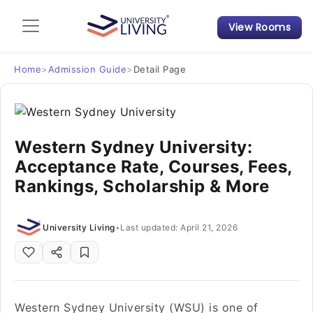
View Rooms
Admission Guide
Student Finances
Home
>
Admission Guide
>
Detail Page
Tips & Tricks
Western Sydney University:
Student Housing News
Acceptance Rate, Courses, Fees,
Rankings, Scholarship & More
University Living
•
Last updated: April 21, 2026
Western Sydney University (WSU) is one of