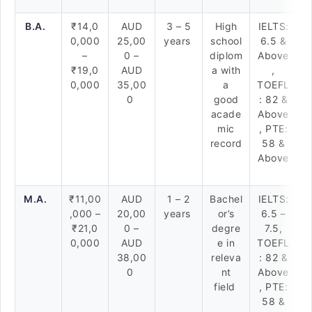
B.A.
₹14,0
AUD
3 – 5
High
IELTS:
0,000
25,00
years
school
6.5 &
–
0 –
diplom
Above
₹19,0
AUD
a with
,
0,000
35,00
a
TOEFL
0
good
: 82 &
acade
Above
mic
, PTE:
record
58 &
Above
M.A.
₹11,00
AUD
1 – 2
Bachel
IELTS:
,000 –
20,00
years
or’s
6.5 –
₹21,0
0 –
degre
7.5,
0,000
AUD
e in
TOEFL
38,00
releva
: 82 &
0
nt
Above
field
, PTE:
58 &