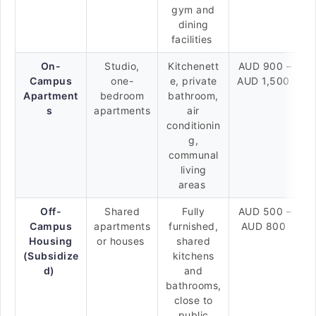
gym and
dining
facilities
On-
Studio,
Kitchenett
AUD 900 –
Campus
one-
e, private
AUD 1,500
Apartment
bedroom
bathroom,
s
apartments
air
conditionin
g,
communal
living
areas
Off-
Shared
Fully
AUD 500 –
Campus
apartments
furnished,
AUD 800
Housing
or houses
shared
(Subsidize
kitchens
d)
and
bathrooms,
close to
public