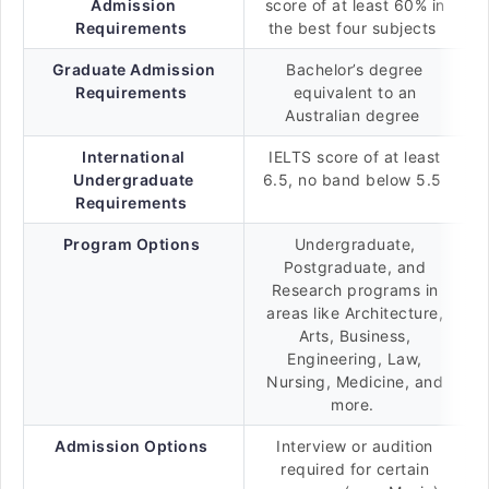
Admission
score of at least 60% in
Requirements
the best four subjects
Graduate Admission
Bachelor’s degree
Requirements
equivalent to an
Australian degree
International
IELTS score of at least
Undergraduate
6.5, no band below 5.5
Requirements
Program Options
Undergraduate,
Postgraduate, and
Research programs in
areas like Architecture,
Arts, Business,
Engineering, Law,
Nursing, Medicine, and
more.
Admission Options
Interview or audition
required for certain