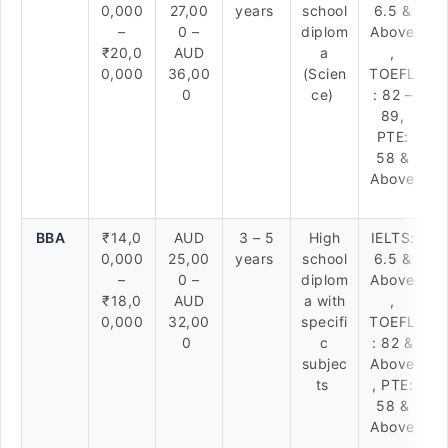
0,000
27,00
years
school
6.5 &
–
0 –
diplom
Above
₹20,0
AUD
a
,
0,000
36,00
(Scien
TOEFL
0
ce)
: 82 –
89,
PTE:
58 &
Above
BBA
₹14,0
AUD
3 – 5
High
IELTS:
0,000
25,00
years
school
6.5 &
–
0 –
diplom
Above
₹18,0
AUD
a with
,
0,000
32,00
specifi
TOEFL
0
c
: 82 &
subjec
Above
ts
, PTE:
58 &
Above