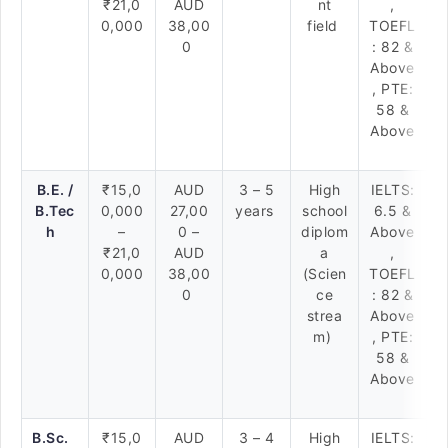
₹21,0
AUD
nt
,
0,000
38,00
field
TOEFL
0
: 82 &
Above
, PTE:
58 &
Above
B.E. /
₹15,0
AUD
3 – 5
High
IELTS:
B.Tec
0,000
27,00
years
school
6.5 &
h
–
0 –
diplom
Above
₹21,0
AUD
a
,
0,000
38,00
(Scien
TOEFL
0
ce
: 82 &
strea
Above
m)
, PTE:
58 &
Above
B.Sc.
₹15,0
AUD
3 – 4
High
IELTS: