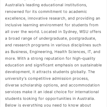
Australia’s leading educational institutions,
renowned for its commitment to academic
excellence, innovative research, and providing an
inclusive learning environment for students from
all over the world. Located in Sydney, WSU offers
a broad range of undergraduate, postgraduate,
and research programs in various disciplines such
as Business, Engineering, Health Sciences, IT, and
more. With a strong reputation for high-quality
education and significant emphasis on sustainable
development, it attracts students globally. The
university’s competitive admission process,
diverse scholarship options, and accommodation
services make it an ideal choice for international
students looking for opportunities in Australia.
Below is everything you need to know about