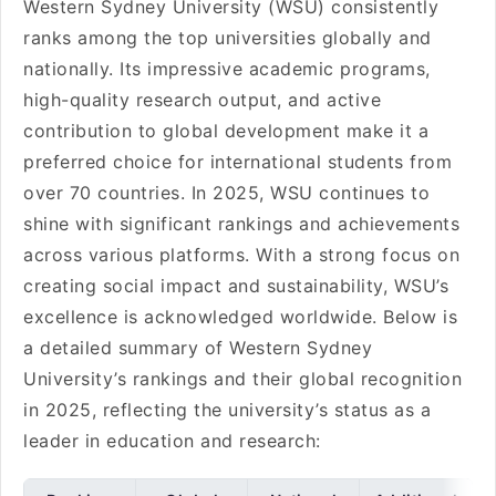
Western Sydney University (WSU) consistently
ranks among the top universities globally and
nationally. Its impressive academic programs,
high-quality research output, and active
contribution to global development make it a
preferred choice for international students from
over 70 countries. In 2025, WSU continues to
shine with significant rankings and achievements
across various platforms. With a strong focus on
creating social impact and sustainability, WSU’s
excellence is acknowledged worldwide. Below is
a detailed summary of Western Sydney
University’s rankings and their global recognition
in 2025, reflecting the university’s status as a
leader in education and research: