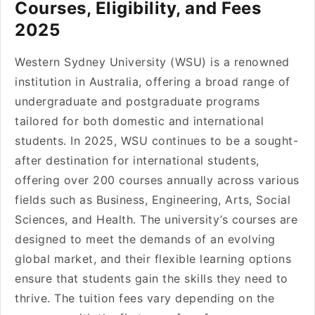
Courses, Eligibility, and Fees
2025
Western Sydney University (WSU) is a renowned
institution in Australia, offering a broad range of
undergraduate and postgraduate programs
tailored for both domestic and international
students. In 2025, WSU continues to be a sought-
after destination for international students,
offering over 200 courses annually across various
fields such as Business, Engineering, Arts, Social
Sciences, and Health. The university’s courses are
designed to meet the demands of an evolving
global market, and their flexible learning options
ensure that students gain the skills they need to
thrive. The tuition fees vary depending on the