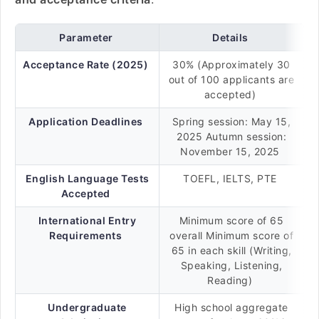
Parameter
Details
Acceptance Rate (2025)
30% (Approximately 30
out of 100 applicants are
accepted)
Application Deadlines
Spring session: May 15,
2025 Autumn session:
November 15, 2025
English Language Tests
TOEFL, IELTS, PTE
Accepted
International Entry
Minimum score of 65
Requirements
overall Minimum score of
65 in each skill (Writing,
Speaking, Listening,
Reading)
Undergraduate
High school aggregate