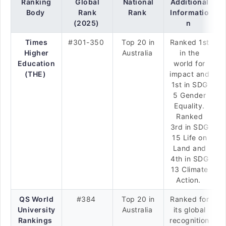
Ranking
Global
National
Additional
Body
Rank
Rank
Informatio
(2025)
n
Times
#301-350
Top 20 in
Ranked 1st
Higher
Australia
in the
Education
world for
(THE)
impact and
1st in SDG
5 Gender
Equality.
Ranked
3rd in SDG
15 Life on
Land and
4th in SDG
13 Climate
Action.
QS World
#384
Top 20 in
Ranked for
University
Australia
its global
Rankings
recognition