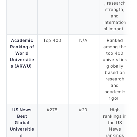
, research
strength,
and
internation
al impact.
Academic
Top 400
N/A
Ranked
Ranking of
among the
World
top 400
Universitie
universities
s (ARWU)
globally
based on
research
and
academic
rigor.
US News
#278
#20
High
Best
rankings in
Global
the US
Universitie
News
s
rankings