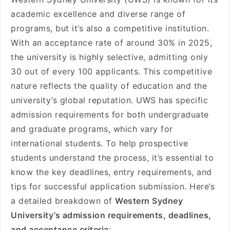
academic excellence and diverse range of
programs, but it’s also a competitive institution.
With an acceptance rate of around 30% in 2025,
the university is highly selective, admitting only
30 out of every 100 applicants. This competitive
nature reflects the quality of education and the
university’s global reputation. UWS has specific
admission requirements for both undergraduate
and graduate programs, which vary for
international students. To help prospective
students understand the process, it’s essential to
know the key deadlines, entry requirements, and
tips for successful application submission. Here’s
a detailed breakdown of
Western Sydney
University’s admission requirements, deadlines,
and acceptance criteria
: