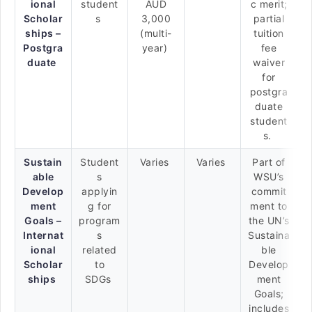
ional
student
AUD
c merit;
Scholar
s
3,000
partial
ships –
(multi-
tuition
Postgra
year)
fee
duate
waiver
for
postgra
duate
student
s.
Sustain
Student
Varies
Varies
Part of
able
s
WSU’s
Develop
applyin
commit
ment
g for
ment to
Goals –
program
the UN’s
Internat
s
Sustaina
ional
related
ble
Scholar
to
Develop
ships
SDGs
ment
Goals;
includes