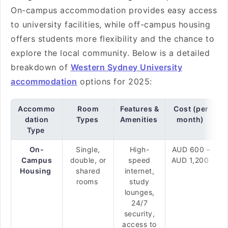
On-campus accommodation provides easy access
to university facilities, while off-campus housing
offers students more flexibility and the chance to
explore the local community. Below is a detailed
breakdown of
Western Sydney University
accommodation
options for 2025:
Accommo
Room
Features &
Cost (per
dation
Types
Amenities
month)
Type
On-
Single,
High-
AUD 600 –
Campus
double, or
speed
AUD 1,200
Housing
shared
internet,
rooms
study
lounges,
24/7
security,
access to