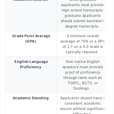
applicants must provide
high school transcripts;
graduate applicants
should submit bachelor’s
degree transcripts.
Grade Point Average
A minimum overall
(GPA)
average of 70% or a GPA
of 2.7 on a 4.0 scale is
typically required.
English Language
Non-native English
Proficiency
speakers must provide
proof of proficiency
through tests such as
TOEFL, IELTS, or
Duolingo.
Academic Standing
Applicants should have a
consistent academic
record without significant
difficulties.