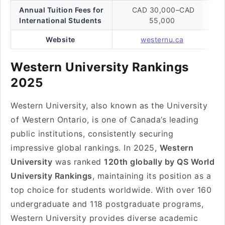
Annual Tuition Fees for
CAD 30,000–CAD
International Students
55,000
Website
westernu.ca
Western University Rankings
2025
Western University, also known as the University
of Western Ontario, is one of Canada’s leading
public institutions, consistently securing
impressive global rankings. In 2025,
Western
University
was ranked
120th globally by QS World
University Rankings
, maintaining its position as a
top choice for students worldwide. With over 160
undergraduate and 118 postgraduate programs,
Western University provides diverse academic