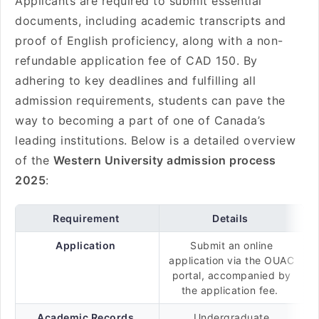
Applicants are required to submit essential
documents, including academic transcripts and
proof of English proficiency, along with a non-
refundable application fee of CAD 150. By
adhering to key deadlines and fulfilling all
admission requirements, students can pave the
way to becoming a part of one of Canada’s
leading institutions. Below is a detailed overview
of the
Western University admission process
2025
:
Requirement
Details
Application
Submit an online
application via the OUAC
portal, accompanied by
the application fee.
Academic Records
Undergraduate