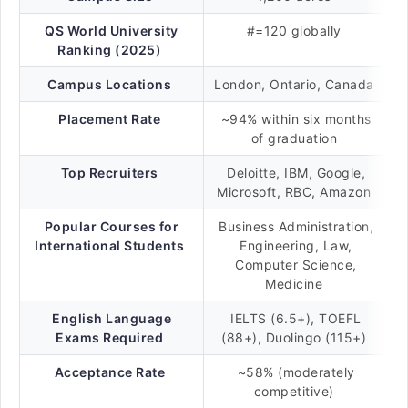
QS World University
#=120 globally
Ranking (2025)
Campus Locations
London, Ontario, Canada
Placement Rate
~94% within six months
of graduation
Top Recruiters
Deloitte, IBM, Google,
Microsoft, RBC, Amazon
Popular Courses for
Business Administration,
International Students
Engineering, Law,
Computer Science,
Medicine
English Language
IELTS (6.5+), TOEFL
Exams Required
(88+), Duolingo (115+)
Acceptance Rate
~58% (moderately
competitive)