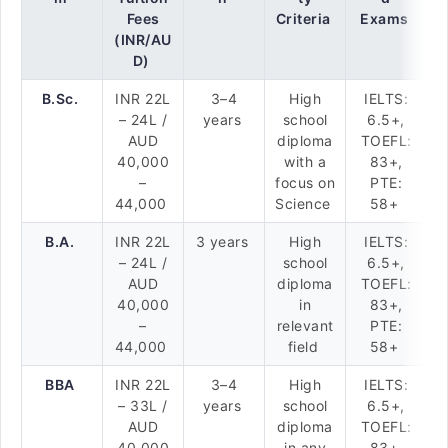
Fees
Criteria
Exams
(INR/AU
D)
B.Sc.
INR 22L
3–4
High
IELTS:
– 24L /
years
school
6.5+,
AUD
diploma
TOEFL:
40,000
with a
83+,
–
focus on
PTE:
44,000
Science
58+
B.A.
INR 22L
3 years
High
IELTS:
– 24L /
school
6.5+,
AUD
diploma
TOEFL:
40,000
in
83+,
–
relevant
PTE:
44,000
field
58+
BBA
INR 22L
3–4
High
IELTS:
– 33L /
years
school
6.5+,
AUD
diploma
TOEFL:
40,000
in any
83+,