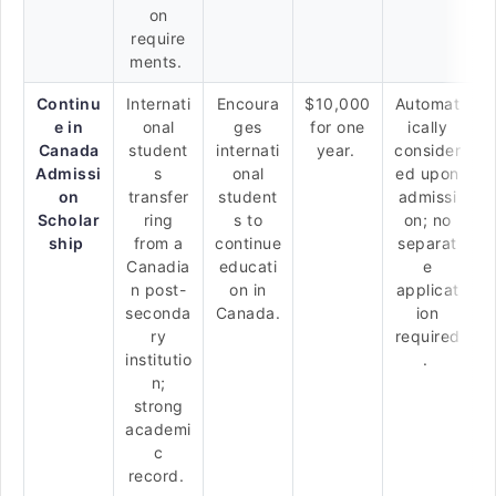
on
require
ments.
Continu
Internati
Encoura
$10,000
Automat
e in
onal
ges
for one
ically
Canada
student
internati
year.
consider
Admissi
s
onal
ed upon
on
transfer
student
admissi
Scholar
ring
s to
on; no
ship
from a
continue
separat
Canadia
educati
e
n post-
on in
applicat
seconda
Canada.
ion
ry
required
institutio
.
n;
strong
academi
c
record.