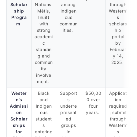
Scholar
Nations,
among
through
ship
Métis,
Indigen
Western’
Progra
Inuit)
ous
s
m
with
commun
scholars
strong
ities.
hip
academi
portal
c
by
standin
Februar
g and
y 14,
commun
2025.
ity
involve
ment.
Wester
Black
Support
$50,00
Applicat
n’s
and
s
0 over
ion
Admissi
Indigen
underre
four
required
on
ous
present
years.
; submit
Scholar
student
ed
through
ships
s
groups
Western’
for
entering
in
s