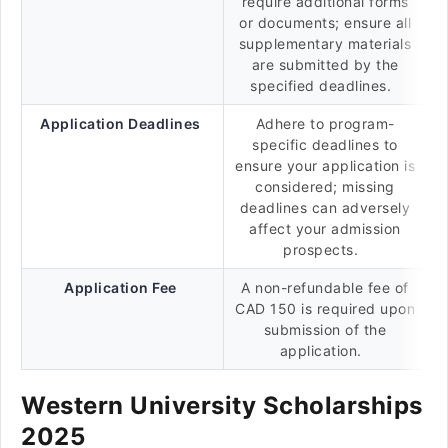
require additional forms
or documents; ensure all
supplementary materials
are submitted by the
specified deadlines.
Application Deadlines
Adhere to program-
specific deadlines to
ensure your application is
considered; missing
deadlines can adversely
affect your admission
prospects.
Application Fee
A non-refundable fee of
CAD 150 is required upon
submission of the
application.
Western University Scholarships
2025