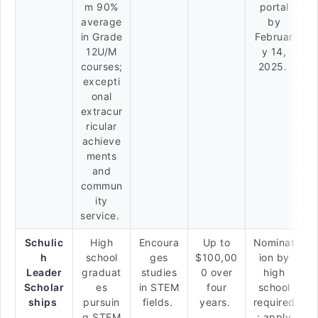
m 90%
portal
average
by
in Grade
Februar
12U/M
y 14,
courses;
2025.
excepti
onal
extracur
ricular
achieve
ments
and
commun
ity
service.
Schulic
High
Encoura
Up to
Nominat
h
school
ges
$100,00
ion by
Leader
graduat
studies
0 over
high
Scholar
es
in STEM
four
school
ships
pursuin
fields.
years.
required
g STEM
; apply