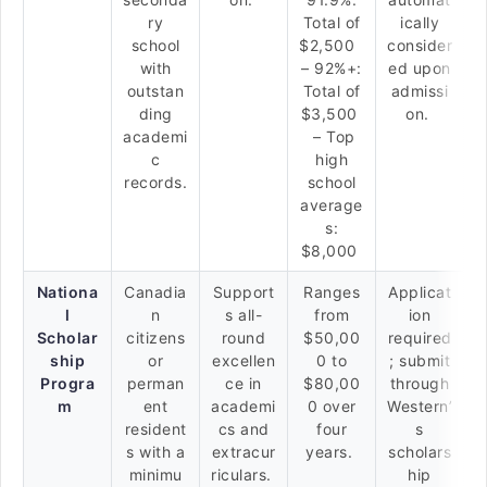
ry
Total of
ically
school
$2,500
consider
with
– 92%+:
ed upon
outstan
Total of
admissi
ding
$3,500
on.
academi
– Top
c
high
records.
school
average
s:
$8,000
Nationa
Canadia
Support
Ranges
Applicat
l
n
s all-
from
ion
Scholar
citizens
round
$50,00
required
ship
or
excellen
0 to
; submit
Progra
perman
ce in
$80,00
through
m
ent
academi
0 over
Western’
resident
cs and
four
s
s with a
extracur
years.
scholars
minimu
riculars.
hip