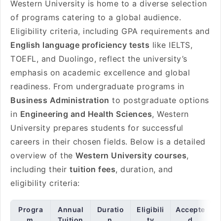
Western University is home to a diverse selection
of programs catering to a global audience.
Eligibility criteria, including GPA requirements and
English language proficiency tests
like IELTS,
TOEFL, and Duolingo, reflect the university’s
emphasis on academic excellence and global
readiness. From undergraduate programs in
Business Administration
to postgraduate options
in
Engineering and Health Sciences
, Western
University prepares students for successful
careers in their chosen fields. Below is a detailed
overview of the
Western University courses
,
including their
tuition fees
, duration, and
eligibility criteria:
Progra
Annual
Duratio
Eligibili
Accepte
m
Tuition
n
ty
d