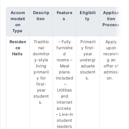
Accom
Descrip
Feature
Eligibili
Applica
modati
tion
s
ty
tion
on
Process
Type
Residen
Traditio
– Fully
Primaril
Apply
ce
nal
furnishe
y first-
upon
Halls
dormitor
d
year
receivin
y-style
rooms –
undergr
g an
living
Meal
aduate
offer of
primaril
plans
student
admissi
y for
included
s.
on.
first-
–
year
Utilities
student
and
s.
internet
access
– Live-in
student
leaders