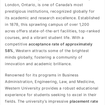
London, Ontario, is one of Canada’s most
prestigious institutions, recognized globally for
its academic and research excellence. Established
in 1878, this sprawling campus of over 1,200
acres offers state-of-the-art facilities, top-ranked
courses, and a vibrant student life. With a
competitive
acceptance rate of approximately
58%
, Western attracts some of the brightest
minds globally, fostering a community of
innovation and academic brilliance.
Renowned for its programs in Business
Administration, Engineering, Law, and Medicine,
Western University provides a robust educational
experience for students seeking to excel in their
fields. The university’s impressive
placement rate