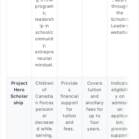
program
through
s;
the
leadersh
Schulich
ip in
Leaders
school/c
website.
ommunit
y;
entrepre
neurial
mindset.
Project
Children
Provide
Covers
Indicate
Hero
of
s
tuition
eligibilit
Scholar
Canadia
financial
and
y on
ship
n Forces
support
ancillary
admissi
personn
for
fees for
on
el
tuition
up to
applicat
decease
and
four
ion;
d while
fees.
years.
provide
serving.
supporti