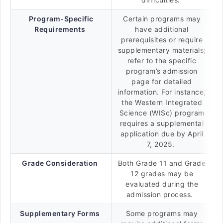
Program-Specific
Certain programs may
Requirements
have additional
prerequisites or require
supplementary materials;
refer to the specific
program’s admission
page for detailed
information. For instance,
the Western Integrated
Science (WISc) program
requires a supplemental
application due by April
7, 2025.
Grade Consideration
Both Grade 11 and Grade
12 grades may be
evaluated during the
admission process.
Supplementary Forms
Some programs may