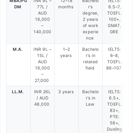
MBA/PG
INR 9L –
12–18
Bachelo
IELTS:
DM
77L /
months
r’s
6.5–7,
AUD
degree,
TOEFL:
16,000
2 years
100+,
–
of work
GMAT,
140,000
experie
GRE
nce
M.A.
INR 9L –
1–2
Bachelo
IELTS:
15L /
years
r’s in
6–8,
AUD
related
TOEFL:
16,000
field
86–107
–
27,000
LL.M.
INR 26L
3 years
Bachelo
IELTS:
/ AUD
r’s in
6.5+,
48,000
Law
TOEFL:
83+,
PTE:
58+,
Duoling