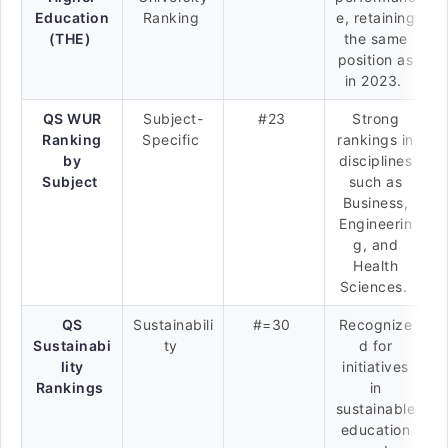
Education
Ranking
e, retaining
(THE)
the same
position as
in 2023.
QS WUR
Subject-
#23
Strong
Ranking
Specific
rankings in
by
disciplines
Subject
such as
Business,
Engineerin
g, and
Health
Sciences.
QS
Sustainabili
#=30
Recognize
Sustainabi
ty
d for
lity
initiatives
Rankings
in
sustainable
education