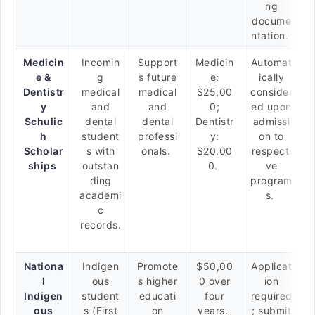
ng
docume
ntation.
Medicin
Incomin
Support
Medicin
Automat
e &
g
s future
e:
ically
Dentistr
medical
medical
$25,00
consider
y
and
and
0;
ed upon
Schulic
dental
dental
Dentistr
admissi
h
student
professi
y:
on to
Scholar
s with
onals.
$20,00
respecti
ships
outstan
0.
ve
ding
program
academi
s.
c
records.
Nationa
Indigen
Promote
$50,00
Applicat
l
ous
s higher
0 over
ion
Indigen
student
educati
four
required
ous
s (First
on
years.
; submit