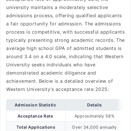
university maintains a moderately selective
admissions process, offering qualified applicants
a fair opportunity for admission. The admissions
process is competitive, with successful applicants
typically presenting strong academic records. The
average high school GPA of admitted students is
around 3.4 on a 4.0 scale, indicating that Western
University seeks individuals who have
demonstrated academic diligence and
achievement. Below is a detailed overview of
Western University’s acceptance rate 2025:
Admission Statistic
Details
Acceptance Rate
Approximately 58%
Total Applications
Over 34,000 annually