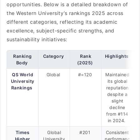
opportunities. Below is a detailed breakdown of
the Western University’s rankings 2025 across
different categories, reflecting its academic
excellence, subject-specific strengths, and
sustainability initiatives:
Ranking
Category
Rank
Highlights
Body
(2025)
QS World
Global
#=120
Maintained
University
its global
Rankings
reputation
despite a
slight
decline
from #114
in 2024.
Times
Global
#201
Consistent
Higher
University
performanc