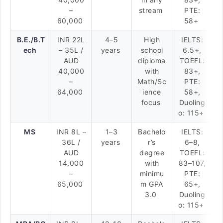
–
stream
PTE:
60,000
58+
B.E./B.T
INR 22L
4–5
High
IELTS:
ech
– 35L /
years
school
6.5+,
AUD
diploma
TOEFL:
40,000
with
83+,
–
Math/Sc
PTE:
64,000
ience
58+,
focus
Duoling
o: 115+
MS
INR 8L –
1–3
Bachelo
IELTS:
36L /
years
r’s
6–8,
AUD
degree
TOEFL:
14,000
with
83–107,
–
minimu
PTE:
65,000
m GPA
65+,
3.0
Duoling
o: 115+