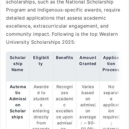
scholarships, such as the National Scholarship
Program and Indigenous-specific awards, require
detailed applications that assess academic
excellence, extracurricular engagement, and
community impact. Following is the top Western
University Scholarships 2025:
Scholar
Eligibili
Benefits
Amount
Applica
ship
ty
Granted
tion
Name
Process
Automa
Awarde
Recogni
Varies
No
tic
d to
zes
based
separat
Admissi
student
academi
on
e
on
s
c
admissi
applicat
Scholar
entering
excellen
on
ion
ships
directly
ce upon
average
required
from
admissi
: – 90-
;
seconda
on.
91.9%:
automat