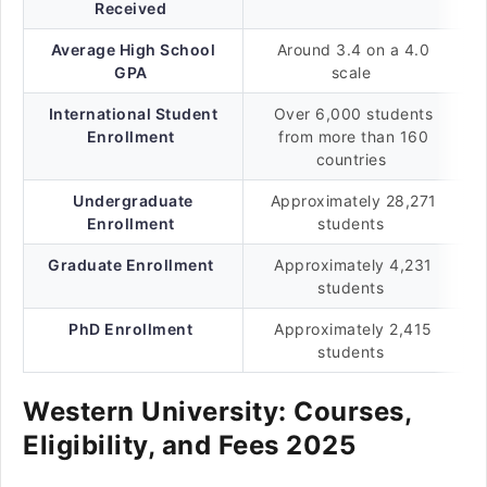
Received
Average High School
Around 3.4 on a 4.0
GPA
scale
International Student
Over 6,000 students
Enrollment
from more than 160
countries
Undergraduate
Approximately 28,271
Enrollment
students
Graduate Enrollment
Approximately 4,231
students
PhD Enrollment
Approximately 2,415
students
Western University: Courses,
Eligibility, and Fees 2025