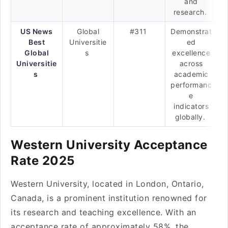
and
research.
US News
Global
#311
Demonstrat
Best
Universitie
ed
Global
s
excellence
Universitie
across
s
academic
performanc
e
indicators
globally.
Western University Acceptance
Rate 2025
Western University, located in London, Ontario,
Canada, is a prominent institution renowned for
its research and teaching excellence. With an
acceptance rate of approximately 58%, the