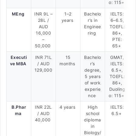
o: 115+
MEng
INR 9L –
1–2
Bachelo
IELTS:
28L /
years
r’s in
6–6.5,
AUD
Enginee
TOEFL:
16,000
ring
86+,
–
PTE:
50,000
65+
Executi
INR 71L
15
Bachelo
GMAT,
ve MBA
/ AUD
months
r’s
IELTS:
129,000
degree,
6.5+,
5 years
TOEFL:
of work
86+,
experie
Duoling
nce
o: 115+
B.Phar
INR 22L
4 years
High
IELTS:
ma
/ AUD
school
6.5+
40,000
diploma
in
Biology/