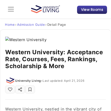
View Rooms
Admission Guide
Student Finances
Home
>
Admission Guide
>
Detail Page
Tips & Tricks
Western University: Acceptance
Student Housing News
Rate, Courses, Fees, Rankings,
Scholarship & More
University Living
•
Last updated: April 21, 2026
Western University, nestled in the vibrant city of