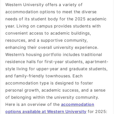
Western University offers a variety of
accommodation options to meet the diverse
needs of its student body for the 2025 academic
year. Living on campus provides students with
convenient access to academic buildings,
resources, and a supportive community,
enhancing their overall university experience.
Western’s housing portfolio includes traditional
residence halls for first-year students, apartment-
style living for upper-year and graduate students,
and family-friendly townhouses. Each
accommodation type is designed to foster
personal growth, academic success, and a sense
of belonging within the university community.
Here is an overview of the
accommodation
options available at Western University
for 2025: