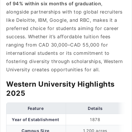
of 94% within six months of graduation
,
alongside partnerships with top global recruiters
like Deloitte, IBM, Google, and RBC, makes it a
preferred choice for students aiming for career
success. Whether it’s affordable tuition fees
ranging from CAD 30,000–CAD 55,000 for
international students or its commitment to
fostering diversity through scholarships, Western
University creates opportunities for all.
Western University Highlights
2025
Feature
Details
Year of Establishment
1878
Campus Size
1,200 acres