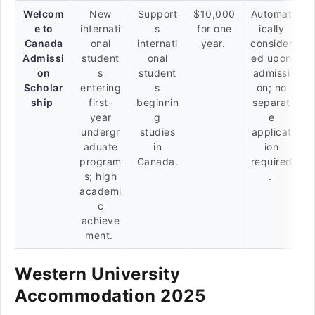
Welcom
New
Support
$10,000
Automat
e to
internati
s
for one
ically
Canada
onal
internati
year.
consider
Admissi
student
onal
ed upon
on
s
student
admissi
Scholar
entering
s
on; no
ship
first-
beginnin
separat
year
g
e
undergr
studies
applicat
aduate
in
ion
program
Canada.
required
s; high
.
academi
c
achieve
ment.
Western University
Accommodation 2025