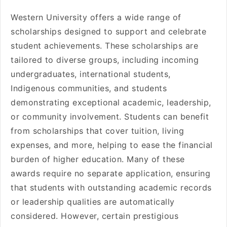
Western University offers a wide range of
scholarships designed to support and celebrate
student achievements. These scholarships are
tailored to diverse groups, including incoming
undergraduates, international students,
Indigenous communities, and students
demonstrating exceptional academic, leadership,
or community involvement. Students can benefit
from scholarships that cover tuition, living
expenses, and more, helping to ease the financial
burden of higher education. Many of these
awards require no separate application, ensuring
that students with outstanding academic records
or leadership qualities are automatically
considered. However, certain prestigious