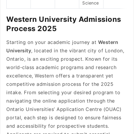
Science
Western University Admissions
Process 2025
Starting on your academic journey at
Western
University
, located in the vibrant city of London,
Ontario, is an exciting prospect. Known for its
world-class academic programs and research
excellence, Western offers a transparent yet
competitive admission process for the 2025
intake. From selecting your desired program to
navigating the online application through the
Ontario Universities’ Application Centre (OUAC)
portal, each step is designed to ensure fairness
and accessibility for prospective students.