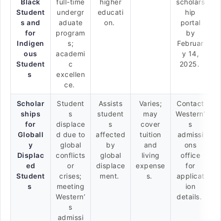
Black
full-time
higher
scholars
Student
undergr
educati
hip
s and
aduate
on.
portal
for
program
by
Indigen
s;
Februar
ous
academi
y 14,
Student
c
2025.
s
excellen
ce.
Scholar
Student
Assists
Varies;
Contact
ships
s
student
may
Western’
for
displace
s
cover
s
Globall
d due to
affected
tuition
admissi
y
global
by
and
ons
Displac
conflicts
global
living
office
ed
or
displace
expense
for
Student
crises;
ment.
s.
applicat
s
meeting
ion
Western’
details.
s
admissi