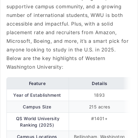
supportive campus community, and a growing
number of international students, WWU is both
accessible and impactful. Plus, with a solid
placement rate and recruiters from Amazon,
Microsoft, Boeing, and more, it’s a smart pick for
anyone looking to study in the U.S. in 2025.
Below are the key highlights of Western
Washington University:
Feature
Details
Year of Establishment
1893
Campus Size
215 acres
QS World University
#1401+
Ranking (2025)
Campus Locations
Bellingham, Washington