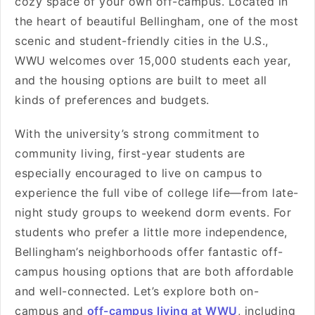
cozy space of your own off-campus. Located in
the heart of beautiful Bellingham, one of the most
scenic and student-friendly cities in the U.S.,
WWU welcomes over 15,000 students each year,
and the housing options are built to meet all
kinds of preferences and budgets.
With the university’s strong commitment to
community living, first-year students are
especially encouraged to live on campus to
experience the full vibe of college life—from late-
night study groups to weekend dorm events. For
students who prefer a little more independence,
Bellingham’s neighborhoods offer fantastic off-
campus housing options that are both affordable
and well-connected. Let’s explore both on-
campus and
off-campus living at WWU
, including