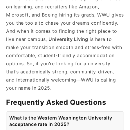
on learning, and recruiters like Amazon,
Microsoft, and Boeing hiring its grads, WWU gives
you the tools to chase your dreams confidently.
And when it comes to finding the right place to
live near campus,
University Living
is here to
make your transition smooth and stress-free with
comfortable, student-friendly accommodation
options. So, if you’re looking for a university
that’s academically strong, community-driven,
and internationally welcoming—WWU is calling
your name in 2025.
Frequently Asked Questions
What is the Western Washington University
acceptance rate in 2025?