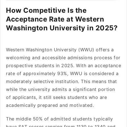
How Competitive Is the
Acceptance Rate at Western
Washington University in 2025?
Western Washington University (WWU) offers a
welcoming and accessible admissions process for
prospective students in 2025. With an acceptance
rate of approximately 93%, WWU is considered a
moderately selective institution. This means that
while the university admits a significant portion
of applicants, it still seeks students who are
academically prepared and motivated.
The middle 50% of admitted students typically
have SAT scores ranging from 1130 to 1340 and