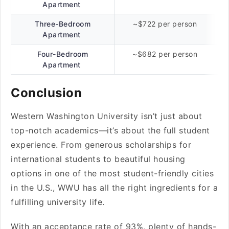
Apartment
Three-Bedroom
~$722 per person
Apartment
Four-Bedroom
~$682 per person
Apartment
Conclusion
Western Washington University isn’t just about
top-notch academics—it’s about the full student
experience. From generous scholarships for
international students to beautiful housing
options in one of the most student-friendly cities
in the U.S., WWU has all the right ingredients for a
fulfilling university life.
With an acceptance rate of 93%, plenty of hands-