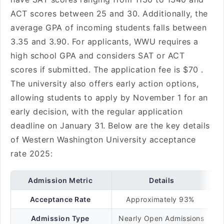
ACT scores between 25 and 30. Additionally, the
average GPA of incoming students falls between
3.35 and 3.90. For applicants, WWU requires a
high school GPA and considers SAT or ACT
scores if submitted. The application fee is $70 .
The university also offers early action options,
allowing students to apply by November 1 for an
early decision, with the regular application
deadline on January 31. Below are the key details
of Western Washington University acceptance
rate 2025:
Admission Metric
Details
Acceptance Rate
Approximately 93%
Admission Type
Nearly Open Admissions