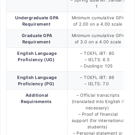
1
Undergraduate GPA
Minimum cumulative GPA
Requirement
of 2.00 on a 4.00 scale
Graduate GPA
Minimum cumulative GPA
Requirement
of 3.0 on a 4.00 scale
English Language
– TOEFL iBT: 80
Proficiency (UG)
– IELTS: 6.5
– Duolingo: 105
English Language
– TOEFL iBT: 86
Proficiency (PG)
– IELTS: 7.0
Additional
– Official transcripts
Requirements
(translated into English if
necessary)
– Proof of financial
support (for international
students)
– Personal statement or