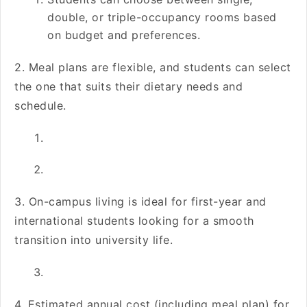
double, or triple-occupancy rooms based
on budget and preferences.
2. Meal plans are flexible, and students can select
the one that suits their dietary needs and
schedule.
3. On-campus living is ideal for first-year and
international students looking for a smooth
transition into university life.
4. Estimated annual cost (including meal plan) for