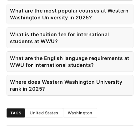
What are the most popular courses at Western
Washington University in 2025?
What is the tuition fee for international
students at WWU?
What are the English language requirements at
WWU for international students?
Where does Western Washington University
rank in 2025?
United States
Washington
TAGS