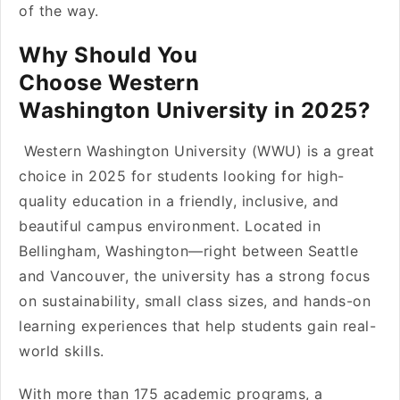
of the way.
Why Should You
Choose Western
Washington University in 2025?
Western Washington University (WWU) is a great
choice in 2025 for students looking for high-
quality education in a friendly, inclusive, and
beautiful campus environment. Located in
Bellingham, Washington—right between Seattle
and Vancouver, the university has a strong focus
on sustainability, small class sizes, and hands-on
learning experiences that help students gain real-
world skills.
With more than 175 academic programs, a