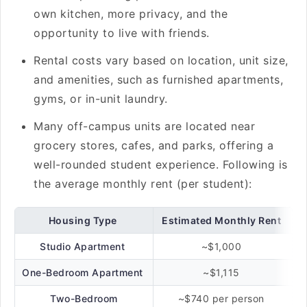
own kitchen, more privacy, and the
opportunity to live with friends.
Rental costs vary based on location, unit size,
and amenities, such as furnished apartments,
gyms, or in-unit laundry.
Many off-campus units are located near
grocery stores, cafes, and parks, offering a
well-rounded student experience. Following is
the average monthly rent (per student):
Housing Type
Estimated Monthly Rent
Studio Apartment
~$1,000
One-Bedroom Apartment
~$1,115
Two-Bedroom
~$740 per person