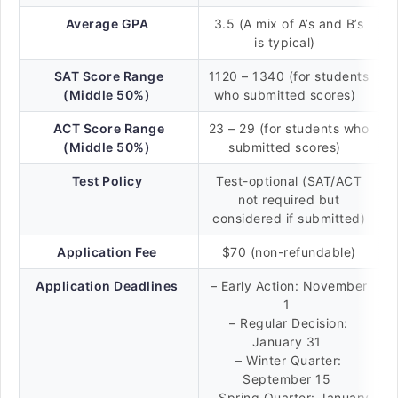
Average GPA
3.5 (A mix of A’s and B’s
is typical)
SAT Score Range
1120 – 1340 (for students
(Middle 50%)
who submitted scores)
ACT Score Range
23 – 29 (for students who
(Middle 50%)
submitted scores)
Test Policy
Test-optional (SAT/ACT
not required but
considered if submitted)
Application Fee
$70 (non-refundable)
Application Deadlines
– Early Action: November
1
– Regular Decision:
January 31
– Winter Quarter:
September 15
– Spring Quarter: January