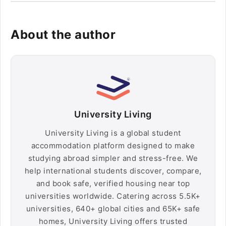
About the author
University Living
University Living is a global student
accommodation platform designed to make
studying abroad simpler and stress-free. We
help international students discover, compare,
and book safe, verified housing near top
universities worldwide. Catering across 5.5K+
universities, 640+ global cities and 65K+ safe
homes, University Living offers trusted