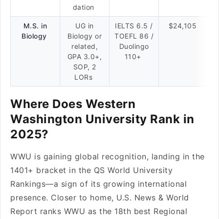
dation
M.S. in
UG in
IELTS 6.5 /
$24,105
Biology
Biology or
TOEFL 86 /
related,
Duolingo
GPA 3.0+,
110+
SOP, 2
LORs
Where Does Western
Washington University Rank in
2025?
WWU is gaining global recognition, landing in the
1401+ bracket in the QS World University
Rankings—a sign of its growing international
presence. Closer to home, U.S. News & World
Report ranks WWU as the 18th best Regional