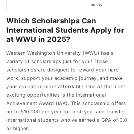
essay
Which Scholarships Can
International Students Apply for
at WWU in 2025?
Western Washington University (WWU) has a
variety of scholarships just for you! These
scholarships are designed to reward your hard
work, support your academic journey, and make
your education more affordable. One of the most
exciting opportunities is the International
Achievement Award (IAA). This scholarship offers
up to $10,000 per year for first-year and transfer
international students who’ve earned a GPA of 3.0
or higher.