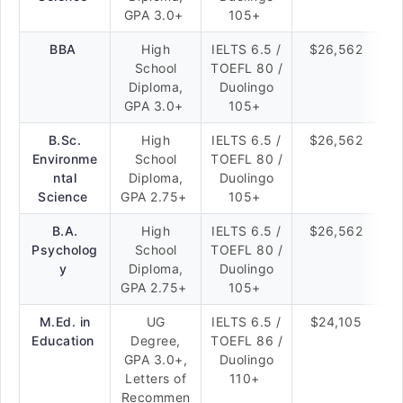
GPA 3.0+
105+
BBA
High
IELTS 6.5 /
$26,562
School
TOEFL 80 /
Diploma,
Duolingo
GPA 3.0+
105+
B.Sc.
High
IELTS 6.5 /
$26,562
Environme
School
TOEFL 80 /
ntal
Diploma,
Duolingo
Science
GPA 2.75+
105+
B.A.
High
IELTS 6.5 /
$26,562
Psycholog
School
TOEFL 80 /
y
Diploma,
Duolingo
GPA 2.75+
105+
M.Ed. in
UG
IELTS 6.5 /
$24,105
Education
Degree,
TOEFL 86 /
GPA 3.0+,
Duolingo
Letters of
110+
Recommen