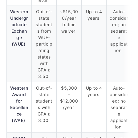
Western
Out-of-
~$15,00
Up to 4
Auto-
Undergr
state
0/year
years
consider
aduate
student
tuition
ed; no
Exchan
s from
waiver
separat
ge
WUE-
e
(WUE)
particip
applicat
ating
ion
states
with
GPA ≥
3.50
Western
Out-of-
$5,000
Up to 4
Auto-
Award
state
–
years
consider
for
student
$12,000
ed; no
Excellen
s with
/year
separat
ce
GPA ≥
e
(WAE)
3.00
applicat
ion