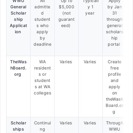
WWU
All
Up to
Typicall
Apply
General
admitte
$5,000
y 1
by Jan
Scholar
d
(not
year
31
ship
student
guarant
through
Applicat
s who
eed)
general
ion
apply
scholars
by
hip
deadline
portal
TheWas
WA
Varies
Varies
Create
hBoard.
resident
free
org
s or
profile
student
and
s at WA
apply
colleges
on
theWash
Board.or
g
Scholar
Continui
Varies
Varies
Through
ships
ng
WWU