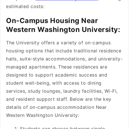
estimated costs:
On-Campus Housing Near
Western Washington University:
The University offers a variety of on-campus
housing options that include traditional residence
halls, suite-style accommodations, and university-
managed apartments. These residences are
designed to support academic success and
student well-being, with access to dining
services, study lounges, laundry facilities, Wi-Fi,
and resident support staff. Below are the key
details of on-campus accommodation Near
Western Washington University:
Students can choose between single,