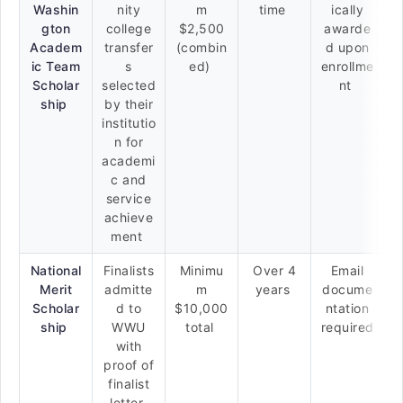
Washin
nity
m
time
ically
gton
college
$2,500
awarde
Academ
transfer
(combin
d upon
ic Team
s
ed)
enrollme
Scholar
selected
nt
ship
by their
institutio
n for
academi
c and
service
achieve
ment
National
Finalists
Minimu
Over 4
Email
Merit
admitte
m
years
docume
Scholar
d to
$10,000
ntation
ship
WWU
total
required
with
proof of
finalist
letter