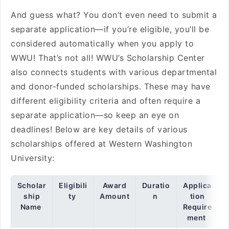
And guess what? You don’t even need to submit a
separate application—if you’re eligible, you’ll be
considered automatically when you apply to
WWU! That’s not all! WWU’s Scholarship Center
also connects students with various departmental
and donor-funded scholarships. These may have
different eligibility criteria and often require a
separate application—so keep an eye on
deadlines! Below are key details of various
scholarships offered at Western Washington
University:
Scholar
Eligibili
Award
Duratio
Applica
ship
ty
Amount
n
tion
Name
Require
ment