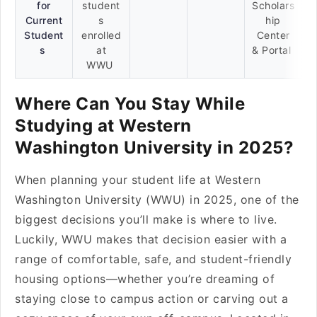
for
student
Scholars
Current
s
hip
Student
enrolled
Center
s
at
& Portal
WWU
Where Can You Stay While
Studying at Western
Washington University in 2025?
When planning your student life at Western
Washington University (WWU) in 2025, one of the
biggest decisions you’ll make is where to live.
Luckily, WWU makes that decision easier with a
range of comfortable, safe, and student-friendly
housing options—whether you’re dreaming of
staying close to campus action or carving out a