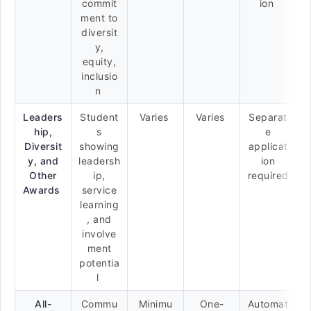
commit
ion
ment to
diversit
y,
equity,
inclusio
n
Leaders
Student
Varies
Varies
Separat
hip,
s
e
Diversit
showing
applicat
y, and
leadersh
ion
Other
ip,
required
Awards
service
learning
, and
involve
ment
potentia
l
All-
Commu
Minimu
One-
Automat