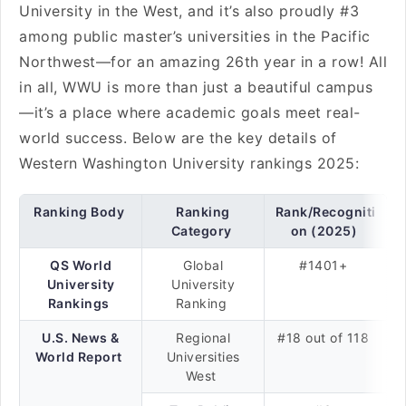
University in the West, and it’s also proudly #3
among public master’s universities in the Pacific
Northwest—for an amazing 26th year in a row! All
in all, WWU is more than just a beautiful campus
—it’s a place where academic goals meet real-
world success. Below are the key details of
Western Washington University rankings 2025:
Ranking Body
Ranking
Rank/Recogniti
Category
on (2025)
QS World
Global
#1401+
University
University
Rankings
Ranking
U.S. News &
Regional
#18 out of 118
World Report
Universities
West