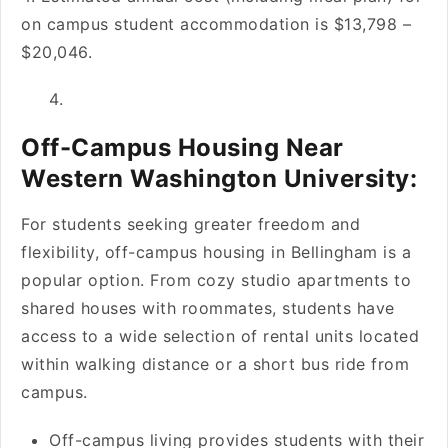
on campus student accommodation is $13,798 –
$20,046.
Off-Campus Housing Near
Western Washington University:
For students seeking greater freedom and
flexibility, off-campus housing in Bellingham is a
popular option. From cozy studio apartments to
shared houses with roommates, students have
access to a wide selection of rental units located
within walking distance or a short bus ride from
campus.
Off-campus living provides students with their