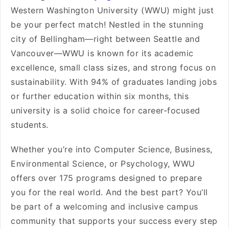
Western Washington University (WWU) might just
be your perfect match! Nestled in the stunning
city of Bellingham—right between Seattle and
Vancouver—WWU is known for its academic
excellence, small class sizes, and strong focus on
sustainability. With 94% of graduates landing jobs
or further education within six months, this
university is a solid choice for career-focused
students.
Whether you’re into Computer Science, Business,
Environmental Science, or Psychology, WWU
offers over 175 programs designed to prepare
you for the real world. And the best part? You’ll
be part of a welcoming and inclusive campus
community that supports your success every step