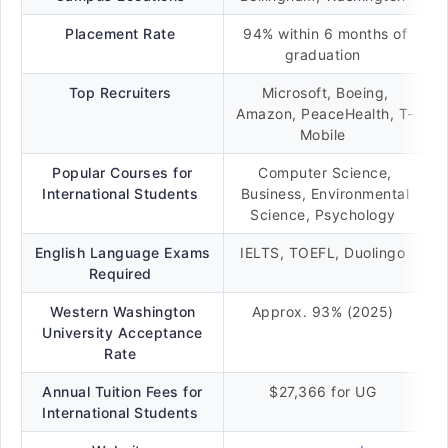
Placement Rate
94% within 6 months of
graduation
Top Recruiters
Microsoft, Boeing,
Amazon, PeaceHealth, T-
Mobile
Popular Courses for
Computer Science,
International Students
Business, Environmental
Science, Psychology
English Language Exams
IELTS, TOEFL, Duolingo
Required
Western Washington
Approx. 93% (2025)
University Acceptance
Rate
Annual Tuition Fees for
$27,366 for UG
International Students