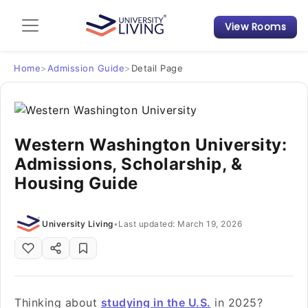
View Rooms
Admission Guide
Student Finances
Home
>
Admission Guide
>
Detail Page
Tips & Tricks
Western Washington University:
Student Housing News
Admissions, Scholarship, &
Housing Guide
University Living
•
Last updated: March 19, 2026
Thinking about
studying in the U.S.
in 2025?