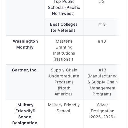
Top Public
#3
Schools (Pacific
Northwest)
Best Colleges
#13
for Veterans
Washington
Master’s
#40
Monthly
Granting
Institutions
(National)
Gartner, Inc.
Supply Chain
#13
Undergraduate
(Manufacturing
Programs
& Supply Chain
(North
Management
America)
Program)
Military
Military Friendly
Silver
Friendly®
School
Designation
School
(2025–2026)
Designation