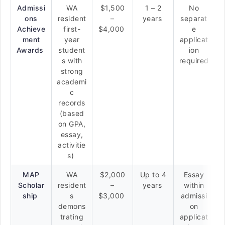
Admissi
WA
$1,500
1 – 2
No
ons
resident
–
years
separat
Achieve
first-
$4,000
e
ment
year
applicat
Awards
student
ion
s with
required
strong
academi
c
records
(based
on GPA,
essay,
activitie
s)
MAP
WA
$2,000
Up to 4
Essay
Scholar
resident
–
years
within
ship
s
$3,000
admissi
demons
on
trating
applicat