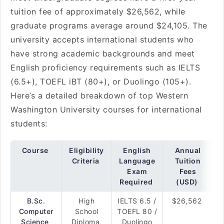
tuition fee of approximately $26,562, while
graduate programs average around $24,105. The
university accepts international students who
have strong academic backgrounds and meet
English proficiency requirements such as IELTS
(6.5+), TOEFL iBT (80+), or Duolingo (105+).
Here’s a detailed breakdown of top Western
Washington University courses for international
students:
Course
Eligibility
English
Annual
Criteria
Language
Tuition
Exam
Fees
Required
(USD)
B.Sc.
High
IELTS 6.5 /
$26,562
Computer
School
TOEFL 80 /
Science
Diploma,
Duolingo