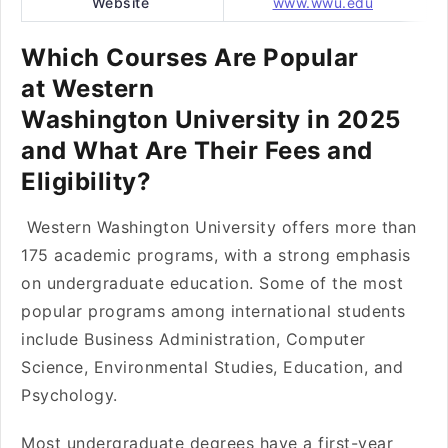
Website
www.wwu.edu
Which Courses Are Popular
at Western
Washington University in 2025
and What Are Their Fees and
Eligibility?
Western Washington University offers more than
175 academic programs, with a strong emphasis
on undergraduate education. Some of the most
popular programs among international students
include Business Administration, Computer
Science, Environmental Studies, Education, and
Psychology.
Most undergraduate degrees have a first-year