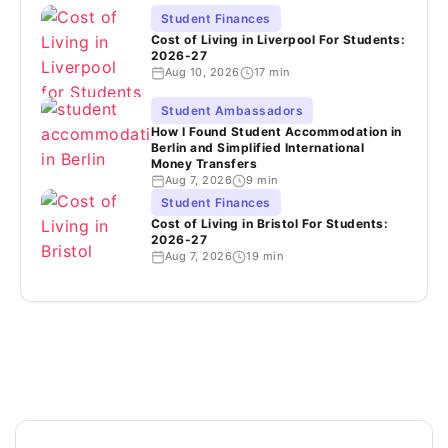
Student Finances
Cost of Living in Liverpool For Students:
2026-27
Aug 10, 2026
17 min
Student Ambassadors
How I Found Student Accommodation in
Berlin and Simplified International
Money Transfers
Aug 7, 2026
9 min
Student Finances
Cost of Living in Bristol For Students:
2026-27
Aug 7, 2026
19 min