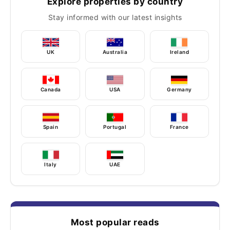
Explore properties by country
Stay informed with our latest insights
UK
Australia
Ireland
Canada
USA
Germany
Spain
Portugal
France
Italy
UAE
Most popular reads