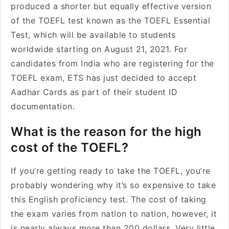
produced a shorter but equally effective version
of the TOEFL test known as the TOEFL Essential
Test, which will be available to students
worldwide starting on August 21, 2021. For
candidates from India who are registering for the
TOEFL exam, ETS has just decided to accept
Aadhar Cards as part of their student ID
documentation.
What is the reason for the high
cost of the TOEFL?
If you’re getting ready to take the TOEFL, you’re
probably wondering why it’s so expensive to take
this English proficiency test. The cost of taking
the exam varies from nation to nation, however, it
is nearly always more than 200 dollars. Very little