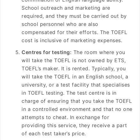
School outreach and marketing are
required, and they must be carried out by
school personnel who are also
compensated for their efforts. The TOEFL
cost is inclusive of marketing expenses.
Centres for testing:
The room where you
will take the TOEFL is not owned by ETS,
TOEFL’s maker. It is rented. Typically, you
will take the TOEFL in an English school, a
university, or a test facility that specialises
in TOEFL testing. The test centre is in
charge of ensuring that you take the TOEFL
in a controlled environment and that no one
attempts to cheat. In exchange for
providing this service, they receive a part
of each test taker’s price.