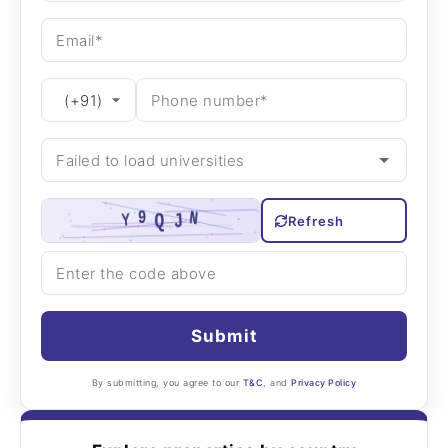
Refresh
Submit
By submitting, you agree to our
T&C
, and
Privacy Policy