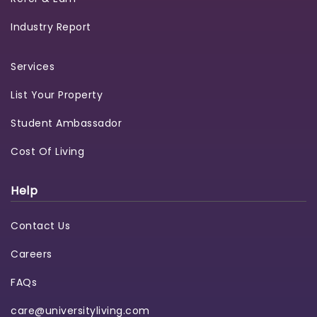
Industry Report
Services
List Your Property
Student Ambassador
Cost Of Living
Help
Contact Us
Careers
FAQs
care@universityliving.com