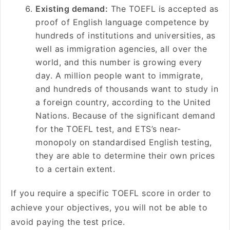
Existing demand:
The TOEFL is accepted as
proof of English language competence by
hundreds of institutions and universities, as
well as immigration agencies, all over the
world, and this number is growing every
day. A million people want to immigrate,
and hundreds of thousands want to study in
a foreign country, according to the United
Nations. Because of the significant demand
for the TOEFL test, and ETS’s near-
monopoly on standardised English testing,
they are able to determine their own prices
to a certain extent.
If you require a specific TOEFL score in order to
achieve your objectives, you will not be able to
avoid paying the test price.