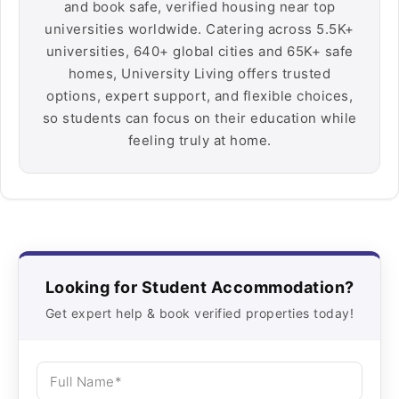
and book safe, verified housing near top
universities worldwide. Catering across 5.5K+
universities, 640+ global cities and 65K+ safe
homes, University Living offers trusted
options, expert support, and flexible choices,
so students can focus on their education while
feeling truly at home.
Looking for Student Accommodation?
Get expert help & book verified properties today!