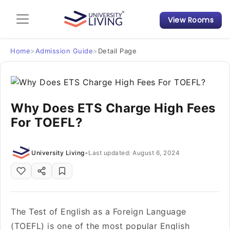
View Rooms
Admission Guide
Student Finances
Home
>
Admission Guide
>
Detail Page
Tips & Tricks
Why Does ETS Charge High Fees
Student Housing News
For TOEFL?
University Living
•
Last updated: August 6, 2024
The Test of English as a Foreign Language
(TOEFL) is one of the most popular English