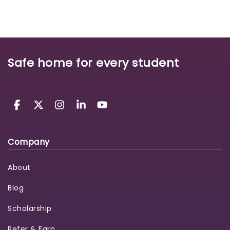
Safe home for every student
Company
About
Blog
Scholarship
Refer & Earn