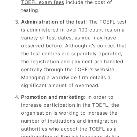
TOEFL exam fees
include the cost of
testing.
Administration of the test:
The TOEFL test
is administered in over 100 countries on a
variety of test dates, as you may have
observed before. Although it’s correct that
the test centres are separately operated,
the registration and payment are handled
centrally through the TOEFL’s website.
Managing a worldwide firm entails a
significant amount of overhead.
Promotion and marketing:
In order to
increase participation in the TOEFL, the
organisation is working to increase the
number of institutions and immigration
authorities who accept the TOEFL as a
confirmation of English language ability.