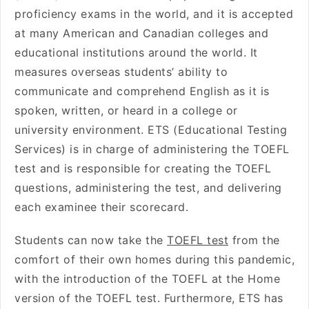
proficiency exams in the world, and it is accepted
at many American and Canadian colleges and
educational institutions around the world. It
measures overseas students’ ability to
communicate and comprehend English as it is
spoken, written, or heard in a college or
university environment. ETS (Educational Testing
Services) is in charge of administering the TOEFL
test and is responsible for creating the TOEFL
questions, administering the test, and delivering
each examinee their scorecard.
Students can now take the
TOEFL test
from the
comfort of their own homes during this pandemic,
with the introduction of the TOEFL at the Home
version of the TOEFL test. Furthermore, ETS has