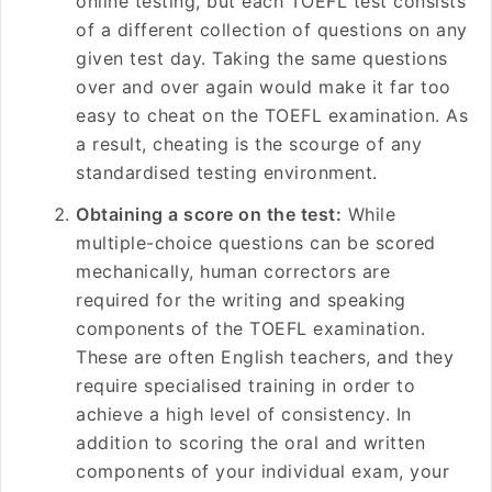
online testing, but each TOEFL test consists
of a different collection of questions on any
given test day. Taking the same questions
over and over again would make it far too
easy to cheat on the TOEFL examination. As
a result, cheating is the scourge of any
standardised testing environment.
Obtaining a score on the test:
While
multiple-choice questions can be scored
mechanically, human correctors are
required for the writing and speaking
components of the TOEFL examination.
These are often English teachers, and they
require specialised training in order to
achieve a high level of consistency. In
addition to scoring the oral and written
components of your individual exam, your