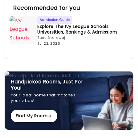
Recommended for you
Admission Guide
Explore The Ivy League Schools:
Universities, Rankings & Admissions
Tanu Bhardwaj
Jul 22, 2026
Handpicked Rooms, Just For
You!
Your ideal home that matches
your vibes!
Find My Room