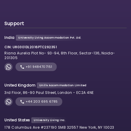
Support
India
University Living Accommodation Pvt. Ltd.
CIN: U80301DL2016PTC292351
Riana Aurelia Plot No- 93-94, 8th Floor, Sector-136, Noida-
201305
+91 9484707151
United Kingdom
Uniliv Accommodation Limited
3rd Floor, 86-90 Paul Street, London - EC2A 4NE
+44 203 695 6785
United States
University Living Inc.
178 Columbus Ave #237190 SMB 32557 New York, NY 10023