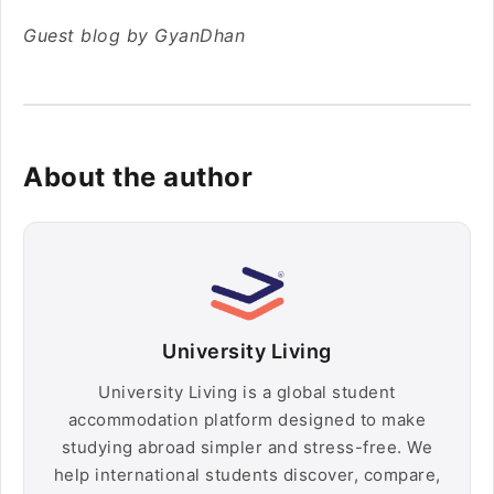
Guest blog by GyanDhan
About the author
University Living
University Living is a global student
accommodation platform designed to make
studying abroad simpler and stress-free. We
help international students discover, compare,