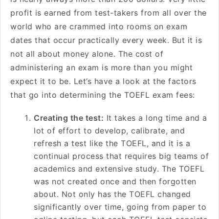
profit is earned from test-takers from all over the
world who are crammed into rooms on exam
dates that occur practically every week. But it is
not all about money alone. The cost of
administering an exam is more than you might
expect it to be. Let’s have a look at the factors
that go into determining the TOEFL exam fees:
Creating the test:
It takes a long time and a
lot of effort to develop, calibrate, and
refresh a test like the TOEFL, and it is a
continual process that requires big teams of
academics and extensive study. The TOEFL
was not created once and then forgotten
about. Not only has the TOEFL changed
significantly over time, going from paper to