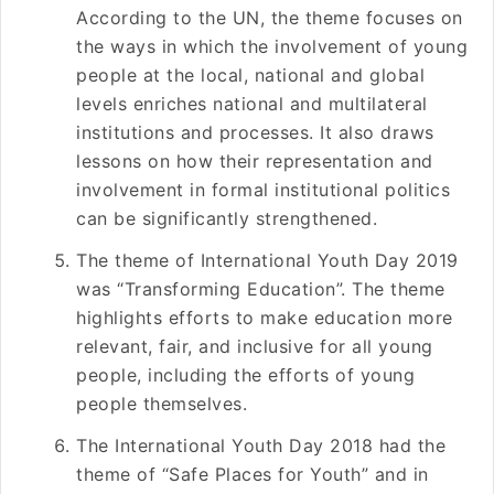
According to the UN, the theme focuses on
the ways in which the involvement of young
people at the local, national and global
levels enriches national and multilateral
institutions and processes. It also draws
lessons on how their representation and
involvement in formal institutional politics
can be significantly strengthened.
The theme of International Youth Day 2019
was “Transforming Education”. The theme
highlights efforts to make education more
relevant, fair, and inclusive for all young
people, including the efforts of young
people themselves.
The International Youth Day 2018 had the
theme of “Safe Places for Youth” and in