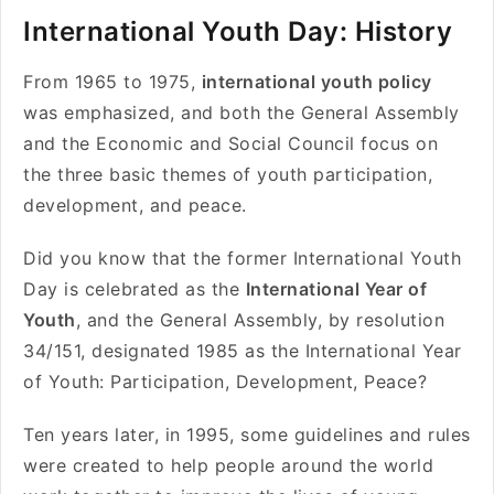
International Youth Day: History
From 1965 to 1975,
international youth policy
was emphasized, and both the General Assembly
and the Economic and Social Council focus on
the three basic themes of youth participation,
development, and peace.
Did you know that the former International Youth
Day is celebrated as the
International Year of
Youth
, and the General Assembly, by resolution
34/151, designated 1985 as the International Year
of Youth: Participation, Development, Peace?
Ten years later, in 1995, some guidelines and rules
were created to help people around the world