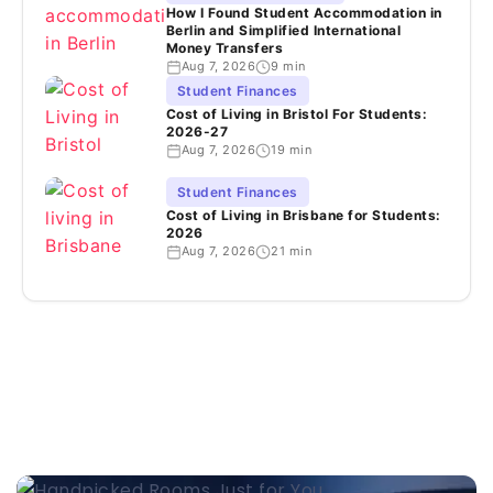
How I Found Student Accommodation in
Berlin and Simplified International
Money Transfers
Aug 7, 2026
9 min
Student Finances
Cost of Living in Bristol For Students:
2026-27
Aug 7, 2026
19 min
Student Finances
Cost of Living in Brisbane for Students:
2026
Aug 7, 2026
21 min