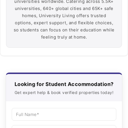
universities worldwide. Catering across 5.5K+
universities, 640+ global cities and 65K+ safe
homes, University Living offers trusted
options, expert support, and flexible choices,
so students can focus on their education while
feeling truly at home.
Looking for Student Accommodation?
Get expert help & book verified properties today!