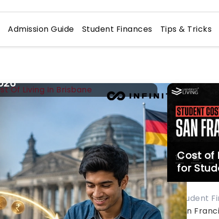
n
Admission Guide
Student Finances
Tips & Tricks
ost of
iving in Brisbane for Students:
026
udent Finances
agine waking up to the warm rays
 subtropical sun, glistening Brisbane
ver right outside of your window, and
Cost of 
eling the buzz of the student-
for Stud
iendly city welcoming
u. It’s Brisbane – the fastest-
owing student destination of
Student F
stralia with top-notch universities
San Franci