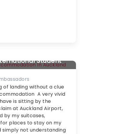
y About Student
dation in Auckland
nternational Student
Ambassadors
g of landing without a clue
ccommodation A very vivid
ave is sitting by the
laim at Auckland Airport,
d by my suitcases,
for places to stay on my
 simply not understanding