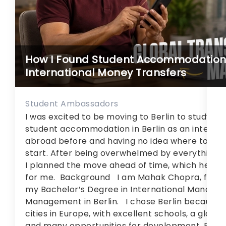
an
10
14
Br
un
How I Found Student Accommodation i
li
International Money Transfers
Student Ambassadors
I was excited to be moving to Berlin to study, I 
student accommodation in Berlin as an internat
abroad before and having no idea where to
start. After being overwhelmed by everything f
I planned the move ahead of time, which helpe
for me. Background I am Mahak Chopra, from In
my Bachelor’s Degree in International Manageme
Management in Berlin. I chose Berlin because it
cities in Europe, with excellent schools, a glob
and many opportunities for development. But it h