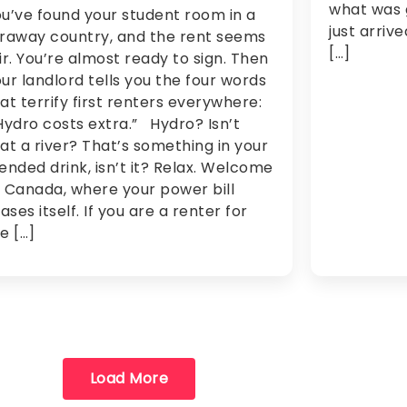
what was 
u’ve found your student room in a
just arriv
raway country, and the rent seems
[…]
ir. You’re almost ready to sign. Then
ur landlord tells you the four words
at terrify first renters everywhere:
ydro costs extra.” Hydro? Isn’t
at a river? That’s something in your
ended drink, isn’t it? Relax. Welcome
 Canada, where your power bill
iases itself. If you are a renter for
e […]
Load More