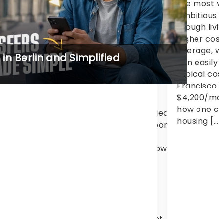
d high quality of life. Each year,
the most v
0,000+ international students from
ambitious
0+ countries come to
though liv
isbane because of its global
higher cos
iversities, lower cost of
average, w
n Berlin and Simplified
ving in Brisbane comparison with […]
can easily
typical cos
Francisco
$4,200/mon
how one c
didn’t sleep at all because I was so worried about findi
housing […
ional student, never having rented a room
rom scams, price comparisons, I can now say that I w
d make the move an overall easier one
dia, currently studying for
nt at the International School of
 is one of the vibrant student
al atmosphere,
as also made it difficult to find student