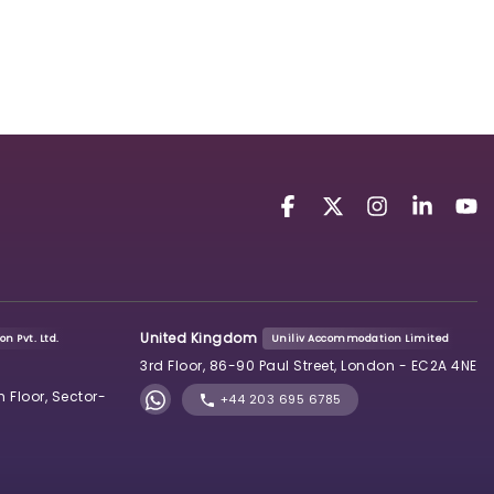
United Kingdom
n Pvt. Ltd.
Uniliv Accommodation Limited
3rd Floor, 86-90 Paul Street, London - EC2A 4NE
h Floor, Sector-
+44 203 695 6785