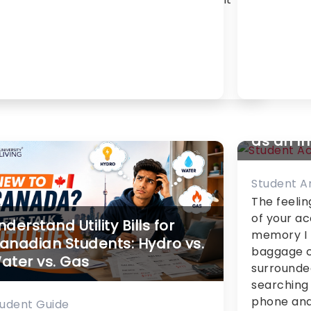
th thousands of choices –
que, each had different
…]
My Stor
Accommo
as an I
Student 
The feelin
of your a
nderstand Utility Bills for
memory I h
anadian Students: Hydro vs.
baggage c
ater vs. Gas
surrounde
searching 
phone and
tudent Guide