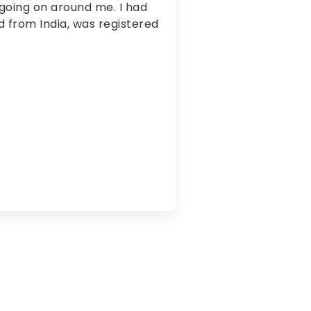
going on around me. I had
ed from India, was registered