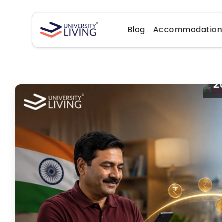
Blog
Accommodatio
C
L
2
St
Im
of
Ri
fe
fr
yo
gr
Au