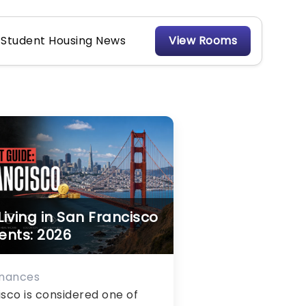
Student Housing News
View Rooms
Living in San Francisco
ents: 2026
inances
sco is considered one of