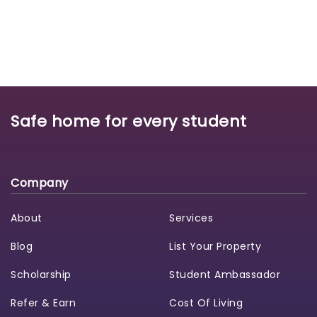
Safe home for every student
Company
About
Services
Blog
List Your Property
Scholarship
Student Ambassador
Refer & Earn
Cost Of Living