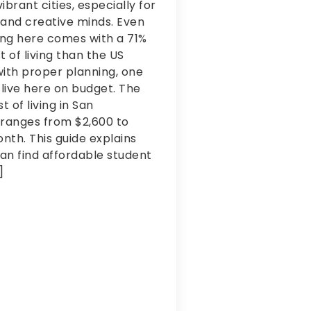
ibrant cities, especially for
 and creative minds. Even
ing here comes with a 71%
t of living than the US
ith proper planning, one
 live here on budget. The
t of living in San
 ranges from $2,600 to
th. This guide explains
an find affordable student
ng
]
as glad