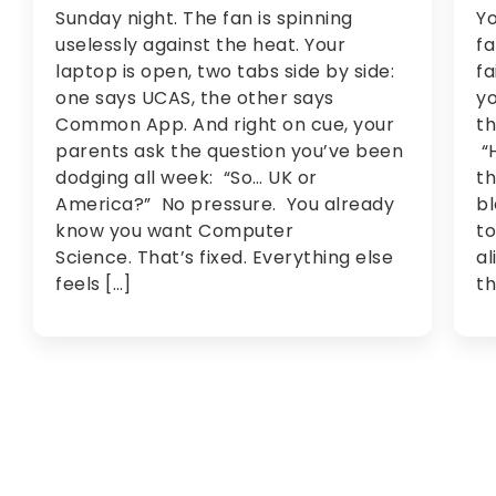
Sunday night. The fan is spinning
Yo
uselessly against the heat. Your
fa
laptop is open, two tabs side by side:
fa
one says UCAS, the other says
yo
Common App. And right on cue, your
th
parents ask the question you’ve been
“H
dodging all week: “So… UK or
th
America?” No pressure. You already
bl
know you want Computer
to
Science. That’s fixed. Everything else
al
feels […]
th