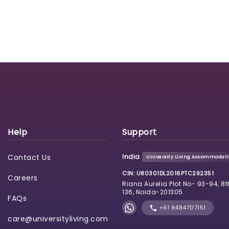
Help
Support
Contact Us
India
University Living Accommodatio
CIN: U80301DL2016PTC292351
Careers
Riana Aurelia Plot No- 93-94, 8t
136, Noida-201305
FAQs
+91 9484707151
care@universityliving.com