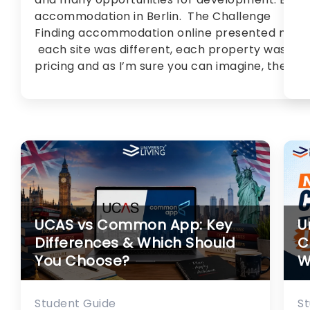
accommodation in Berlin. The Challenge
Finding accommodation online presented me wi
each site was different, each property was uni
pricing and as I’m sure you can imagine, there [
UCAS vs Common App: Key
U
Differences & Which Should
C
You Choose?
W
Student Guide
S