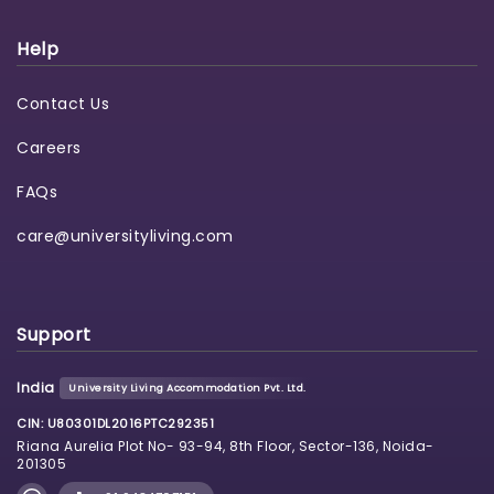
Help
Contact Us
Careers
FAQs
care@universityliving.com
Support
India
University Living Accommodation Pvt. Ltd.
CIN: U80301DL2016PTC292351
Riana Aurelia Plot No- 93-94, 8th Floor, Sector-136, Noida-
201305