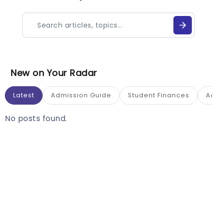
New on Your Radar
Latest
Admission Guide
Student Finances
Ac
No posts found.