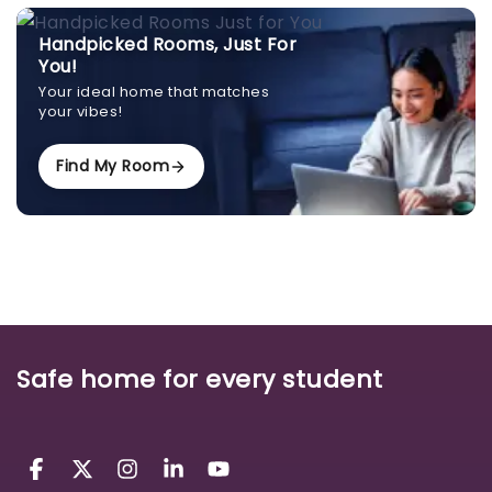
Handpicked Rooms, Just For
You!
Your ideal home that matches
your vibes!
Find My Room
Safe home for every student