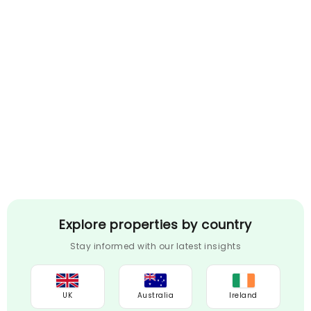
Explore properties by country
Stay informed with our latest insights
UK
Australia
Ireland