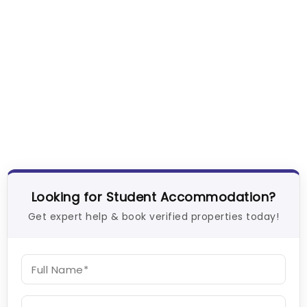
Looking for Student Accommodation?
Get expert help & book verified properties today!