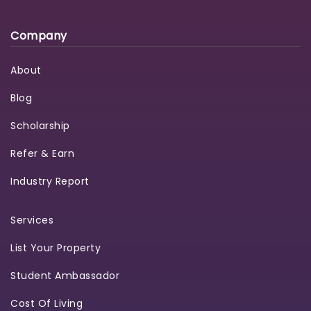
Company
About
Blog
Scholarship
Refer & Earn
Industry Report
Services
List Your Property
Student Ambassador
Cost Of Living