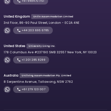
+91 9484707151
United Kingdom
Uniliv Accommodation Limited
3rd Floor, 86-90 Paul Street, London - EC2A 4NE
+44 203 695 6785
United States
University Living Inc.
178 Columbus Ave #237190 SMB 32557 New York, NY 10023
+1 201 285 8299
Australia
Uniliving Accommodation Pty. Limited
8 Serpentine Avenue, Tallawong, NSW 2762
+61 279 123 007