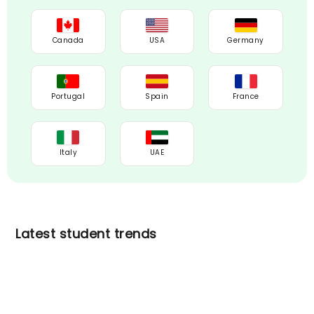
Canada
USA
Germany
Portugal
Spain
France
Italy
UAE
Latest student trends