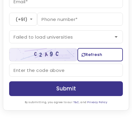
Refresh
Submit
By submitting, you agree to our
T&C
, and
Privacy Policy