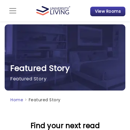
View Rooms
Admission Guide
Student Finances
Tips & Tricks
Student Housing News
Featured Story
Featured Story
Home
>
Featured Story
Find your next read