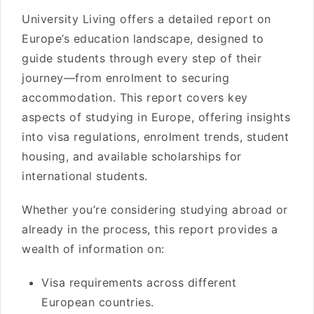
University Living offers a detailed report on
Europe’s education landscape, designed to
guide students through every step of their
journey—from enrolment to securing
accommodation. This report covers key
aspects of studying in Europe, offering insights
into visa regulations, enrolment trends, student
housing, and available scholarships for
international students.
Whether you’re considering studying abroad or
already in the process, this report provides a
wealth of information on:
Visa requirements across different
European countries.