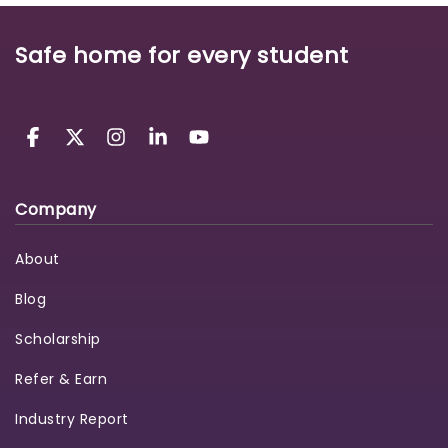
Safe home for every student
Company
About
Blog
Scholarship
Refer & Earn
Industry Report