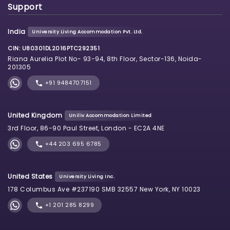
Support
India
University Living Accommodation Pvt. Ltd.
CIN: U80301DL2016PTC292351
Riana Aurelia Plot No- 93-94, 8th Floor, Sector-136, Noida-
201305
+91 9484707151
United Kingdom
Uniliv Accommodation Limited
3rd Floor, 86-90 Paul Street, London - EC2A 4NE
+44 203 695 6785
United States
University Living Inc.
178 Columbus Ave #237190 SMB 32557 New York, NY 10023
+1 201 285 8299