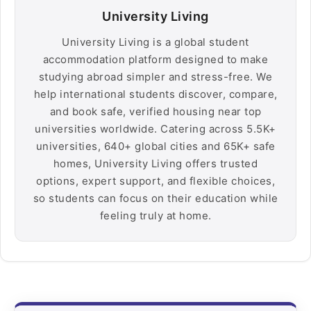
University Living
University Living is a global student
accommodation platform designed to make
studying abroad simpler and stress-free. We
help international students discover, compare,
and book safe, verified housing near top
universities worldwide. Catering across 5.5K+
universities, 640+ global cities and 65K+ safe
homes, University Living offers trusted
options, expert support, and flexible choices,
so students can focus on their education while
feeling truly at home.