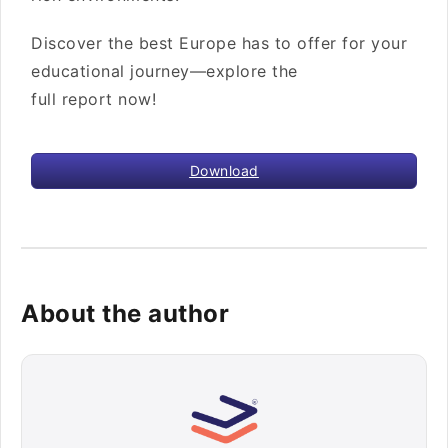
Discover the best Europe has to offer for your
educational journey—explore the
full report now!
Download
About the author