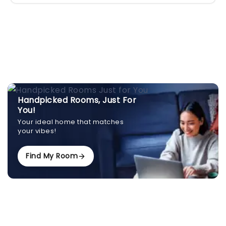
Handpicked Rooms, Just For
You!
Your ideal home that matches
your vibes!
Find My Room