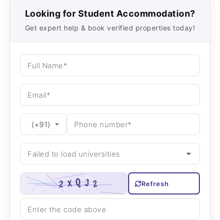
Looking for Student Accommodation?
Get expert help & book verified properties today!
Refresh