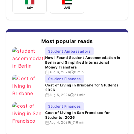
Italy
UAE
Most popular reads
Student Ambassadors
How I Found Student Accommodation in
Berlin and Simplified International
Money Transfers
Aug 6, 2026
8 min
Student Finances
Cost of Living in Brisbane for Students:
2026
Aug 5, 2026
21 min
Student Finances
Cost of Living in San Francisco for
Students: 2026
Aug 4, 2026
16 min