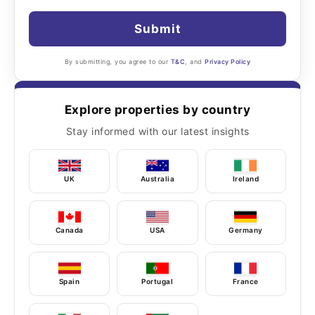
Submit
By submitting, you agree to our
T&C
, and
Privacy Policy
Explore properties by country
Stay informed with our latest insights
UK
Australia
Ireland
Canada
USA
Germany
Spain
Portugal
France