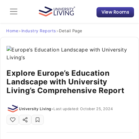
View Rooms
Admission Guide
Student Finances
Home
>
Industry Reports
>
Detail Page
Tips & Tricks
Student Housing News
Explore Europe’s Education
Landscape with University
Living’s Comprehensive Report
University Living
•
Last updated: October 25, 2024