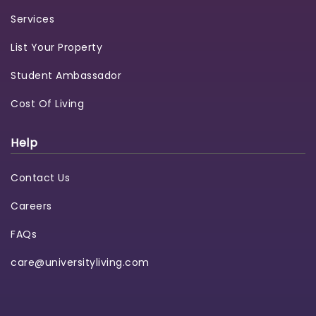
Services
List Your Property
Student Ambassador
Cost Of Living
Help
Contact Us
Careers
FAQs
care@universityliving.com