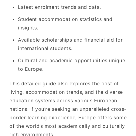
Latest enrolment trends and data.
Student accommodation statistics and
insights.
Available scholarships and financial aid for
international students.
Cultural and academic opportunities unique
to Europe.
This detailed guide also explores the cost of
living, accommodation trends, and the diverse
education systems across various European
nations. If you’re seeking an unparalleled cross-
border learning experience, Europe offers some
of the world’s most academically and culturally
rich environments.