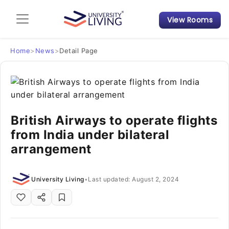
View Rooms
Admission Guide
Student Finances
Home
>
News
>
Detail Page
Tips & Tricks
Student Housing News
British Airways to operate flights
from India under bilateral
arrangement
University Living
•
Last updated: August 2, 2024