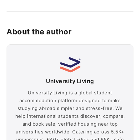
About the author
University Living
University Living is a global student
accommodation platform designed to make
studying abroad simpler and stress-free. We
help international students discover, compare,
and book safe, verified housing near top
universities worldwide. Catering across 5.5K+
universities, 640+ global cities and 65K+ safe