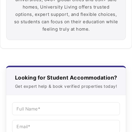
homes, University Living offers trusted
options, expert support, and flexible choices,
so students can focus on their education while
feeling truly at home.
Looking for Student Accommodation?
Get expert help & book verified properties today!