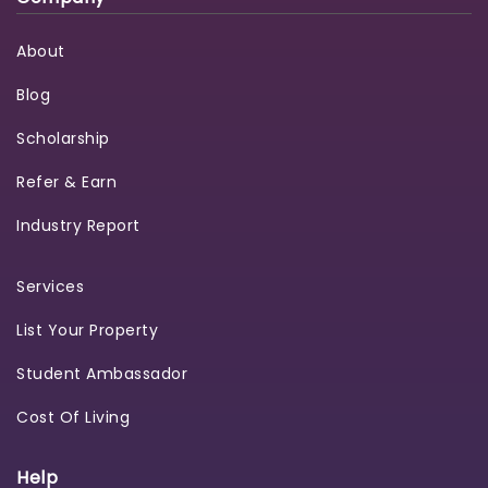
About
Blog
Scholarship
Refer & Earn
Industry Report
Services
List Your Property
Student Ambassador
Cost Of Living
Help