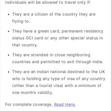
individuals will be allowed to travel only if:
They are a citizen of the country they are
flying to.
They have a green card, permanent residency
status OCI card or any other special status in
that country.
They are stranded in close neighboring
countries and permitted to exit through India.
They are an Indian national destined to the UK
who is holding any type of visa of any country
(other than a tourist visa) with a minimum of
one month’s validity.
For complete coverage,
Read Here.