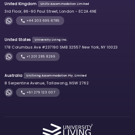
United Kingdom
Uniliv Accommodation Limited
3rd Floor, 86-90 Paul Street, London - EC2A 4NE
+44 203 695 6785
United States
University Living Inc.
178 Columbus Ave #237190 SMB 32557 New York, NY 10023
+1 201 285 8299
Australia
Uniliving Accommodation Pty. Limited
8 Serpentine Avenue, Tallawong, NSW 2762
+61 279 123 007