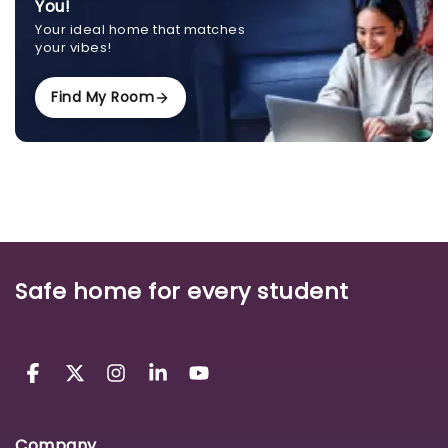
You!
Your ideal home that matches
your vibes!
Find My Room
Safe home for every student
Company