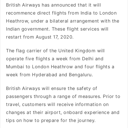
British Airways has announced that it will
recommence direct flights from India to London
Heathrow, under a bilateral arrangement with the
Indian government. These flight services will
restart from August 17, 2020.
The flag carrier of the United Kingdom will
operate five flights a week from Delhi and
Mumbai to London Heathrow and four flights a
week from Hyderabad and Bengaluru.
British Airways will ensure the safety of
passengers through a range of measures. Prior to
travel, customers will receive information on
changes at their airport, onboard experience and
tips on how to prepare for the journey.