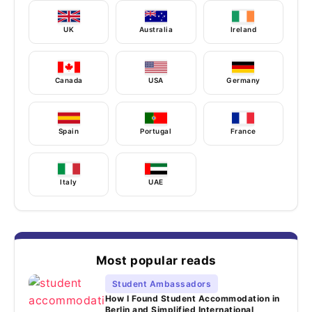
UK
Australia
Ireland
Canada
USA
Germany
Spain
Portugal
France
Italy
UAE
Most popular reads
Student Ambassadors
How I Found Student Accommodation in
Berlin and Simplified International