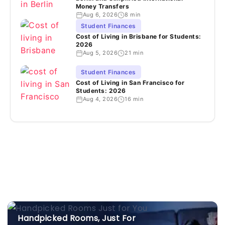
Money Transfers
Aug 6, 2026
8 min
Student Finances
Cost of Living in Brisbane for Students:
2026
Aug 5, 2026
21 min
Student Finances
Cost of Living in San Francisco for
Students: 2026
Aug 4, 2026
16 min
Handpicked Rooms, Just For