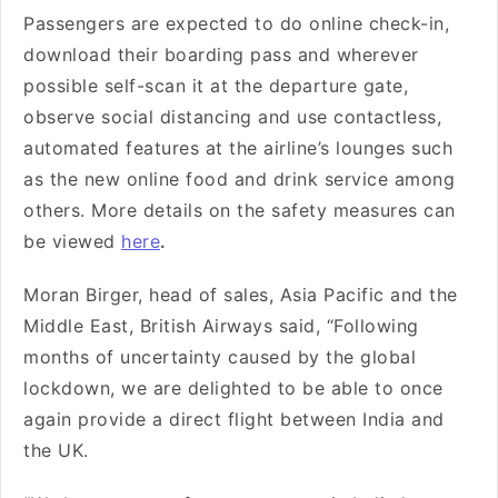
Passengers are expected to do online check-in,
download their boarding pass and wherever
possible self-scan it at the departure gate,
observe social distancing and use contactless,
automated features at the airline’s lounges such
as the new online food and drink service among
others. More details on the safety measures can
be viewed
here
.
Moran Birger, head of sales, Asia Pacific and the
Middle East, British Airways said, “Following
months of uncertainty caused by the global
lockdown, we are delighted to be able to once
again provide a direct flight between India and
the UK.