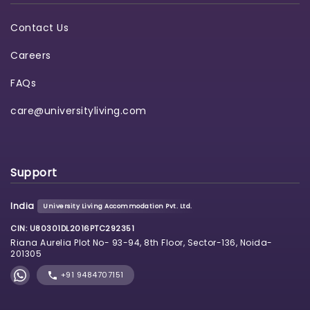
Contact Us
Careers
FAQs
care@universityliving.com
Support
India
University Living Accommodation Pvt. Ltd.
CIN: U80301DL2016PTC292351
Riana Aurelia Plot No- 93-94, 8th Floor, Sector-136, Noida-
201305
+91 9484707151