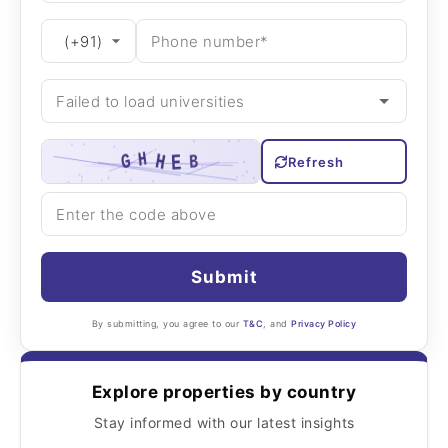
Refresh
Submit
By submitting, you agree to our
T&C
, and
Privacy Policy
Explore properties by country
Stay informed with our latest insights