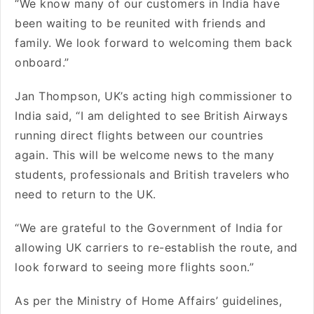
“We know many of our customers in India have
been waiting to be reunited with friends and
family. We look forward to welcoming them back
onboard.”
Jan Thompson, UK’s acting high commissioner to
India said, “I am delighted to see British Airways
running direct flights between our countries
again. This will be welcome news to the many
students, professionals and British travelers who
need to return to the UK.
“We are grateful to the Government of India for
allowing UK carriers to re-establish the route, and
look forward to seeing more flights soon.”
As per the Ministry of Home Affairs’ guidelines,