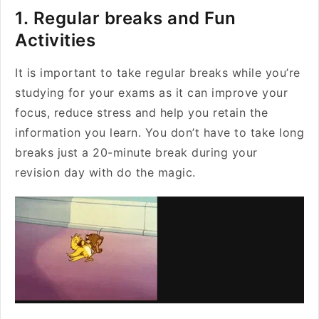
1. Regular breaks and Fun
Activities
It is important to take regular breaks while you’re
studying for your exams as it can improve your
focus, reduce stress and help you retain the
information you learn. You don’t have to take long
breaks just a 20-minute break during your
revision day with do the magic.