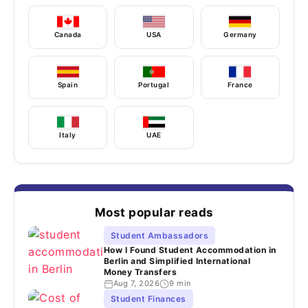
Canada
USA
Germany
Spain
Portugal
France
Italy
UAE
Most popular reads
Student Ambassadors
How I Found Student Accommodation in
Berlin and Simplified International
Money Transfers
Aug 7, 2026
9 min
Student Finances