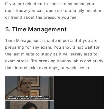
If you are reluctant to speak to someone you
don’t know you can, open up to a family member
or friend about the pressure you feel.
5. Time Management
Time Management is quite important if you are
preparing for any exam. You should not wait for
the last minute to study as it will surely lead to
exam stress. Try breaking your syllabus and study
time into chunks over days, or weeks even.