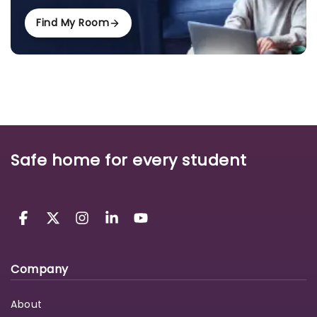
Find My Room
Safe home for every student
Company
About