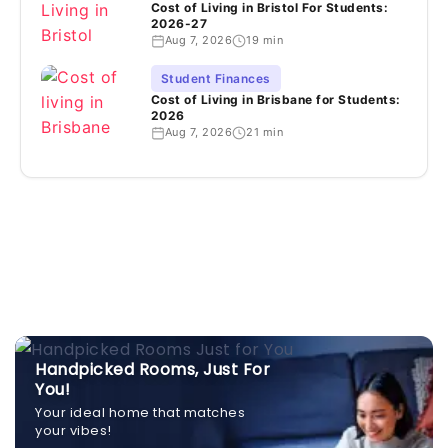
Cost of Living in Bristol For Students:
2026-27
Aug 7, 2026
19 min
Student Finances
Cost of Living in Brisbane for Students:
2026
Aug 7, 2026
21 min
Handpicked Rooms, Just For
You!
Your ideal home that matches
your vibes!