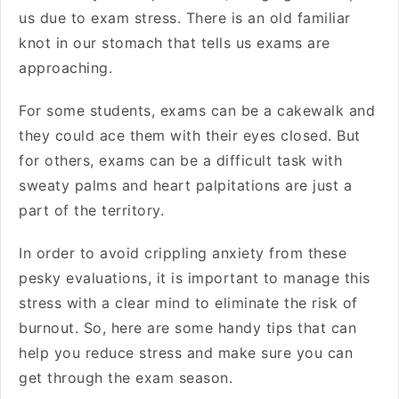
us due to exam stress. There is an old familiar
knot in our stomach that tells us exams are
approaching.
For some students, exams can be a cakewalk and
they could ace them with their eyes closed. But
for others, exams can be a difficult task with
sweaty palms and heart palpitations are just a
part of the territory.
In order to avoid crippling anxiety from these
pesky evaluations, it is important to manage this
stress with a clear mind to eliminate the risk of
burnout. So, here are some handy tips that can
help you reduce stress and make sure you can
get through the exam season.