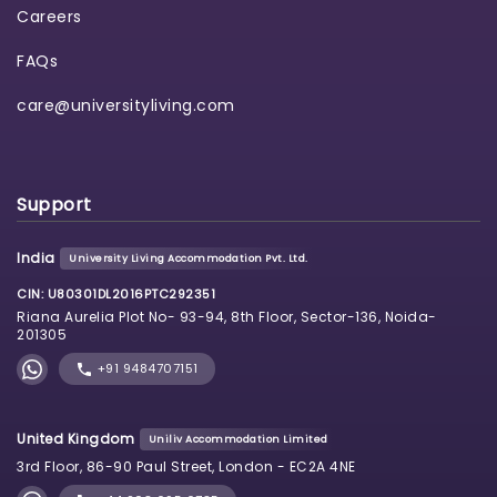
Careers
FAQs
care@universityliving.com
Support
India
University Living Accommodation Pvt. Ltd.
CIN: U80301DL2016PTC292351
Riana Aurelia Plot No- 93-94, 8th Floor, Sector-136, Noida-
201305
+91 9484707151
United Kingdom
Uniliv Accommodation Limited
3rd Floor, 86-90 Paul Street, London - EC2A 4NE