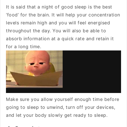
It is said that a night of good sleep is the best
‘food’ for the brain. It will help your concentration
levels remain high and you will feel energised
throughout the day. You will also be able to
absorb information at a quick rate and retain it
for a long time.
Make sure you allow yourself enough time before
going to sleep to unwind, turn off your devices,
and let your body slowly get ready to sleep.