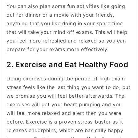
You can also plan some fun activities like going
out for dinner or a movie with your friends,
anything that you like doing in your spare time
that will take your mind off exams. This will help
you feel more refreshed and relaxed so you can
prepare for your exams more effectively.
2. Exercise and Eat Healthy Food
Doing exercises during the period of high exam
stress feels like the last thing you want to do, but
we promise you will feel better afterwards. The
exercises will get your heart pumping and you
will feel more relaxed and alert then you were
before. Exercise is a proven stress-buster as it
releases endorphins, which are basically happy