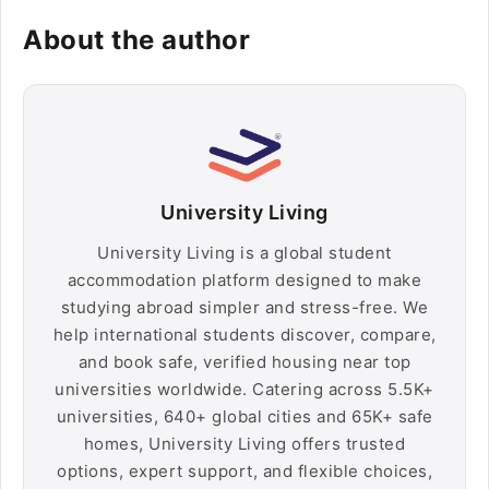
About the author
University Living
University Living is a global student
accommodation platform designed to make
studying abroad simpler and stress-free. We
help international students discover, compare,
and book safe, verified housing near top
universities worldwide. Catering across 5.5K+
universities, 640+ global cities and 65K+ safe
homes, University Living offers trusted
options, expert support, and flexible choices,