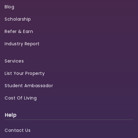
Blog
Scholarship
Refer & Earn
Industry Report
Services
List Your Property
Student Ambassador
Cost Of Living
Help
Contact Us