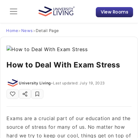
View Rooms
Admission Guide
Student Finances
Home
>
News
>
Detail Page
Tips & Tricks
How to Deal With Exam Stress
Student Housing News
University Living
•
Last updated: July 19, 2023
Exams are a crucial part of our education and the
source of stress for many of us. No matter how
hard we try to keep our cool, things get on top of