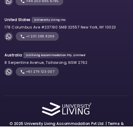
+44 203 695 6785
United States
University Living Inc.
178 Columbus Ave #237190 SMB 32557 New York, NY 10023
+1 201 285 8299
Australia
Uniliving Accommodation Pty. Limited
8 Serpentine Avenue, Tallawong, NSW 2762
+61 279 123 007
© 2025 University Living Accommodation Pvt Ltd. |
Terms &
Conditions
|
Privacy Policy