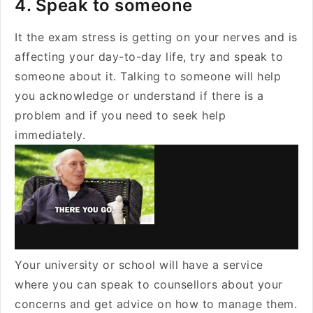
4. Speak to someone
It the exam stress is getting on your nerves and is
affecting your day-to-day life, try and speak to
someone about it. Talking to someone will help
you acknowledge or understand if there is a
problem and if you need to seek help
immediately.
Your university or school will have a service
where you can speak to counsellors about your
concerns and get advice on how to manage them.