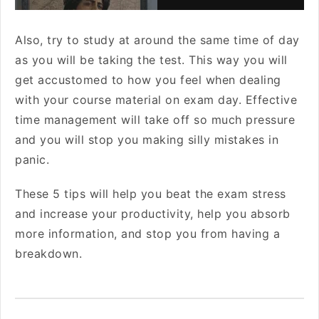
Also, try to study at around the same time of day
as you will be taking the test. This way you will
get accustomed to how you feel when dealing
with your course material on exam day. Effective
time management will take off so much pressure
and you will stop you making silly mistakes in
panic.
These 5 tips will help you beat the exam stress
and increase your productivity, help you absorb
more information, and stop you from having a
breakdown.