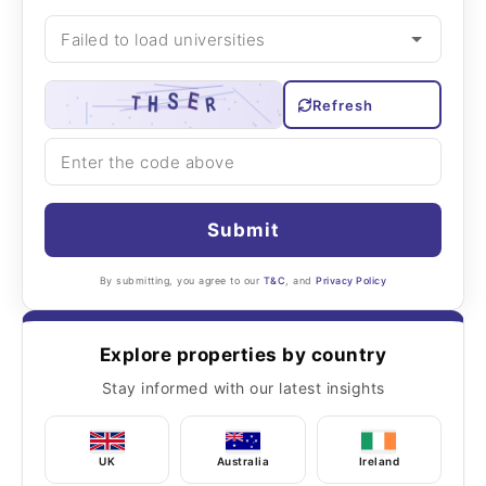
Refresh
Submit
By submitting, you agree to our
T&C
, and
Privacy Policy
Explore properties by country
Stay informed with our latest insights
UK
Australia
Ireland