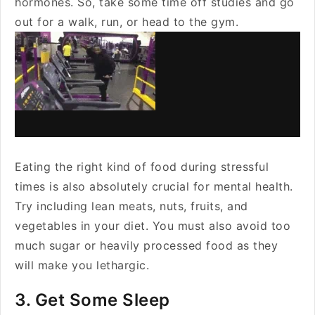
hormones. So, take some time off studies and go
out for a walk, run, or head to the gym.
Eating the right kind of food during stressful
times is also absolutely crucial for mental health.
Try including lean meats, nuts, fruits, and
vegetables in your diet. You must also avoid too
much sugar or heavily processed food as they
will make you lethargic.
3. Get Some Sleep