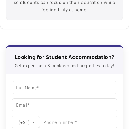
so students can focus on their education while
feeling truly at home.
Looking for Student Accommodation?
Get expert help & book verified properties today!