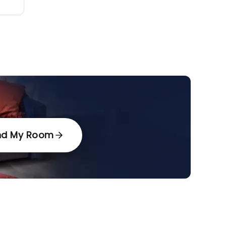
nd My Room