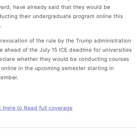
ard, have already said that they would be
ucting their undergraduate program online this
.
revocation of the rule by the Trump administration
 ahead of the July 15 ICE deadline for universities
eclare whether they would be conducting courses
 online in the upcoming semester starting in
tember.
k Here to Read full coverage