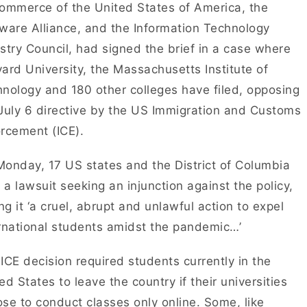
ommerce of the United States of America, the
ware Alliance, and the Information Technology
stry Council, had signed the brief in a case where
ard University, the Massachusetts Institute of
nology and 180 other colleges have filed, opposing
July 6 directive by the US Immigration and Customs
rcement (ICE).
onday, 17 US states and the District of Columbia
d a lawsuit seeking an injunction against the policy,
ing it ‘a cruel, abrupt and unlawful action to expel
rnational students amidst the pandemic…’
ICE decision required students currently in the
ed States to leave the country if their universities
se to conduct classes only online. Some, like