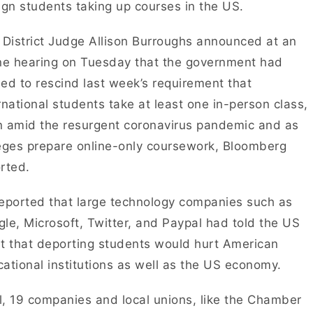
ign students taking up courses in the US.
 District Judge Allison Burroughs announced at an
ne hearing on Tuesday that the government had
ed to rescind last week’s requirement that
rnational students take at least one in-person class,
 amid the resurgent coronavirus pandemic and as
eges prepare online-only coursework, Bloomberg
rted.
eported that large technology companies such as
le, Microsoft, Twitter, and Paypal had told the US
t that deporting students would hurt American
ational institutions as well as the US economy.
ll, 19 companies and local unions, like the Chamber