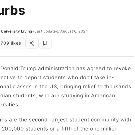
urbs
University Living
•
Last updated: August 6, 2024
709 likes
Donald Trump administration has agreed to revoke
rective to deport students who don’t take in-
onal classes in the US, bringing relief to thousands
ndian students, who are studying in American
ersities.
ans are the second-largest student community with
 200,000 students or a fifth of the one million