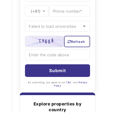
Refresh
Submit
By submitting, you agree to our
T&C
, and
Privacy
Policy
Explore properties by
country