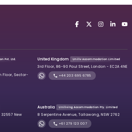
United Kingdom
n Pvt. Ltd.
Uniliv Accommodation Limited
3rd Floor, 86-90 Paul Street, London - EC2A 4NE
h Floor, Sector-
+44 203 695 6785
Australia
Uniliving Accommodation Pty. Limited
 32557 New
8 Serpentine Avenue, Tallawong, NSW 2762
+61 279 123 007