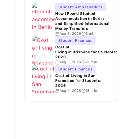
Student Ambassadors
How I Found Student
Accommodation in Berlin
and Simplified International
Money Transfers
Aug 6, 2026
8 min
Student Finances
Cost of
Living in Brisbane for Students:
2026
Aug 5, 2026
21 min
Student Finances
Cost of Living in San
Francisco for Students:
2026
Aug 4, 2026
16 min