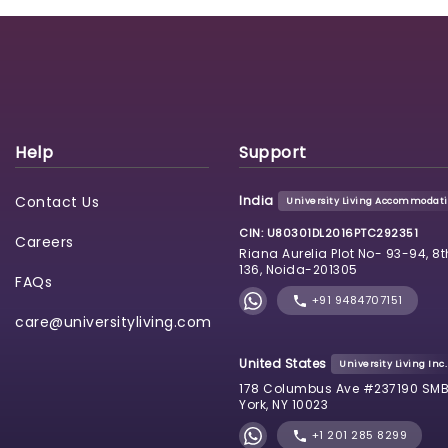
Help
Support
Contact Us
India
University Living Accommodatio
CIN: U80301DL2016PTC292351
Careers
Riana Aurelia Plot No- 93-94, 8t
136, Noida-201305
FAQs
+91 9484707151
care@universityliving.com
United States
University Living Inc.
178 Columbus Ave #237190 SMB
York, NY 10023
+1 201 285 8299