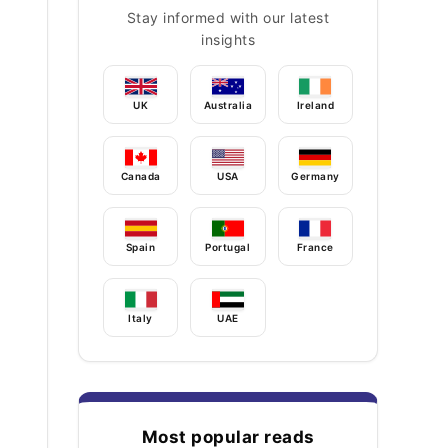
Stay informed with our latest
insights
UK
Australia
Ireland
Canada
USA
Germany
Spain
Portugal
France
Italy
UAE
Most popular reads