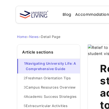
Blog
Accommodatio
Home
>
News
>
Detail Page
Article sections
1
Navigating University Life: A
R
Comprehensive Guide
s
2
Freshman Orientation Tips
3
Campus Resources Overview
a
4
Academic Success Strategies
t
5
Extracurricular Activities