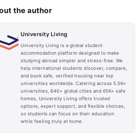
out the author
University Living
University Living is a global student
accommodation platform designed to make
studying abroad simpler and stress-free. We
help international students discover, compare,
and book safe, verified housing near top
universities worldwide. Catering across 5.5K+
universities, 640+ global cities and 65K+ safe
homes, University Living offers trusted
options, expert support, and flexible choices,
so students can focus on their education
while feeling truly at home.