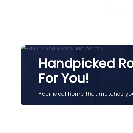
Handpicked Ro
For You!
Your ideal home that matches you