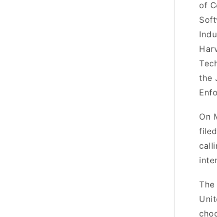
of C
Soft
Indu
Harv
Tech
the 
Enfo
On M
file
call
inte
The 
Unit
choo