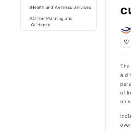
c
6
Health and Wellness Services
7
Career Planning and
Guidance
The 
a di
pers
of I
univ
Indi
over