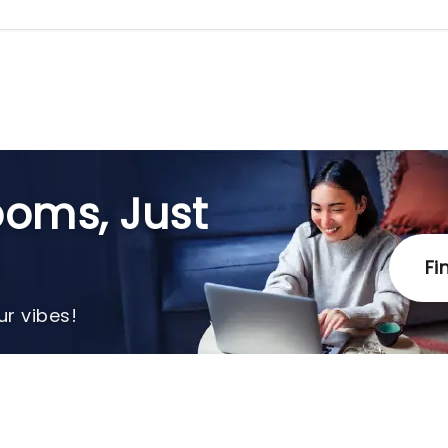
oms, Just
Fi
r vibes!