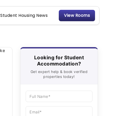
Student Housing News
View Rooms
Looking for Student
Accommodation?
Get expert help & book verified
properties today!