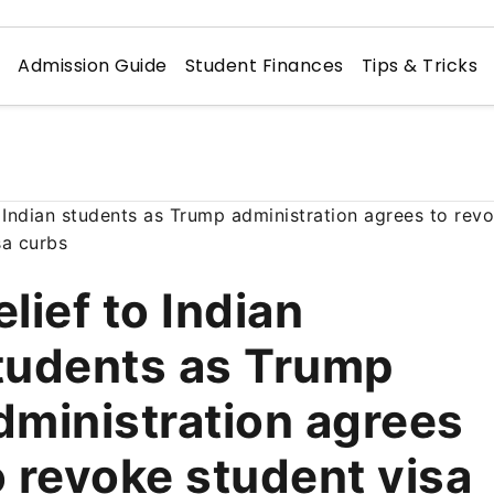
n
Admission Guide
Student Finances
Tips & Tricks
elief to Indian
tudents as Trump
dministration agrees
o revoke student visa