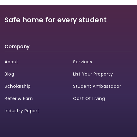
Safe home for every student
Company
About
Services
Blog
List Your Property
Scholarship
Student Ambassador
Refer & Earn
Cost Of Living
Industry Report