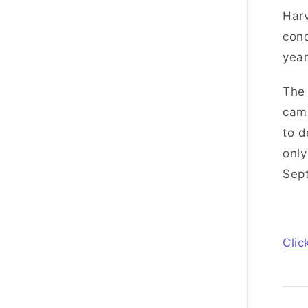
Harv
cond
year
The 
came
to d
only
Sep
Clic