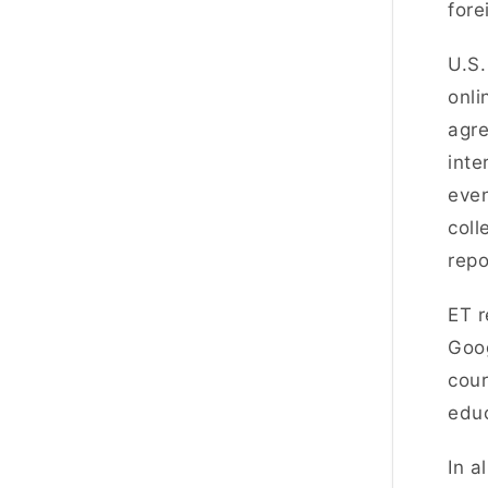
fore
U.S.
onli
agre
inte
even
coll
repo
ET r
Goog
cour
educ
In a