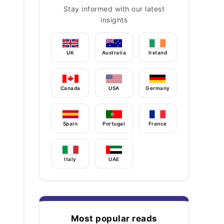
Stay informed with our latest
insights
UK
Australia
Ireland
Canada
USA
Germany
Spain
Portugal
France
Italy
UAE
Most popular reads