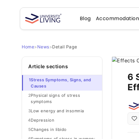
Blog
Accommodatio
Home
>
News
>
Detail Page
Article sections
6 
1
Stress Symptoms, Signs, and
Ef
Causes
2
Physical signs of stress
symptoms
3
Low energy and insomnia
4
Depression
5
Changes in libido
6
Symptoms of stress in women: