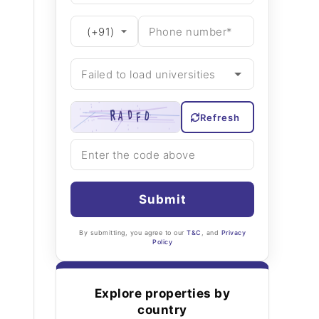
Refresh
Submit
By submitting, you agree to our
T&C
, and
Privacy
Policy
Explore properties by
country