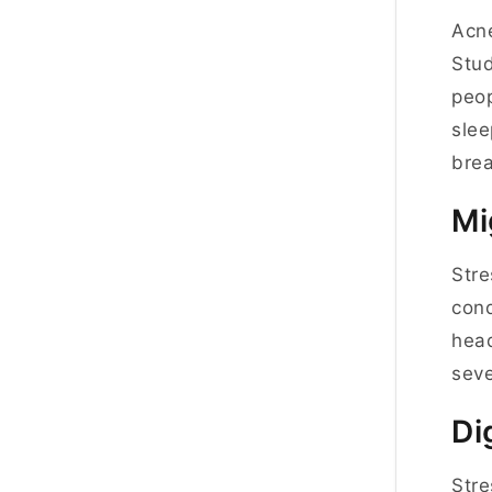
Acne
Stud
peop
slee
bre
Mi
Stre
cond
head
seve
Di
Stre