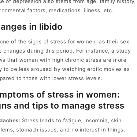
e of depression also stems from age, family history,
ronmental factors, medications, illness, etc.
anges in libido
s one of the signs of stress for women, as their sex
e changes during this period. For instance, a study
s that women with high chronic stress are more
ly to be less aroused by watching erotic movies as
ared to those with lower stress levels.
mptoms of stress in women:
gns and tips to manage stress
daches:
Stress leads to fatigue, insomnia, skin
lems, stomach issues, and no interest in things.