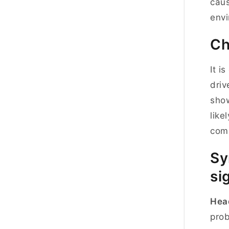
caus
envi
Ch
It i
driv
show
like
comp
Sy
si
Hea
prob