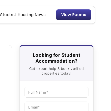
Student Housing News
View Rooms
Looking for Student
Accommodation?
Get expert help & book verified
properties today!