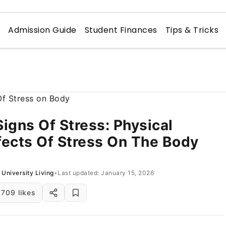
n
Admission Guide
Student Finances
Tips & Tricks
Signs Of Stress: Physical
fects Of Stress On The Body
University Living
•
Last updated: January 15, 2026
709 likes