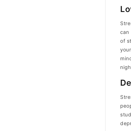
Lo
Stre
can 
of s
your
mind
nigh
De
Stre
peop
stud
depr