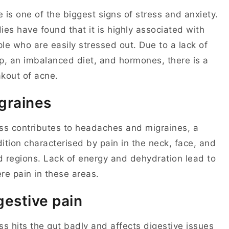
 is one of the biggest signs of stress and anxiety.
ies have found that it is highly associated with
le who are easily stressed out. Due to a lack of
p, an imbalanced diet, and hormones, there is a
akout of acne.
graines
ss contributes to headaches and migraines, a
ition characterised by pain in the neck, face, and
 regions. Lack of energy and dehydration lead to
re pain in these areas.
gestive pain
ss hits the gut badly and affects digestive issues