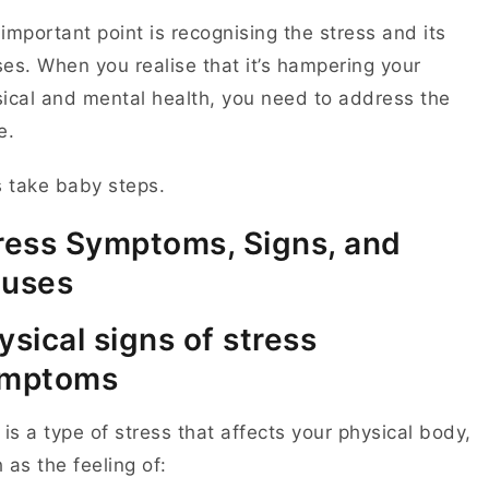
important point is recognising the stress and its
es. When you realise that it’s hampering your
ical and mental health, you need to address the
ue.
s take baby steps.
ress Symptoms, Signs, and
uses
ysical signs of stress
mptoms
 is a type of stress that affects your physical body,
 as the feeling of: