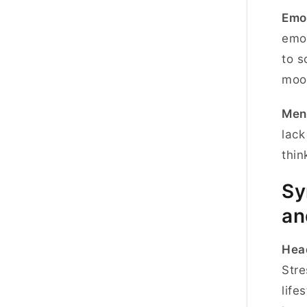
Emot
emot
to s
moo
Ment
lack
thin
Sy
an
Hea
Stre
life