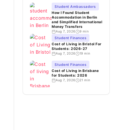
Student Ambassadors
How I Found Student
Accommodation in Berlin
and Simplified International
Money Transfers
Aug 7, 2026
9 min
Student Finances
Cost of Living in Bristol For
Students: 2026-27
Aug 7, 2026
19 min
Student Finances
Cost of Living in Brisbane
for Students: 2026
Aug 7, 2026
21 min