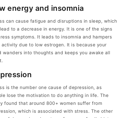
w energy and insomnia
ss can cause fatigue and disruptions in sleep, which
lead to a decrease in energy. It is one of the signs
tress symptoms. It leads to insomnia and hampers
 activity due to low estrogen. It is because your
 wanders into thoughts and keeps you awake all
t.
pression
ss is the number one cause of depression, as
le lose the motivation to do anything in life. The
y found that around 800+ women suffer from
ession, which is associated with stress. The other