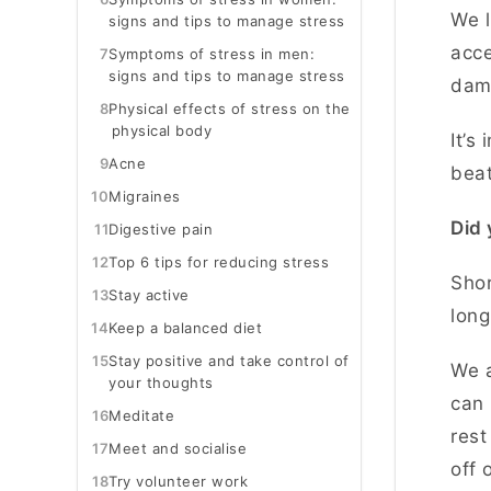
We l
signs and tips to manage stress
acce
7
Symptoms of stress in men:
signs and tips to manage stress
dama
8
Physical effects of stress on the
physical body
It’s
9
Acne
bea
10
Migraines
Did 
11
Digestive pain
12
Top 6 tips for reducing stress
Shor
13
Stay active
lon
14
Keep a balanced diet
15
Stay positive and take control of
We a
your thoughts
can 
16
Meditate
rest
17
Meet and socialise
off 
18
Try volunteer work