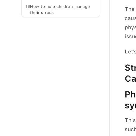
19
How to help children manage
The 
their stress
caus
phys
iss
Let’
St
Ca
Ph
sy
This
such