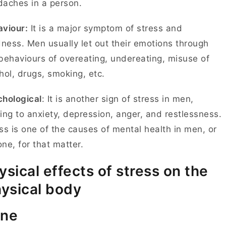
daches in a person.
viour:
It is a major symptom of stress and
dness. Men usually let out their emotions through
behaviours of overeating, undereating, misuse of
hol, drugs, smoking, etc.
hological
: It is another sign of stress in men,
ing to anxiety, depression, anger, and restlessness.
ss is one of the causes of mental health in men, or
ne, for that matter.
ysical effects of stress on the
ysical body
ne