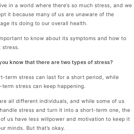
ive in a world where there’s so much stress, and we
pt it because many of us are unaware of the
ge its doing to our overall health.
 important to know about its symptoms and how to
t stress.
you know that there are two types of stress?
t-term stress can last for a short period, while
g-term stress can keep happening.
re all different individuals, and while some of us
handle stress and turn it into a short-term one, the
 of us have less willpower and motivation to keep it
our minds. But that’s okay.