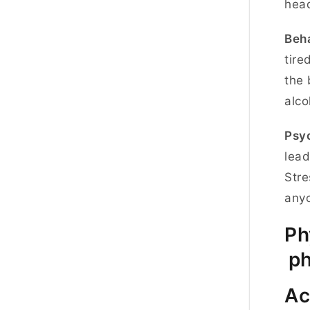
hea
Beha
tire
the 
alco
Psyc
lead
Stre
anyo
Ph
ph
Ac