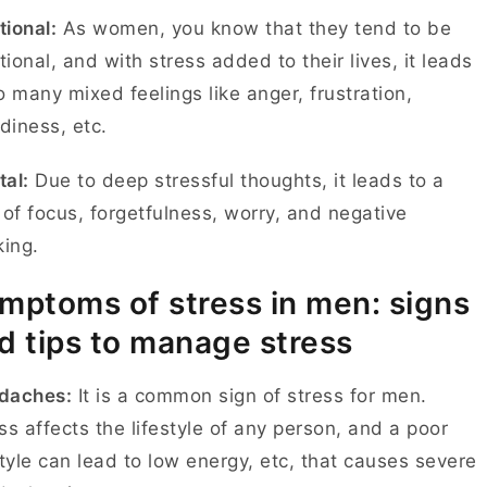
ional:
As women, you know that they tend to be
ional, and with stress added to their lives, it leads
o many mixed feelings like anger, frustration,
diness, etc.
al:
Due to deep stressful thoughts, it leads to a
 of focus, forgetfulness, worry, and negative
king.
mptoms of stress in men: signs
d tips to manage stress
daches:
It is a common sign of stress for men.
ss affects the lifestyle of any person, and a poor
style can lead to low energy, etc, that causes severe