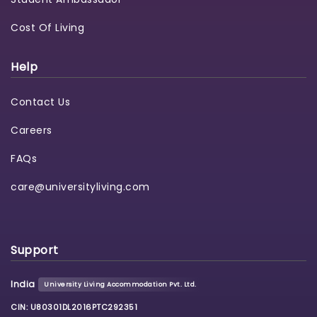
Cost Of Living
Help
Contact Us
Careers
FAQs
care@universityliving.com
Support
India
University Living Accommodation Pvt. Ltd.
CIN: U80301DL2016PTC292351