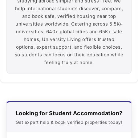
studying abroad simpler and stress-free. We
help international students discover, compare,
and book safe, verified housing near top
universities worldwide. Catering across 5.5K+
universities, 640+ global cities and 65K+ safe
homes, University Living offers trusted
options, expert support, and flexible choices,
so students can focus on their education while
feeling truly at home.
Looking for Student Accommodation?
Get expert help & book verified properties today!