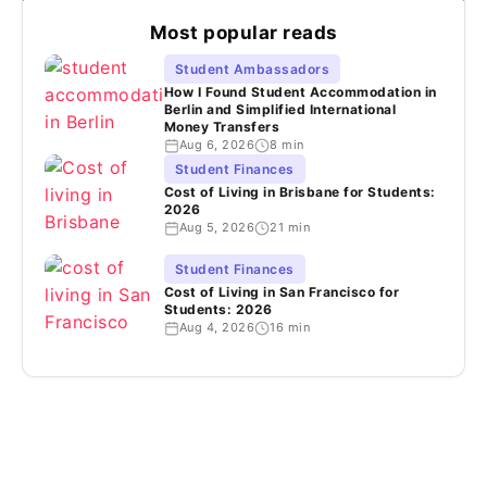
Most popular reads
Student Ambassadors
How I Found Student Accommodation in
Berlin and Simplified International
Money Transfers
Aug 6, 2026
8 min
Student Finances
Cost of Living in Brisbane for Students:
2026
Aug 5, 2026
21 min
Student Finances
Cost of Living in San Francisco for
Students: 2026
Aug 4, 2026
16 min