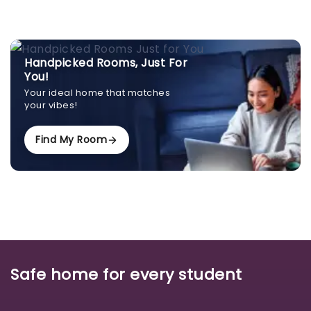
Handpicked Rooms, Just For
You!
Your ideal home that matches
your vibes!
Find My Room
Safe home for every student