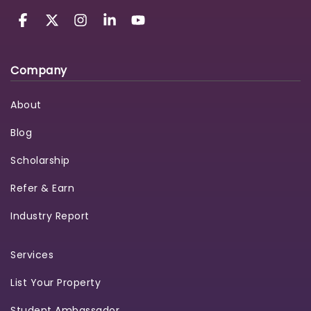
Company
About
Blog
Scholarship
Refer & Earn
Industry Report
Services
List Your Property
Student Ambassador