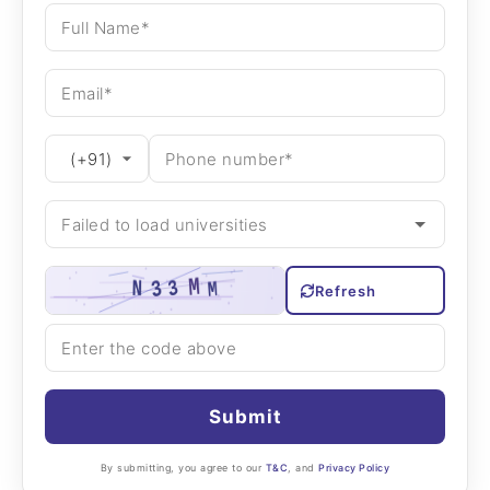
Refresh
Submit
By submitting, you agree to our
T&C
, and
Privacy Policy