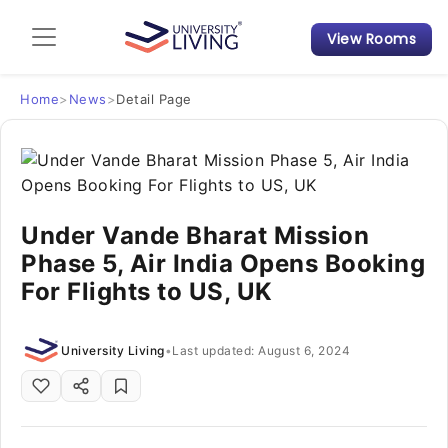
View Rooms
Admission Guide
Student Finances
Home
>
News
>
Detail Page
Tips & Tricks
Student Housing News
Under Vande Bharat Mission
Phase 5, Air India Opens Booking
For Flights to US, UK
University Living
•
Last updated: August 6, 2024