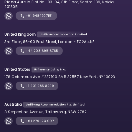
Riana Aurelia Plot No- 93-94, 8th Floor, Sector-136, Noida-
201305
+91 9484707151
United Kingdom
Uniliv Accommodation Limited
3rd Floor, 86-90 Paul Street, London - EC2A 4NE
+44 203 695 6785
United States
University Living Inc.
178 Columbus Ave #237190 SMB 32557 New York, NY 10023
+1 201 285 8299
Australia
Uniliving Accommodation Pty. Limited
8 Serpentine Avenue, Tallawong, NSW 2762
+61 279 123 007