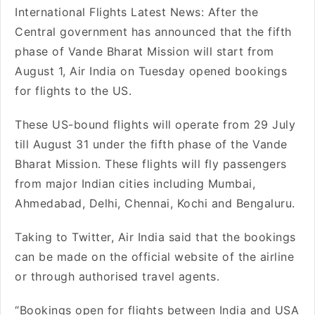
International Flights Latest News: After the
Central government has announced that the fifth
phase of Vande Bharat Mission will start from
August 1, Air India on Tuesday opened bookings
for flights to the US.
These US-bound flights will operate from 29 July
till August 31 under the fifth phase of the Vande
Bharat Mission. These flights will fly passengers
from major Indian cities including Mumbai,
Ahmedabad, Delhi, Chennai, Kochi and Bengaluru.
Taking to Twitter, Air India said that the bookings
can be made on the official website of the airline
or through authorised travel agents.
“Bookings open for flights between India and USA