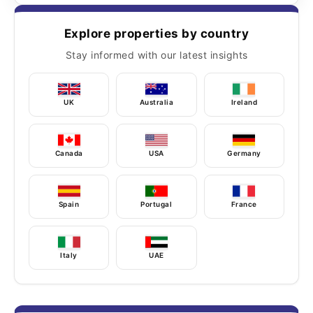
Explore properties by country
Stay informed with our latest insights
UK
Australia
Ireland
Canada
USA
Germany
Spain
Portugal
France
Italy
UAE