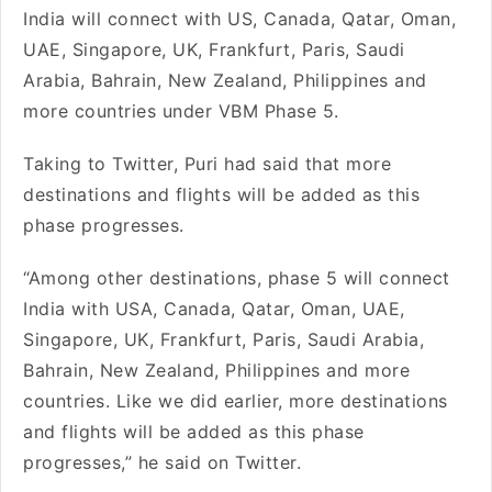
India will connect with US, Canada, Qatar, Oman,
UAE, Singapore, UK, Frankfurt, Paris, Saudi
Arabia, Bahrain, New Zealand, Philippines and
more countries under VBM Phase 5.
Taking to Twitter, Puri had said that more
destinations and flights will be added as this
phase progresses.
“Among other destinations, phase 5 will connect
India with USA, Canada, Qatar, Oman, UAE,
Singapore, UK, Frankfurt, Paris, Saudi Arabia,
Bahrain, New Zealand, Philippines and more
countries. Like we did earlier, more destinations
and flights will be added as this phase
progresses,” he said on Twitter.