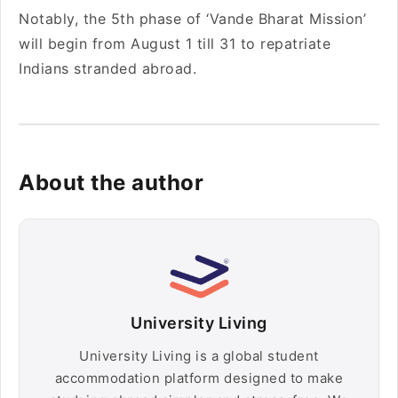
Notably, the 5th phase of ‘Vande Bharat Mission’
will begin from August 1 till 31 to repatriate
Indians stranded abroad.
About the author
University Living
University Living is a global student
accommodation platform designed to make