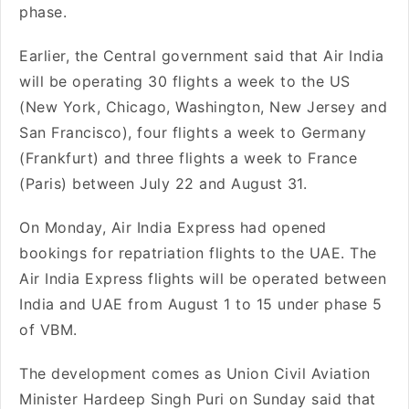
phase.
Earlier, the Central government said that Air India
will be operating 30 flights a week to the US
(New York, Chicago, Washington, New Jersey and
San Francisco), four flights a week to Germany
(Frankfurt) and three flights a week to France
(Paris) between July 22 and August 31.
On Monday, Air India Express had opened
bookings for repatriation flights to the UAE. The
Air India Express flights will be operated between
India and UAE from August 1 to 15 under phase 5
of VBM.
The development comes as Union Civil Aviation
Minister Hardeep Singh Puri on Sunday said that