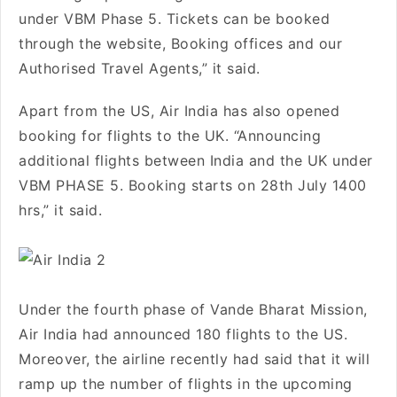
under VBM Phase 5. Tickets can be booked
through the website, Booking offices and our
Authorised Travel Agents,” it said.
Apart from the US, Air India has also opened
booking for flights to the UK. “Announcing
additional flights between India and the UK under
VBM PHASE 5. Booking starts on 28th July 1400
hrs,” it said.
Under the fourth phase of Vande Bharat Mission,
Air India had announced 180 flights to the US.
Moreover, the airline recently had said that it will
ramp up the number of flights in the upcoming