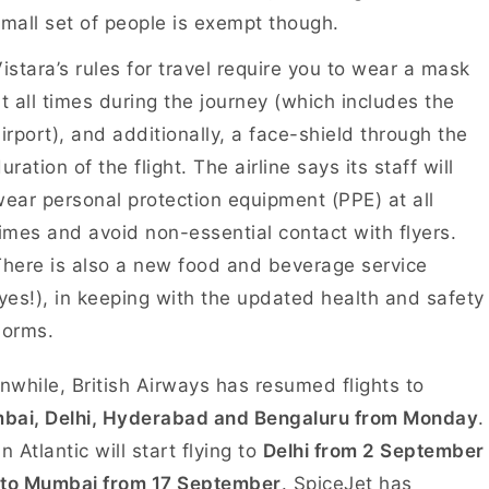
mall set of people is exempt though.
istara’s rules for travel require you to wear a mask
t all times during the journey (which includes the
irport), and additionally, a face-shield through the
uration of the flight. The airline says its staff will
ear personal protection equipment (PPE) at all
imes and avoid non-essential contact with flyers.
here is also a new food and beverage service
yes!), in keeping with the updated health and safety
norms.
while, British Airways has resumed flights to
bai, Delhi, Hyderabad and Bengaluru from Monday
.
in Atlantic will start flying to
Delhi from 2 September
 to Mumbai from 17 September
. SpiceJet has