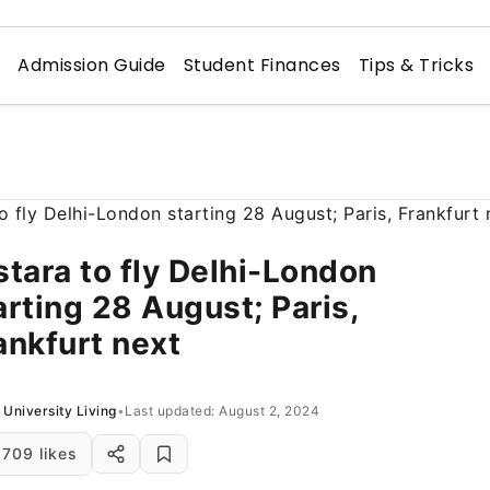
n
Admission Guide
Student Finances
Tips & Tricks
stara to fly Delhi-London
arting 28 August; Paris,
ankfurt next
University Living
•
Last updated: August 2, 2024
709 likes