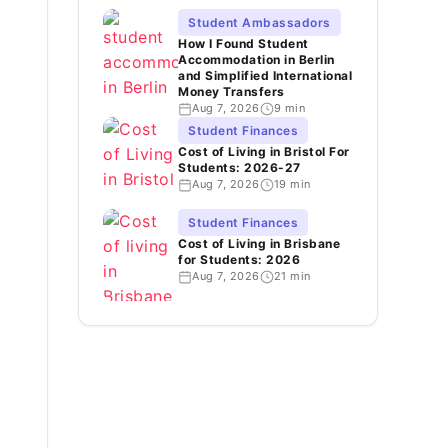
Student Ambassadors
How I Found Student
Accommodation in Berlin
and Simplified International
Money Transfers
Aug 7, 2026
9 min
Student Finances
Cost of Living in Bristol For
Students: 2026-27
Aug 7, 2026
19 min
Student Finances
Cost of Living in Brisbane
for Students: 2026
Aug 7, 2026
21 min