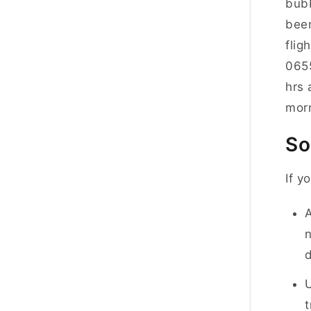
bubb
been
flig
0655
hrs 
morn
So
If y
A
n
d
U
t