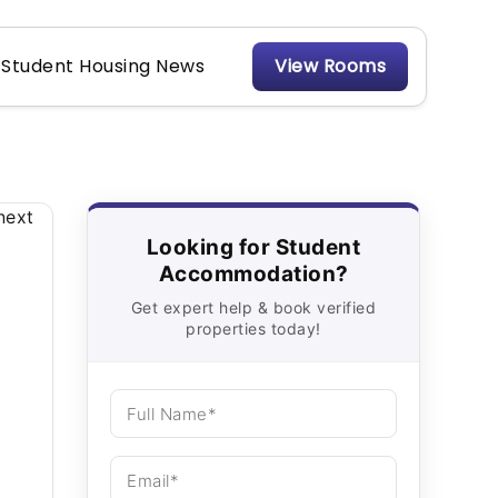
Student Housing News
View Rooms
Looking for Student
Accommodation?
Get expert help & book verified
properties today!