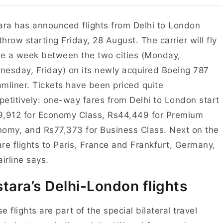
ara has announced flights from Delhi to London
hrow starting Friday, 28 August. The carrier will fly
ce a week between the two cities (Monday,
esday, Friday) on its newly acquired Boeing 787
mliner. Tickets have been priced quite
etitively: one-way fares from Delhi to London start
9,912 for Economy Class, Rs44,449 for Premium
omy, and Rs77,373 for Business Class. Next on the
 are flights to Paris, France and Frankfurt, Germany,
airline says.
stara’s Delhi-London flights
e flights are part of the special bilateral travel