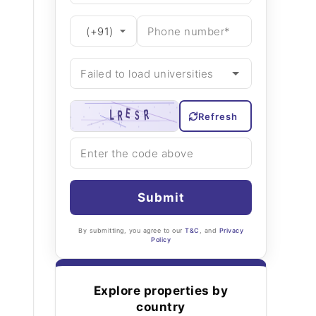
Refresh
Submit
By submitting, you agree to our
T&C
, and
Privacy
Policy
Explore properties by
country