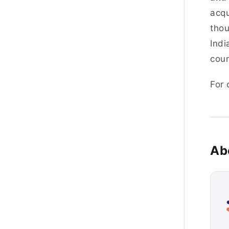
acqu
thou
Indi
coun
For
Ab