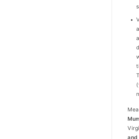
s
V
a
a
d
w
t
T
(
Mean
Mum
Virg
and