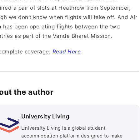
ired a pair of slots at Heathrow from September,
gh we don’t know when flights will take off. And Air
a has been operating flights between the two
tries as part of the Vande Bharat Mission.
 complete coverage,
Read Here
out the author
University Living
University Living is a global student
accommodation platform designed to make