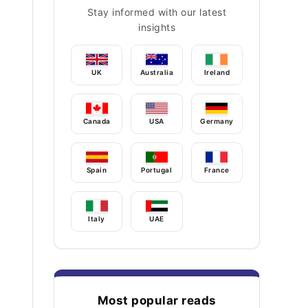
Stay informed with our latest
insights
UK
Australia
Ireland
Canada
USA
Germany
Spain
Portugal
France
Italy
UAE
Most popular reads