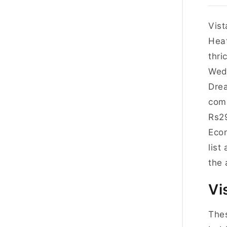
Vist
Heat
thri
Wedn
Drea
comp
Rs2
Econ
list
the 
Vi
Thes