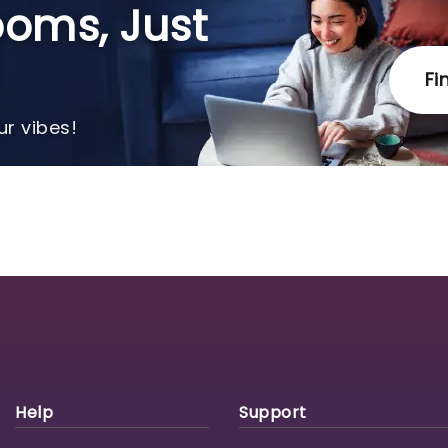
oms, Just
Fi
r vibes!
Help
Support