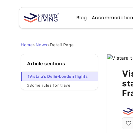
Blog
Accommodatio
Home
>
News
>
Detail Page
Article sections
Vi
1
Vistara’s Delhi-London flights
st
2
Some rules for travel
Fr