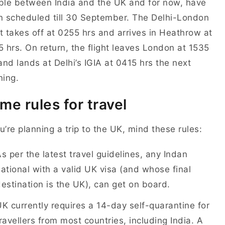
le between India and the UK and for now, have
 scheduled till 30 September. The Delhi-London
ht takes off at 0255 hrs and arrives in Heathrow at
 hrs. On return, the flight leaves London at 1535
and lands at Delhi’s IGIA at 0415 hrs the next
ing.
me rules for travel
ou’re planning a trip to the UK, mind these rules:
s per the latest travel guidelines, any Indan
ational with a valid UK visa (and whose final
estination is the UK), can get on board.
K currently requires a 14-day self-quarantine for
ravellers from most countries, including India. A