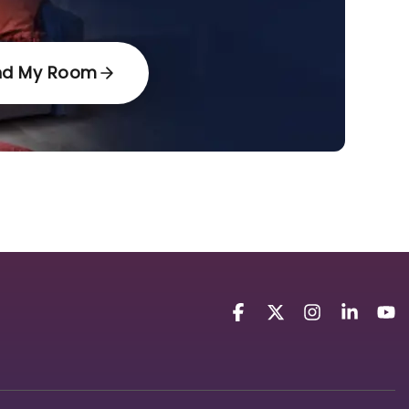
nd My Room