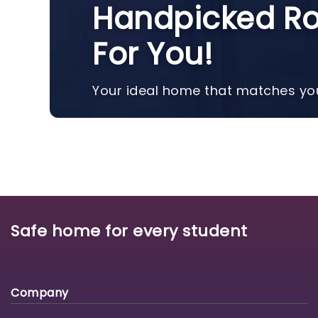
Handpicked Ro
For You!
Your ideal home that matches you
Safe home for every student
Company