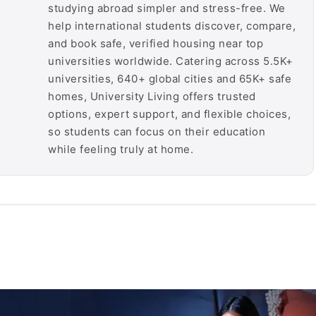
studying abroad simpler and stress-free. We
help international students discover, compare,
and book safe, verified housing near top
universities worldwide. Catering across 5.5K+
universities, 640+ global cities and 65K+ safe
homes, University Living offers trusted
options, expert support, and flexible choices,
so students can focus on their education
while feeling truly at home.